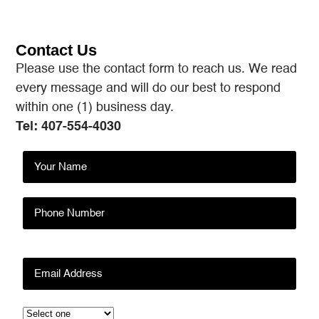
Contact Us
Please use the contact form to reach us. We read
every message and will do our best to respond
within one (1) business day.
Tel: 407-554-4030