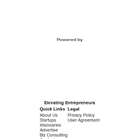
Powered by
Elevating Entrepreneurs
Quick Links
Legal
About Us
Privacy Policy
Startups
User Agreement
Visionaries
Advertise
Biz Consulting