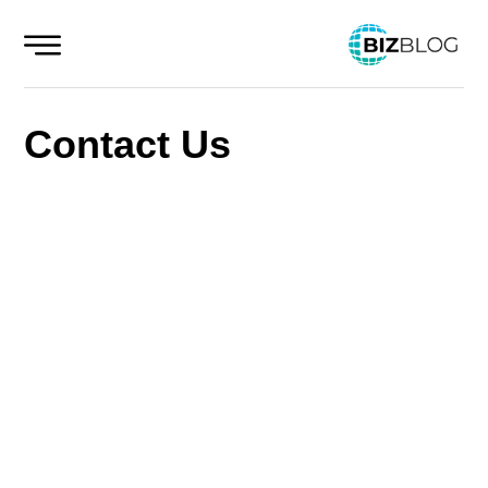
Skip
to
content
Contact Us