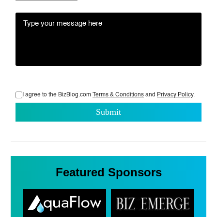
I agree to the BizBlog.com
Terms & Conditions
and
Privacy Policy
.
Featured Sponsors