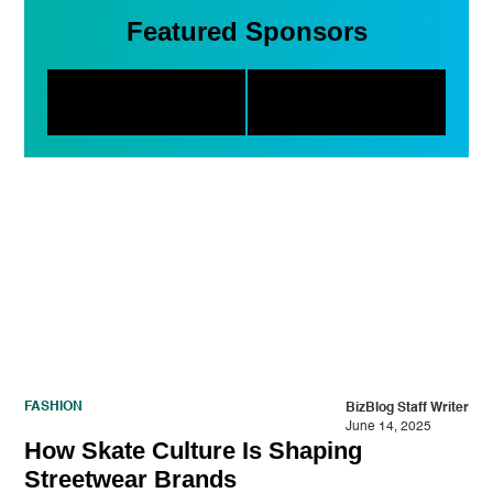
Featured Sponsors
FASHION
BizBlog Staff Writer
June 14, 2025
How Skate Culture Is Shaping
Streetwear Brands