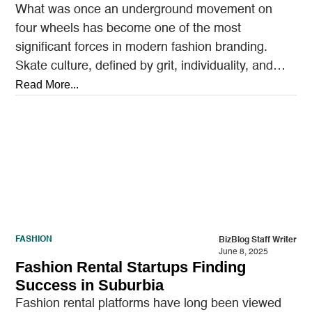
What was once an underground movement on
four wheels has become one of the most
significant forces in modern fashion branding.
Skate culture, defined by grit, individuality, and
anti-establishment roots,…
Read More...
FASHION
BizBlog Staff Writer
June 8, 2025
Fashion Rental Startups Finding
Success in Suburbia
Fashion rental platforms have long been viewed