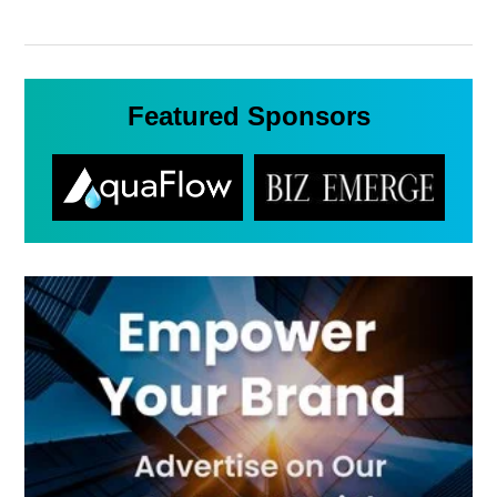
Featured Sponsors