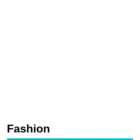
Fashion