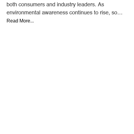
both consumers and industry leaders. As
environmental awareness continues to rise, so
does the demand for eco-friendly…
Read More...