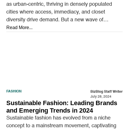
as urban-centric, thriving in densely populated
cities where access, immediacy, and closet
diversity drive demand. But a new wave of
startups is shifting…
Read More...
FASHION
BizBlog Staff Writer
July 28, 2024
Sustainable Fashion: Leading Brands
and Emerging Trends in 2024
Sustainable fashion has evolved from a niche
concept to a mainstream movement, captivating