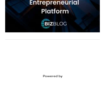
Powered by