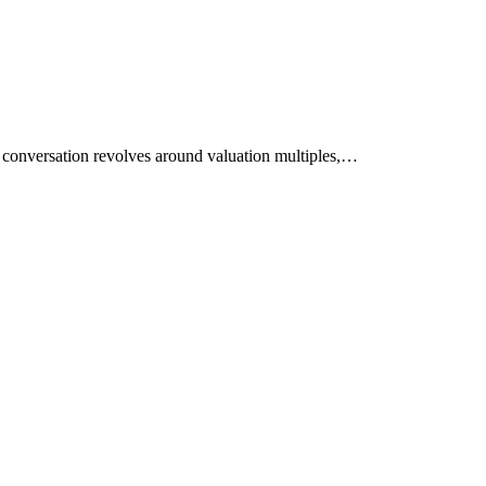
he conversation revolves around valuation multiples,…