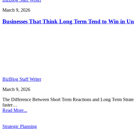
March 9, 2026
Businesses That Think Long Term Tend to Win in Un
BizBlog Staff Writer
March 9, 2026
The Difference Between Short Term Reactions and Long Term Strategy 
faster…
Read More...
Strategic Planning