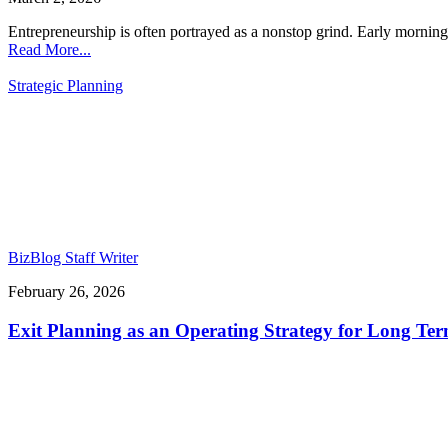
Entrepreneurship is often portrayed as a nonstop grind. Early mornings
Read More...
Strategic Planning
BizBlog Staff Writer
February 26, 2026
Exit Planning as an Operating Strategy for Long Te