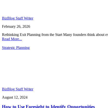
BizBlog Staff Writer
February 26, 2026
Rethinking Exit Planning from the Start Many founders think about exi
Read More...
Strategic Planning
BizBlog Staff Writer
August 12, 2024
How to Use Foresight to Identify Opportunities