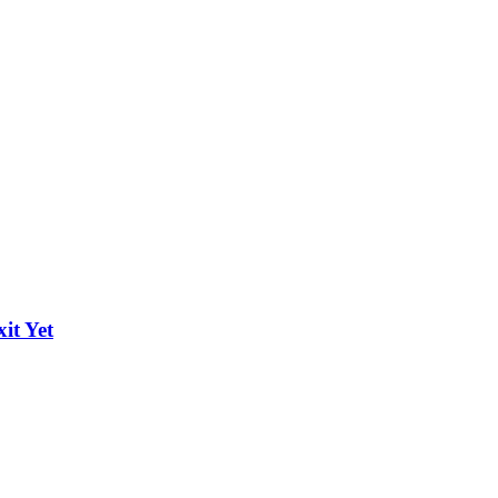
it Yet