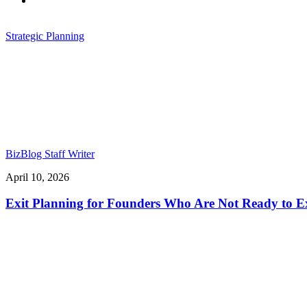
Strategic Planning
BizBlog Staff Writer
April 10, 2026
Exit Planning for Founders Who Are Not Ready to Ex