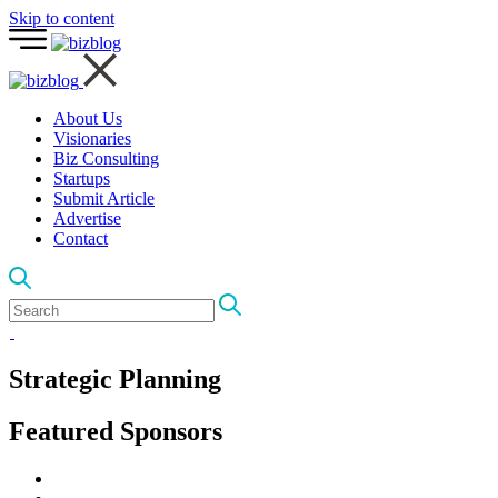
Skip to content
About Us
Visionaries
Biz Consulting
Startups
Submit Article
Advertise
Contact
Strategic Planning
Featured Sponsors