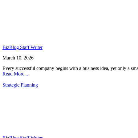
BizBlog Staff Writer
March 10, 2026
Every successful company begins with a business idea, yet only a sma
Read More...
Strategic Planning
BizBlog Staff Writer