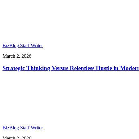
BizBlog Staff Writer
March 2, 2026
Strategic Thinking Versus Relentless Hustle in Mode
BizBlog Staff Writer
March 2, 2026