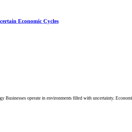
certain Economic Cycles
Businesses operate in environments filled with uncertainty. Economic 