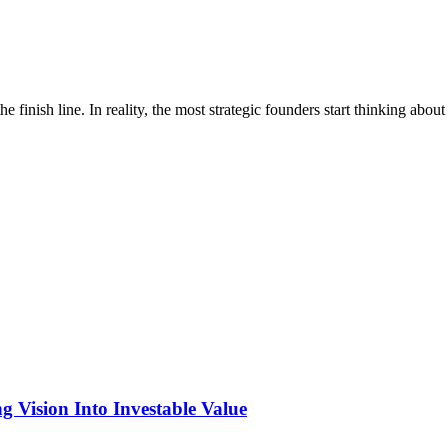
 finish line. In reality, the most strategic founders start thinking abou
 Vision Into Investable Value