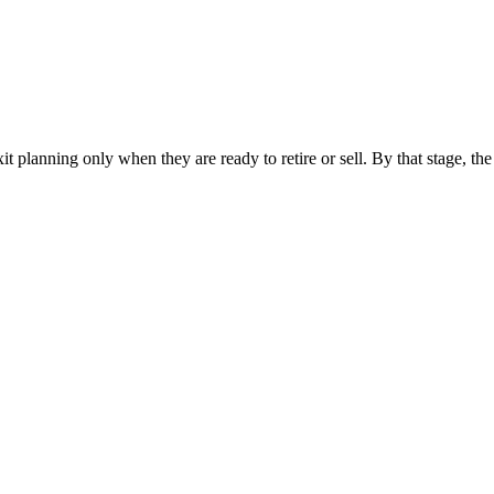
t planning only when they are ready to retire or sell. By that stage, t