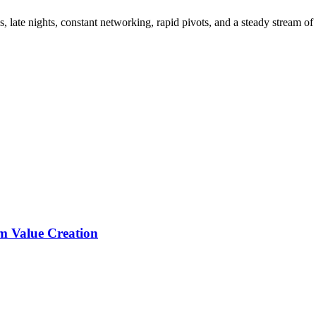
, late nights, constant networking, rapid pivots, and a steady stream of
rm Value Creation