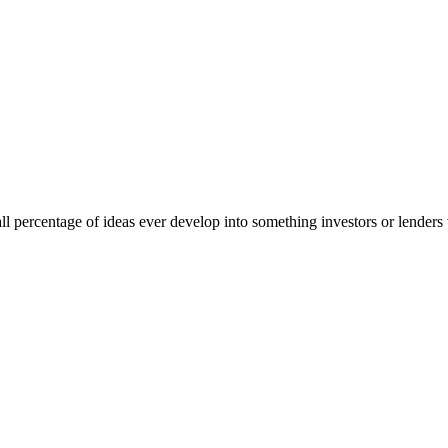
ll percentage of ideas ever develop into something investors or lende