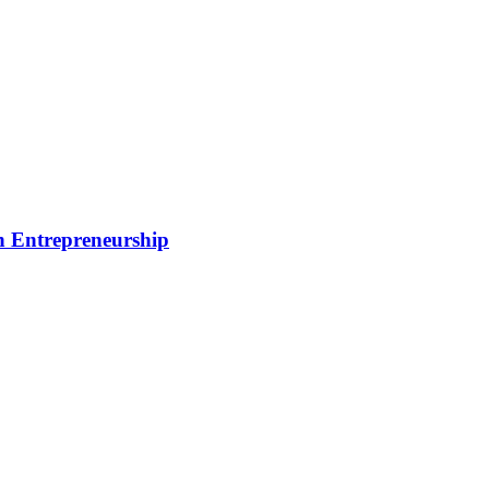
rn Entrepreneurship