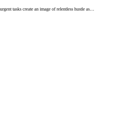
 urgent tasks create an image of relentless hustle as…