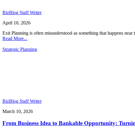
BizBlog Staff Writer
April 10, 2026
Exit Planning is often misunderstood as something that happens near the
Read More...
Strategic Planning
BizBlog Staff Writer
March 10, 2026
From Business Idea to Bankable Opportunity: Turning