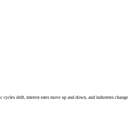
cycles shift, interest rates move up and down, and industries change