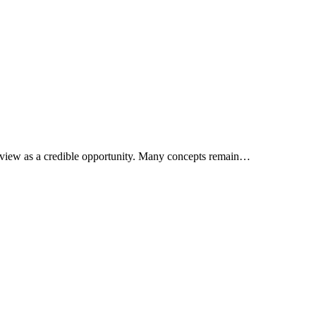
rs view as a credible opportunity. Many concepts remain…