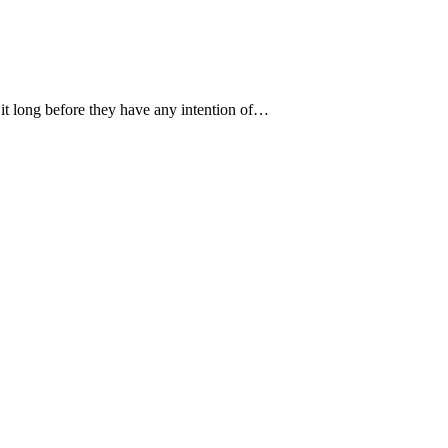
t it long before they have any intention of…