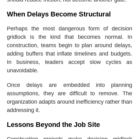
When Delays Become Structural
Perhaps the most dangerous form of decision
gridlock is the kind that becomes normal. In
construction, teams begin to plan around delays,
adding buffers that inflate timelines and budgets.
In business, leaders accept slow cycles as
unavoidable.
Once delays are embedded into planning
assumptions, they are difficult to remove. The
organization adapts around inefficiency rather than
addressing it.
Lessons Beyond the Job Site