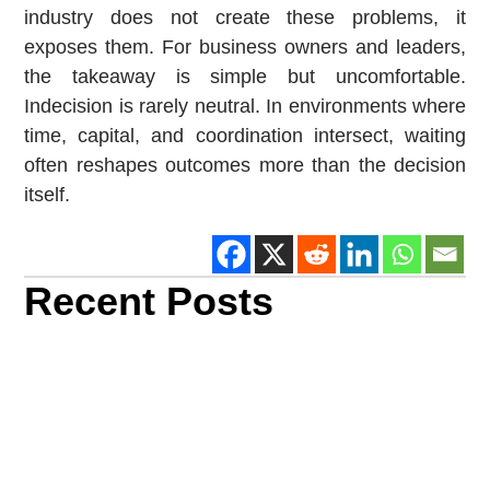
industry does not create these problems, it
exposes them. For business owners and leaders,
the takeaway is simple but uncomfortable.
Indecision is rarely neutral. In environments where
time, capital, and coordination intersect, waiting
often reshapes outcomes more than the decision
itself.
Recent Posts