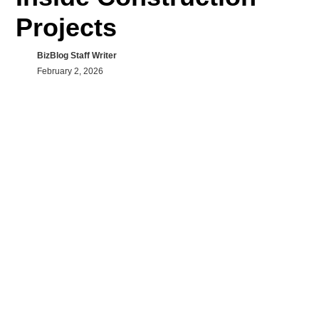
Projects
BizBlog Staff Writer
February 2, 2026