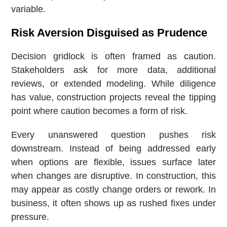
variable.
Risk Aversion Disguised as Prudence
Decision gridlock is often framed as caution.
Stakeholders ask for more data, additional
reviews, or extended modeling. While diligence
has value, construction projects reveal the tipping
point where caution becomes a form of risk.
Every unanswered question pushes risk
downstream. Instead of being addressed early
when options are flexible, issues surface later
when changes are disruptive. In construction, this
may appear as costly change orders or rework. In
business, it often shows up as rushed fixes under
pressure.