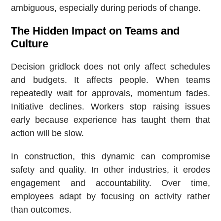
ambiguous, especially during periods of change.
The Hidden Impact on Teams and
Culture
Decision gridlock does not only affect schedules
and budgets. It affects people. When teams
repeatedly wait for approvals, momentum fades.
Initiative declines. Workers stop raising issues
early because experience has taught them that
action will be slow.
In construction, this dynamic can compromise
safety and quality. In other industries, it erodes
engagement and accountability. Over time,
employees adapt by focusing on activity rather
than outcomes.