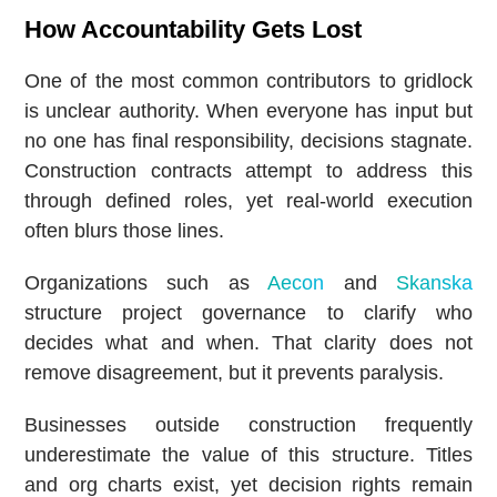
How Accountability Gets Lost
One of the most common contributors to gridlock
is unclear authority. When everyone has input but
no one has final responsibility, decisions stagnate.
Construction contracts attempt to address this
through defined roles, yet real-world execution
often blurs those lines.
Organizations such as
Aecon
and
Skanska
structure project governance to clarify who
decides what and when. That clarity does not
remove disagreement, but it prevents paralysis.
Businesses outside construction frequently
underestimate the value of this structure. Titles
and org charts exist, yet decision rights remain