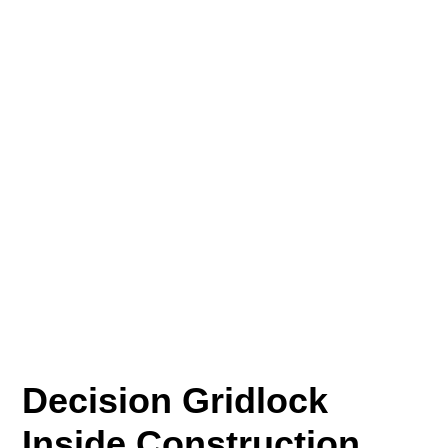
Decision Gridlock
Inside Construction