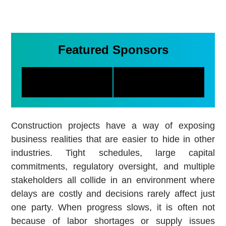
Featured Sponsors
Construction projects have a way of exposing
business realities that are easier to hide in other
industries. Tight schedules, large capital
commitments, regulatory oversight, and multiple
stakeholders all collide in an environment where
delays are costly and decisions rarely affect just
one party. When progress slows, it is often not
because of labor shortages or supply issues