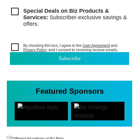
Special Deals on Biz Products &
Services:
Subscriber-exclusive savings &
offers.
By checking this box, I agree to the
User Agreement
and
Privacy Policy
, and I consent to
receiving receive emails.
Featured Sponsors