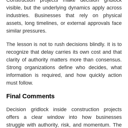
Construction projects make decision gridlock
visible, but the underlying dynamics apply across
industries. Businesses that rely on physical
assets, long timelines, or external approvals face
similar pressures.
The lesson is not to rush decisions blindly. It is to
recognize that delay carries its own cost and that
clarity of authority matters more than consensus.
Strong organizations define who decides, what
information is required, and how quickly action
must follow.
Final Comments
Decision gridlock inside construction projects
offers a clear window into how businesses
struggle with authority, risk, and momentum. The