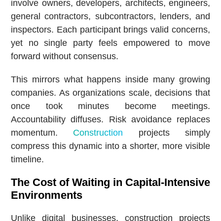
involve owners, developers, architects, engineers,
general contractors, subcontractors, lenders, and
inspectors. Each participant brings valid concerns,
yet no single party feels empowered to move
forward without consensus.
This mirrors what happens inside many growing
companies. As organizations scale, decisions that
once took minutes become meetings.
Accountability diffuses. Risk avoidance replaces
momentum.
Construction
projects simply
compress this dynamic into a shorter, more visible
timeline.
The Cost of Waiting in Capital-Intensive
Environments
Unlike digital businesses, construction projects