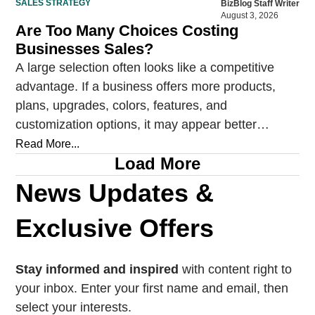
SALES STRATEGY
BizBlog Staff Writer
August 3, 2026
Are Too Many Choices Costing
Businesses Sales?
A large selection often looks like a competitive
advantage. If a business offers more products,
plans, upgrades, colors, features, and
customization options, it may appear better
prepared to satisfy every…
Read More...
Load More
News Updates &
Exclusive Offers
Stay informed and inspired
with content right to
your inbox. Enter your first name and email, then
select your interests.