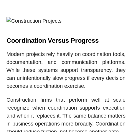
Coordination Versus Progress
Modern projects rely heavily on coordination tools,
documentation, and communication platforms.
While these systems support transparency, they
can unintentionally slow progress if every decision
becomes a coordination exercise.
Construction firms that perform well at scale
recognize when coordination supports execution
and when it replaces it. The same balance matters
in business operations more broadly. Coordination
should reduce friction, not become another gate.