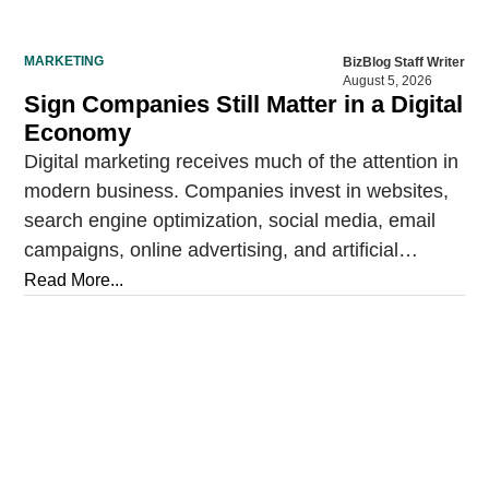
MARKETING
BizBlog Staff Writer
August 5, 2026
Sign Companies Still Matter in a Digital
Economy
Digital marketing receives much of the attention in
modern business. Companies invest in websites,
search engine optimization, social media, email
campaigns, online advertising, and artificial
intelligence tools designed to reach…
Read More...