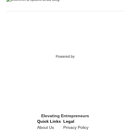
Powered by
Elevating Entrepreneurs
Quick Links
Legal
About Us
Privacy Policy