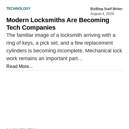
TECHNOLOGY
BizBlog Staff Writer
August 4, 2026
Modern Locksmiths Are Becoming
Tech Companies
The familiar image of a locksmith arriving with a
ring of keys, a pick set, and a few replacement
cylinders is becoming incomplete. Mechanical lock
work remains an important part…
Read More...