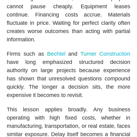
cannot pause cheaply. Equipment leases
continue. Financing costs accrue. Materials
fluctuate in price. Waiting for perfect clarity often
creates worse outcomes than acting with partial
information.
Firms such as
Bechtel
and
Turner Construction
have long emphasized structured decision
authority on large projects because experience
has shown that unresolved questions compound
quickly. The longer a decision sits, the more
expensive it becomes to revisit.
This lesson applies broadly. Any business
operating with high fixed costs, whether in
manufacturing, transportation, or real estate, faces
similar exposure. Delay itself becomes a financial