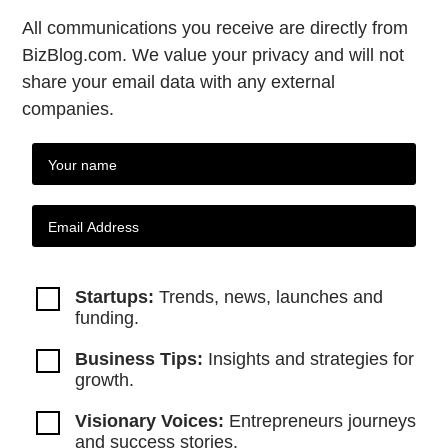
All communications you receive are directly from
BizBlog.com. We value your privacy and will not
share your email data with any external
companies.
Startups:
Trends, news, launches and
funding.
Business Tips:
Insights and strategies
for
growth.
Visionary Voices:
Entrepreneurs
journeys
and success stories.