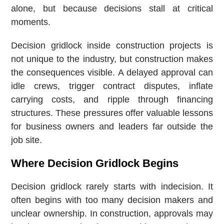
alone, but because decisions stall at critical
moments.
Decision gridlock inside construction projects is
not unique to the industry, but construction makes
the consequences visible. A delayed approval can
idle crews, trigger contract disputes, inflate
carrying costs, and ripple through financing
structures. These pressures offer valuable lessons
for business owners and leaders far outside the
job site.
Where Decision Gridlock Begins
Decision gridlock rarely starts with indecision. It
often begins with too many decision makers and
unclear ownership. In construction, approvals may