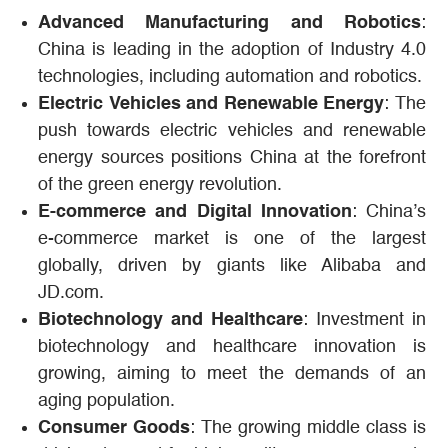
Advanced Manufacturing and Robotics
:
China is leading in the adoption of Industry 4.0
technologies, including automation and robotics.
Electric Vehicles and Renewable Energy
: The
push towards electric vehicles and renewable
energy sources positions China at the forefront
of the green energy revolution.
E-commerce and Digital Innovation
: China’s
e-commerce market is one of the largest
globally, driven by giants like Alibaba and
JD.com.
Biotechnology and Healthcare
: Investment in
biotechnology and healthcare innovation is
growing, aiming to meet the demands of an
aging population.
Consumer Goods
: The growing middle class is