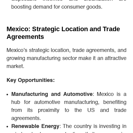
boosting demand for consumer goods.
Mexico: Strategic Location and Trade
Agreements
Mexico’s strategic location, trade agreements, and
growing manufacturing sector make it an attractive
market.
Key Opportunities:
Manufacturing and Automotive
: Mexico is a
hub for automotive manufacturing, benefiting
from its proximity to the US and trade
agreements.
Renewable Energy
: The country is investing in