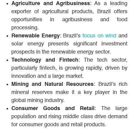
Agriculture and Agribusiness
: As a leading
exporter of agricultural products, Brazil offers
opportunities in agribusiness and food
processing.
Renewable Energy
: Brazil’s
focus on wind
and
solar energy presents significant investment
prospects in the renewable energy sector.
Technology and Fintech
: The tech sector,
particularly fintech, is growing rapidly, driven by
innovation and a large market.
Mining and Natural Resources
: Brazil’s rich
mineral reserves make it a key player in the
global mining industry.
Consumer Goods and Retail
: The large
population and rising middle class drive demand
for consumer goods and retail products.