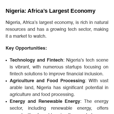
Nigeria: Africa’s Largest Economy
Nigeria, Africa’s largest economy, is rich in natural
resources and has a growing tech sector, making
it a market to watch.
Key Opportunities:
Technology and Fintech
: Nigeria’s tech scene
is vibrant, with numerous startups focusing on
fintech solutions to improve financial inclusion.
Agriculture and Food Processing
: With vast
arable land, Nigeria has significant potential in
agriculture and food processing.
Energy and Renewable Energy
: The energy
sector, including renewable energy, offers