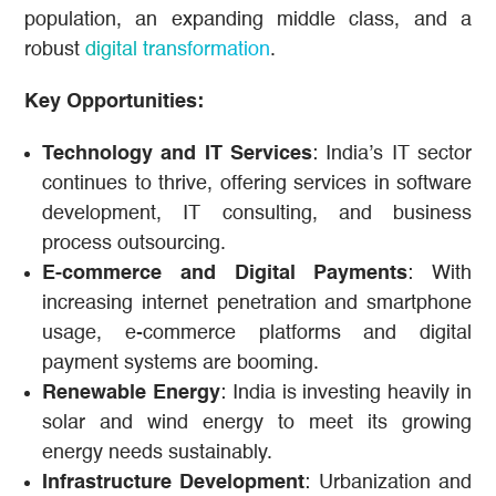
population, an expanding middle class, and a
robust
digital transformation
.
Key Opportunities:
Technology and IT Services
: India’s IT sector
continues to thrive, offering services in software
development, IT consulting, and business
process outsourcing.
E-commerce and Digital Payments
: With
increasing internet penetration and smartphone
usage, e-commerce platforms and digital
payment systems are booming.
Renewable Energy
: India is investing heavily in
solar and wind energy to meet its growing
energy needs sustainably.
Infrastructure Development
: Urbanization and