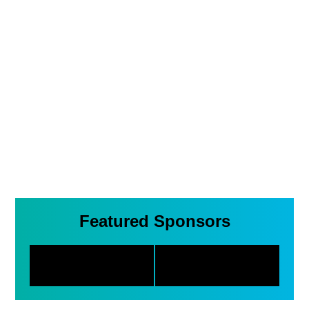
Featured Sponsors