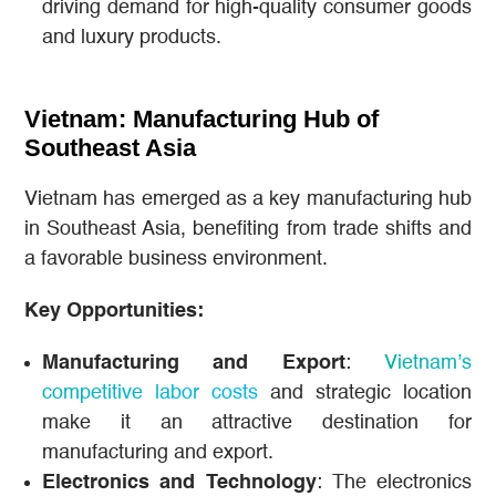
driving demand for high-quality consumer goods
and luxury products.
Vietnam: Manufacturing Hub of
Southeast Asia
Vietnam has emerged as a key manufacturing hub
in Southeast Asia, benefiting from trade shifts and
a favorable business environment.
Key Opportunities:
Manufacturing and Export
:
Vietnam’s
competitive labor costs
and strategic location
make it an attractive destination for
manufacturing and export.
Electronics and Technology
: The electronics