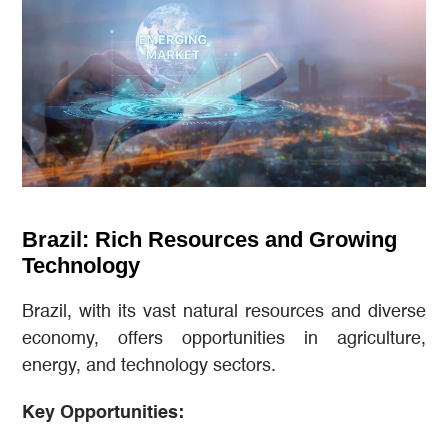
Brazil: Rich Resources and Growing
Technology
Brazil, with its vast natural resources and diverse
economy, offers opportunities in agriculture,
energy, and technology sectors.
Key Opportunities: