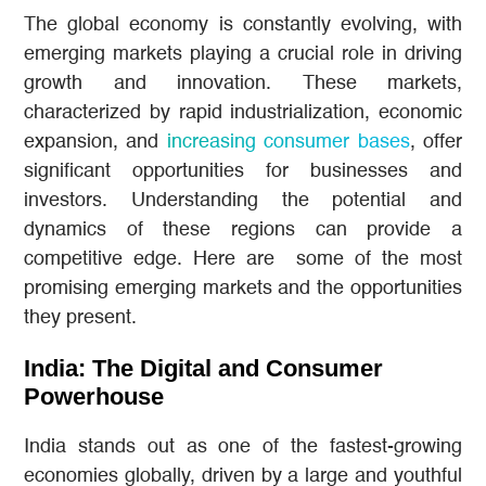
The global economy is constantly evolving, with
emerging markets playing a crucial role in driving
growth and innovation. These markets,
characterized by rapid industrialization, economic
expansion, and
increasing consumer bases
, offer
significant opportunities for businesses and
investors. Understanding the potential and
dynamics of these regions can provide a
competitive edge. Here are some of the most
promising emerging markets and the opportunities
they present.
India: The Digital and Consumer
Powerhouse
India stands out as one of the fastest-growing
economies globally, driven by a large and youthful