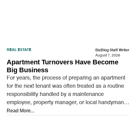
REAL ESTATE
BizBlog Staff Writer
August 7, 2026
Apartment Turnovers Have Become
Big Business
For years, the process of preparing an apartment
for the next tenant was often treated as a routine
responsibility handled by a maintenance
employee, property manager, or local handyman.
A…
Read More...