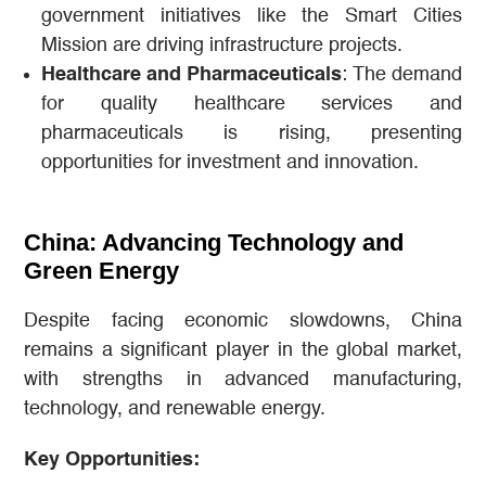
government initiatives like the Smart Cities
Mission are driving infrastructure projects.
Healthcare and Pharmaceuticals
: The demand
for quality healthcare services and
pharmaceuticals is rising, presenting
opportunities for investment and innovation.
China: Advancing Technology and
Green Energy
Despite facing economic slowdowns, China
remains a significant player in the global market,
with strengths in advanced manufacturing,
technology, and renewable energy.
Key Opportunities: