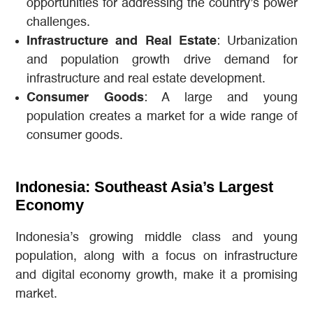
opportunities for addressing the country’s power
challenges.
Infrastructure and Real Estate
: Urbanization
and population growth drive demand for
infrastructure and real estate development.
Consumer Goods
: A large and young
population creates a market for a wide range of
consumer goods.
Indonesia: Southeast Asia’s Largest
Economy
Indonesia’s growing middle class and young
population, along with a focus on infrastructure
and digital economy growth, make it a promising
market.