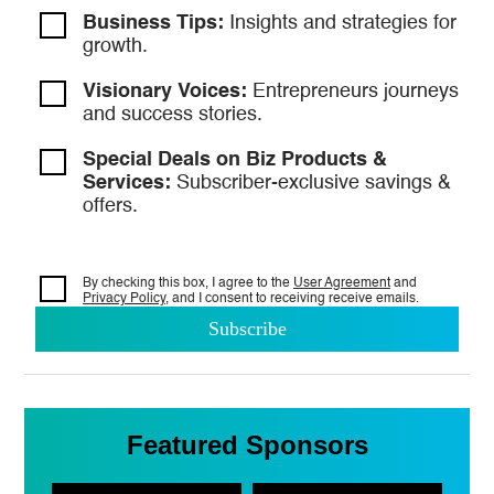
Business Tips:
Insights and strategies
for
growth.
Visionary Voices:
Entrepreneurs
journeys
and success stories.
Special Deals on Biz Products &
Services:
Subscriber-exclusive savings &
offers.
By checking this box, I agree to the
User Agreement
and
Privacy Policy
, and I consent to
receiving receive emails.
Featured Sponsors