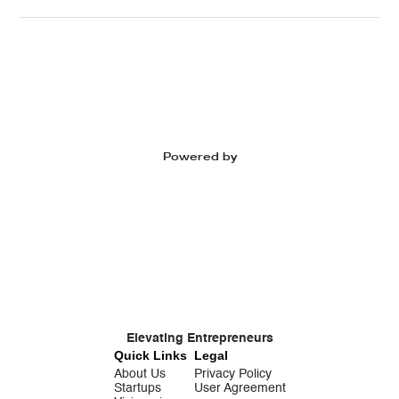
Powered by
Elevating Entrepreneurs
Quick Links
Legal
About Us
Privacy Policy
Startups
User Agreement