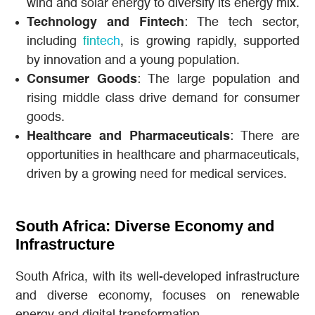
wind and solar energy to diversify its energy mix.
Technology and Fintech
: The tech sector,
including
fintech
, is growing rapidly, supported
by innovation and a young population.
Consumer Goods
: The large population and
rising middle class drive demand for consumer
goods.
Healthcare and Pharmaceuticals
: There are
opportunities in healthcare and pharmaceuticals,
driven by a growing need for medical services.
South Africa: Diverse Economy and
Infrastructure
South Africa, with its well-developed infrastructure
and diverse economy, focuses on renewable
energy and digital transformation.