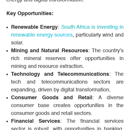
Key Opportunities:
Renewable Energy
:
South Africa is investing in
renewable energy sources
, particularly wind and
solar.
Mining and Natural Resources
: The country’s
rich mineral reserves offer opportunities in
mining and resource extraction.
Technology and Telecommunications
: The
tech and telecommunications sectors are
expanding, driven by digital transformation.
Consumer Goods and Retail
: A diverse
consumer base creates opportunities in the
consumer goods and retail sectors.
Financial Services
: The financial services
sector is robust, with opportunities in banking,