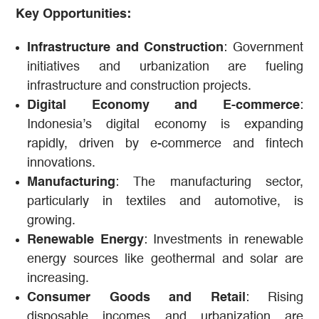
Key Opportunities:
Infrastructure and Construction
: Government
initiatives and urbanization are fueling
infrastructure and construction projects.
Digital Economy and E-commerce
:
Indonesia’s digital economy is expanding
rapidly, driven by e-commerce and fintech
innovations.
Manufacturing
: The manufacturing sector,
particularly in textiles and automotive, is
growing.
Renewable Energy
: Investments in renewable
energy sources like geothermal and solar are
increasing.
Consumer Goods and Retail
: Rising
disposable incomes and urbanization are