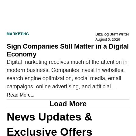
MARKETING
BizBlog Staff Writer
August 5, 2026
Sign Companies Still Matter in a Digital
Economy
Digital marketing receives much of the attention in
modern business. Companies invest in websites,
search engine optimization, social media, email
campaigns, online advertising, and artificial
intelligence tools designed to reach…
Read More...
Load More
News Updates &
Exclusive Offers