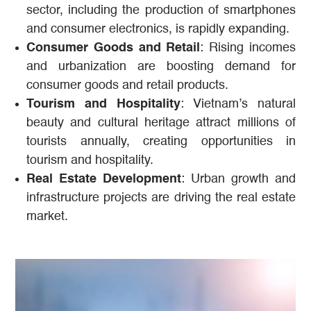
sector, including the production of smartphones
and consumer electronics, is rapidly expanding.
Consumer Goods and Retail
: Rising incomes
and urbanization are boosting demand for
consumer goods and retail products.
Tourism and Hospitality
: Vietnam’s natural
beauty and cultural heritage attract millions of
tourists annually, creating opportunities in
tourism and hospitality.
Real Estate Development
: Urban growth and
infrastructure projects are driving the real estate
market.