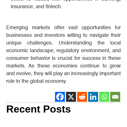
insurance, and fintech.
Emerging markets offer vast opportunities for
businesses and investors willing to navigate their
unique challenges. Understanding the local
economic landscape, regulatory environment, and
consumer behavior is crucial for success in these
markets. As these economies continue to grow
and evolve, they will play an increasingly important
role in the global economy.
Recent Posts