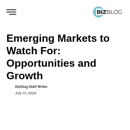
Skip
to
content
Emerging Markets to
Watch For:
Opportunities and
Growth
BizBlog Staff Writer
July 10, 2024