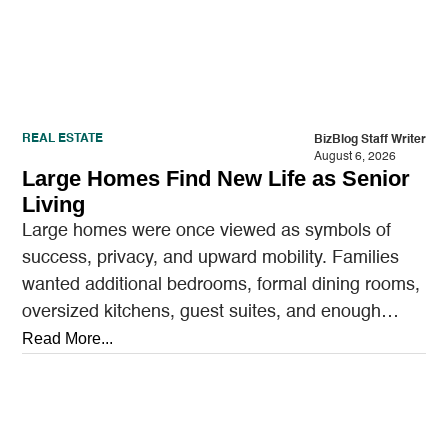
REAL ESTATE
BizBlog Staff Writer
August 6, 2026
Large Homes Find New Life as Senior
Living
Large homes were once viewed as symbols of
success, privacy, and upward mobility. Families
wanted additional bedrooms, formal dining rooms,
oversized kitchens, guest suites, and enough
outdoor space to entertain.…
Read More...