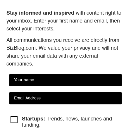
Stay informed and inspired
with content right to
your inbox. Enter your first name and email, then
select your interests.
All communications you receive are directly from
BizBlog.com. We value your privacy and will not
share your email data with any external
companies.
Startups:
Trends, news, launches and
funding.