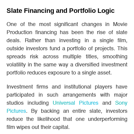
Slate Financing and Portfolio Logic
One of the most significant changes in Movie
Production financing has been the rise of slate
deals. Rather than investing in a single film,
outside investors fund a portfolio of projects. This
spreads risk across multiple titles, smoothing
volatility in the same way a diversified investment
portfolio reduces exposure to a single asset.
Investment firms and institutional players have
participated in such arrangements with major
studios including
Universal Pictures
and
Sony
Pictures
. By backing an entire slate, investors
reduce the likelihood that one underperforming
film wipes out their capital.