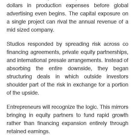
dollars in production expenses before global
advertising even begins. The capital exposure on
a single project can rival the annual revenue of a
mid sized company.
Studios responded by spreading risk across co
financing agreements, private equity partnerships,
and international presale arrangements. Instead of
absorbing the entire downside, they began
structuring deals in which outside investors
shoulder part of the risk in exchange for a portion
of the upside.
Entrepreneurs will recognize the logic. This mirrors
bringing in equity partners to fund rapid growth
rather than financing expansion entirely through
retained earnings.