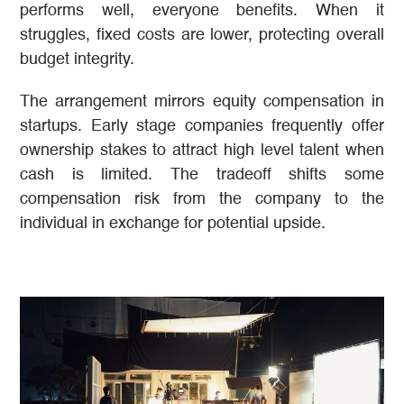
performs well, everyone benefits. When it
struggles, fixed costs are lower, protecting overall
budget integrity.
The arrangement mirrors equity compensation in
startups. Early stage companies frequently offer
ownership stakes to attract high level talent when
cash is limited. The tradeoff shifts some
compensation risk from the company to the
individual in exchange for potential upside.