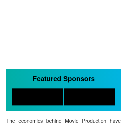
Featured Sponsors
The economics behind Movie Production have