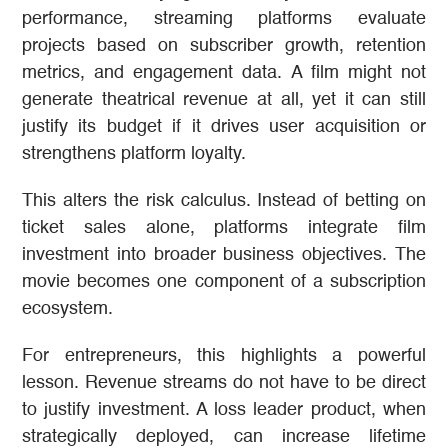
performance, streaming platforms evaluate
projects based on subscriber growth, retention
metrics, and engagement data. A film might not
generate theatrical revenue at all, yet it can still
justify its budget if it drives user acquisition or
strengthens platform loyalty.
This alters the risk calculus. Instead of betting on
ticket sales alone, platforms integrate film
investment into broader business objectives. The
movie becomes one component of a subscription
ecosystem.
For entrepreneurs, this highlights a powerful
lesson. Revenue streams do not have to be direct
to justify investment. A loss leader product, when
strategically deployed, can increase lifetime