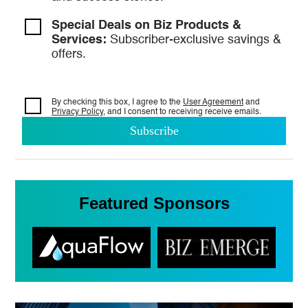
Special Deals on Biz Products &
Services:
Subscriber-exclusive savings &
offers.
By checking this box, I agree to the
User Agreement
and
Privacy Policy
, and I consent to
receiving receive emails.
Featured Sponsors