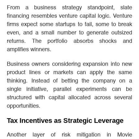
From a business strategy standpoint, slate
financing resembles venture capital logic. Venture
firms expect some startups to fail, some to break
even, and a small number to generate outsized
returns. The portfolio absorbs shocks and
amplifies winners.
Business owners considering expansion into new
product lines or markets can apply the same
thinking. Instead of betting the company on a
single initiative, parallel experiments can be
structured with capital allocated across several
opportunities.
Tax Incentives as Strategic Leverage
Another layer of risk mitigation in Movie