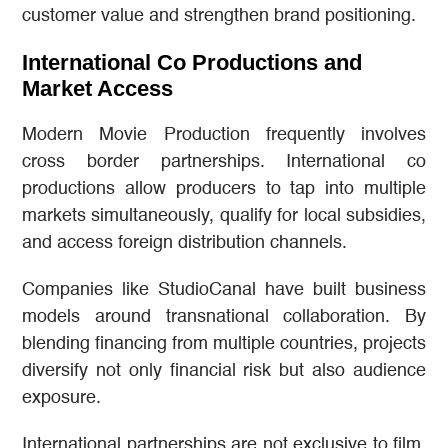
customer value and strengthen brand positioning.
International Co Productions and
Market Access
Modern Movie Production frequently involves
cross border partnerships. International co
productions allow producers to tap into multiple
markets simultaneously, qualify for local subsidies,
and access foreign distribution channels.
Companies like StudioCanal have built business
models around transnational collaboration. By
blending financing from multiple countries, projects
diversify not only financial risk but also audience
exposure.
International partnerships are not exclusive to film.