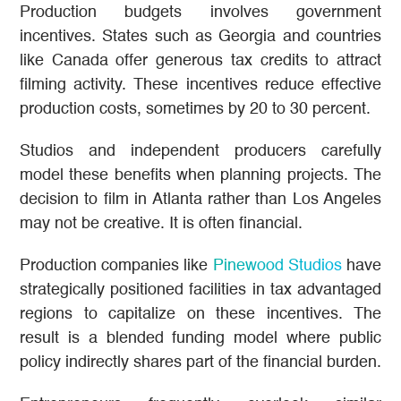
Production budgets involves government
incentives. States such as Georgia and countries
like Canada offer generous tax credits to attract
filming activity. These incentives reduce effective
production costs, sometimes by 20 to 30 percent.
Studios and independent producers carefully
model these benefits when planning projects. The
decision to film in Atlanta rather than Los Angeles
may not be creative. It is often financial.
Production companies like
Pinewood Studios
have
strategically positioned facilities in tax advantaged
regions to capitalize on these incentives. The
result is a blended funding model where public
policy indirectly shares part of the financial burden.