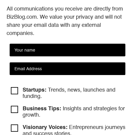
All communications you receive are directly from
BizBlog.com. We value your privacy and will not
share your email data with any external
companies.
Startups:
Trends, news, launches and
funding.
Business Tips:
Insights and strategies
for
growth.
Visionary Voices:
Entrepreneurs
journeys
and success stories.