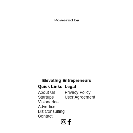
Powered by
Elevating Entrepreneurs
Quick Links
Legal
About Us
Privacy Policy
Startups
User Agreement
Visionaries
Advertise
Biz Consulting
Contact