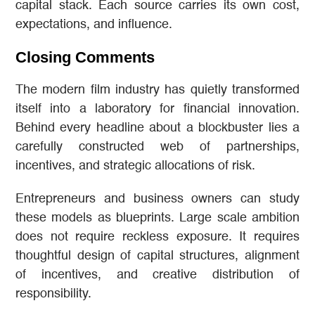
capital stack. Each source carries its own cost,
expectations, and influence.
Closing Comments
The modern film industry has quietly transformed
itself into a laboratory for financial innovation.
Behind every headline about a blockbuster lies a
carefully constructed web of partnerships,
incentives, and strategic allocations of risk.
Entrepreneurs and business owners can study
these models as blueprints. Large scale ambition
does not require reckless exposure. It requires
thoughtful design of capital structures, alignment
of incentives, and creative distribution of
responsibility.