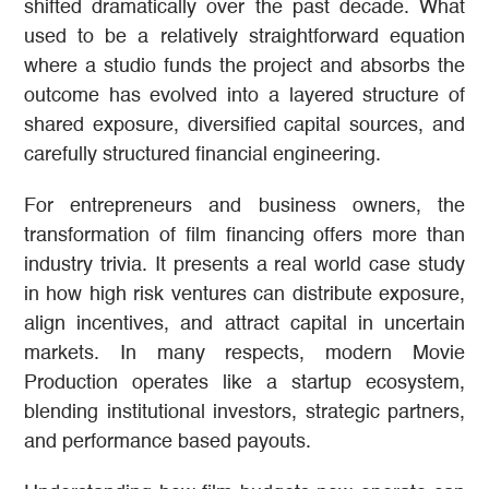
shifted dramatically over the past decade. What
used to be a relatively straightforward equation
where a studio funds the project and absorbs the
outcome has evolved into a layered structure of
shared exposure, diversified capital sources, and
carefully structured financial engineering.
For entrepreneurs and business owners, the
transformation of film financing offers more than
industry trivia. It presents a real world case study
in how high risk ventures can distribute exposure,
align incentives, and attract capital in uncertain
markets. In many respects, modern Movie
Production operates like a startup ecosystem,
blending institutional investors, strategic partners,
and performance based payouts.