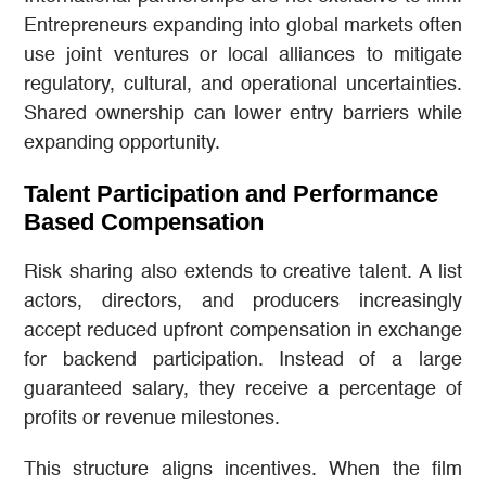
Entrepreneurs expanding into global markets often
use joint ventures or local alliances to mitigate
regulatory, cultural, and operational uncertainties.
Shared ownership can lower entry barriers while
expanding opportunity.
Talent Participation and Performance
Based Compensation
Risk sharing also extends to creative talent. A list
actors, directors, and producers increasingly
accept reduced upfront compensation in exchange
for backend participation. Instead of a large
guaranteed salary, they receive a percentage of
profits or revenue milestones.
This structure aligns incentives. When the film