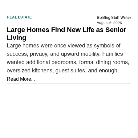
REAL ESTATE
BizBlog Staff Writer
August 6, 2026
Large Homes Find New Life as Senior
Living
Large homes were once viewed as symbols of
success, privacy, and upward mobility. Families
wanted additional bedrooms, formal dining rooms,
oversized kitchens, guest suites, and enough
outdoor space to entertain.…
Read More...