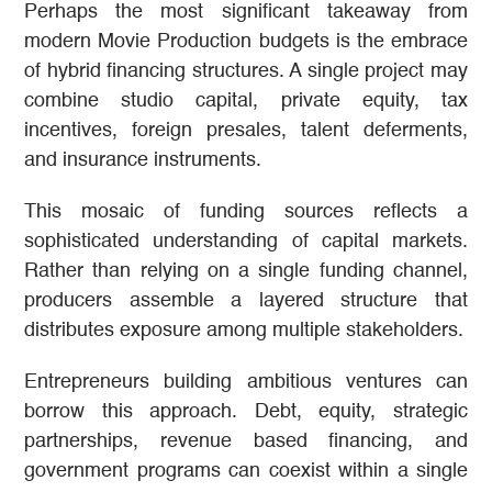
Perhaps the most significant takeaway from
modern Movie Production budgets is the embrace
of hybrid financing structures. A single project may
combine studio capital, private equity, tax
incentives, foreign presales, talent deferments,
and insurance instruments.
This mosaic of funding sources reflects a
sophisticated understanding of capital markets.
Rather than relying on a single funding channel,
producers assemble a layered structure that
distributes exposure among multiple stakeholders.
Entrepreneurs building ambitious ventures can
borrow this approach. Debt, equity, strategic
partnerships, revenue based financing, and
government programs can coexist within a single