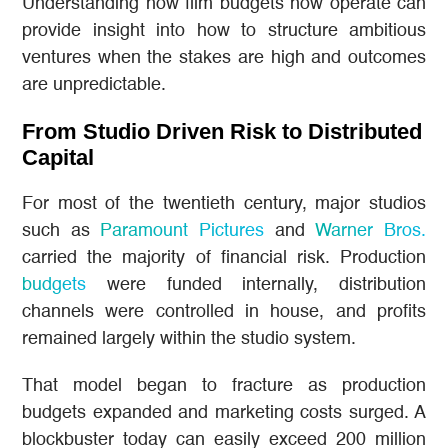
Understanding how film budgets now operate can
provide insight into how to structure ambitious
ventures when the stakes are high and outcomes
are unpredictable.
From Studio Driven Risk to Distributed
Capital
For most of the twentieth century, major studios
such as
Paramount Pictures
and
Warner Bros.
carried the majority of financial risk. Production
budgets
were funded internally, distribution
channels were controlled in house, and profits
remained largely within the studio system.
That model began to fracture as production
budgets expanded and marketing costs surged. A
blockbuster today can easily exceed 200 million