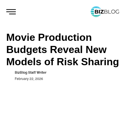
Skip
to
content
Movie Production
Budgets Reveal New
Models of Risk Sharing
BizBlog Staff Writer
February 22, 2026