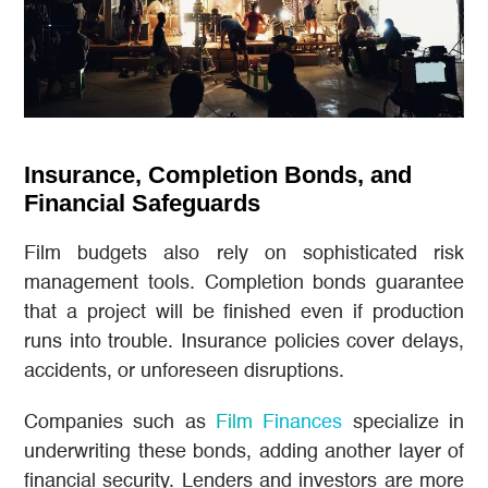
Insurance, Completion Bonds, and
Financial Safeguards
Film budgets also rely on sophisticated risk
management tools. Completion bonds guarantee
that a project will be finished even if production
runs into trouble. Insurance policies cover delays,
accidents, or unforeseen disruptions.
Companies such as
Film Finances
specialize in
underwriting these bonds, adding another layer of
financial security. Lenders and investors are more