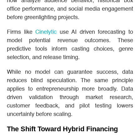
now analyze audience behavior, historical box
office performance, and social media engagement
before greenlighting projects.
Firms like
Cinelytic
use AI driven forecasting to
model potential revenue outcomes. These
predictive tools inform casting choices, genre
selection, and release timing.
While no model can guarantee success, data
reduces blind speculation. The same principle
applies to entrepreneurship more broadly. Data
driven validation through market research,
customer feedback, and pilot testing lowers
uncertainty before scaling.
The Shift Toward Hybrid Financing