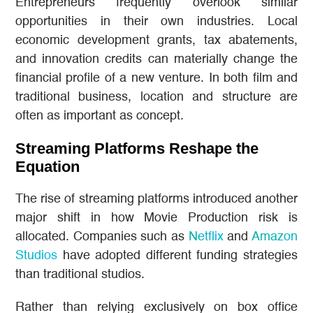
Entrepreneurs frequently overlook similar
opportunities in their own industries. Local
economic development grants, tax abatements,
and innovation credits can materially change the
financial profile of a new venture. In both film and
traditional business, location and structure are
often as important as concept.
Streaming Platforms Reshape the
Equation
The rise of streaming platforms introduced another
major shift in how Movie Production risk is
allocated. Companies such as
Netflix
and
Amazon
Studios
have adopted different funding strategies
than traditional studios.
Rather than relying exclusively on box office