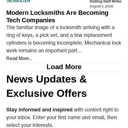
TECHNOLOGY
BizBlog Staff Writer
August 4, 2026
Modern Locksmiths Are Becoming
Tech Companies
The familiar image of a locksmith arriving with a
ring of keys, a pick set, and a few replacement
cylinders is becoming incomplete. Mechanical lock
work remains an important part…
Read More...
Load More
News Updates &
Exclusive Offers
Stay informed and inspired
with content right to
your inbox. Enter your first name and email, then
select your interests.