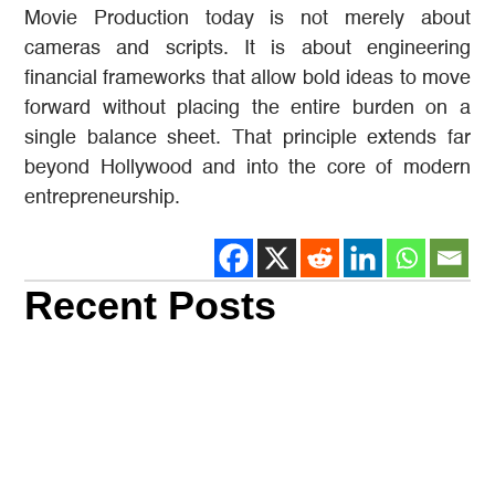
Movie Production today is not merely about
cameras and scripts. It is about engineering
financial frameworks that allow bold ideas to move
forward without placing the entire burden on a
single balance sheet. That principle extends far
beyond Hollywood and into the core of modern
entrepreneurship.
Recent Posts