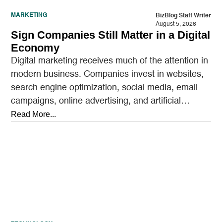
MARKETING
BizBlog Staff Writer
August 5, 2026
Sign Companies Still Matter in a Digital
Economy
Digital marketing receives much of the attention in
modern business. Companies invest in websites,
search engine optimization, social media, email
campaigns, online advertising, and artificial
intelligence tools designed to reach…
Read More...