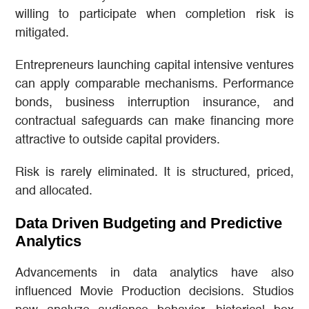
willing to participate when completion risk is
mitigated.
Entrepreneurs launching capital intensive ventures
can apply comparable mechanisms. Performance
bonds, business interruption insurance, and
contractual safeguards can make financing more
attractive to outside capital providers.
Risk is rarely eliminated. It is structured, priced,
and allocated.
Data Driven Budgeting and Predictive
Analytics
Advancements in data analytics have also
influenced Movie Production decisions. Studios