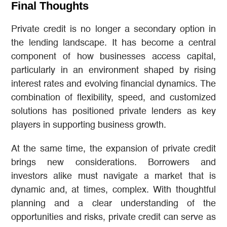
Final Thoughts
Private credit is no longer a secondary option in
the lending landscape. It has become a central
component of how businesses access capital,
particularly in an environment shaped by rising
interest rates and evolving financial dynamics. The
combination of flexibility, speed, and customized
solutions has positioned private lenders as key
players in supporting business growth.
At the same time, the expansion of private credit
brings new considerations. Borrowers and
investors alike must navigate a market that is
dynamic and, at times, complex. With thoughtful
planning and a clear understanding of the
opportunities and risks, private credit can serve as