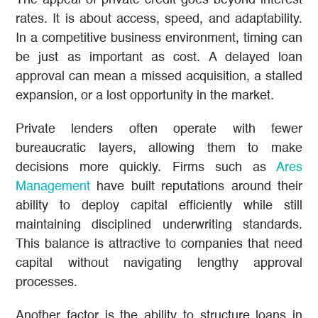
The appeal of private credit goes beyond interest
rates. It is about access, speed, and adaptability.
In a competitive business environment, timing can
be just as important as cost. A delayed loan
approval can mean a missed acquisition, a stalled
expansion, or a lost opportunity in the market.
Private lenders often operate with fewer
bureaucratic layers, allowing them to make
decisions more quickly. Firms such as
Ares
Management
have built reputations around their
ability to deploy capital efficiently while still
maintaining disciplined underwriting standards.
This balance is attractive to companies that need
capital without navigating lengthy approval
processes.
Another factor is the ability to structure loans in