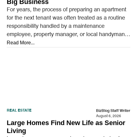
Big Business
For years, the process of preparing an apartment
for the next tenant was often treated as a routine
responsibility handled by a maintenance
employee, property manager, or local handyman.
A…
Read More...
REAL ESTATE
BizBlog Staff Writer
August 6, 2026
Large Homes Find New Life as Senior
Living