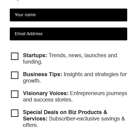
Startups:
Trends, news, launches and
funding.
Business Tips:
Insights and strategies
for
growth.
Visionary Voices:
Entrepreneurs
journeys
and success stories.
Special Deals on Biz Products &
Services:
Subscriber-exclusive savings &
offers.