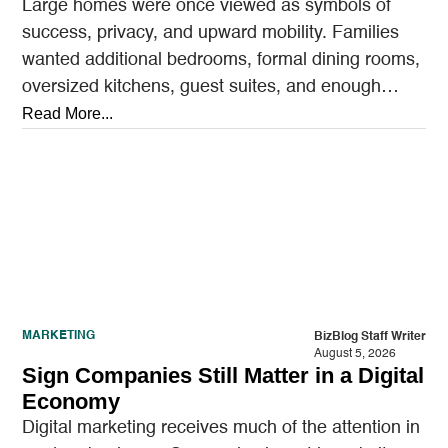
Large homes were once viewed as symbols of
success, privacy, and upward mobility. Families
wanted additional bedrooms, formal dining rooms,
oversized kitchens, guest suites, and enough
outdoor space to entertain.…
Read More...
MARKETING
BizBlog Staff Writer
August 5, 2026
Sign Companies Still Matter in a Digital
Economy
Digital marketing receives much of the attention in