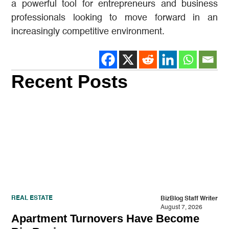
a powerful tool for entrepreneurs and business
professionals looking to move forward in an
increasingly competitive environment.
Recent Posts
REAL ESTATE
BizBlog Staff Writer
August 7, 2026
Apartment Turnovers Have Become