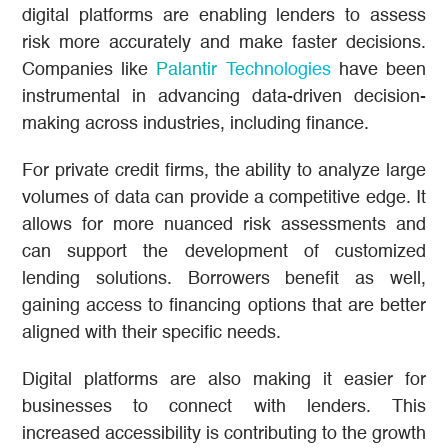
digital platforms are enabling lenders to assess
risk more accurately and make faster decisions.
Companies like
Palantir Technologies
have been
instrumental in advancing data-driven decision-
making across industries, including finance.
For private credit firms, the ability to analyze large
volumes of data can provide a competitive edge. It
allows for more nuanced risk assessments and
can support the development of customized
lending solutions. Borrowers benefit as well,
gaining access to financing options that are better
aligned with their specific needs.
Digital platforms are also making it easier for
businesses to connect with lenders. This
increased accessibility is contributing to the growth