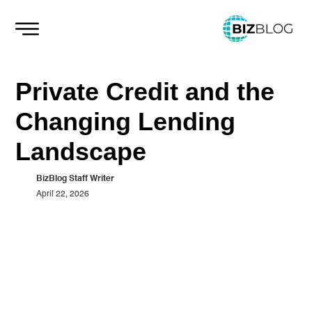
Skip
to
content
Private Credit and the
Changing Lending
Landscape
BizBlog Staff Writer
April 22, 2026