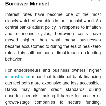
Borrower Mindset
Interest rates have become one of the most
closely watched variables in the financial world. As
central banks adjust policy in response to inflation
and economic cycles, borrowing costs have
moved higher than what many businesses
became accustomed to during the era of near-zero
rates. This shift has had a direct impact on lending
behavior.
For entrepreneurs and business owners, higher
interest rates
mean that traditional bank financing
can feel both more expensive and less accessible.
Banks may tighten credit standards during
uncertain periods, making it harder for smaller or
growth-stage companies to secure funding.