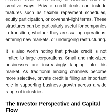
creative ways. Private credit deals can include
features such as flexible repayment schedules,
equity participation, or covenant-light terms. These
structures can be particularly useful for companies
in transition, whether they are scaling operations,
entering new markets, or undergoing restructuring.
It is also worth noting that private credit is not
limited to large corporations. Small and mid-sized
businesses are increasingly tapping into this
market. As traditional lending channels become
more selective, private credit is filling an important
role in supporting business growth across a wide
range of industries.
The Investor Perspective and Capital
Flow