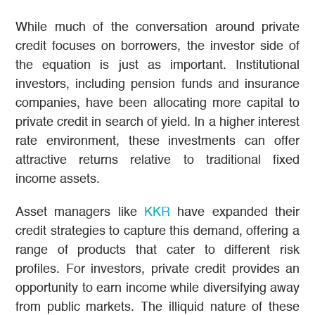
While much of the conversation around private
credit focuses on borrowers, the investor side of
the equation is just as important. Institutional
investors, including pension funds and insurance
companies, have been allocating more capital to
private credit in search of yield. In a higher interest
rate environment, these investments can offer
attractive returns relative to traditional fixed
income assets.
Asset managers like
KKR
have expanded their
credit strategies to capture this demand, offering a
range of products that cater to different risk
profiles. For investors, private credit provides an
opportunity to earn income while diversifying away
from public markets. The illiquid nature of these