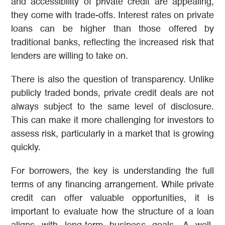
and accessibility of private credit are appealing,
they come with trade-offs. Interest rates on private
loans can be higher than those offered by
traditional banks, reflecting the increased risk that
lenders are willing to take on.
There is also the question of transparency. Unlike
publicly traded bonds, private credit deals are not
always subject to the same level of disclosure.
This can make it more challenging for investors to
assess risk, particularly in a market that is growing
quickly.
For borrowers, the key is understanding the full
terms of any financing arrangement. While private
credit can offer valuable opportunities, it is
important to evaluate how the structure of a loan