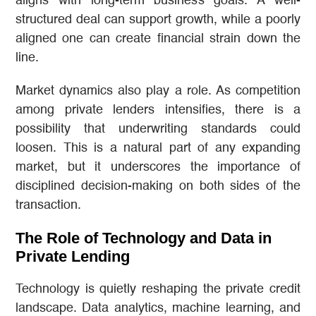
aligns with long-term business goals. A well-
structured deal can support growth, while a poorly
aligned one can create financial strain down the
line.
Market dynamics also play a role. As competition
among private lenders intensifies, there is a
possibility that underwriting standards could
loosen. This is a natural part of any expanding
market, but it underscores the importance of
disciplined decision-making on both sides of the
transaction.
The Role of Technology and Data in
Private Lending
Technology is quietly reshaping the private credit
landscape. Data analytics, machine learning, and