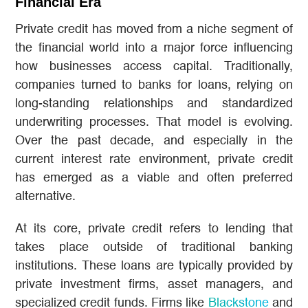
Financial Era
Private credit has moved from a niche segment of
the financial world into a major force influencing
how businesses access capital. Traditionally,
companies turned to banks for loans, relying on
long-standing relationships and standardized
underwriting processes. That model is evolving.
Over the past decade, and especially in the
current interest rate environment, private credit
has emerged as a viable and often preferred
alternative.
At its core, private credit refers to lending that
takes place outside of traditional banking
institutions. These loans are typically provided by
private investment firms, asset managers, and
specialized credit funds. Firms like
Blackstone
and