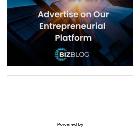
Powered by