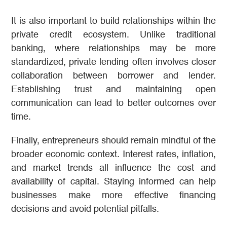
It is also important to build relationships within the
private credit ecosystem. Unlike traditional
banking, where relationships may be more
standardized, private lending often involves closer
collaboration between borrower and lender.
Establishing trust and maintaining open
communication can lead to better outcomes over
time.
Finally, entrepreneurs should remain mindful of the
broader economic context. Interest rates, inflation,
and market trends all influence the cost and
availability of capital. Staying informed can help
businesses make more effective financing
decisions and avoid potential pitfalls.