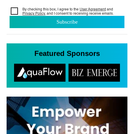
By checking this box, I agree to the
User Agreement
and
Privacy Policy
, and I consent to
receiving receive emails.
Featured Sponsors