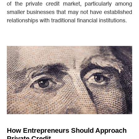
of the private credit market, particularly among
smaller businesses that may not have established
relationships with traditional financial institutions.
How Entrepreneurs Should Approach
Private Credit