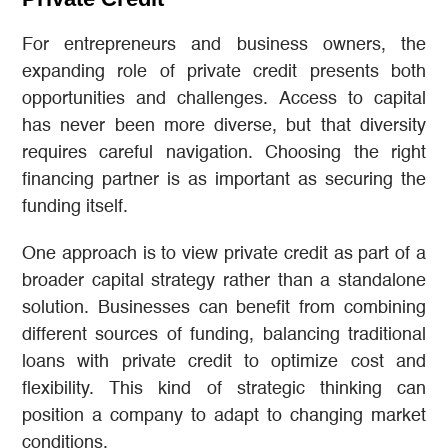
For entrepreneurs and business owners, the
expanding role of private credit presents both
opportunities and challenges. Access to capital
has never been more diverse, but that diversity
requires careful navigation. Choosing the right
financing partner is as important as securing the
funding itself.
One approach is to view private credit as part of a
broader capital strategy rather than a standalone
solution. Businesses can benefit from combining
different sources of funding, balancing traditional
loans with private credit to optimize cost and
flexibility. This kind of strategic thinking can
position a company to adapt to changing market
conditions.