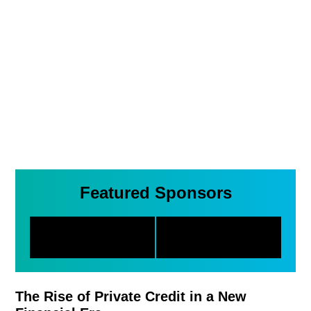
Featured Sponsors
The Rise of Private Credit in a New