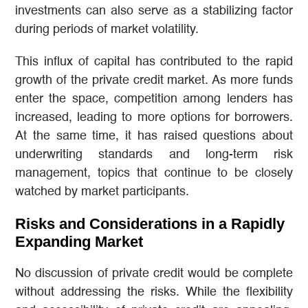
investments can also serve as a stabilizing factor
during periods of market volatility.
This influx of capital has contributed to the rapid
growth of the private credit market. As more funds
enter the space, competition among lenders has
increased, leading to more options for borrowers.
At the same time, it has raised questions about
underwriting standards and long-term risk
management, topics that continue to be closely
watched by market participants.
Risks and Considerations in a Rapidly
Expanding Market
No discussion of private credit would be complete
without addressing the risks. While the flexibility