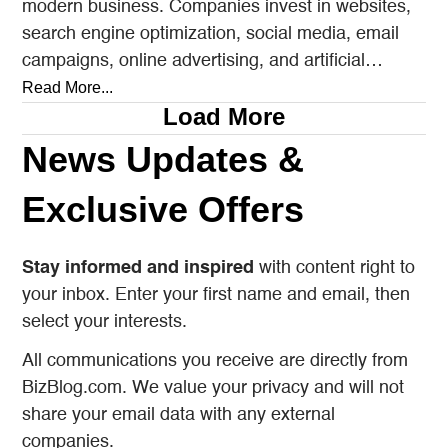
modern business. Companies invest in websites,
search engine optimization, social media, email
campaigns, online advertising, and artificial
intelligence tools designed to reach…
Read More...
Load More
News Updates &
Exclusive Offers
Stay informed and inspired
with content right to
your inbox. Enter your first name and email, then
select your interests.
All communications you receive are directly from
BizBlog.com. We value your privacy and will not
share your email data with any external
companies.