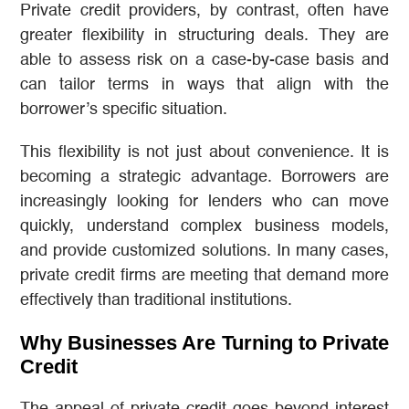
Private credit providers, by contrast, often have
greater flexibility in structuring deals. They are
able to assess risk on a case-by-case basis and
can tailor terms in ways that align with the
borrower’s specific situation.
This flexibility is not just about convenience. It is
becoming a strategic advantage. Borrowers are
increasingly looking for lenders who can move
quickly, understand complex business models,
and provide customized solutions. In many cases,
private credit firms are meeting that demand more
effectively than traditional institutions.
Why Businesses Are Turning to Private
Credit