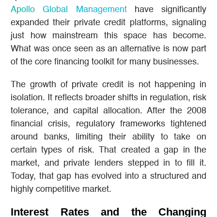
Apollo Global Management
have significantly
expanded their private credit platforms, signaling
just how mainstream this space has become.
What was once seen as an alternative is now part
of the core financing toolkit for many businesses.
The growth of private credit is not happening in
isolation. It reflects broader shifts in regulation, risk
tolerance, and capital allocation. After the 2008
financial crisis, regulatory frameworks tightened
around banks, limiting their ability to take on
certain types of risk. That created a gap in the
market, and private lenders stepped in to fill it.
Today, that gap has evolved into a structured and
highly competitive market.
Interest Rates and the Changing