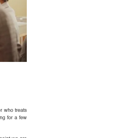
er who treats
ng for a few