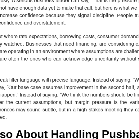
esty. A serious business leader can say, “That is the pressure
 not have enough data yet to make that call, but here is what we
 increase confidence because they signal discipline. People tr
confidence and overstatement.
t where rate expectations, borrowing costs, consumer demand,
ly watched. Businesses that need financing, are considering e
s are operating in an environment where assumptions are challe
re often the ones who can acknowledge uncertainty without 
eak filler language with precise language. Instead of saying, “W
 say, “Our base case assumes improvement in the second half,
 happen.” Instead of saying, “We think the numbers should be fin
er the current assumptions, but margin pressure is the var
erences may sound subtle, but in a high stakes meeting they c
ed.
Also About Handling Pushb