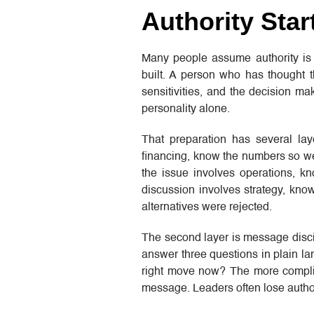
Authority Star
Many people assume authority is m
built. A person who has thought t
sensitivities, and the decision ma
personality alone.
That preparation has several lay
financing, know the numbers so wel
the issue involves operations, 
discussion involves strategy, kn
alternatives were rejected.
The second layer is message discip
answer three questions in plain l
right move now? The more complic
message. Leaders often lose author