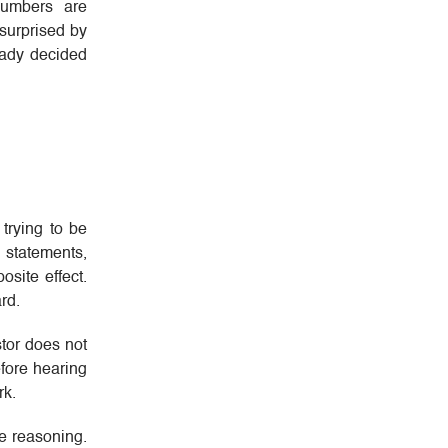
numbers are
 surprised by
eady decided
trying to be
 statements,
osite effect.
rd.
stor does not
efore hearing
rk.
he reasoning.