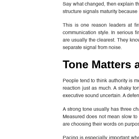
Say what changed, then explain the
structure signals maturity because 
This is one reason leaders at f
communication style. In serious fi
are usually the clearest. They kn
separate signal from noise.
Tone Matters 
People tend to think authority is 
reaction just as much. A shaky t
executive sound uncertain. A defen
A strong tone usually has three ch
Measured does not mean slow to t
are choosing their words on purpose
Pacing is especially important wh