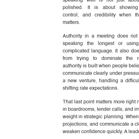
speaking well is not just abo
polished. It is about showing
control, and credibility when 
matters.
Authority in a meeting does no
speaking the longest or usin
complicated language. It also do
from trying to dominate the 
authority is built when people bel
communicate clearly under pressur
a new venture, handling a difficul
shifting rate expectations.
That last point matters more right
in boardrooms, lender calls, and i
weight in strategic planning. When
projections, and communicate a c
weaken confidence quickly. A lead