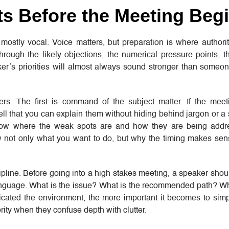
ts Before the Meeting Beg
ostly vocal. Voice matters, but preparation is where authority
hrough the likely objections, the numerical pressure points, t
ker’s priorities will almost always sound stronger than someo
ers. The first is command of the subject matter. If the meet
l that you can explain them without hiding behind jargon or a s
know where the weak spots are and how they are being addre
ow not only what you want to do, but why the timing makes se
line. Before going into a high stakes meeting, a speaker shou
anguage. What is the issue? What is the recommended path? Why
ated the environment, the more important it becomes to simpl
ity when they confuse depth with clutter.