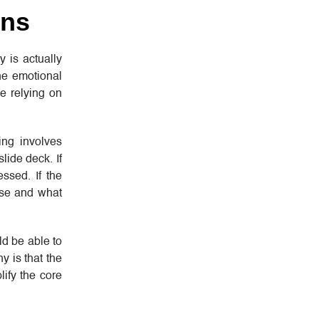
ins
 is actually
he emotional
ne relying on
ing involves
lide deck. If
ssed. If the
nse and what
ld be able to
 is that the
ify the core