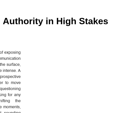
 Authority in High Stakes
of exposing
mmunication
the surface,
e intense. A
 prospective
her to move
questioning
king for any
ifting the
ose moments,