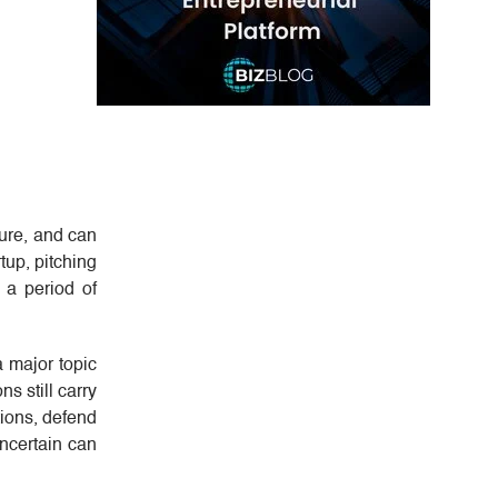
ture, and can
up, pitching
g a period of
a major topic
s still carry
tions, defend
ncertain can