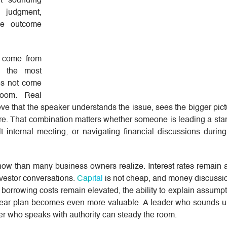
ut sounding
 judgment,
the outcome
t come from
g the most
es not come
room. Real
ieve that the speaker understands the issue, sees the bigger pic
e. That combination matters whether someone is leading a start
t internal meeting, or navigating financial discussions durin
 now than many business owners realize. Interest rates remain 
nvestor conversations.
Capital
is not cheap, and money discussion
 borrowing costs remain elevated, the ability to explain assump
lear plan becomes even more valuable. A leader who sounds u
er who speaks with authority can steady the room.