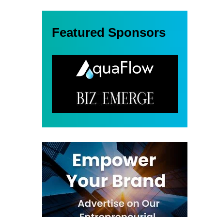
Featured Sponsors