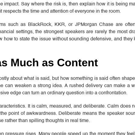
 impact. Say where the risk is, then explain how it is being 
it respects the time and attention of everyone in the room.
irms such as BlackRock, KKR, or JPMorgan Chase are often
nancial settings, the strongest speakers are rarely the most d
ow how to state the issue without sounding defensive, and they
as Much as Content
mostly about what is said, but how something is said often shap
one can weaken a strong idea. A rushed delivery can make a w
sive edge can turn an ordinary question into a confrontation.
aracteristics. It is calm, measured, and deliberate. Calm does n
he point of awkwardness. Deliberate means the speaker soun
 rather than spilling thoughts in real time.
en pressure rises. Many people speed up the moment they feel