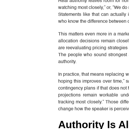
Real authority leaves room for hon
watching most closely,” or, “We do
Statements like that can actually
who know the difference between 
This matters even more in a marke
allocation decisions remain close
are reevaluating pricing strategie
The people who sound strongest a
authority.
In practice, that means replacing w
hoping this improves over time,”
contingency plans if that does not
projections remain workable und
tracking most closely.” Those diff
change how the speaker is perceiv
Authority Is 