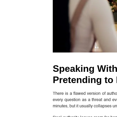
Speaking With
Pretending to
There is a flawed version of autho
every question as a threat and ev
minutes, but it usually collapses un