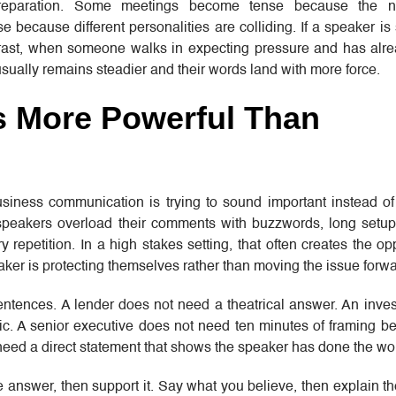
 preparation. Some meetings become tense because the 
 because different personalities are colliding. If a speaker is
ntrast, when someone walks in expecting pressure and has alr
usually remains steadier and their words land with more force.
s More Powerful Than
siness communication is trying to sound important instead of 
peakers overload their comments with buzzwords, long setup
repetition. In a high stakes setting, that often creates the opp
eaker is protecting themselves rather than moving the issue forwa
sentences. A lender does not need a theatrical answer. An inve
ic. A senior executive does not need ten minutes of framing b
eed a direct statement that shows the speaker has done the wo
he answer, then support it. Say what you believe, then explain t