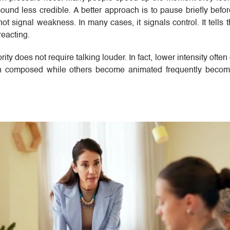
nd less credible. A better approach is to pause briefly befo
t signal weakness. In many cases, it signals control. It tells 
reacting.
ty does not require talking louder. In fact, lower intensity often
n composed while others become animated frequently becom