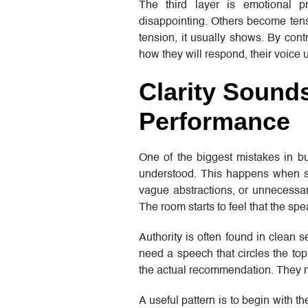
The third layer is emotional
disappointing. Others become tense
tension, it usually shows. By co
how they will respond, their voice 
Clarity Sound
Performance
One of the biggest mistakes in bu
understood. This happens when s
vague abstractions, or unnecessary 
The room starts to feel that the sp
Authority is often found in clean 
need a speech that circles the top
the actual recommendation. They n
A useful pattern is to begin with t