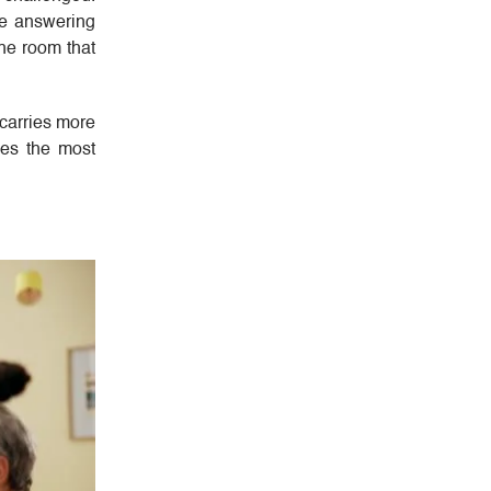
re answering
the room that
 carries more
es the most