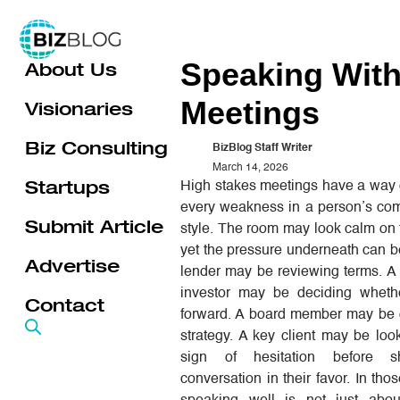
Skip
to
Speaking With
About Us
content
Meetings
Visionaries
Biz Consulting
BizBlog Staff Writer
March 14, 2026
Startups
High stakes meetings have a way 
every weakness in a person’s co
Submit Article
style. The room may look calm on 
yet the pressure underneath can b
Advertise
lender may be reviewing terms. A
investor may be deciding whet
Contact
forward. A board member may be 
strategy. A key client may be loo
sign of hesitation before sh
conversation in their favor. In th