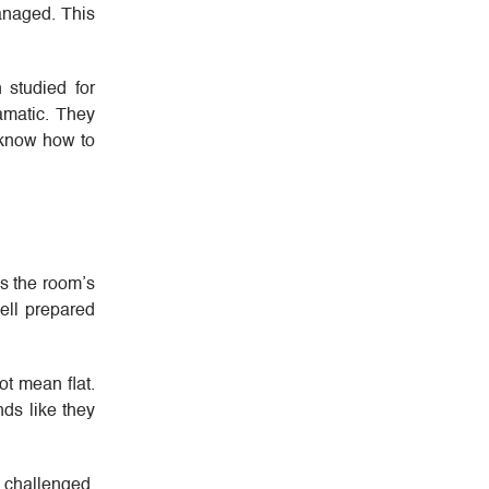
managed. This
 studied for
ramatic. They
 know how to
es the room’s
ell prepared
ot mean flat.
ds like they
 challenged.