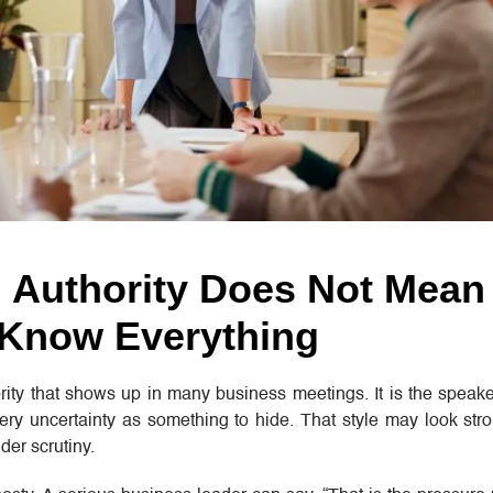
 Authority Does Not Mean
 Know Everything
rity that shows up in many business meetings. It is the speak
ery uncertainty as something to hide. That style may look stro
der scrutiny.