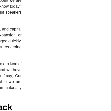
 point we are
 know today.”
ust speakers
 and capital
xpansion, or
nged quickly.
surrendering
e are kind of
 and we have
e,” say, “Our
iable we are
an materially
ack