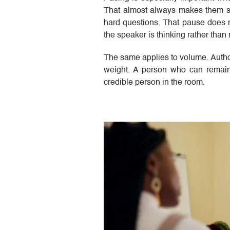
That almost always makes them sou
hard questions. That pause does no
the speaker is thinking rather than 
The same applies to volume. Authori
weight. A person who can remai
credible person in the room.