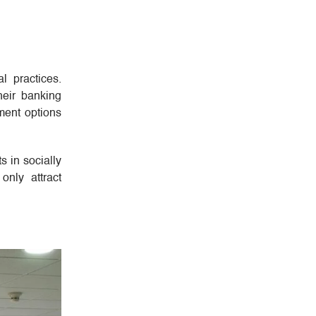
l practices.
heir banking
ment options
s in socially
only attract