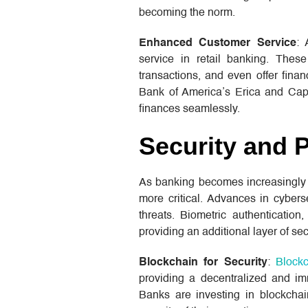
becoming the norm.
Enhanced Customer Service
: 
service in retail banking. These
transactions, and even offer finan
Bank of America’s Erica and Capi
finances seamlessly.
Security and 
As banking becomes increasingly d
more critical. Advances in cybers
threats. Biometric authentication
providing an additional layer of sec
Blockchain for Security
:
Block
providing a decentralized and im
Banks are investing in blockchai