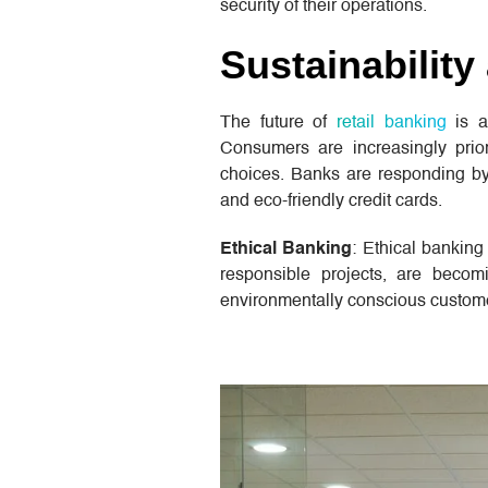
security of their operations.
Sustainability
The future of
retail banking
is a
Consumers are increasingly priori
choices. Banks are responding by
and eco-friendly credit cards.
Ethical Banking
: Ethical banking
responsible projects, are becom
environmentally conscious customers