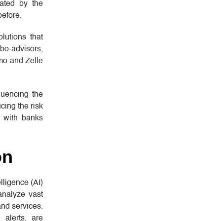
ated by the
before.
lutions that
bo-advisors,
mo and Zelle
luencing the
cing the risk
, with banks
on
lligence (AI)
analyze vast
and services.
alerts, are