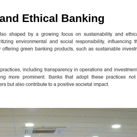
 and Ethical Banking
lso shaped by a growing focus on sustainability and ethica
tizing environmental and social responsibility, influencing t
 offering green banking products, such as sustainable invest
 practices, including transparency in operations and investment
ing more prominent. Banks that adopt these practices not 
 but also contribute to a positive societal impact.