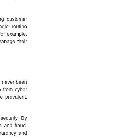
ing customer
ndle routine
 For example,
manage their
s never been
n from cyber
e prevalent,
security. By
s and fraud.
sparency and