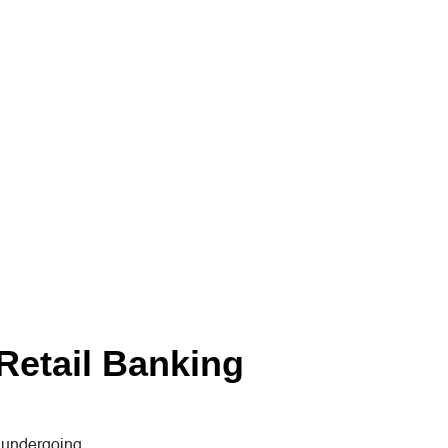
Retail Banking
s undergoing