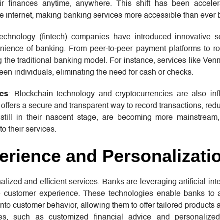
 finances anytime, anywhere. This shift has been acceler
he internet, making banking services more accessible than ever 
technology (fintech) companies have introduced innovative so
nience of banking. From peer-to-peer payment platforms to ro
the traditional banking model. For instance, services like Ven
een individuals, eliminating the need for cash or checks.
ies
: Blockchain technology and cryptocurrencies are also inf
n offers a secure and transparent way to record transactions, redu
e still in their nascent stage, are becoming more mainstream
o their services.
rience and Personalizati
ed and efficient services. Banks are leveraging artificial inte
 customer experience. These technologies enable banks to 
nto customer behavior, allowing them to offer tailored products 
es, such as customized financial advice and personalized 