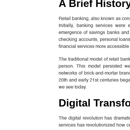
A Brief Histor
Retail banking, also known as cons
Initially, banking services were
emergence of savings banks and m
checking accounts, personal loans,
financial services more accessible
The traditional model of retail ba
person. This model persisted wel
networks of brick-and-mortar branc
20th and early 21st centuries began
we see today.
Digital Transf
The digital revolution has dramat
services has revolutionized how cu