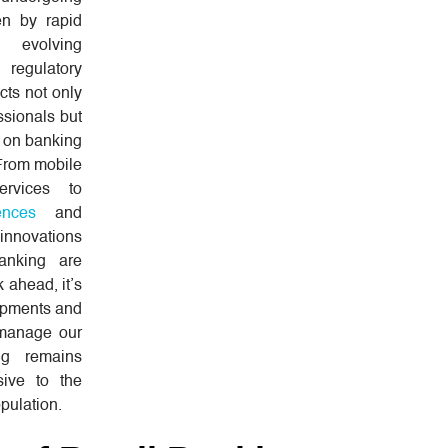
ven by rapid
, evolving
regulatory
cts not only
ssionals but
 on banking
 From mobile
rvices to
ences
and
innovations
banking are
 ahead, it’s
lopments and
 manage our
ng remains
sive to the
pulation.