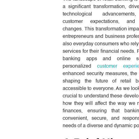
a significant transformation, dri
technological advancements
customer expectations, and 
changes. This transformation impa
entrepreneurs and business profe
also everyday consumers who rely
services for their financial needs.
banking apps and online se
personalized
customer experi
enhanced security measures, the 
shaping the future of retail 
accessible to everyone. As we look
crucial to understand these deve
how they will affect the way we
finances, ensuring that banki
convenient, secure, and respon
needs of a diverse and dynamic po