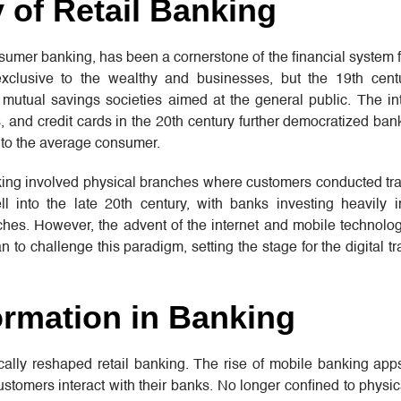
y of Retail Banking
umer banking, has been a cornerstone of the financial system f
 exclusive to the wealthy and businesses, but the 19th cen
utual savings societies aimed at the general public. The int
 and credit cards in the 20th century further democratized ba
 to the average consumer.
nking involved physical branches where customers conducted tr
l into the late 20th century, with banks investing heavily 
hes. However, the advent of the internet and mobile technolog
 to challenge this paradigm, setting the stage for the digital t
ormation in Banking
ically reshaped retail banking. The rise of mobile banking app
stomers interact with their banks. No longer confined to physi