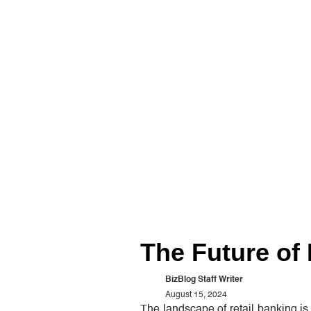
The Future of 
BizBlog Staff Writer
August 15, 2024
The landscape of retail banking i