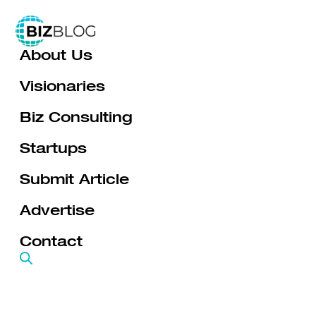
Skip
to
About Us
content
Visionaries
Biz Consulting
Startups
Submit Article
Advertise
Contact