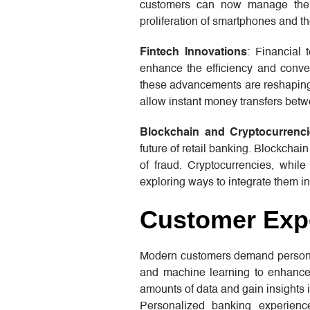
customers can now manage their
proliferation of smartphones and t
Fintech Innovations
: Financial 
enhance the efficiency and conve
these advancements are reshaping 
allow instant money transfers betw
Blockchain and Cryptocurrenc
future of retail banking. Blockchai
of fraud. Cryptocurrencies, whil
exploring ways to integrate them int
Customer Expe
Modern customers demand personaliz
and machine learning to enhance
amounts of data and gain insights i
Personalized banking experienc