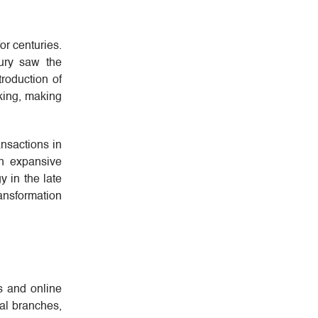
or centuries.
tury saw the
roduction of
nking, making
ansactions in
in expansive
y in the late
ransformation
s and online
cal branches,