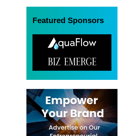
Featured Sponsors