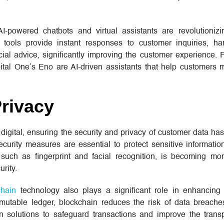
AI-powered chatbots and virtual assistants are revolutioniz
 tools provide instant responses to customer inquiries, ha
cial advice, significantly improving the customer experience.
tal One’s Eno are AI-driven assistants that help customers 
Privacy
igital, ensuring the security and privacy of customer data ha
ecurity measures are essential to protect sensitive informatio
, such as fingerprint and facial recognition, is becoming mor
urity.
chain
technology also plays a significant role in enhancing 
mutable ledger, blockchain reduces the risk of data breache
n solutions to safeguard transactions and improve the tran