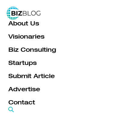
Skip
to
About Us
content
Visionaries
Biz Consulting
Startups
Submit Article
Advertise
Contact