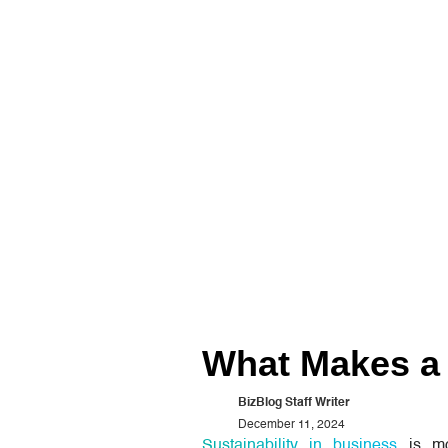
What Makes a 
BizBlog Staff Writer
December 11, 2024
Sustainability in business
is mo