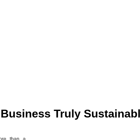
Business Truly Sustainab
re than a