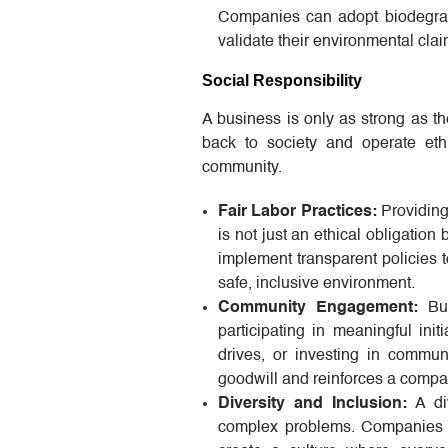
Companies can adopt biodegrada
validate their environmental cla
Social Responsibility
A business is only as strong as th
back to society and operate ethi
community.
Fair Labor Practices:
Providin
is not just an ethical obligatio
implement transparent policies t
safe, inclusive environment.
Community Engagement:
Bus
participating in meaningful ini
drives, or investing in communi
goodwill and reinforces a compan
Diversity and Inclusion:
A div
complex problems. Companies sh