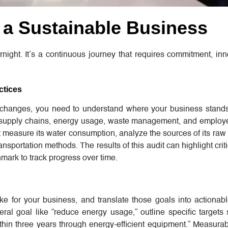
d a Sustainable Business
night. It’s a continuous journey that requires commitment, in
ctices
changes, you need to understand where your business stand
, supply chains, energy usage, waste management, and employe
measure its water consumption, analyze the sources of its raw 
ransportation methods. The results of this audit can highlight crit
ark to track progress over time.
ike for your business, and translate those goals into actionab
ral goal like “reduce energy usage,” outline specific targets
thin three years through energy-efficient equipment.” Measurab