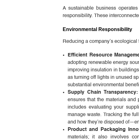
A sustainable business operates a
responsibility. These interconnecte
Environmental Responsibility
Reducing a company’s ecological foo
Efficient Resource Manageme
adopting renewable energy sourc
improving insulation in building
as turning off lights in unused s
substantial environmental benefi
Supply Chain Transparency:
ensures that the materials and
includes evaluating your suppl
manage waste. Tracking the ful
and how they’re disposed of—ens
Product and Packaging Innov
materials; it also involves cons