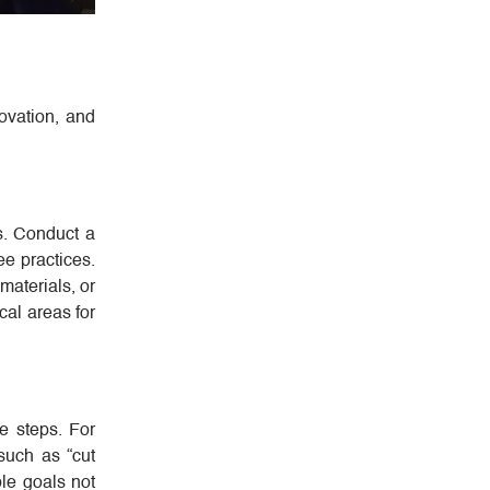
novation, and
s. Conduct a
e practices.
materials, or
ical areas for
le steps. For
 such as “cut
le goals not