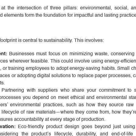
t the intersection of three pillars: environmental, social, 
d elements form the foundation for impactful and lasting practic
tprint is central to sustainability. This involves:
nt:
Businesses must focus on minimizing waste, conserving
es wherever feasible. This could involve using energy-efficien
s, or training employees to adopt energy-saving habits. Small 
paces or adopting digital solutions to replace paper processes, 
ts.
Partnering with suppliers who share your commitment to su
 processes you depend on meet ethical and environmental sta
iers’ environmental practices, such as how they source raw 
l lifecycle of raw materials—where they come from, how they’r
ures accountability at every stage of production.
ation:
Eco-friendly product design goes beyond just using
idering the product’s lifecycle, durability, and end-of-life r