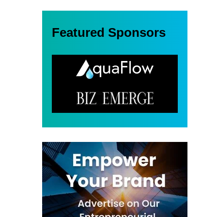
Featured Sponsors