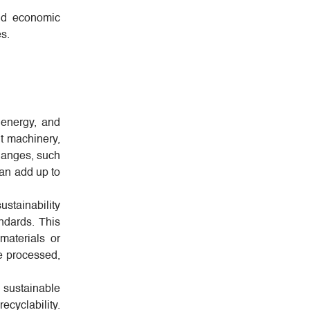
and economic
es.
 energy, and
t machinery,
changes, such
can add up to
stainability
ndards. This
materials or
e processed,
 sustainable
ecyclability.