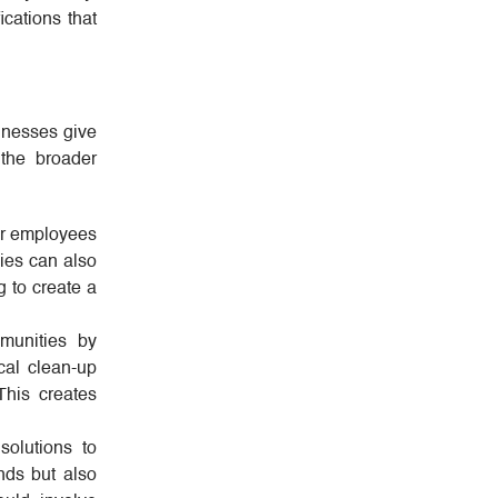
cations that
sinesses give
 the broader
for employees
nies can also
g to create a
munities by
cal clean-up
This creates
solutions to
nds but also