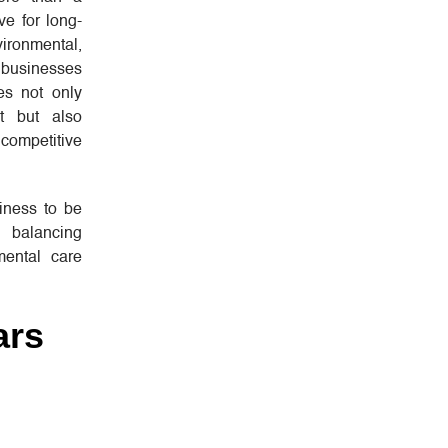
ve for long-
ironmental,
 businesses
ces not only
et but also
mpetitive
iness to be
s balancing
mental care
ars