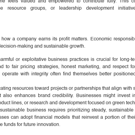
ne feels valued and empowered to contribute fully. This c
e resource groups, or leadership development initiative
ut how a company earns its profit matters. Economic responsibi
l decision-making and sustainable growth.
rmful or exploitative business practices is crucial for long-t
nd to fair pricing strategies, honest marketing, and respect for
 operate with integrity often find themselves better positione
ating resources toward projects or partnerships that align with s
t also enhances brand credibility. Businesses might invest 
roduct lines, or research and development focused on green tec
sustainable business requires prioritizing steady, sustainable
sses can adopt financial models that reinvest a portion of their
ve funds for future innovation.