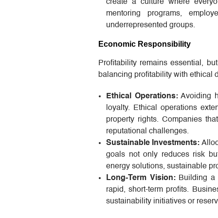
create a culture where everyo
mentoring programs, employe
underrepresented groups.
Economic Responsibility
Profitability remains essential, b
balancing profitability with ethica
Ethical Operations:
Avoiding ha
loyalty. Ethical operations exte
property rights. Companies that
reputational challenges.
Sustainable Investments:
Alloc
goals not only reduces risk bu
energy solutions, sustainable p
Long-Term Vision:
Building a 
rapid, short-term profits. Busine
sustainability initiatives or reser