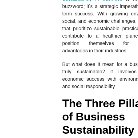
buzzword; it’s a strategic imperati
term success. With growing env
social, and economic challenges,
that prioritize sustainable practi
contribute to a healthier plan
position themselves for co
advantages in their industries.
But what does it mean for a bus
truly sustainable? It involve
economic success with environ
and social responsibility.
The Three Pill
of Business
Sustainability