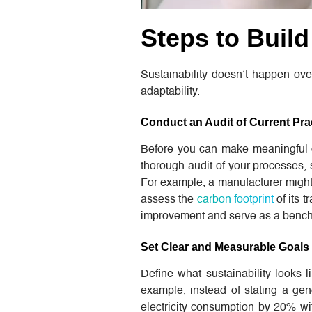
Steps to Buil
Sustainability doesn’t happen over
adaptability.
Conduct an Audit of Current Pra
Before you can make meaningful 
thorough audit of your processes
For example, a manufacturer might 
assess the
carbon footprint
of its t
improvement and serve as a benchm
Set Clear and Measurable Goals
Define what sustainability looks l
example, instead of stating a gene
electricity consumption by 20% wi