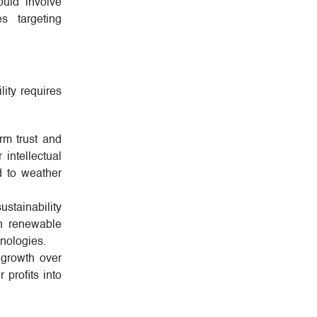
ould involve
s targeting
lity requires
erm trust and
 intellectual
d to weather
ustainability
in renewable
hnologies.
 growth over
 profits into