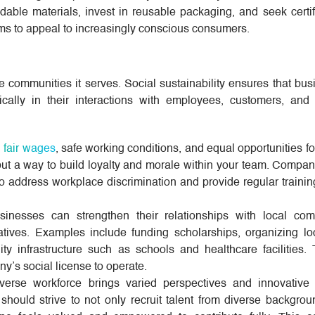
ble materials, invest in reusable packaging, and seek certifi
ims to appeal to increasingly conscious consumers.
e communities it serves. Social sustainability ensures that bu
cally in their interactions with employees, customers, and
g
fair wages
, safe working conditions, and equal opportunities 
n but a way to build loyalty and morale within your team. Compa
o address workplace discrimination and provide regular trainin
inesses can strengthen their relationships with local com
tiatives. Examples include funding scholarships, organizing lo
ty infrastructure such as schools and healthcare facilities. 
y’s social license to operate.
erse workforce brings varied perspectives and innovative 
ould strive to not only recruit talent from diverse backgrou