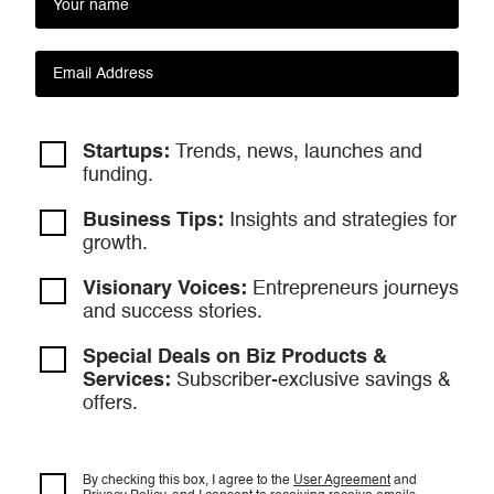
Startups:
Trends, news, launches and
funding.
Business Tips:
Insights and strategies
for
growth.
Visionary Voices:
Entrepreneurs
journeys
and success stories.
Special Deals on Biz Products &
Services:
Subscriber-exclusive savings &
offers.
By checking this box, I agree to the
User Agreement
and