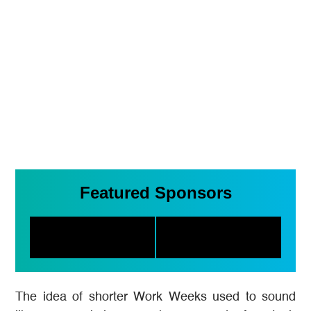
Featured Sponsors
The idea of shorter Work Weeks used to sound