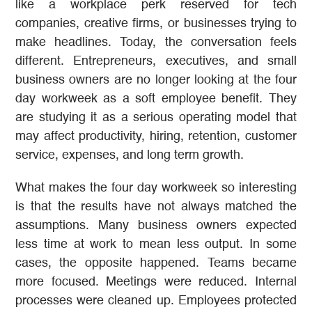
like a workplace perk reserved for tech
companies, creative firms, or businesses trying to
make headlines. Today, the conversation feels
different. Entrepreneurs, executives, and small
business owners are no longer looking at the four
day workweek as a soft employee benefit. They
are studying it as a serious operating model that
may affect productivity, hiring, retention, customer
service, expenses, and long term growth.
What makes the four day workweek so interesting
is that the results have not always matched the
assumptions. Many business owners expected
less time at work to mean less output. In some
cases, the opposite happened. Teams became
more focused. Meetings were reduced. Internal
processes were cleaned up. Employees protected