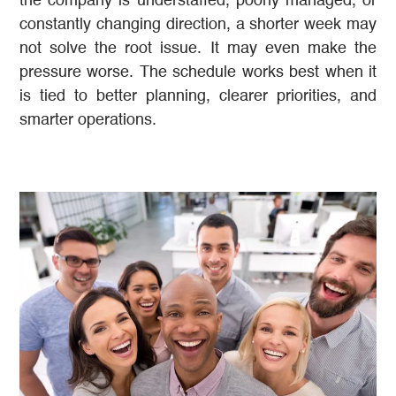
the company is understaffed, poorly managed, or
constantly changing direction, a shorter week may
not solve the root issue. It may even make the
pressure worse. The schedule works best when it
is tied to better planning, clearer priorities, and
smarter operations.