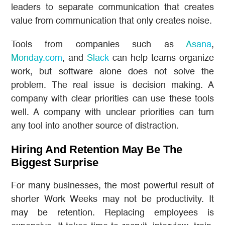
leaders to separate communication that creates
value from communication that only creates noise.
Tools from companies such as
Asana
,
Monday.com
, and
Slack
can help teams organize
work, but software alone does not solve the
problem. The real issue is decision making. A
company with clear priorities can use these tools
well. A company with unclear priorities can turn
any tool into another source of distraction.
Hiring And Retention May Be The
Biggest Surprise
For many businesses, the most powerful result of
shorter Work Weeks may not be productivity. It
may be retention. Replacing employees is