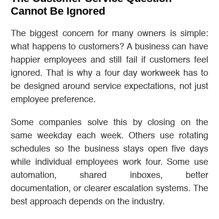
Cannot Be Ignored
The biggest concern for many owners is simple:
what happens to customers? A business can have
happier employees and still fail if customers feel
ignored. That is why a four day workweek has to
be designed around service expectations, not just
employee preference.
Some companies solve this by closing on the
same weekday each week. Others use rotating
schedules so the business stays open five days
while individual employees work four. Some use
automation, shared inboxes, better
documentation, or clearer escalation systems. The
best approach depends on the industry.