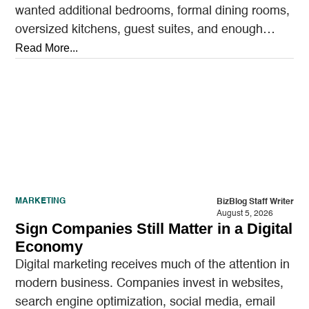
wanted additional bedrooms, formal dining rooms,
oversized kitchens, guest suites, and enough
outdoor space to entertain.…
Read More...
MARKETING
BizBlog Staff Writer
August 5, 2026
Sign Companies Still Matter in a Digital
Economy
Digital marketing receives much of the attention in
modern business. Companies invest in websites,
search engine optimization, social media, email