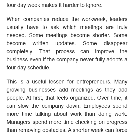
four day week makes it harder to ignore.
When companies reduce the workweek, leaders
usually have to ask which meetings are truly
needed. Some meetings become shorter. Some
become written updates. Some disappear
completely. That process can improve the
business even if the company never fully adopts a
four day schedule.
This is a useful lesson for entrepreneurs. Many
growing businesses add meetings as they add
people. At first, that feels organized. Over time, it
can slow the company down. Employees spend
more time talking about work than doing work.
Managers spend more time checking on progress
than removing obstacles. A shorter week can force