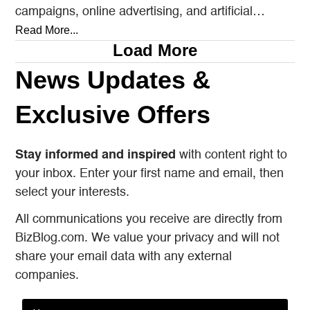
campaigns, online advertising, and artificial
intelligence tools designed to reach…
Read More...
Load More
News Updates &
Exclusive Offers
Stay informed and inspired
with content right to
your inbox. Enter your first name and email, then
select your interests.
All communications you receive are directly from
BizBlog.com. We value your privacy and will not
share your email data with any external
companies.