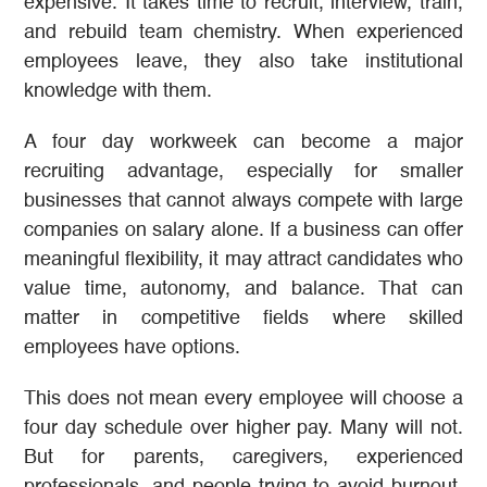
expensive. It takes time to recruit, interview, train,
and rebuild team chemistry. When experienced
employees leave, they also take institutional
knowledge with them.
A four day workweek can become a major
recruiting advantage, especially for smaller
businesses that cannot always compete with large
companies on salary alone. If a business can offer
meaningful flexibility, it may attract candidates who
value time, autonomy, and balance. That can
matter in competitive fields where skilled
employees have options.
This does not mean every employee will choose a
four day schedule over higher pay. Many will not.
But for parents, caregivers, experienced