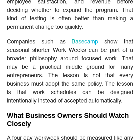
employee satisfaction, and revenue before
deciding whether to expand the program. That
kind of testing is often better than making a
permanent change too quickly.
Companies such as
Basecamp
show that
seasonal shorter Work Weeks can be part of a
broader philosophy around focused work. That
may be a practical middle ground for many
entrepreneurs. The lesson is not that every
business must adopt the same policy. The lesson
is that work schedules can be designed
intentionally instead of accepted automatically.
What Business Owners Should Watch
Closely
A four day workweek should be measured like any