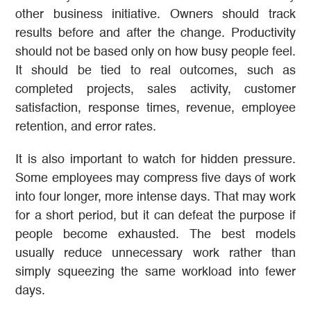
other business initiative. Owners should track
results before and after the change. Productivity
should not be based only on how busy people feel.
It should be tied to real outcomes, such as
completed projects, sales activity, customer
satisfaction, response times, revenue, employee
retention, and error rates.
It is also important to watch for hidden pressure.
Some employees may compress five days of work
into four longer, more intense days. That may work
for a short period, but it can defeat the purpose if
people become exhausted. The best models
usually reduce unnecessary work rather than
simply squeezing the same workload into fewer
days.