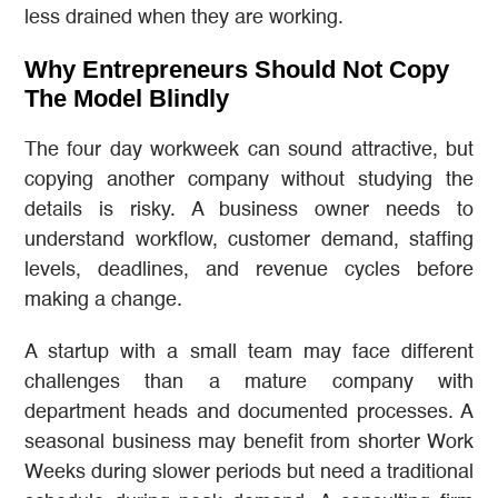
less drained when they are working.
Why Entrepreneurs Should Not Copy
The Model Blindly
The four day workweek can sound attractive, but
copying another company without studying the
details is risky. A business owner needs to
understand workflow, customer demand, staffing
levels, deadlines, and revenue cycles before
making a change.
A startup with a small team may face different
challenges than a mature company with
department heads and documented processes. A
seasonal business may benefit from shorter Work
Weeks during slower periods but need a traditional