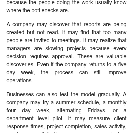
because the people doing the work usually know
where the bottlenecks are.
A company may discover that reports are being
created but not read. It may find that too many
people are invited to meetings. It may realize that
managers are slowing projects because every
decision requires approval. These are valuable
discoveries. Even if the company returns to a five
day week, the process can still improve
operations.
Businesses can also test the model gradually. A
company may try a summer schedule, a monthly
four day week, alternating Fridays, or a
department level pilot. It may measure client
response times, project completion, sales activity,