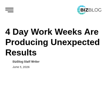
Skip
to
content
4 Day Work Weeks Are
Producing Unexpected
Results
BizBlog Staff Writer
June 5, 2026