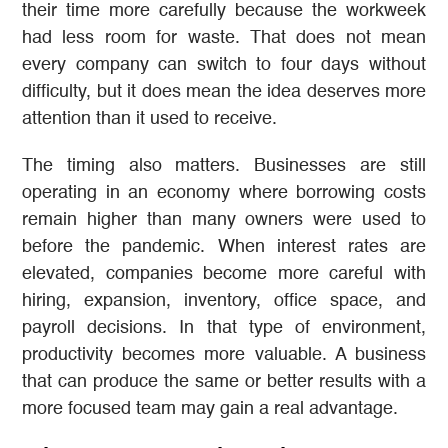
their time more carefully because the workweek
had less room for waste. That does not mean
every company can switch to four days without
difficulty, but it does mean the idea deserves more
attention than it used to receive.
The timing also matters. Businesses are still
operating in an economy where borrowing costs
remain higher than many owners were used to
before the pandemic. When interest rates are
elevated, companies become more careful with
hiring, expansion, inventory, office space, and
payroll decisions. In that type of environment,
productivity becomes more valuable. A business
that can produce the same or better results with a
more focused team may gain a real advantage.