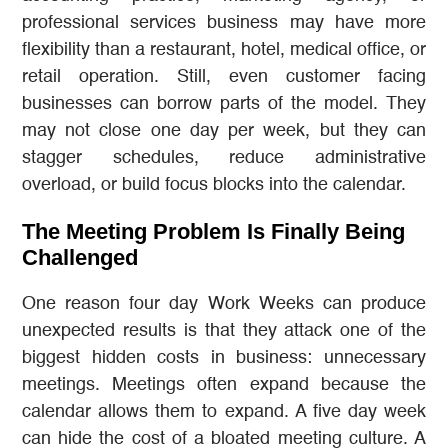
professional services business may have more
flexibility than a restaurant, hotel, medical office, or
retail operation. Still, even customer facing
businesses can borrow parts of the model. They
may not close one day per week, but they can
stagger schedules, reduce administrative
overload, or build focus blocks into the calendar.
The Meeting Problem Is Finally Being
Challenged
One reason four day Work Weeks can produce
unexpected results is that they attack one of the
biggest hidden costs in business: unnecessary
meetings. Meetings often expand because the
calendar allows them to expand. A five day week
can hide the cost of a bloated meeting culture. A