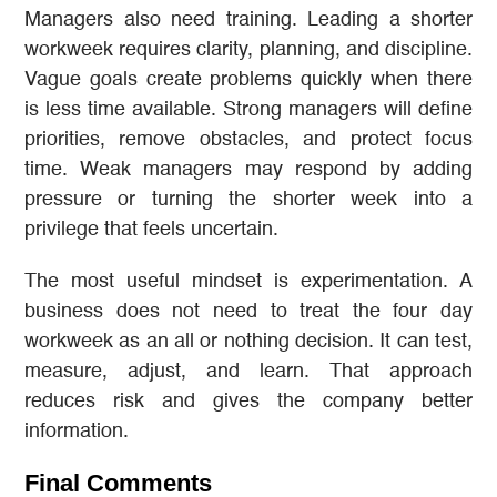
Managers also need training. Leading a shorter
workweek requires clarity, planning, and discipline.
Vague goals create problems quickly when there
is less time available. Strong managers will define
priorities, remove obstacles, and protect focus
time. Weak managers may respond by adding
pressure or turning the shorter week into a
privilege that feels uncertain.
The most useful mindset is experimentation. A
business does not need to treat the four day
workweek as an all or nothing decision. It can test,
measure, adjust, and learn. That approach
reduces risk and gives the company better
information.
Final Comments