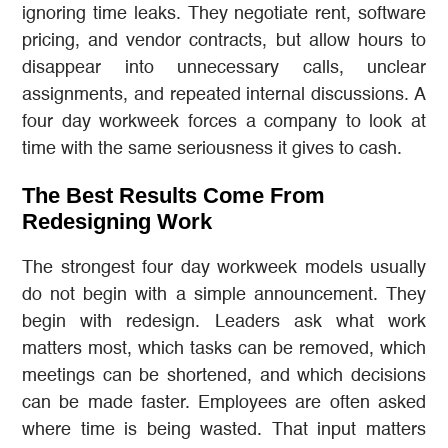
ignoring time leaks. They negotiate rent, software
pricing, and vendor contracts, but allow hours to
disappear into unnecessary calls, unclear
assignments, and repeated internal discussions. A
four day workweek forces a company to look at
time with the same seriousness it gives to cash.
The Best Results Come From
Redesigning Work
The strongest four day workweek models usually
do not begin with a simple announcement. They
begin with redesign. Leaders ask what work
matters most, which tasks can be removed, which
meetings can be shortened, and which decisions
can be made faster. Employees are often asked
where time is being wasted. That input matters