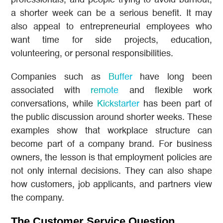
professionals, and people trying to avoid burnout,
a shorter week can be a serious benefit. It may
also appeal to entrepreneurial employees who
want time for side projects, education,
volunteering, or personal responsibilities.
Companies such as
Buffer
have long been
associated with
remote
and flexible work
conversations, while
Kickstarter
has been part of
the public discussion around shorter weeks. These
examples show that workplace structure can
become part of a company brand. For business
owners, the lesson is that employment policies are
not only internal decisions. They can also shape
how customers, job applicants, and partners view
the company.
The Customer Service Question