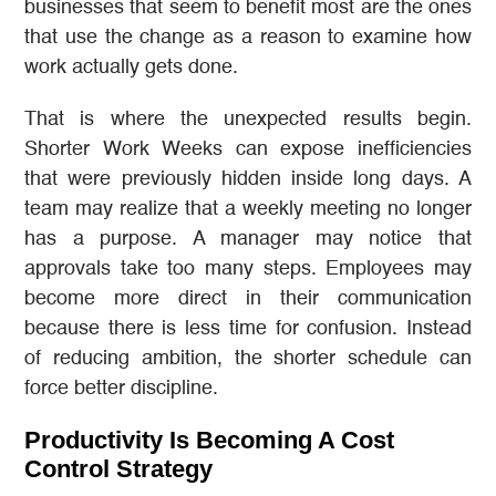
businesses that seem to benefit most are the ones
that use the change as a reason to examine how
work actually gets done.
That is where the unexpected results begin.
Shorter Work Weeks can expose inefficiencies
that were previously hidden inside long days. A
team may realize that a weekly meeting no longer
has a purpose. A manager may notice that
approvals take too many steps. Employees may
become more direct in their communication
because there is less time for confusion. Instead
of reducing ambition, the shorter schedule can
force better discipline.
Productivity Is Becoming A Cost
Control Strategy