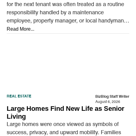
for the next tenant was often treated as a routine
responsibility handled by a maintenance
employee, property manager, or local handyman.
A…
Read More...
REAL ESTATE
BizBlog Staff Writer
August 6, 2026
Large Homes Find New Life as Senior
Living
Large homes were once viewed as symbols of
success, privacy, and upward mobility. Families