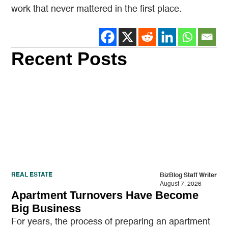
work that never mattered in the first place.
Recent Posts
REAL ESTATE
BizBlog Staff Writer
August 7, 2026
Apartment Turnovers Have Become
Big Business
For years, the process of preparing an apartment