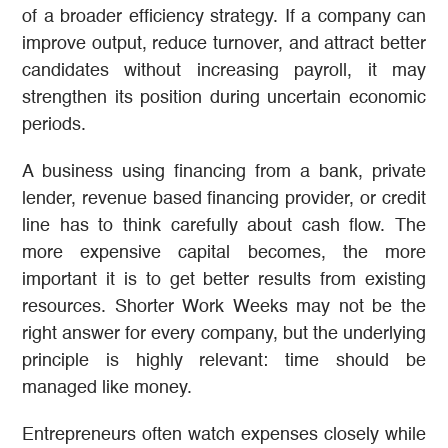
of a broader efficiency strategy. If a company can
improve output, reduce turnover, and attract better
candidates without increasing payroll, it may
strengthen its position during uncertain economic
periods.
A business using financing from a bank, private
lender, revenue based financing provider, or credit
line has to think carefully about cash flow. The
more expensive capital becomes, the more
important it is to get better results from existing
resources. Shorter Work Weeks may not be the
right answer for every company, but the underlying
principle is highly relevant: time should be
managed like money.
Entrepreneurs often watch expenses closely while