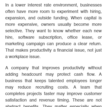
In a lower interest rate environment, businesses
often have more room to experiment with hiring,
expansion, and outside funding. When capital is
more expensive, owners usually become more
selective. They want to know whether each new
hire, software subscription, office lease, or
marketing campaign can produce a clear return.
That makes productivity a financial issue, not just
a workplace issue.
A company that improves productivity without
adding headcount may protect cash flow. A
business that keeps talented employees longer
may reduce recruiting costs. A team that
completes projects faster may improve customer
satisfaction and revenue timing. These are not
abstract benefits. They matter especially when