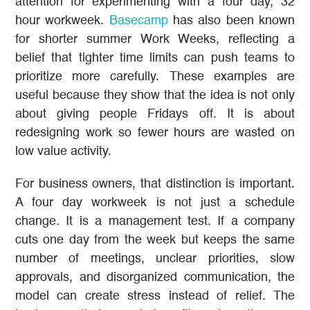
attention for experimenting with a four day, 32
hour workweek.
Basecamp
has also been known
for shorter summer Work Weeks, reflecting a
belief that tighter time limits can push teams to
prioritize more carefully. These examples are
useful because they show that the idea is not only
about giving people Fridays off. It is about
redesigning work so fewer hours are wasted on
low value activity.
For business owners, that distinction is important.
A four day workweek is not just a schedule
change. It is a management test. If a company
cuts one day from the week but keeps the same
number of meetings, unclear priorities, slow
approvals, and disorganized communication, the
model can create stress instead of relief. The