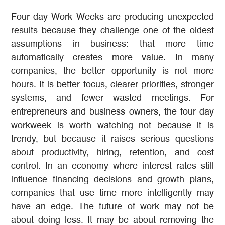
Four day Work Weeks are producing unexpected
results because they challenge one of the oldest
assumptions in business: that more time
automatically creates more value. In many
companies, the better opportunity is not more
hours. It is better focus, clearer priorities, stronger
systems, and fewer wasted meetings. For
entrepreneurs and business owners, the four day
workweek is worth watching not because it is
trendy, but because it raises serious questions
about productivity, hiring, retention, and cost
control. In an economy where interest rates still
influence financing decisions and growth plans,
companies that use time more intelligently may
have an edge. The future of work may not be
about doing less. It may be about removing the