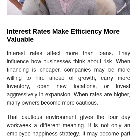
Interest Rates Make Efficiency More
Valuable
Interest rates affect more than loans. They
influence how businesses think about risk. When
financing is cheaper, companies may be more
willing to hire ahead of growth, carry more
inventory, open new locations, or invest
aggressively in expansion. When rates are higher,
many owners become more cautious.
That cautious environment gives the four day
workweek a different meaning. It is not only an
employee happiness strategy. It may become part