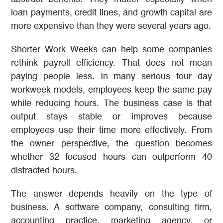
loan payments, credit lines, and growth capital are
more expensive than they were several years ago.
Shorter Work Weeks can help some companies
rethink payroll efficiency. That does not mean
paying people less. In many serious four day
workweek models, employees keep the same pay
while reducing hours. The business case is that
output stays stable or improves because
employees use their time more effectively. From
the owner perspective, the question becomes
whether 32 focused hours can outperform 40
distracted hours.
The answer depends heavily on the type of
business. A software company, consulting firm,
accounting practice, marketing agency, or