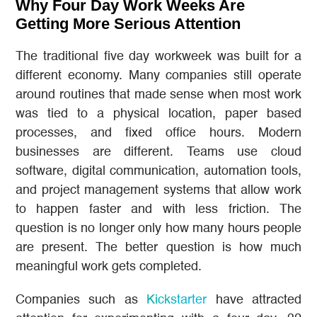
Why Four Day Work Weeks Are
Getting More Serious Attention
The traditional five day workweek was built for a
different economy. Many companies still operate
around routines that made sense when most work
was tied to a physical location, paper based
processes, and fixed office hours. Modern
businesses are different. Teams use cloud
software, digital communication, automation tools,
and project management systems that allow work
to happen faster and with less friction. The
question is no longer only how many hours people
are present. The better question is how much
meaningful work gets completed.
Companies such as
Kickstarter
have attracted