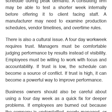
schedule during peak demand. A consulting firm
may be able to test a shorter week internally
before offering it to client facing staff. A
manufacturer may need to examine production
schedules, vendor timelines, and overtime rules.
There is also a cultural issue. A four day workweek
requires trust. Managers must be comfortable
judging performance by results instead of visibility.
Employees must be willing to work with focus and
accountability. If trust is low, the schedule can
become a source of conflict. If trust is high, it can
become a powerful way to improve performance.
Business owners should also be careful about
using a four day week as a quick fix for deeper
problems. If employees are burned out because