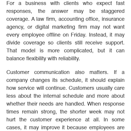
For a business with clients who expect fast
responses, the answer may be staggered
coverage. A law firm, accounting office, insurance
agency, or digital marketing firm may not want
every employee offline on Friday. Instead, it may
divide coverage so clients still receive support.
That model is more complicated, but it can
balance flexibility with reliability.
Customer communication also matters. If a
company changes its schedule, it should explain
how service will continue. Customers usually care
less about the internal schedule and more about
whether their needs are handled. When response
times remain strong, the shorter week may not
hurt the customer experience at all. In some
cases, it may improve it because employees are