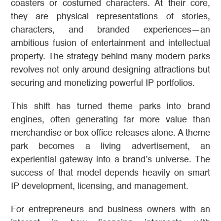
coasters or costumed characters. At their core,
they are physical representations of stories,
characters, and branded experiences—an
ambitious fusion of entertainment and intellectual
property. The strategy behind many modern parks
revolves not only around designing attractions but
securing and monetizing powerful IP portfolios.
This shift has turned theme parks into brand
engines, often generating far more value than
merchandise or box office releases alone. A theme
park becomes a living advertisement, an
experiential gateway into a brand’s universe. The
success of that model depends heavily on smart
IP development, licensing, and management.
For entrepreneurs and business owners with an