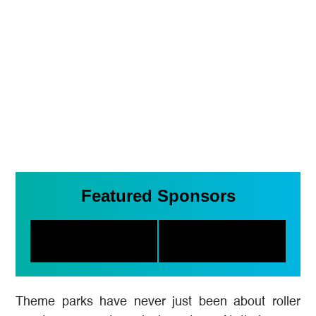
Featured Sponsors
Theme parks have never just been about roller