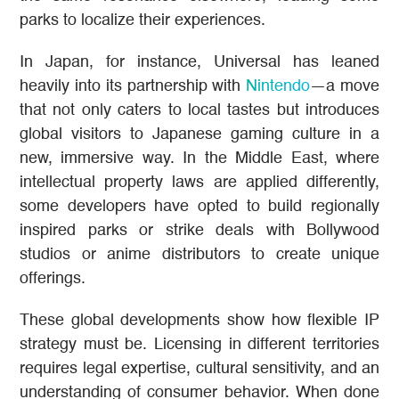
parks to localize their experiences.
In Japan, for instance, Universal has leaned
heavily into its partnership with
Nintendo
—a move
that not only caters to local tastes but introduces
global visitors to Japanese gaming culture in a
new, immersive way. In the Middle East, where
intellectual property laws are applied differently,
some developers have opted to build regionally
inspired parks or strike deals with Bollywood
studios or anime distributors to create unique
offerings.
These global developments show how flexible IP
strategy must be. Licensing in different territories
requires legal expertise, cultural sensitivity, and an
understanding of consumer behavior. When done