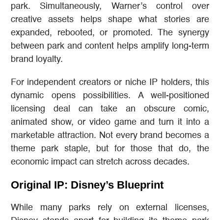
park. Simultaneously, Warner’s control over
creative assets helps shape what stories are
expanded, rebooted, or promoted. The synergy
between park and content helps amplify long-term
brand loyalty.
For independent creators or niche IP holders, this
dynamic opens possibilities. A well-positioned
licensing deal can take an obscure comic,
animated show, or video game and turn it into a
marketable attraction. Not every brand becomes a
theme park staple, but for those that do, the
economic impact can stretch across decades.
Original IP: Disney’s Blueprint
While many parks rely on external licenses,