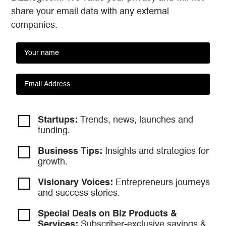
share your email data with any external
companies.
Startups:
Trends, news, launches and
funding.
Business Tips:
Insights and strategies
for
growth.
Visionary Voices:
Entrepreneurs
journeys
and success stories.
Special Deals on Biz Products &
Services:
Subscriber-exclusive savings &