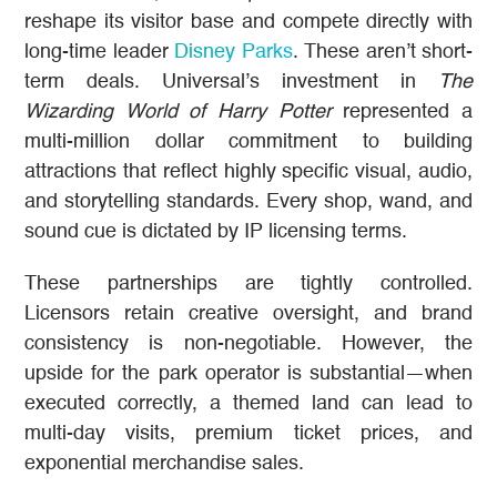
reshape its visitor base and compete directly with
long-time leader
Disney Parks
. These aren’t short-
term deals. Universal’s investment in
The
Wizarding World of Harry Potter
represented a
multi-million dollar commitment to building
attractions that reflect highly specific visual, audio,
and storytelling standards. Every shop, wand, and
sound cue is dictated by IP licensing terms.
These partnerships are tightly controlled.
Licensors retain creative oversight, and brand
consistency is non-negotiable. However, the
upside for the park operator is substantial—when
executed correctly, a themed land can lead to
multi-day visits, premium ticket prices, and
exponential merchandise sales.