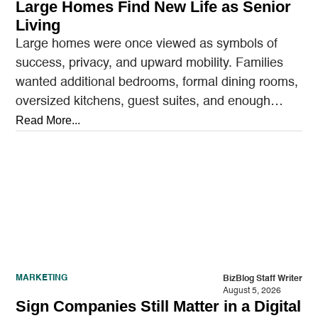
Large Homes Find New Life as Senior
Living
Large homes were once viewed as symbols of
success, privacy, and upward mobility. Families
wanted additional bedrooms, formal dining rooms,
oversized kitchens, guest suites, and enough
outdoor space to entertain.…
Read More...
MARKETING
BizBlog Staff Writer
August 5, 2026
Sign Companies Still Matter in a Digital