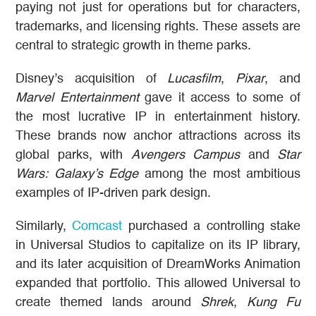
paying not just for operations but for characters,
trademarks, and licensing rights. These assets are
central to strategic growth in theme parks.
Disney’s acquisition of
Lucasfilm
,
Pixar
, and
Marvel Entertainment
gave it access to some of
the most lucrative IP in entertainment history.
These brands now anchor attractions across its
global parks, with
Avengers Campus
and
Star
Wars: Galaxy’s Edge
among the most ambitious
examples of IP-driven park design.
Similarly,
Comcast
purchased a controlling stake
in Universal Studios to capitalize on its IP library,
and its later acquisition of DreamWorks Animation
expanded that portfolio. This allowed Universal to
create themed lands around
Shrek
,
Kung Fu