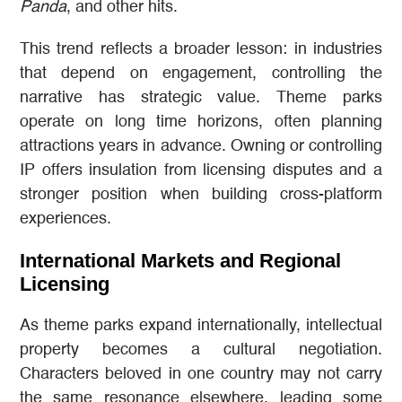
Panda
, and other hits.
This trend reflects a broader lesson: in industries
that depend on engagement, controlling the
narrative has strategic value. Theme parks
operate on long time horizons, often planning
attractions years in advance. Owning or controlling
IP offers insulation from licensing disputes and a
stronger position when building cross-platform
experiences.
International Markets and Regional
Licensing
As theme parks expand internationally, intellectual
property becomes a cultural negotiation.
Characters beloved in one country may not carry
the same resonance elsewhere, leading some