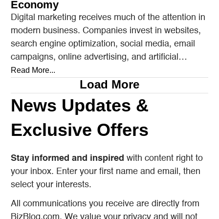
Economy
Digital marketing receives much of the attention in
modern business. Companies invest in websites,
search engine optimization, social media, email
campaigns, online advertising, and artificial
intelligence tools designed to reach…
Read More...
Load More
News Updates &
Exclusive Offers
Stay informed and inspired
with content right to
your inbox. Enter your first name and email, then
select your interests.
All communications you receive are directly from
BizBlog.com. We value your privacy and will not