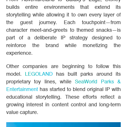
builds entire environments that extend its
storytelling while allowing it to own every layer of
the guest journey. Each touchpoint—from
character meet-and-greets to themed snacks—is
part of a deliberate IP strategy designed to
reinforce the brand while monetizing the
experience.
Other companies are beginning to follow this
model.
LEGOLAND
has built parks around its
proprietary toy lines, while
SeaWorld Parks &
Entertainment
has started to blend original IP with
educational storytelling. These efforts reflect a
growing interest in content control and long-term
value capture.