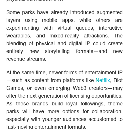
Some parks have already introduced augmented
layers using mobile apps, while others are
experimenting with virtual queues, interactive
wearables, and mixed-reality attractions. The
blending of physical and digital IP could create
entirely new storytelling formats—and new
revenue streams.
At the same time, newer forms of entertainment IP
—such as content from platforms like
Netflix
, Riot
Games, or even emerging Web3 creators—may
offer the next generation of licensing opportunities.
As these brands build loyal followings, theme
parks will have more options for collaboration,
especially with younger audiences accustomed to
fast-moving entertainment formats.