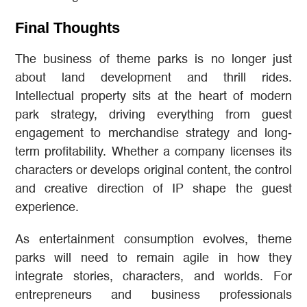
Final Thoughts
The business of theme parks is no longer just
about land development and thrill rides.
Intellectual property sits at the heart of modern
park strategy, driving everything from guest
engagement to merchandise strategy and long-
term profitability. Whether a company licenses its
characters or develops original content, the control
and creative direction of IP shape the guest
experience.
As entertainment consumption evolves, theme
parks will need to remain agile in how they
integrate stories, characters, and worlds. For
entrepreneurs and business professionals