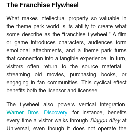
The Franchise Flywheel
What makes intellectual property so valuable in
the theme park world is its ability to create what
some describe as the “franchise flywheel.” A film
or game introduces characters, audiences form
emotional attachments, and a theme park turns
that connection into a tangible experience. In turn,
visitors often return to the source material—
streaming old movies, purchasing books, or
engaging in fan communities. This cyclical effect
benefits both the licensor and licensee.
The flywheel also powers vertical integration.
Warner Bros. Discovery
, for instance, benefits
every time a visitor walks through
Diagon Alley
at
Universal, even though it does not operate the