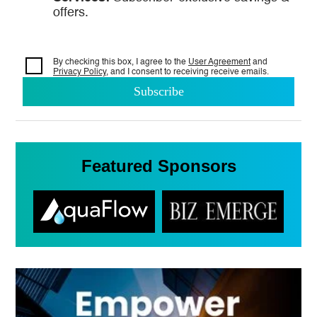
offers.
By checking this box, I agree to the
User Agreement
and
Privacy Policy
, and I consent to
receiving receive emails.
Featured Sponsors