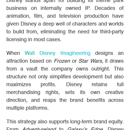
Disney stands apart for building its theme park
business on internally owned IP. Decades of
animation, film, and television production have
given Disney a deep well of characters and worlds
to build from, eliminating the need for third-party
licensing in most cases.
When
Walt Disney Imagineering
designs an
attraction based on
Frozen
or
Star Wars
, it draws
from a vault the company owns outright. This
structure not only simplifies development but also
maximizes profits. Disney retains full
merchandising rights, sets its own creative
direction, and reaps the brand benefits across
multiple platforms.
This strategy also supports long-term brand equity.
From
Adventureland
to
Galaxy’s Edge
, Disney