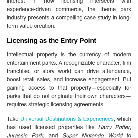
interest in how licensing intersects with
experience-driven commerce, the theme park
industry presents a compelling case study in long-
term value creation.
Licensing as the Entry Point
Intellectual property is the currency of modern
entertainment parks. A recognizable character, film
franchise, or story world can drive attendance,
boost retail sales, and increase engagement. But
gaining access to that property—especially for
parks that do not originate their own characters—
requires strategic licensing agreements.
Take
Universal Destinations & Experiences
, which
has used licensed properties like
Harry Potter
,
Jurassic Park
, and
Super Nintendo World
to