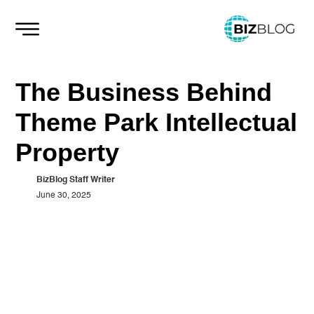
Skip
to
content
The Business Behind
Theme Park Intellectual
Property
BizBlog Staff Writer
June 30, 2025