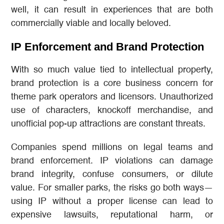
well, it can result in experiences that are both
commercially viable and locally beloved.
IP Enforcement and Brand Protection
With so much value tied to intellectual property,
brand protection is a core business concern for
theme park operators and licensors. Unauthorized
use of characters, knockoff merchandise, and
unofficial pop-up attractions are constant threats.
Companies spend millions on legal teams and
brand enforcement. IP violations can damage
brand integrity, confuse consumers, or dilute
value. For smaller parks, the risks go both ways—
using IP without a proper license can lead to
expensive lawsuits, reputational harm, or