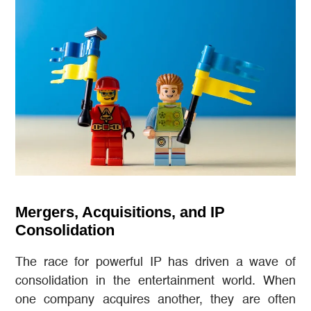
Mergers, Acquisitions, and IP
Consolidation
The race for powerful IP has driven a wave of
consolidation in the entertainment world. When
one company acquires another, they are often