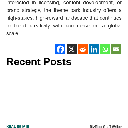
interested in licensing, content development, or
brand strategy, the theme park industry offers a
high-stakes, high-reward landscape that continues
to blend creativity with commerce on a global
scale.
Recent Posts
REAL ESTATE
BizBlog Staff Writer