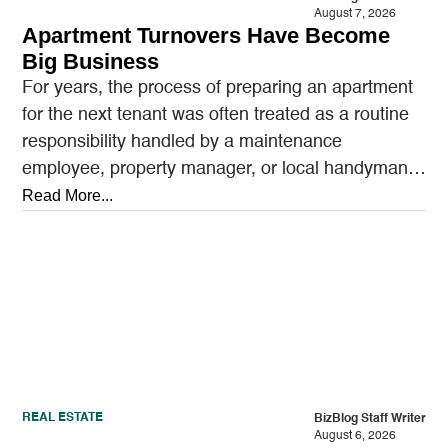
August 7, 2026
Apartment Turnovers Have Become
Big Business
For years, the process of preparing an apartment
for the next tenant was often treated as a routine
responsibility handled by a maintenance
employee, property manager, or local handyman.
A…
Read More...
REAL ESTATE
BizBlog Staff Writer
August 6, 2026