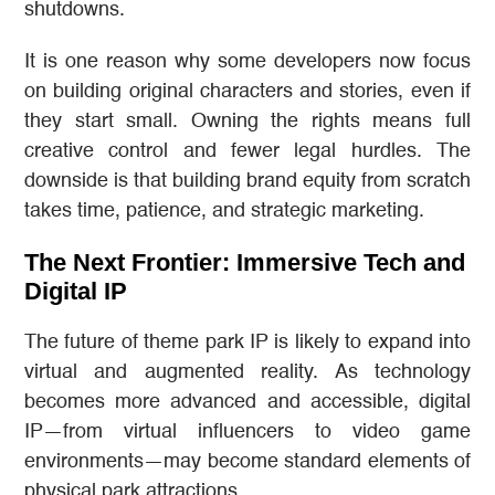
shutdowns.
It is one reason why some developers now focus
on building original characters and stories, even if
they start small. Owning the rights means full
creative control and fewer legal hurdles. The
downside is that building brand equity from scratch
takes time, patience, and strategic marketing.
The Next Frontier: Immersive Tech and
Digital IP
The future of theme park IP is likely to expand into
virtual and augmented reality. As technology
becomes more advanced and accessible, digital
IP—from virtual influencers to video game
environments—may become standard elements of
physical park attractions.