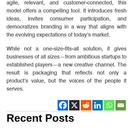
agile, relevant, and customer-connected, this
model offers a compelling tool. It introduces fresh
ideas, invites consumer participation, and
democratizes branding in a way that aligns with
the evolving expectations of today’s market.
While not a one-size-fits-all solution, it gives
businesses of all sizes—from ambitious startups to
established players—a new creative channel. The
result is packaging that reflects not only a
product’s value, but the voices of the people it
serves.
Recent Posts