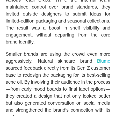
various retail SKUs. While the internal team
maintained control over brand standards, they
invited outside designers to submit ideas for
limited-edition packaging and seasonal collections.
The result was a boost in shelf visibility and
engagement, without departing from the core
brand identity.
Smaller brands are using the crowd even more
aggressively. Natural skincare brand
Blume
sourced feedback directly from its Gen Z customer
base to redesign the packaging for its best-selling
acne oil. By involving their audience in the process
—from early mood boards to final label options—
they created a design that not only looked better
but also generated conversation on social media
and strengthened the brand’s connection with its