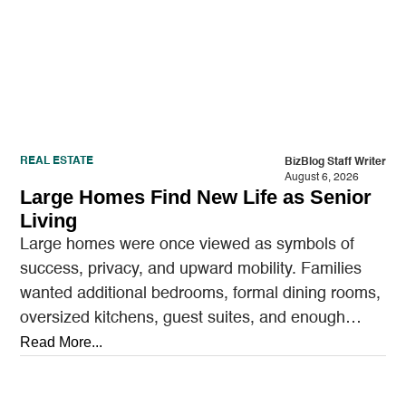
REAL ESTATE
BizBlog Staff Writer
August 6, 2026
Large Homes Find New Life as Senior
Living
Large homes were once viewed as symbols of
success, privacy, and upward mobility. Families
wanted additional bedrooms, formal dining rooms,
oversized kitchens, guest suites, and enough
outdoor space to entertain.…
Read More...