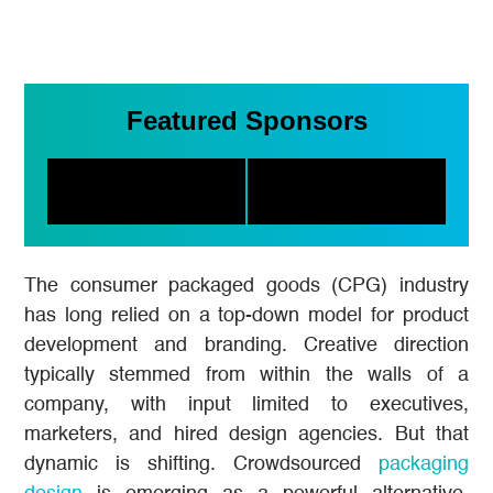
Featured Sponsors
The consumer packaged goods (CPG) industry
has long relied on a top-down model for product
development and branding. Creative direction
typically stemmed from within the walls of a
company, with input limited to executives,
marketers, and hired design agencies. But that
dynamic is shifting. Crowdsourced
packaging