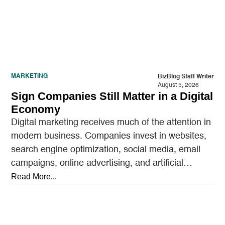
MARKETING
BizBlog Staff Writer
August 5, 2026
Sign Companies Still Matter in a Digital
Economy
Digital marketing receives much of the attention in
modern business. Companies invest in websites,
search engine optimization, social media, email
campaigns, online advertising, and artificial
intelligence tools designed to reach…
Read More...