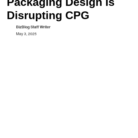
Packaging Design Is
Disrupting CPG
BizBlog Staff Writer
May 3, 2025