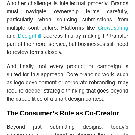
Another challenge is intellectual property. Brands
must navigate ownership terms carefully,
particularly when sourcing submissions from
multiple contributors. Platforms like
Crowdspring
and
Designhill
address this by making IP transfer
part of their core service, but businesses still need
to review terms closely.
And finally, not every product or campaign is
suited for this approach. Core branding work, such
as logo development or corporate rebranding, may
require deeper strategic thinking that goes beyond
the capabilities of a short design contest.
The Consumer’s Role as Co-Creator
Beyond just submitting designs, today’s