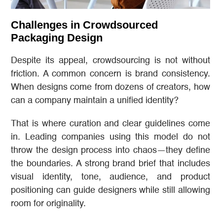
Challenges in Crowdsourced
Packaging Design
Despite its appeal, crowdsourcing is not without
friction. A common concern is brand consistency.
When designs come from dozens of creators, how
can a company maintain a unified identity?
That is where curation and clear guidelines come
in. Leading companies using this model do not
throw the design process into chaos—they define
the boundaries. A strong brand brief that includes
visual identity, tone, audience, and product
positioning can guide designers while still allowing
room for originality.