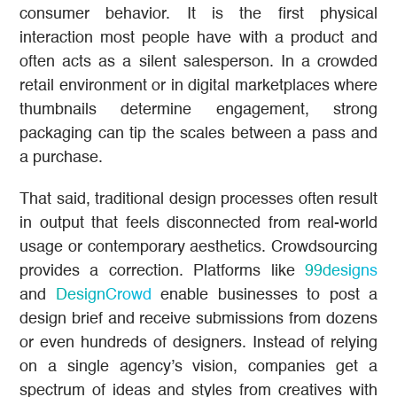
consumer behavior. It is the first physical
interaction most people have with a product and
often acts as a silent salesperson. In a crowded
retail environment or in digital marketplaces where
thumbnails determine engagement, strong
packaging can tip the scales between a pass and
a purchase.
That said, traditional design processes often result
in output that feels disconnected from real-world
usage or contemporary aesthetics. Crowdsourcing
provides a correction. Platforms like
99designs
and
DesignCrowd
enable businesses to post a
design brief and receive submissions from dozens
or even hundreds of designers. Instead of relying
on a single agency’s vision, companies get a
spectrum of ideas and styles from creatives with