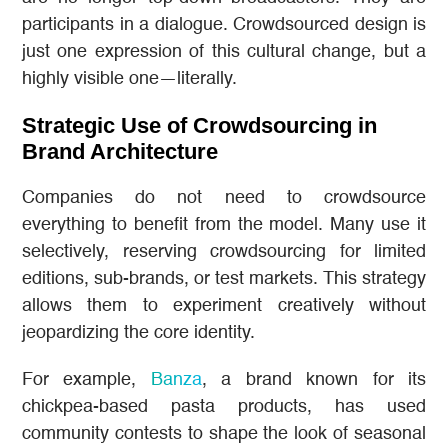
participants in a dialogue. Crowdsourced design is
just one expression of this cultural change, but a
highly visible one—literally.
Strategic Use of Crowdsourcing in
Brand Architecture
Companies do not need to crowdsource
everything to benefit from the model. Many use it
selectively, reserving crowdsourcing for limited
editions, sub-brands, or test markets. This strategy
allows them to experiment creatively without
jeopardizing the core identity.
For example,
Banza
, a brand known for its
chickpea-based pasta products, has used
community contests to shape the look of seasonal