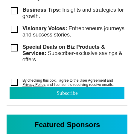
Business Tips:
Insights and strategies
for
growth.
Visionary Voices:
Entrepreneurs
journeys
and success stories.
Special Deals on Biz Products &
Services:
Subscriber-exclusive savings &
offers.
By checking this box, I agree to the
User Agreement
and
Privacy Policy
, and I consent to
receiving receive emails.
Featured Sponsors