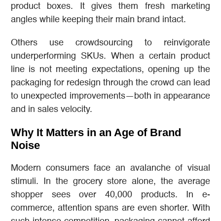
product boxes. It gives them fresh marketing
angles while keeping their main brand intact.
Others use crowdsourcing to reinvigorate
underperforming SKUs. When a certain product
line is not meeting expectations, opening up the
packaging for redesign through the crowd can lead
to unexpected improvements—both in appearance
and in sales velocity.
Why It Matters in an Age of Brand
Noise
Modern consumers face an avalanche of visual
stimuli. In the grocery store alone, the average
shopper sees over 40,000 products. In e-
commerce, attention spans are even shorter. With