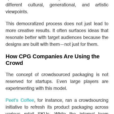
different cultural, generational, and artistic
viewpoints.
This democratized process does not just lead to
more creative results. It often surfaces ideas that
resonate better with target audiences because the
designs are built with them—not just for them.
How CPG Companies Are Using the
Crowd
The concept of crowdsourced packaging is not
reserved for startups. Even large players are
experimenting with this model.
Peet’s Coffee
, for instance, ran a crowdsourcing
initiative to refresh its product packaging across