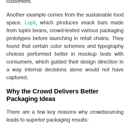
customers.
Another example comes from the sustainable food
space.
Lupii
, which produces snack bars made
from lupini beans, crowd-tested various packaging
prototypes before launching in retail chains. They
found that certain color schemes and typography
choices performed better in mockup tests with
consumers, which guided their design direction in
a way internal decisions alone would not have
captured.
Why the Crowd Delivers Better
Packaging Ideas
There are a few key reasons why crowdsourcing
leads to superior packaging results: