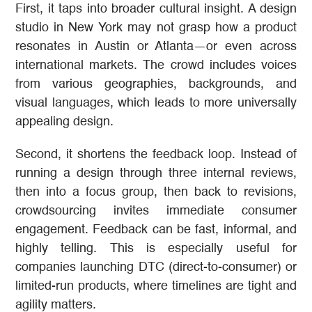
First, it taps into broader cultural insight. A design
studio in New York may not grasp how a product
resonates in Austin or Atlanta—or even across
international markets. The crowd includes voices
from various geographies, backgrounds, and
visual languages, which leads to more universally
appealing design.
Second, it shortens the feedback loop. Instead of
running a design through three internal reviews,
then into a focus group, then back to revisions,
crowdsourcing invites immediate consumer
engagement. Feedback can be fast, informal, and
highly telling. This is especially useful for
companies launching DTC (direct-to-consumer) or
limited-run products, where timelines are tight and
agility matters.