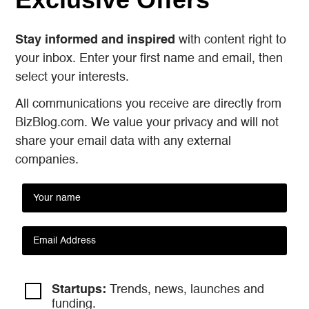
Stay informed and inspired
with content right to
your inbox. Enter your first name and email, then
select your interests.
All communications you receive are directly from
BizBlog.com. We value your privacy and will not
share your email data with any external
companies.
Startups:
Trends, news, launches and
funding.