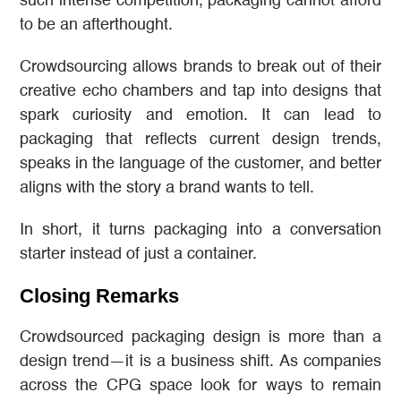
such intense competition, packaging cannot afford
to be an afterthought.
Crowdsourcing allows brands to break out of their
creative echo chambers and tap into designs that
spark curiosity and emotion. It can lead to
packaging that reflects current design trends,
speaks in the language of the customer, and better
aligns with the story a brand wants to tell.
In short, it turns packaging into a conversation
starter instead of just a container.
Closing Remarks
Crowdsourced packaging design is more than a
design trend—it is a business shift. As companies
across the CPG space look for ways to remain