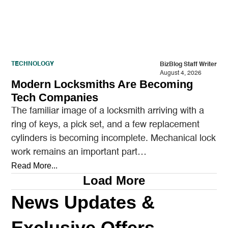
TECHNOLOGY
BizBlog Staff Writer
August 4, 2026
Modern Locksmiths Are Becoming
Tech Companies
The familiar image of a locksmith arriving with a
ring of keys, a pick set, and a few replacement
cylinders is becoming incomplete. Mechanical lock
work remains an important part…
Read More...
Load More
News Updates &
Exclusive Offers