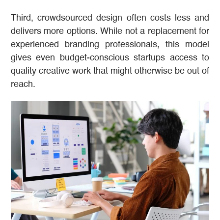
Third, crowdsourced design often costs less and
delivers more options. While not a replacement for
experienced branding professionals, this model
gives even budget-conscious startups access to
quality creative work that might otherwise be out of
reach.