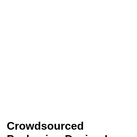
Crowdsourced