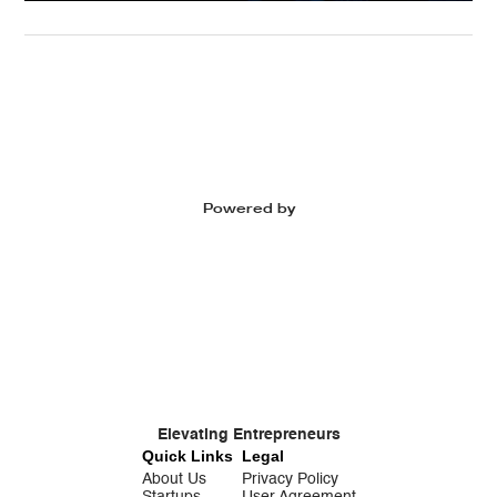
Powered by
Elevating Entrepreneurs
Quick Links
Legal
About Us
Privacy Policy