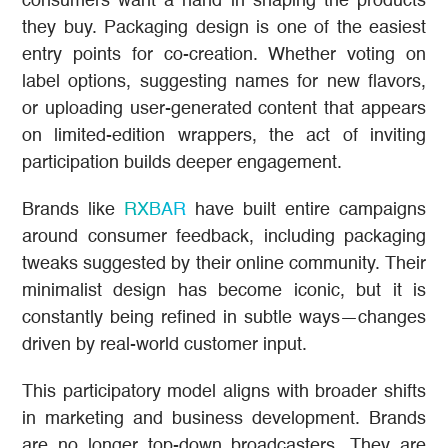
consumers want a hand in shaping the products
they buy. Packaging design is one of the easiest
entry points for co-creation. Whether voting on
label options, suggesting names for new flavors,
or uploading user-generated content that appears
on limited-edition wrappers, the act of inviting
participation builds deeper engagement.
Brands like
RXBAR
have built entire campaigns
around consumer feedback, including packaging
tweaks suggested by their online community. Their
minimalist design has become iconic, but it is
constantly being refined in subtle ways—changes
driven by real-world customer input.
This participatory model aligns with broader shifts
in marketing and business development. Brands
are no longer top-down broadcasters. They are