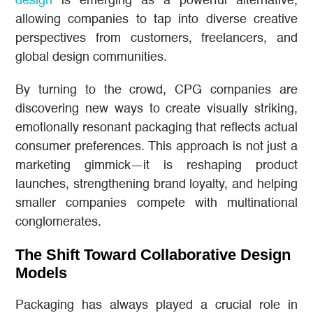
design
is emerging as a powerful alternative,
allowing companies to tap into diverse creative
perspectives from customers, freelancers, and
global design communities.
By turning to the crowd, CPG companies are
discovering new ways to create visually striking,
emotionally resonant packaging that reflects actual
consumer preferences. This approach is not just a
marketing gimmick—it is reshaping product
launches, strengthening brand loyalty, and helping
smaller companies compete with multinational
conglomerates.
The Shift Toward Collaborative Design
Models
Packaging has always played a crucial role in