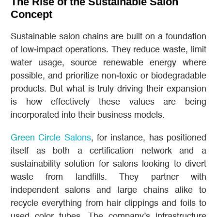
The Rise of the Sustainable Salon
Concept
Sustainable salon chains are built on a foundation
of low-impact operations. They reduce waste, limit
water usage, source renewable energy where
possible, and prioritize non-toxic or biodegradable
products. But what is truly driving their expansion
is how effectively these values are being
incorporated into their business models.
Green Circle Salons
, for instance, has positioned
itself as both a certification network and a
sustainability solution for salons looking to divert
waste from landfills. They partner with
independent salons and large chains alike to
recycle everything from hair clippings and foils to
used color tubes. The company’s infrastructure