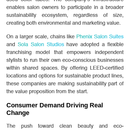
enables salon owners to participate in a broader
sustainability ecosystem, regardless of size,
creating both environmental and marketing value.
On a larger scale, chains like
Phenix Salon Suites
and
Sola Salon Studios
have adopted a flexible
franchising model that empowers independent
stylists to run their own eco-conscious businesses
within shared spaces. By offering LEED-certified
locations and options for sustainable product lines,
these companies are making sustainability part of
the value proposition from the start.
Consumer Demand Driving Real
Change
The push toward clean beauty and eco-