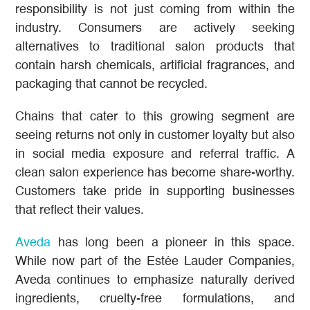
responsibility is not just coming from within the
industry. Consumers are actively seeking
alternatives to traditional salon products that
contain harsh chemicals, artificial fragrances, and
packaging that cannot be recycled.
Chains that cater to this growing segment are
seeing returns not only in customer loyalty but also
in social media exposure and referral traffic. A
clean salon experience has become share-worthy.
Customers take pride in supporting businesses
that reflect their values.
Aveda
has long been a pioneer in this space.
While now part of the Estée Lauder Companies,
Aveda continues to emphasize naturally derived
ingredients, cruelty-free formulations, and