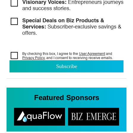
Visionary Voices:
Entrepreneurs
journeys
and success stories.
Special Deals on Biz Products &
Services:
Subscriber-exclusive savings &
offers.
By checking this box, I agree to the
User Agreement
and
Privacy Policy
, and I consent to
receiving receive emails.
Featured Sponsors