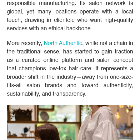
responsible manufacturing. Its salon network is
global, yet many locations operate with a local
touch, drawing in clientele who want high-quality
services with an ethical backbone.
More recently,
North Authentic
, while not a chain in
the traditional sense, has started to gain traction
as a curated online platform and salon concept
that champions low-tox hair care. It represents a
broader shift in the industry—away from one-size-
fits-all salon brands and toward authenticity,
sustainability, and transparency.