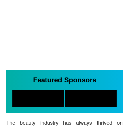
Featured Sponsors
The beauty industry has always thrived on