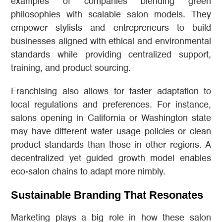
examples of companies blending green
philosophies with scalable salon models. They
empower stylists and entrepreneurs to build
businesses aligned with ethical and environmental
standards while providing centralized support,
training, and product sourcing.
Franchising also allows for faster adaptation to
local regulations and preferences. For instance,
salons opening in California or Washington state
may have different water usage policies or clean
product standards than those in other regions. A
decentralized yet guided growth model enables
eco-salon chains to adapt more nimbly.
Sustainable Branding That Resonates
Marketing plays a big role in how these salon