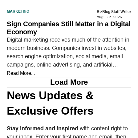
MARKETING
BizBlog Staff Writer
August 5, 2026
Sign Companies Still Matter in a Digital
Economy
Digital marketing receives much of the attention in
modern business. Companies invest in websites,
search engine optimization, social media, email
campaigns, online advertising, and artificial
intelligence tools designed to reach…
Read More...
Load More
News Updates &
Exclusive Offers
Stay informed and inspired
with content right to
your inbox. Enter your first name and email, then