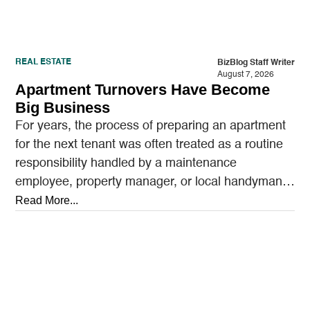
REAL ESTATE
BizBlog Staff Writer
August 7, 2026
Apartment Turnovers Have Become
Big Business
For years, the process of preparing an apartment
for the next tenant was often treated as a routine
responsibility handled by a maintenance
employee, property manager, or local handyman.
A…
Read More...