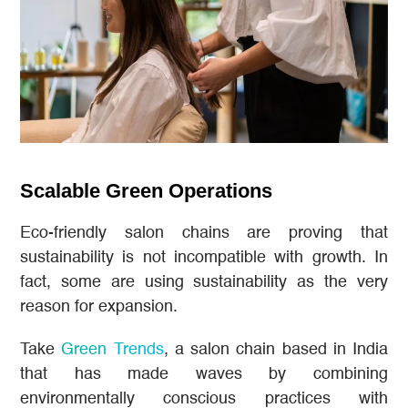
Scalable Green Operations
Eco-friendly salon chains are proving that
sustainability is not incompatible with growth. In
fact, some are using sustainability as the very
reason for expansion.
Take
Green Trends
, a salon chain based in India
that has made waves by combining
environmentally conscious practices with