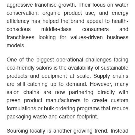
aggressive franchise growth. Their focus on water
conservation, organic product use, and energy
efficiency has helped the brand appeal to health-
conscious middle-class consumers and
franchisees looking for values-driven business
models.
One of the biggest operational challenges facing
eco-friendly salons is the availability of sustainable
products and equipment at scale. Supply chains
are still catching up to demand. However, many
salon chains are now partnering directly with
green product manufacturers to create custom
formulations or bulk ordering programs that reduce
packaging waste and carbon footprint.
Sourcing locally is another growing trend. Instead