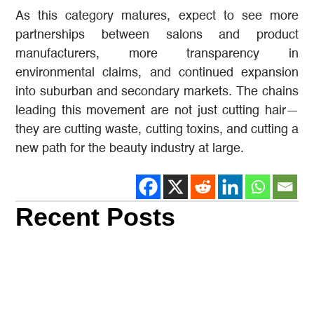
As this category matures, expect to see more
partnerships between salons and product
manufacturers, more transparency in
environmental claims, and continued expansion
into suburban and secondary markets. The chains
leading this movement are not just cutting hair—
they are cutting waste, cutting toxins, and cutting a
new path for the beauty industry at large.
Recent Posts