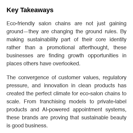
Key Takeaways
Eco-friendly salon chains are not just gaining
ground—they are changing the ground rules. By
making sustainability part of their core identity
rather than a promotional afterthought, these
businesses are finding growth opportunities in
places others have overlooked.
The convergence of customer values, regulatory
pressure, and innovation in clean products has
created the perfect climate for eco-salon chains to
scale. From franchising models to private-label
products and AI-powered appointment systems,
these brands are proving that sustainable beauty
is good business.