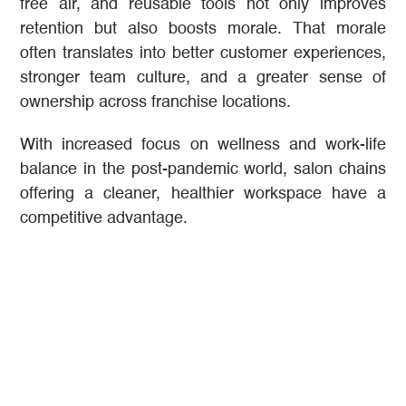
free air, and reusable tools not only improves
retention but also boosts morale. That morale
often translates into better customer experiences,
stronger team culture, and a greater sense of
ownership across franchise locations.
With increased focus on wellness and work-life
balance in the post-pandemic world, salon chains
offering a cleaner, healthier workspace have a
competitive advantage.