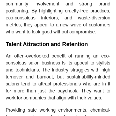
community involvement and strong brand
positioning. By highlighting cruelty-free practices,
eco-conscious interiors, and waste-diversion
metrics, they appeal to a new wave of customers
who want to look good without compromise.
Talent Attraction and Retention
An often-overlooked benefit of running an eco-
conscious salon business is its appeal to stylists
and technicians. The industry struggles with high
turnover and burnout, but sustainability-minded
salons tend to attract professionals who are in it
for more than just the paycheck. They want to
work for companies that align with their values.
Providing safe working environments, chemical-