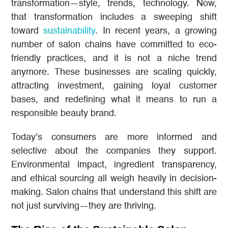
transformation—style, trends, technology. Now,
that transformation includes a sweeping shift
toward
sustainability
. In recent years, a growing
number of salon chains have committed to eco-
friendly practices, and it is not a niche trend
anymore. These businesses are scaling quickly,
attracting investment, gaining loyal customer
bases, and redefining what it means to run a
responsible beauty brand.
Today’s consumers are more informed and
selective about the companies they support.
Environmental impact, ingredient transparency,
and ethical sourcing all weigh heavily in decision-
making. Salon chains that understand this shift are
not just surviving—they are thriving.