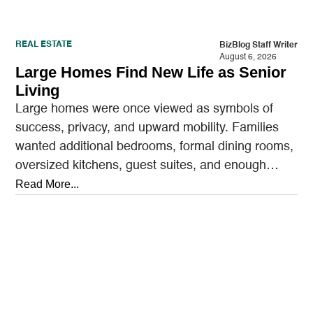
REAL ESTATE
BizBlog Staff Writer
August 6, 2026
Large Homes Find New Life as Senior
Living
Large homes were once viewed as symbols of
success, privacy, and upward mobility. Families
wanted additional bedrooms, formal dining rooms,
oversized kitchens, guest suites, and enough
outdoor space to entertain.…
Read More...