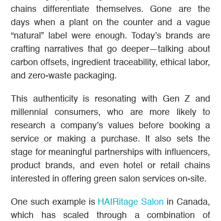
chains differentiate themselves. Gone are the
days when a plant on the counter and a vague
“natural” label were enough. Today’s brands are
crafting narratives that go deeper—talking about
carbon offsets, ingredient traceability, ethical labor,
and zero-waste packaging.
This authenticity is resonating with Gen Z and
millennial consumers, who are more likely to
research a company’s values before booking a
service or making a purchase. It also sets the
stage for meaningful partnerships with influencers,
product brands, and even hotel or retail chains
interested in offering green salon services on-site.
One such example is
HAIRitage Salon
in Canada,
which has scaled through a combination of