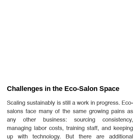
Challenges in the Eco-Salon Space
Scaling sustainably is still a work in progress. Eco-
salons face many of the same growing pains as
any other business: sourcing consistency,
managing labor costs, training staff, and keeping
up with technology. But there are additional