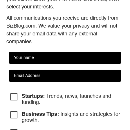
select your interests.
All communications you receive are directly from
BizBlog.com. We value your privacy and will not
share your email data with any external
companies.
Startups:
Trends, news, launches and
funding.
Business Tips:
Insights and strategies
for
growth.