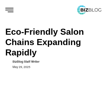
Skip
to
content
Eco-Friendly Salon
Chains Expanding
Rapidly
BizBlog Staff Writer
May 29, 2025