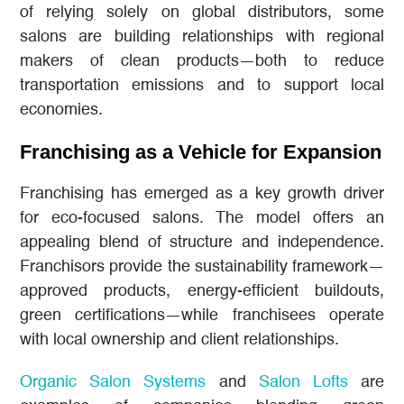
of relying solely on global distributors, some
salons are building relationships with regional
makers of clean products—both to reduce
transportation emissions and to support local
economies.
Franchising as a Vehicle for Expansion
Franchising has emerged as a key growth driver
for eco-focused salons. The model offers an
appealing blend of structure and independence.
Franchisors provide the sustainability framework—
approved products, energy-efficient buildouts,
green certifications—while franchisees operate
with local ownership and client relationships.
Organic Salon Systems
and
Salon Lofts
are