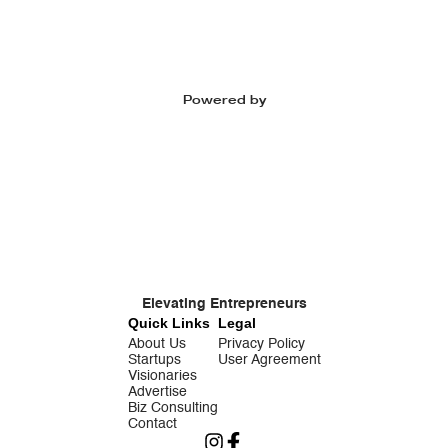
Powered by
Elevating Entrepreneurs
Quick Links
Legal
About Us
Privacy Policy
Startups
User Agreement
Visionaries
Advertise
Biz Consulting
Contact