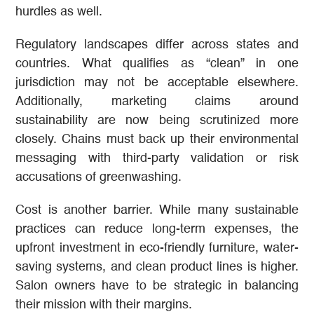
hurdles as well.
Regulatory landscapes differ across states and
countries. What qualifies as “clean” in one
jurisdiction may not be acceptable elsewhere.
Additionally, marketing claims around
sustainability are now being scrutinized more
closely. Chains must back up their environmental
messaging with third-party validation or risk
accusations of greenwashing.
Cost is another barrier. While many sustainable
practices can reduce long-term expenses, the
upfront investment in eco-friendly furniture, water-
saving systems, and clean product lines is higher.
Salon owners have to be strategic in balancing
their mission with their margins.