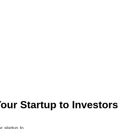
our Startup to Investors
r startup to