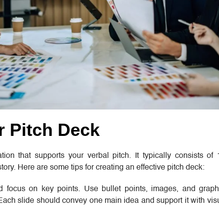
r Pitch Deck
ion that supports your verbal pitch. It typically consists of
tory. Here are some tips for creating an effective pitch deck:
nd focus on key points. Use bullet points, images, and grap
 Each slide should convey one main idea and support it with vi