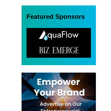
Featured Sponsors