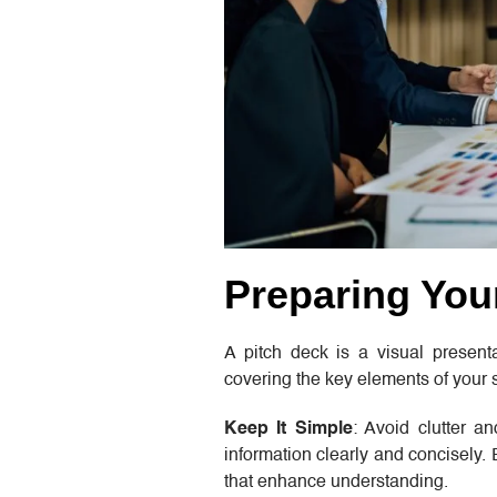
Preparing You
A pitch deck is a visual presentat
covering the key elements of your s
Keep It Simple
: Avoid clutter a
information clearly and concisely.
that enhance understanding.