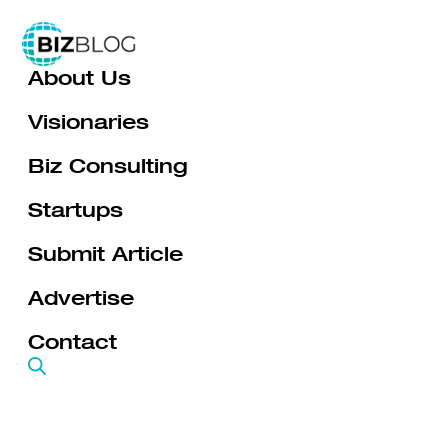
Skip
to
About Us
content
Visionaries
Biz Consulting
Startups
Submit Article
Advertise
Contact