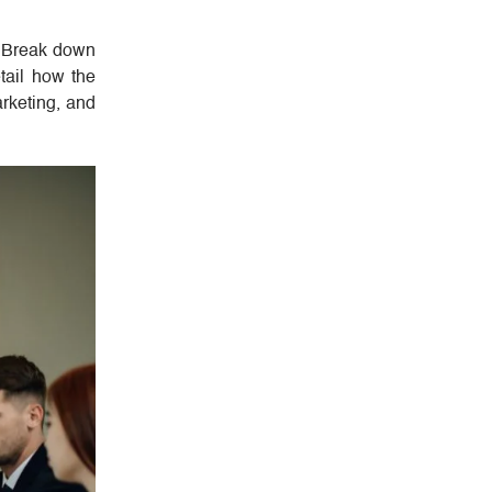
. Break down
tail how the
arketing, and