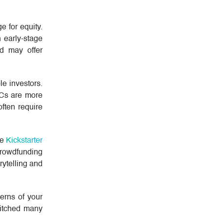
e for equity.
n early-stage
nd may offer
e investors.
 VCs are more
ften require
ke
Kickstarter
Crowdfunding
rytelling and
cerns of your
pitched many