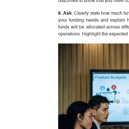
outcomes to show that you have con
8. Ask
: Clearly state how much f
your funding needs and explain h
funds will be allocated across dif
operations. Highlight the expected 