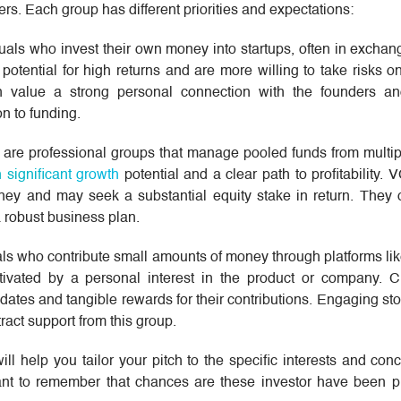
rs. Each group has different priorities and expectations:
duals who invest their own money into startups, often in exchang
 potential for high returns and are more willing to take risks o
n value a strong personal connection with the founders a
n to funding.
 are professional groups that manage pooled funds from multipl
h significant growth
potential and a clear path to profitability.
oney and may seek a substantial equity stake in return. They o
a robust business plan.
uals who contribute small amounts of money through platforms li
tivated by a personal interest in the product or company. 
dates and tangible rewards for their contributions. Engaging sto
tract support from this group.
ll help you tailor your pitch to the specific interests and con
ortant to remember that chances are these investor have been 