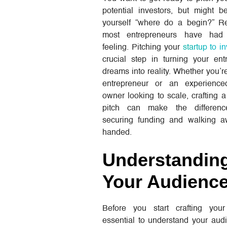
potential investors, but might b
yourself “where do a begin?” R
most entrepreneurs have ha
feeling. Pitching your
startup to i
crucial step in turning your ent
dreams into reality. Whether you’re
entrepreneur or an experience
owner looking to scale, crafting 
pitch can make the differen
securing funding and walking 
handed.
Understandin
Your Audienc
Before you start crafting your 
essential to understand your audi