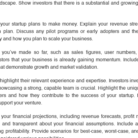
dscape. Show investors that there is a substantial and growin
 your startup plans to make money. Explain your revenue stre
n plan. Discuss any pilot programs or early adopters and the
y and how you plan to scale your business.
 you’ve made so far, such as sales figures, user numbers, 
stors that your business is already gaining momentum. Includ
hat demonstrate growth and market validation.
highlight their relevant experience and expertise. Investors inv
owcasing a strong, capable team is crucial. Highlight the uniq
s and how they contribute to the success of your startup.
pport your venture.
 your financial projections, including revenue forecasts, profit
c and transparent about your financial assumptions. Include 
g profitability. Provide scenarios for best-case, worst-case, an