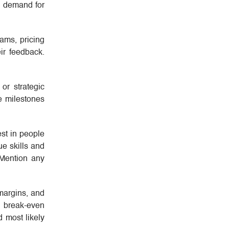
g demand for
ams, pricing
ir feedback.
or strategic
e milestones
est in people
ue skills and
 Mention any
 margins, and
a break-even
d most likely