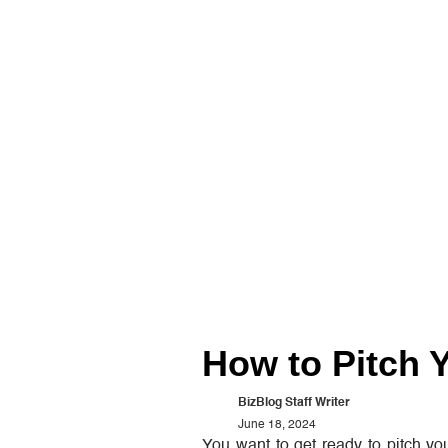
How to Pitch Y
BizBlog Staff Writer
June 18, 2024
You want to get ready to pitch you