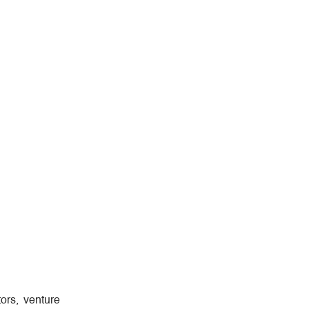
ors, venture