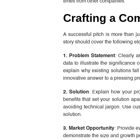
times from other companies.
Crafting a Co
A successful pitch is more than ju
story should cover the following ele
1. Problem Statement
: Clearly a
data to illustrate the significance
explain why existing solutions fal
innovative answer to a pressing p
2. Solution
: Explain how your pr
benefits that set your solution ap
avoiding technical jargon. Use cus
solution.
3. Market Opportunity
: Provide e
demonstrate the size and growth po