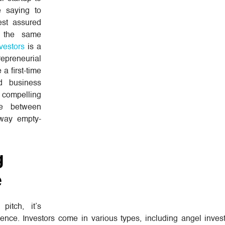
e saying to
est assured
d the same
nvestors
is a
repreneurial
 a first-time
d business
a compelling
ce between
away empty-
g
e
pitch, it’s
ence. Investors come in various types, including angel invest