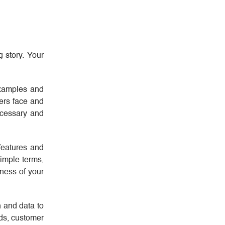
g story. Your
 examples and
mers face and
necessary and
features and
simple terms,
eness of your
h and data to
nds, customer