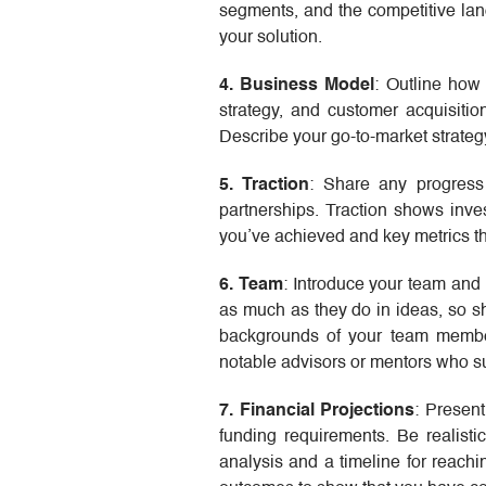
segments, and the competitive lan
your solution.
4. Business Model
: Outline how
strategy, and customer acquisitio
Describe your go-to-market strateg
5. Traction
: Share any progress
partnerships. Traction shows inve
you’ve achieved and key metrics t
6. Team
: Introduce your team and 
as much as they do in ideas, so sh
backgrounds of your team member
notable advisors or mentors who su
7. Financial Projections
: Present
funding requirements. Be realisti
analysis and a timeline for reachin