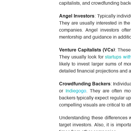
capitalists, and crowdfunding backe
Angel Investors
: Typically indivi
They are usually interested in the
companies. Angel investors ofte
mentorship and guidance in additio
Venture Capitalists (VCs)
: These
They usually look for
startups wit
likely to invest larger sums of m
detailed financial projections and 
Crowdfunding Backers
: Individ
or
Indiegogo
. They are often mo
backers typically expect regular up
compelling visuals are critical to at
Understanding these differences wi
target investors. Also, it is imp