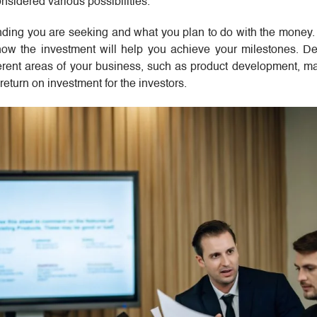
sidered various possibilities.
unding you are seeking and what you plan to do with the money
ow the investment will help you achieve your milestones. De
ferent areas of your business, such as product development, m
return on investment for the investors.