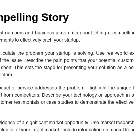
mpelling Story
st numbers and business jargon; it’s about telling a compellin
ments to effectively pitch your startup:
rticulate the problem your startup is solving. Use real-world
 of the issue. Describe the pain points that your potential custo
l short. This sets the stage for presenting your solution as a 
roblem.
oduct or service addresses the problem. Highlight the unique 
art from competitors. Describe your technology or approach in 
tomer testimonials or case studies to demonstrate the effectiv
vidence of a significant market opportunity. Use market researc
tential of your target market. Include information on market tre