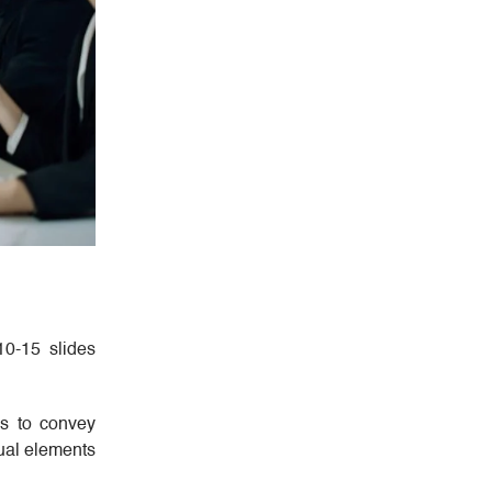
 10-15 slides
hs to convey
sual elements