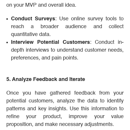
on your MVP and overall idea.
Conduct Surveys
: Use online survey tools to
reach a broader audience and collect
quantitative data.
Interview Potential Customers
: Conduct in-
depth interviews to understand customer needs,
preferences, and pain points.
5. Analyze Feedback and Iterate
Once you have gathered feedback from your
potential customers, analyze the data to identify
patterns and key insights. Use this information to
refine your product, improve your value
proposition, and make necessary adjustments.