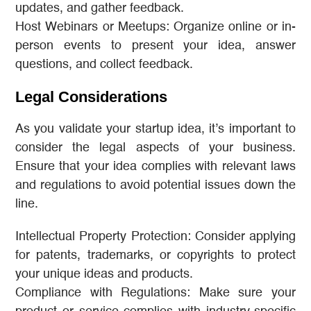
updates, and gather feedback.
Host Webinars or Meetups: Organize online or in-
person events to present your idea, answer
questions, and collect feedback.
Legal Considerations
As you validate your startup idea, it’s important to
consider the legal aspects of your business.
Ensure that your idea complies with relevant laws
and regulations to avoid potential issues down the
line.
Intellectual Property Protection: Consider applying
for patents, trademarks, or copyrights to protect
your unique ideas and products.
Compliance with Regulations: Make sure your