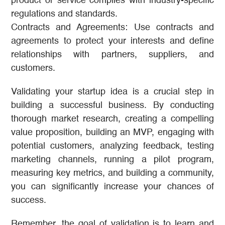
product or service complies with industry-specific
regulations and standards.
Contracts and Agreements: Use contracts and
agreements to protect your interests and define
relationships with partners, suppliers, and
customers.
Validating your startup idea is a crucial step in
building a successful business. By conducting
thorough market research, creating a compelling
value proposition, building an MVP, engaging with
potential customers, analyzing feedback, testing
marketing channels, running a pilot program,
measuring key metrics, and building a community,
you can significantly increase your chances of
success.
Remember, the goal of validation is to learn and