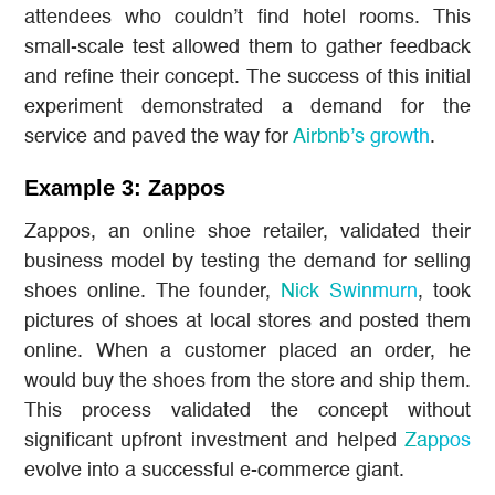
attendees who couldn’t find hotel rooms. This
small-scale test allowed them to gather feedback
and refine their concept. The success of this initial
experiment demonstrated a demand for the
service and paved the way for
Airbnb’s growth
.
Example 3: Zappos
Zappos, an online shoe retailer, validated their
business model by testing the demand for selling
shoes online. The founder,
Nick Swinmurn
, took
pictures of shoes at local stores and posted them
online. When a customer placed an order, he
would buy the shoes from the store and ship them.
This process validated the concept without
significant upfront investment and helped
Zappos
evolve into a successful e-commerce giant.