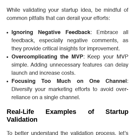
While validating your startup idea, be mindful of
common pitfalls that can derail your efforts:
Ignoring Negative Feedback
: Embrace all
feedback, especially negative comments, as
they provide critical insights for improvement.
Overcomplicating the MVP
: Keep your MVP
simple. Adding unnecessary features can delay
launch and increase costs.
Focusing Too Much on One Channel
:
Diversify your marketing efforts to avoid over-
reliance on a single channel.
Real-Life Examples of Startup
Validation
To better understand the validation process, let’s