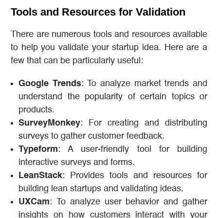
Tools and Resources for Validation
There are numerous tools and resources available
to help you validate your startup idea. Here are a
few that can be particularly useful:
Google Trends
: To analyze market trends and
understand the popularity of certain topics or
products.
SurveyMonkey
: For creating and distributing
surveys to gather customer feedback.
Typeform
: A user-friendly tool for building
interactive surveys and forms.
LeanStack
: Provides tools and resources for
building lean startups and validating ideas.
UXCam
: To analyze user behavior and gather
insights on how customers interact with your