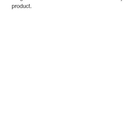
product.