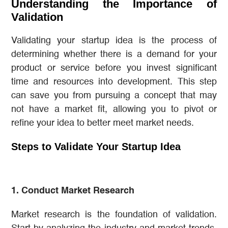
Understanding the Importance of
Validation
Validating your startup idea is the process of
determining whether there is a demand for your
product or service before you invest significant
time and resources into development. This step
can save you from pursuing a concept that may
not have a market fit, allowing you to pivot or
refine your idea to better meet market needs.
Steps to Validate Your Startup Idea
1. Conduct Market Research
Market research is the foundation of validation.