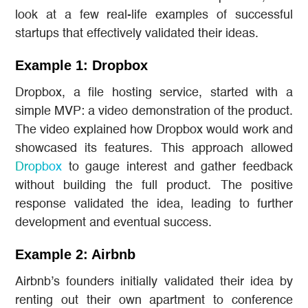
look at a few real-life examples of successful
startups that effectively validated their ideas.
Example 1: Dropbox
Dropbox, a file hosting service, started with a
simple MVP: a video demonstration of the product.
The video explained how Dropbox would work and
showcased its features. This approach allowed
Dropbox
to gauge interest and gather feedback
without building the full product. The positive
response validated the idea, leading to further
development and eventual success.
Example 2: Airbnb
Airbnb’s founders initially validated their idea by
renting out their own apartment to conference