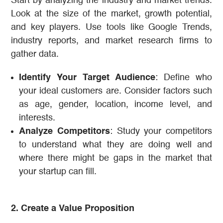
Start by analyzing the industry and market trends.
Look at the size of the market, growth potential,
and key players. Use tools like Google Trends,
industry reports, and market research firms to
gather data.
Identify Your Target Audience
: Define who
your ideal customers are. Consider factors such
as age, gender, location, income level, and
interests.
Analyze Competitors
: Study your competitors
to understand what they are doing well and
where there might be gaps in the market that
your startup can fill.
2. Create a Value Proposition