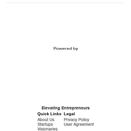
Powered by
Elevating Entrepreneurs
Quick Links
Legal
About Us
Privacy Policy
Startups
User Agreement
Visionaries