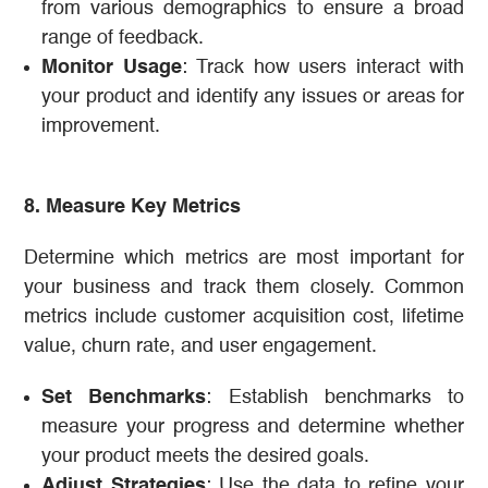
from various demographics to ensure a broad
range of feedback.
Monitor Usage
: Track how users interact with
your product and identify any issues or areas for
improvement.
8. Measure Key Metrics
Determine which metrics are most important for
your business and track them closely. Common
metrics include customer acquisition cost, lifetime
value, churn rate, and user engagement.
Set Benchmarks
: Establish benchmarks to
measure your progress and determine whether
your product meets the desired goals.
Adjust Strategies
: Use the data to refine your