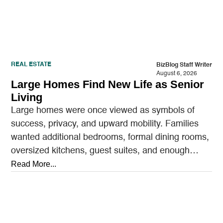
REAL ESTATE
BizBlog Staff Writer
August 6, 2026
Large Homes Find New Life as Senior
Living
Large homes were once viewed as symbols of
success, privacy, and upward mobility. Families
wanted additional bedrooms, formal dining rooms,
oversized kitchens, guest suites, and enough
outdoor space to entertain.…
Read More...