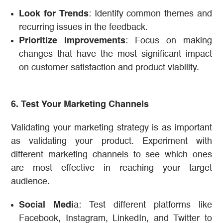
Look for Trends
: Identify common themes and
recurring issues in the feedback.
Prioritize Improvements
: Focus on making
changes that have the most significant impact
on customer satisfaction and product viability.
6. Test Your Marketing Channels
Validating your marketing strategy is as important
as validating your product. Experiment with
different marketing channels to see which ones
are most effective in reaching your target
audience.
Social Medi
a: Test different platforms like
Facebook, Instagram, LinkedIn, and Twitter to