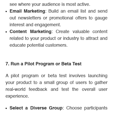
see where your audience is most active.
Email Marketing
: Build an email list and send
out newsletters or promotional offers to gauge
interest and engagement.
Content Marketing
: Create valuable content
related to your product or industry to attract and
educate potential customers.
7. Run a Pilot Program or Beta Test
A pilot program or beta test involves launching
your product to a small group of users to gather
real-world feedback and test the overall user
experience.
Select a Diverse Group
: Choose participants