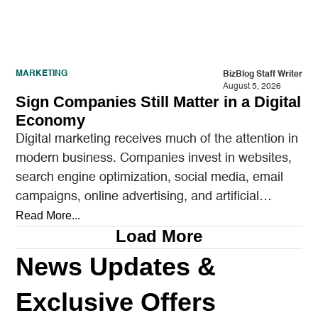
MARKETING
BizBlog Staff Writer
August 5, 2026
Sign Companies Still Matter in a Digital
Economy
Digital marketing receives much of the attention in
modern business. Companies invest in websites,
search engine optimization, social media, email
campaigns, online advertising, and artificial
intelligence tools designed to reach…
Read More...
Load More
News Updates &
Exclusive Offers