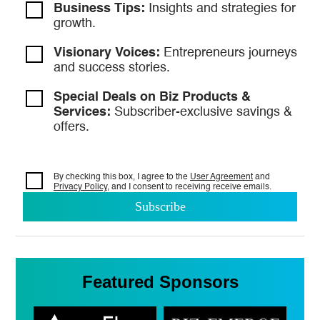
Business Tips:
Insights and strategies
for
growth.
Visionary Voices:
Entrepreneurs
journeys
and success stories.
Special Deals on Biz Products &
Services:
Subscriber-exclusive savings &
offers.
By checking this box, I agree to the
User Agreement
and
Privacy Policy
, and I consent to
receiving receive emails.
Featured Sponsors