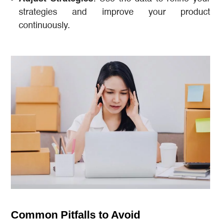
strategies and improve your product
continuously.
Common Pitfalls to Avoid