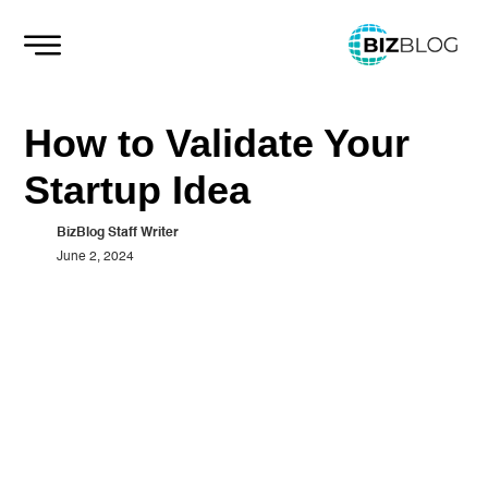
Skip
to
content
How to Validate Your
Startup Idea
BizBlog Staff Writer
June 2, 2024