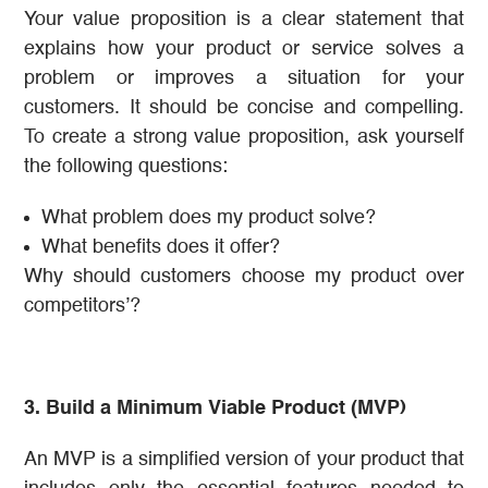
Your value proposition is a clear statement that
explains how your product or service solves a
problem or improves a situation for your
customers. It should be concise and compelling.
To create a strong value proposition, ask yourself
the following questions:
What problem does my product solve?
What benefits does it offer?
Why should customers choose my product over
competitors’?
3. Build a Minimum Viable Product (MVP)
An MVP is a simplified version of your product that