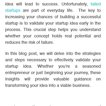
idea will lead to success. Unfortunately,
failed
startups
are part of everyday life. The key to
increasing your chances of building a successful
startup is to validate your startup idea early in the
process. This crucial step helps you understand
whether your concept holds real potential and
reduces the risk of failure.
In this blog post, we will delve into the strategies
and steps necessary to effectively validate your
startup idea. Whether you’re a seasoned
entrepreneur or just beginning your journey, these
insights will provide valuable guidance on
transforming your idea into a viable business.