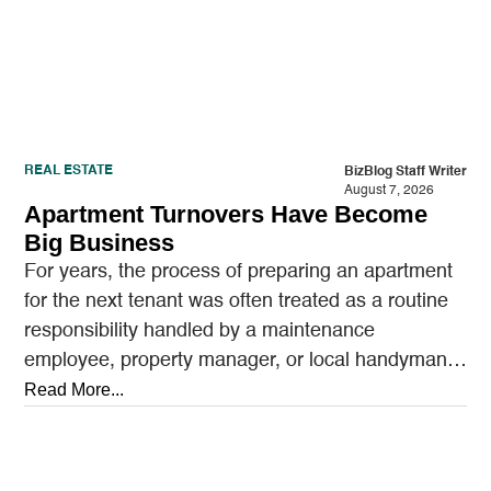
REAL ESTATE
BizBlog Staff Writer
August 7, 2026
Apartment Turnovers Have Become
Big Business
For years, the process of preparing an apartment
for the next tenant was often treated as a routine
responsibility handled by a maintenance
employee, property manager, or local handyman.
A…
Read More...