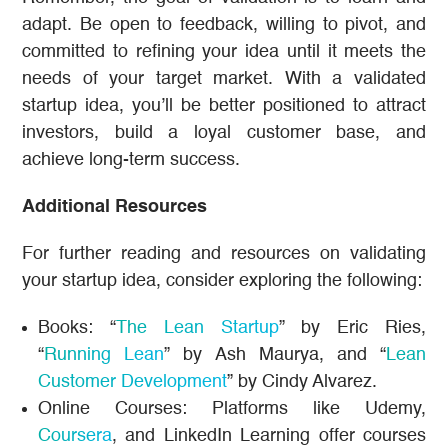
adapt. Be open to feedback, willing to pivot, and
committed to refining your idea until it meets the
needs of your target market. With a validated
startup idea, you’ll be better positioned to attract
investors, build a loyal customer base, and
achieve long-term success.
Additional Resources
For further reading and resources on validating
your startup idea, consider exploring the following:
Books: “
The Lean Startup
” by Eric Ries,
“
Running Lean
” by Ash Maurya, and “
Lean
Customer Development
” by Cindy Alvarez.
Online Courses: Platforms like Udemy,
Coursera
, and LinkedIn Learning offer courses