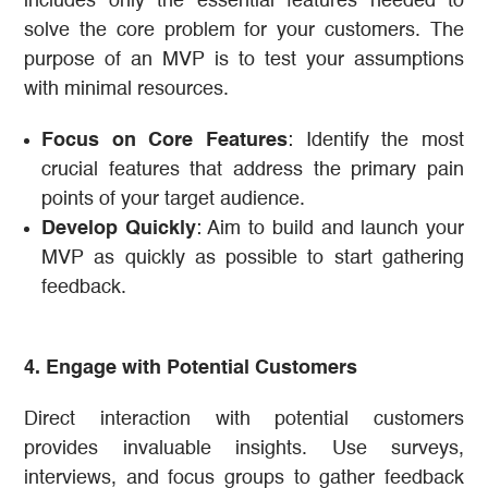
includes only the essential features needed to
solve the core problem for your customers. The
purpose of an MVP is to test your assumptions
with minimal resources.
Focus on Core Features
: Identify the most
crucial features that address the primary pain
points of your target audience.
Develop Quickly
: Aim to build and launch your
MVP as quickly as possible to start gathering
feedback.
4. Engage with Potential Customers
Direct interaction with potential customers
provides invaluable insights. Use surveys,
interviews, and focus groups to gather feedback