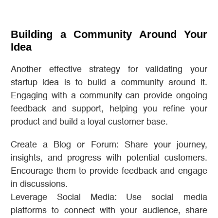
Building a Community Around Your
Idea
Another effective strategy for validating your
startup idea is to build a community around it.
Engaging with a community can provide ongoing
feedback and support, helping you refine your
product and build a loyal customer base.
Create a Blog or Forum: Share your journey,
insights, and progress with potential customers.
Encourage them to provide feedback and engage
in discussions.
Leverage Social Media: Use social media
platforms to connect with your audience, share