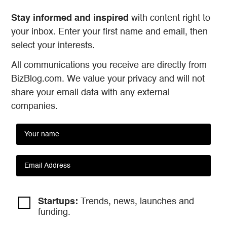
Stay informed and inspired
with content right to
your inbox. Enter your first name and email, then
select your interests.
All communications you receive are directly from
BizBlog.com. We value your privacy and will not
share your email data with any external
companies.
Startups:
Trends, news, launches and
funding.