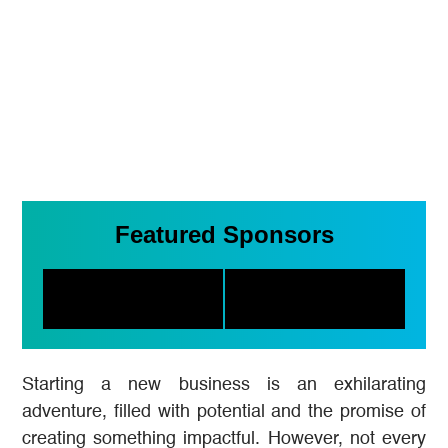
Featured Sponsors
Starting a new business is an exhilarating
adventure, filled with potential and the promise of
creating something impactful. However, not every