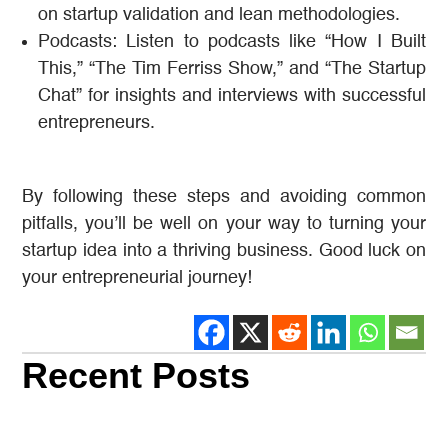
on startup validation and lean methodologies.
Podcasts: Listen to podcasts like “How I Built
This,” “The Tim Ferriss Show,” and “The Startup
Chat” for insights and interviews with successful
entrepreneurs.
By following these steps and avoiding common
pitfalls, you’ll be well on your way to turning your
startup idea into a thriving business. Good luck on
your entrepreneurial journey!
Recent Posts