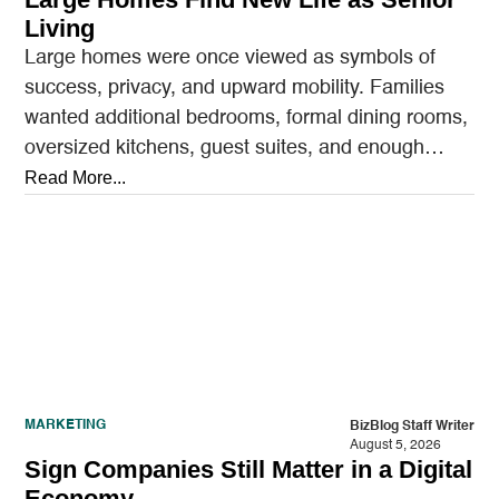
Living
Large homes were once viewed as symbols of
success, privacy, and upward mobility. Families
wanted additional bedrooms, formal dining rooms,
oversized kitchens, guest suites, and enough
outdoor space to entertain.…
Read More...
MARKETING
BizBlog Staff Writer
August 5, 2026
Sign Companies Still Matter in a Digital
Economy