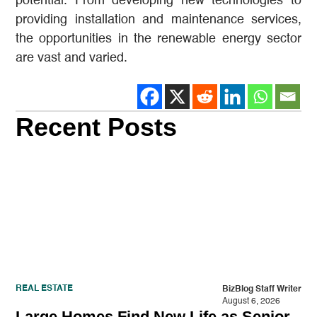
potential. From developing new technologies to
providing installation and maintenance services,
the opportunities in the renewable energy sector
are vast and varied.
Recent Posts
REAL ESTATE
BizBlog Staff Writer
August 6, 2026
Large Homes Find New Life as Senior