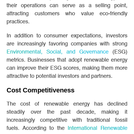
their operations can serve as a selling point,
attracting customers who value eco-friendly
practices.
In addition to consumer expectations, investors
are increasingly favoring companies with strong
Environmental, Social, and Governance
(ESG)
metrics. Businesses that adopt renewable energy
can improve their ESG scores, making them more
attractive to potential investors and partners.
Cost Competitiveness
The cost of renewable energy has declined
steadily over the past decade, making it
increasingly competitive with traditional fossil
fuels. According to the
International Renewable