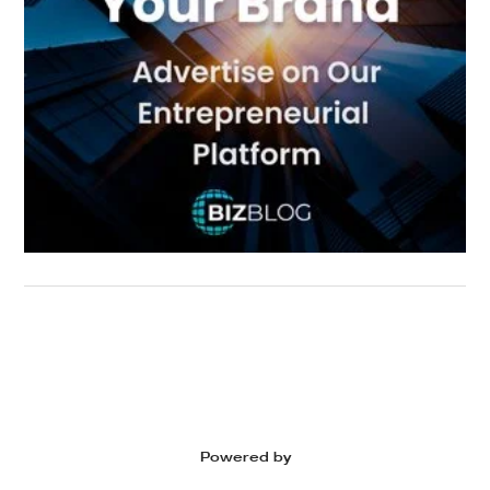
Powered by