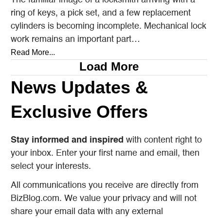
ring of keys, a pick set, and a few replacement
cylinders is becoming incomplete. Mechanical lock
work remains an important part…
Read More...
Load More
News Updates &
Exclusive Offers
Stay informed and inspired
with content right to
your inbox. Enter your first name and email, then
select your interests.
All communications you receive are directly from
BizBlog.com. We value your privacy and will not
share your email data with any external