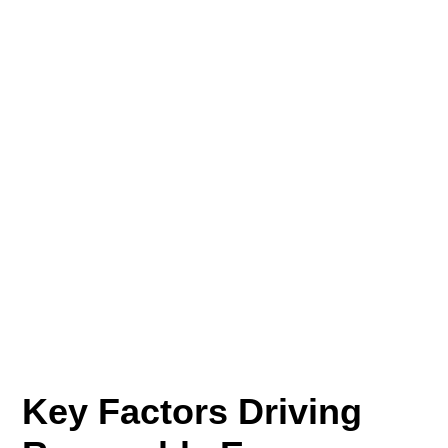
Key Factors Driving