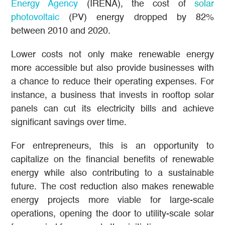
Energy Agency
(IRENA), the cost of
solar
photovoltaic
(PV) energy dropped by 82%
between 2010 and 2020.
Lower costs not only make renewable energy
more accessible but also provide businesses with
a chance to reduce their operating expenses. For
instance, a business that invests in rooftop solar
panels can cut its electricity bills and achieve
significant savings over time.
For entrepreneurs, this is an opportunity to
capitalize on the financial benefits of renewable
energy while also contributing to a sustainable
future. The cost reduction also makes renewable
energy projects more viable for large-scale
operations, opening the door to utility-scale solar