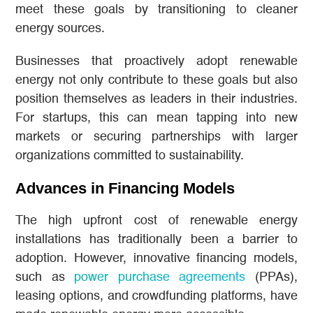
meet these goals by transitioning to cleaner
energy sources.
Businesses that proactively adopt renewable
energy not only contribute to these goals but also
position themselves as leaders in their industries.
For startups, this can mean tapping into new
markets or securing partnerships with larger
organizations committed to sustainability.
Advances in Financing Models
The high upfront cost of renewable energy
installations has traditionally been a barrier to
adoption. However, innovative financing models,
such as
power purchase agreements
(PPAs),
leasing options, and crowdfunding platforms, have