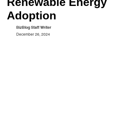
Renewable Energy
Adoption
BizBlog Staff Writer
December 26, 2024