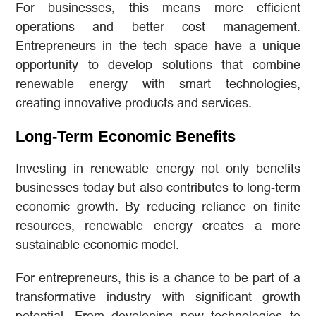
For businesses, this means more efficient
operations and better cost management.
Entrepreneurs in the tech space have a unique
opportunity to develop solutions that combine
renewable energy with smart technologies,
creating innovative products and services.
Long-Term Economic Benefits
Investing in renewable energy not only benefits
businesses today but also contributes to long-term
economic growth. By reducing reliance on finite
resources, renewable energy creates a more
sustainable economic model.
For entrepreneurs, this is a chance to be part of a
transformative industry with significant growth