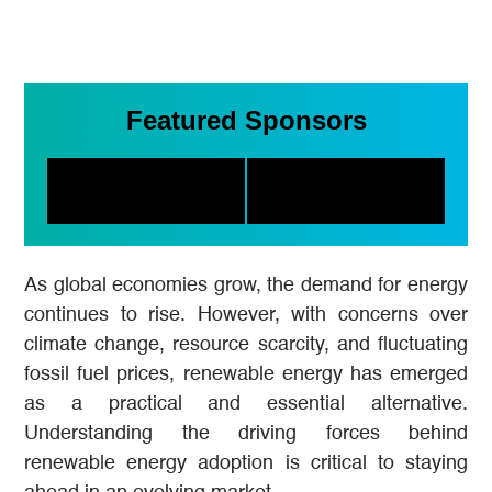
Featured Sponsors
As global economies grow, the demand for energy
continues to rise. However, with concerns over
climate change, resource scarcity, and fluctuating
fossil fuel prices, renewable energy has emerged
as a practical and essential alternative.
Understanding the driving forces behind
renewable energy adoption is critical to staying