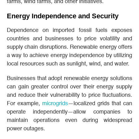
farms, wind farms, and other initiatives.
Energy Independence and Security
Dependence on imported fossil fuels exposes
countries and businesses to price volatility and
supply chain disruptions. Renewable energy offers
a way to achieve energy independence by utilizing
local resources such as sunlight, wind, and water.
Businesses that adopt renewable energy solutions
can gain greater control over their energy supply
and reduce their vulnerability to price fluctuations.
For example,
microgrids
—localized grids that can
operate independently—allow companies to
maintain operations even during widespread
power outages.