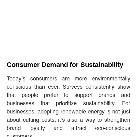
Consumer Demand for Sustainability
Today’s consumers are more environmentally
conscious than ever. Surveys consistently show
that people prefer to support brands and
businesses that prioritize sustainability. For
businesses, adopting renewable energy is not just
about cutting costs; it’s also a way to strengthen
brand loyalty and attract eco-conscious
customers.