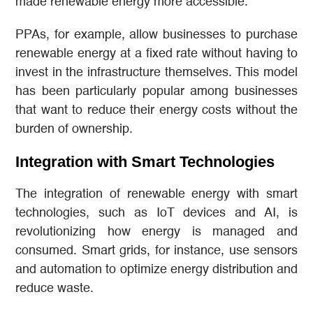
made renewable energy more accessible.
PPAs, for example, allow businesses to purchase
renewable energy at a fixed rate without having to
invest in the infrastructure themselves. This model
has been particularly popular among businesses
that want to reduce their energy costs without the
burden of ownership.
Integration with Smart Technologies
The integration of renewable energy with smart
technologies, such as IoT devices and AI, is
revolutionizing how energy is managed and
consumed. Smart grids, for instance, use sensors
and automation to optimize energy distribution and
reduce waste.