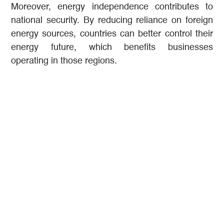
Moreover, energy independence contributes to
national security. By reducing reliance on foreign
energy sources, countries can better control their
energy future, which benefits businesses
operating in those regions.