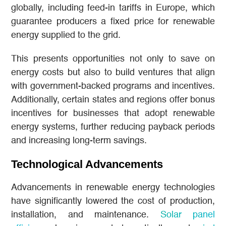
globally, including feed-in tariffs in Europe, which
guarantee producers a fixed price for renewable
energy supplied to the grid.
This presents opportunities not only to save on
energy costs but also to build ventures that align
with government-backed programs and incentives.
Additionally, certain states and regions offer bonus
incentives for businesses that adopt renewable
energy systems, further reducing payback periods
and increasing long-term savings.
Technological Advancements
Advancements in renewable energy technologies
have significantly lowered the cost of production,
installation, and maintenance.
Solar panel