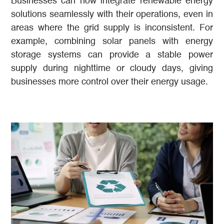
Businesses can now integrate renewable energy
solutions seamlessly with their operations, even in
areas where the grid supply is inconsistent. For
example, combining solar panels with energy
storage systems can provide a stable power
supply during nighttime or cloudy days, giving
businesses more control over their energy usage.