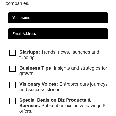
companies.
Startups:
Trends, news, launches and
funding.
Business Tips:
Insights and strategies
for
growth.
Visionary Voices:
Entrepreneurs
journeys
and success stories.
Special Deals on Biz Products &
Services:
Subscriber-exclusive savings &
offers.