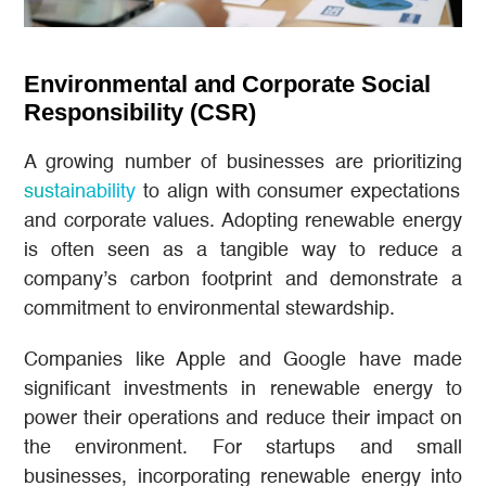
Environmental and Corporate Social
Responsibility (CSR)
A growing number of businesses are prioritizing
sustainability
to align with consumer expectations
and corporate values. Adopting renewable energy
is often seen as a tangible way to reduce a
company’s carbon footprint and demonstrate a
commitment to environmental stewardship.
Companies like Apple and Google have made
significant investments in renewable energy to
power their operations and reduce their impact on
the environment. For startups and small
businesses, incorporating renewable energy into