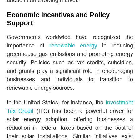
ahead in an evolving market.
Economic Incentives and Policy
Support
Governments worldwide have recognized the
importance of
renewable energy
in reducing
greenhouse gas emissions and promoting energy
security. Policies such as tax credits, subsidies,
and grants play a significant role in encouraging
businesses and individuals to transition to
renewable energy sources.
In the United States, for instance, the
Investment
Tax Credit
(ITC) has been a powerful driver for
solar energy adoption, offering businesses a
reduction in federal taxes based on the cost of
their solar installations. Similar initiatives exist