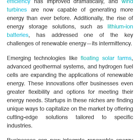
efficiency
has improved dramatically, and
wind
turbines
are now capable of generating more
energy than ever before. Additionally, the rise of
energy storage solutions, such as
lithium-ion
batteries
, has addressed one of the key
challenges of renewable energy—its intermittency.
Emerging technologies like
floating solar farms
,
advanced geothermal systems, and hydrogen fuel
cells are expanding the applications of renewable
energy. These innovations offer businesses even
greater flexibility and options for meeting their
energy needs. Startups in these niches are finding
unique ways to capitalize on the market by offering
cutting-edge solutions tailored to specific
industries.