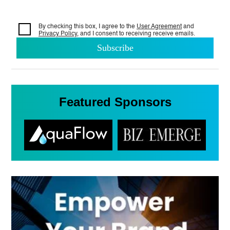
By checking this box, I agree to the
User Agreement
and
Privacy Policy
, and I consent to
receiving receive emails.
Featured Sponsors