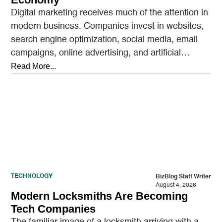
Digital marketing receives much of the attention in
modern business. Companies invest in websites,
search engine optimization, social media, email
campaigns, online advertising, and artificial
intelligence tools designed to reach…
Read More...
TECHNOLOGY
BizBlog Staff Writer
August 4, 2026
Modern Locksmiths Are Becoming
Tech Companies
The familiar image of a locksmith arriving with a