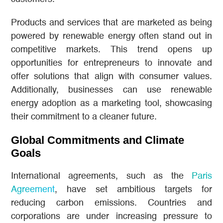
Products and services that are marketed as being
powered by renewable energy often stand out in
competitive markets. This trend opens up
opportunities for entrepreneurs to innovate and
offer solutions that align with consumer values.
Additionally, businesses can use renewable
energy adoption as a marketing tool, showcasing
their commitment to a cleaner future.
Global Commitments and Climate
Goals
International agreements, such as the
Paris
Agreement
, have set ambitious targets for
reducing carbon emissions. Countries and
corporations are under increasing pressure to