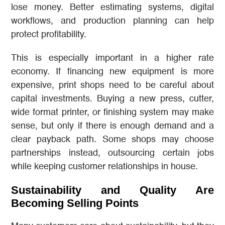
lose money. Better estimating systems, digital
workflows, and production planning can help
protect profitability.
This is especially important in a higher rate
economy. If financing new equipment is more
expensive, print shops need to be careful about
capital investments. Buying a new press, cutter,
wide format printer, or finishing system may make
sense, but only if there is enough demand and a
clear payback path. Some shops may choose
partnerships instead, outsourcing certain jobs
while keeping customer relationships in house.
Sustainability and Quality Are
Becoming Selling Points