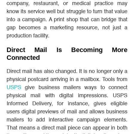
company, restaurant, or medical practice may
know its service well but struggle to turn that value
into a campaign. A print shop that can bridge that
gap becomes a marketing resource, not just a
production facility.
Direct Mail Is Becoming More
Connected
Direct mail has also changed. It is no longer only a
physical postcard arriving in a mailbox. Tools from
USPS
give business mailers ways to connect
physical mail with digital impressions. USPS
Informed Delivery, for instance, gives eligible
users digital previews of mail and allows business
mailers to add interactive campaign elements.
That means a direct mail piece can appear in both