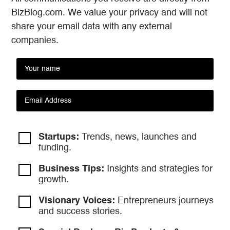
BizBlog.com. We value your privacy and will not
share your email data with any external
companies.
Startups:
Trends, news, launches and
funding.
Business Tips:
Insights and strategies
for
growth.
Visionary Voices:
Entrepreneurs
journeys
and success stories.