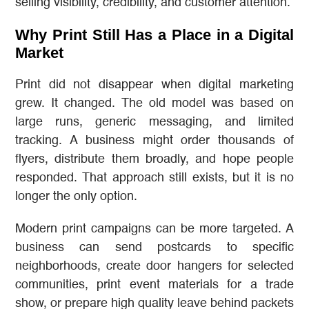
selling visibility, credibility, and customer attention.
Why Print Still Has a Place in a Digital
Market
Print did not disappear when digital marketing
grew. It changed. The old model was based on
large runs, generic messaging, and limited
tracking. A business might order thousands of
flyers, distribute them broadly, and hope people
responded. That approach still exists, but it is no
longer the only option.
Modern print campaigns can be more targeted. A
business can send postcards to specific
neighborhoods, create door hangers for selected
communities, print event materials for a trade
show, or prepare high quality leave behind packets