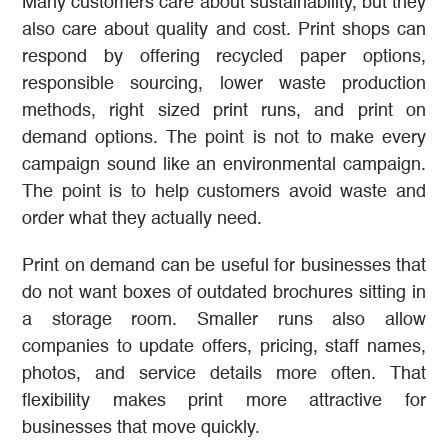
Many customers care about sustainability, but they
also care about quality and cost. Print shops can
respond by offering recycled paper options,
responsible sourcing, lower waste production
methods, right sized print runs, and print on
demand options. The point is not to make every
campaign sound like an environmental campaign.
The point is to help customers avoid waste and
order what they actually need.
Print on demand can be useful for businesses that
do not want boxes of outdated brochures sitting in
a storage room. Smaller runs also allow
companies to update offers, pricing, staff names,
photos, and service details more often. That
flexibility makes print more attractive for
businesses that move quickly.