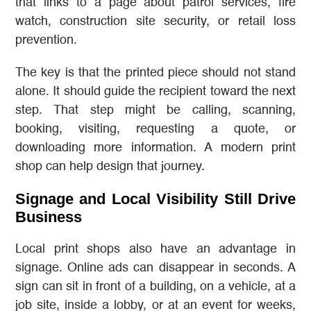
that links to a page about patrol services, fire
watch, construction site security, or retail loss
prevention.
The key is that the printed piece should not stand
alone. It should guide the recipient toward the next
step. That step might be calling, scanning,
booking, visiting, requesting a quote, or
downloading more information. A modern print
shop can help design that journey.
Signage and Local Visibility Still Drive
Business
Local print shops also have an advantage in
signage. Online ads can disappear in seconds. A
sign can sit in front of a building, on a vehicle, at a
job site, inside a lobby, or at an event for weeks,