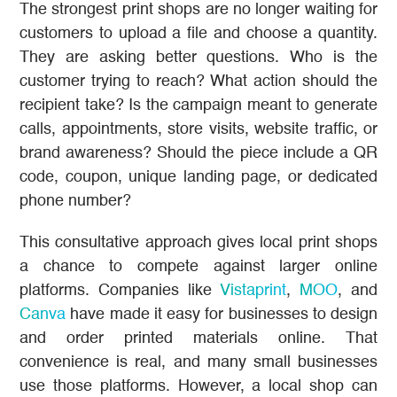
The strongest print shops are no longer waiting for
customers to upload a file and choose a quantity.
They are asking better questions. Who is the
customer trying to reach? What action should the
recipient take? Is the campaign meant to generate
calls, appointments, store visits, website traffic, or
brand awareness? Should the piece include a QR
code, coupon, unique landing page, or dedicated
phone number?
This consultative approach gives local print shops
a chance to compete against larger online
platforms. Companies like
Vistaprint
,
MOO
, and
Canva
have made it easy for businesses to design
and order printed materials online. That
convenience is real, and many small businesses
use those platforms. However, a local shop can