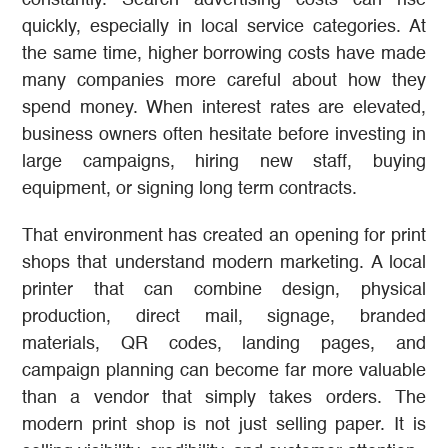
constantly. Search advertising costs can rise
quickly, especially in local service categories. At
the same time, higher borrowing costs have made
many companies more careful about how they
spend money. When interest rates are elevated,
business owners often hesitate before investing in
large campaigns, hiring new staff, buying
equipment, or signing long term contracts.
That environment has created an opening for print
shops that understand modern marketing. A local
printer that can combine design, physical
production, direct mail, signage, branded
materials, QR codes, landing pages, and
campaign planning can become far more valuable
than a vendor that simply takes orders. The
modern print shop is not just selling paper. It is