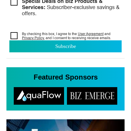
Special Deals on Biz Products &
Services:
Subscriber-exclusive savings &
offers.
By checking this box, I agree to the
User Agreement
and
Privacy Policy
, and I consent to
receiving receive emails.
Featured Sponsors