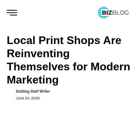
Skip
to
content
Local Print Shops Are
Reinventing
Themselves for Modern
Marketing
BizBlog Staff Writer
June 24, 2026