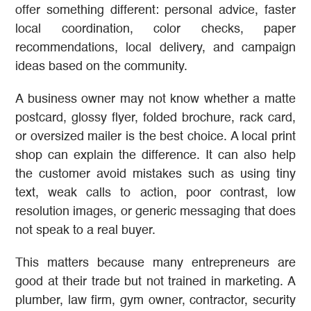
offer something different: personal advice, faster
local coordination, color checks, paper
recommendations, local delivery, and campaign
ideas based on the community.
A business owner may not know whether a matte
postcard, glossy flyer, folded brochure, rack card,
or oversized mailer is the best choice. A local print
shop can explain the difference. It can also help
the customer avoid mistakes such as using tiny
text, weak calls to action, poor contrast, low
resolution images, or generic messaging that does
not speak to a real buyer.
This matters because many entrepreneurs are
good at their trade but not trained in marketing. A
plumber, law firm, gym owner, contractor, security