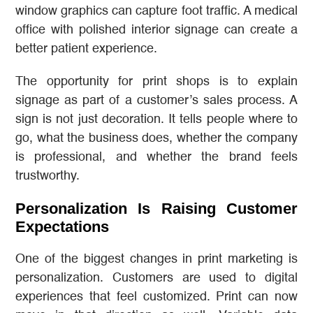
window graphics can capture foot traffic. A medical
office with polished interior signage can create a
better patient experience.
The opportunity for print shops is to explain
signage as part of a customer’s sales process. A
sign is not just decoration. It tells people where to
go, what the business does, whether the company
is professional, and whether the brand feels
trustworthy.
Personalization Is Raising Customer
Expectations
One of the biggest changes in print marketing is
personalization. Customers are used to digital
experiences that feel customized. Print can now