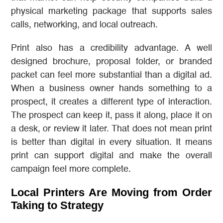
physical marketing package that supports sales
calls, networking, and local outreach.
Print also has a credibility advantage. A well
designed brochure, proposal folder, or branded
packet can feel more substantial than a digital ad.
When a business owner hands something to a
prospect, it creates a different type of interaction.
The prospect can keep it, pass it along, place it on
a desk, or review it later. That does not mean print
is better than digital in every situation. It means
print can support digital and make the overall
campaign feel more complete.
Local Printers Are Moving from Order
Taking to Strategy