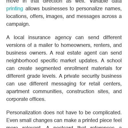
move in that direction as well. Variable data
printing
allows businesses to personalize names,
locations, offers, images, and messages across a
campaign.
A local insurance agency can send different
versions of a mailer to homeowners, renters, and
business owners. A real estate agent can send
neighborhood specific market updates. A school
can create segmented enrollment materials for
different grade levels. A private security business
can use different messaging for retail centers,
apartment communities, construction sites, and
corporate offices.
Personalization does not have to be complicated.
Even small changes can make a printed piece feel