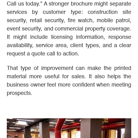
Call us today.” A stronger brochure might separate
services by customer type: construction site
security, retail security, fire watch, mobile patrol,
event security, and commercial property coverage.
It might include licensing information, response
availability, service area, client types, and a clear
request a quote call to action.
That type of improvement can make the printed
material more useful for sales. It also helps the
business owner feel more confident when meeting
prospects.