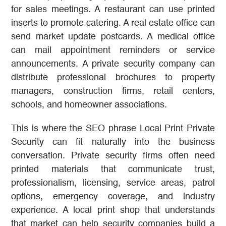
for sales meetings. A restaurant can use printed
inserts to promote catering. A real estate office can
send market update postcards. A medical office
can mail appointment reminders or service
announcements. A private security company can
distribute professional brochures to property
managers, construction firms, retail centers,
schools, and homeowner associations.
This is where the SEO phrase Local Print Private
Security can fit naturally into the business
conversation. Private security firms often need
printed materials that communicate trust,
professionalism, licensing, service areas, patrol
options, emergency coverage, and industry
experience. A local print shop that understands
that market can help security companies build a