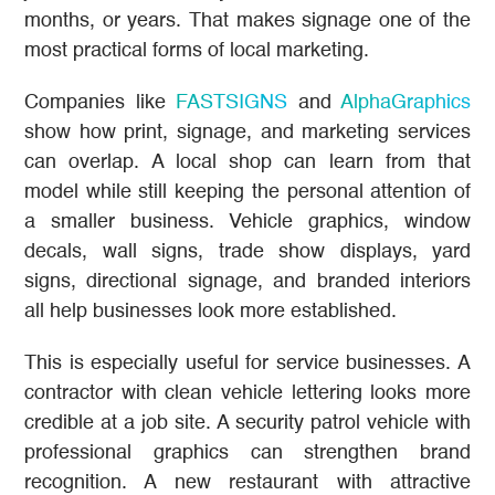
months, or years. That makes signage one of the
most practical forms of local marketing.
Companies like
FASTSIGNS
and
AlphaGraphics
show how print, signage, and marketing services
can overlap. A local shop can learn from that
model while still keeping the personal attention of
a smaller business. Vehicle graphics, window
decals, wall signs, trade show displays, yard
signs, directional signage, and branded interiors
all help businesses look more established.
This is especially useful for service businesses. A
contractor with clean vehicle lettering looks more
credible at a job site. A security patrol vehicle with
professional graphics can strengthen brand
recognition. A new restaurant with attractive