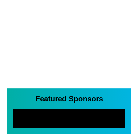
Featured Sponsors