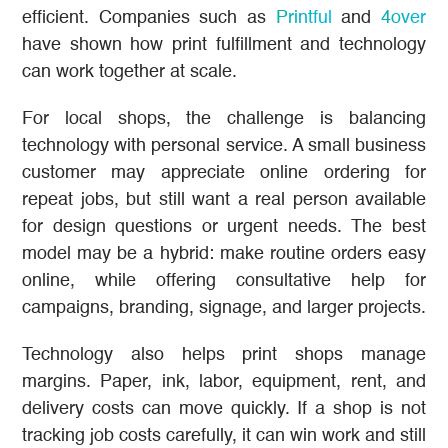
efficient. Companies such as
Printful
and
4over
have shown how print fulfillment and technology
can work together at scale.
For local shops, the challenge is balancing
technology with personal service. A small business
customer may appreciate online ordering for
repeat jobs, but still want a real person available
for design questions or urgent needs. The best
model may be a hybrid: make routine orders easy
online, while offering consultative help for
campaigns, branding, signage, and larger projects.
Technology also helps print shops manage
margins. Paper, ink, labor, equipment, rent, and
delivery costs can move quickly. If a shop is not
tracking job costs carefully, it can win work and still