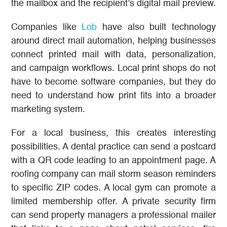
the mailbox and the recipient’s digital mail preview.
Companies like
Lob
have also built technology
around direct mail automation, helping businesses
connect printed mail with data, personalization,
and campaign workflows. Local print shops do not
have to become software companies, but they do
need to understand how print fits into a broader
marketing system.
For a local business, this creates interesting
possibilities. A dental practice can send a postcard
with a QR code leading to an appointment page. A
roofing company can mail storm season reminders
to specific ZIP codes. A local gym can promote a
limited membership offer. A private security firm
can send property managers a professional mailer