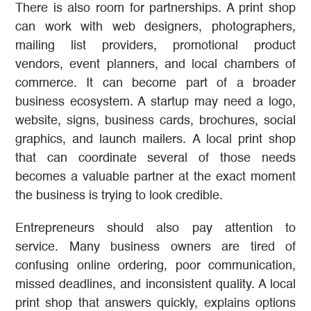
There is also room for partnerships. A print shop
can work with web designers, photographers,
mailing list providers, promotional product
vendors, event planners, and local chambers of
commerce. It can become part of a broader
business ecosystem. A startup may need a logo,
website, signs, business cards, brochures, social
graphics, and launch mailers. A local print shop
that can coordinate several of those needs
becomes a valuable partner at the exact moment
the business is trying to look credible.
Entrepreneurs should also pay attention to
service. Many business owners are tired of
confusing online ordering, poor communication,
missed deadlines, and inconsistent quality. A local
print shop that answers quickly, explains options