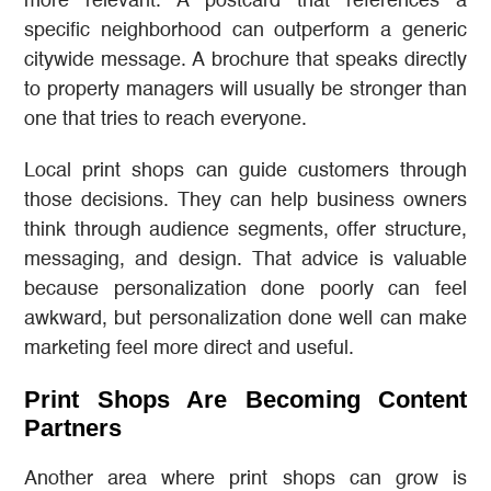
more relevant. A postcard that references a
specific neighborhood can outperform a generic
citywide message. A brochure that speaks directly
to property managers will usually be stronger than
one that tries to reach everyone.
Local print shops can guide customers through
those decisions. They can help business owners
think through audience segments, offer structure,
messaging, and design. That advice is valuable
because personalization done poorly can feel
awkward, but personalization done well can make
marketing feel more direct and useful.
Print Shops Are Becoming Content
Partners
Another area where print shops can grow is