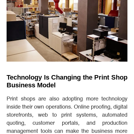
Technology Is Changing the Print Shop
Business Model
Print shops are also adopting more technology
inside their own operations. Online proofing, digital
storefronts, web to print systems, automated
quoting, customer portals, and production
management tools can make the business more