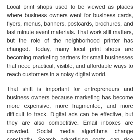
Local print shops used to be viewed as places
where business owners went for business cards,
flyers, menus, banners, postcards, brochures, and
last minute event materials. That work still matters,
but the role of the neighborhood printer has
changed. Today, many local print shops are
becoming marketing partners for small businesses
that need practical, visible, and affordable ways to
reach customers in a noisy digital world.
That shift is important for entrepreneurs and
business owners because marketing has become
more expensive, more fragmented, and more
difficult to track. Digital ads can be effective, but
they are also competitive. Email inboxes are
crowded. Social media algorithms change