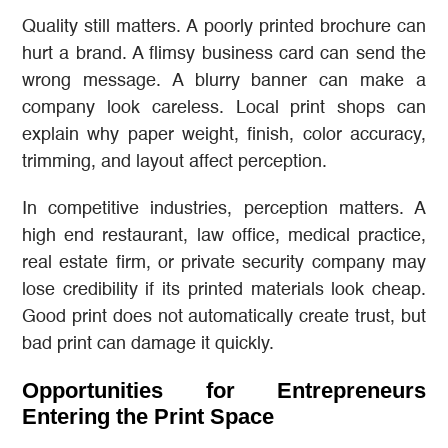
Quality still matters. A poorly printed brochure can
hurt a brand. A flimsy business card can send the
wrong message. A blurry banner can make a
company look careless. Local print shops can
explain why paper weight, finish, color accuracy,
trimming, and layout affect perception.
In competitive industries, perception matters. A
high end restaurant, law office, medical practice,
real estate firm, or private security company may
lose credibility if its printed materials look cheap.
Good print does not automatically create trust, but
bad print can damage it quickly.
Opportunities for Entrepreneurs
Entering the Print Space