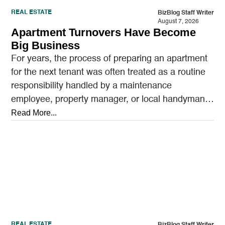
REAL ESTATE
BizBlog Staff Writer
August 7, 2026
Apartment Turnovers Have Become
Big Business
For years, the process of preparing an apartment
for the next tenant was often treated as a routine
responsibility handled by a maintenance
employee, property manager, or local handyman.
A…
Read More...
REAL ESTATE
BizBlog Staff Writer