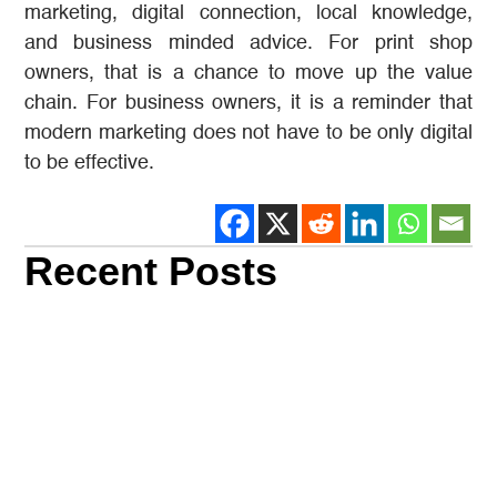
marketing, digital connection, local knowledge,
and business minded advice. For print shop
owners, that is a chance to move up the value
chain. For business owners, it is a reminder that
modern marketing does not have to be only digital
to be effective.
Recent Posts