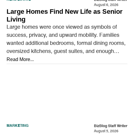
August 6, 2026
Large Homes Find New Life as Senior
Living
Large homes were once viewed as symbols of
success, privacy, and upward mobility. Families
wanted additional bedrooms, formal dining rooms,
oversized kitchens, guest suites, and enough
outdoor space to entertain.…
Read More...
MARKETING
BizBlog Staff Writer
August 5, 2026