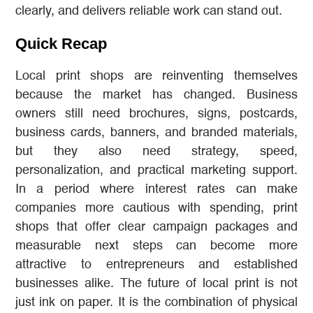
clearly, and delivers reliable work can stand out.
Quick Recap
Local print shops are reinventing themselves
because the market has changed. Business
owners still need brochures, signs, postcards,
business cards, banners, and branded materials,
but they also need strategy, speed,
personalization, and practical marketing support.
In a period where interest rates can make
companies more cautious with spending, print
shops that offer clear campaign packages and
measurable next steps can become more
attractive to entrepreneurs and established
businesses alike. The future of local print is not
just ink on paper. It is the combination of physical