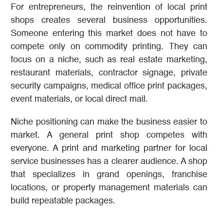
For entrepreneurs, the reinvention of local print
shops creates several business opportunities.
Someone entering this market does not have to
compete only on commodity printing. They can
focus on a niche, such as real estate marketing,
restaurant materials, contractor signage, private
security campaigns, medical office print packages,
event materials, or local direct mail.
Niche positioning can make the business easier to
market. A general print shop competes with
everyone. A print and marketing partner for local
service businesses has a clearer audience. A shop
that specializes in grand openings, franchise
locations, or property management materials can
build repeatable packages.