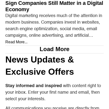
Sign Companies Still Matter in a Digital
Economy
Digital marketing receives much of the attention in
modern business. Companies invest in websites,
search engine optimization, social media, email
campaigns, online advertising, and artificial
intelligence tools designed to reach…
Read More...
Load More
News Updates &
Exclusive Offers
Stay informed and inspired
with content right to
your inbox. Enter your first name and email, then
select your interests.
All communications you receive are directly from