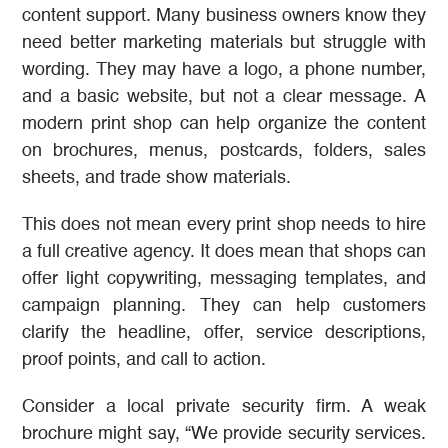
content support. Many business owners know they
need better marketing materials but struggle with
wording. They may have a logo, a phone number,
and a basic website, but not a clear message. A
modern print shop can help organize the content
on brochures, menus, postcards, folders, sales
sheets, and trade show materials.
This does not mean every print shop needs to hire
a full creative agency. It does mean that shops can
offer light copywriting, messaging templates, and
campaign planning. They can help customers
clarify the headline, offer, service descriptions,
proof points, and call to action.
Consider a local private security firm. A weak
brochure might say, “We provide security services.