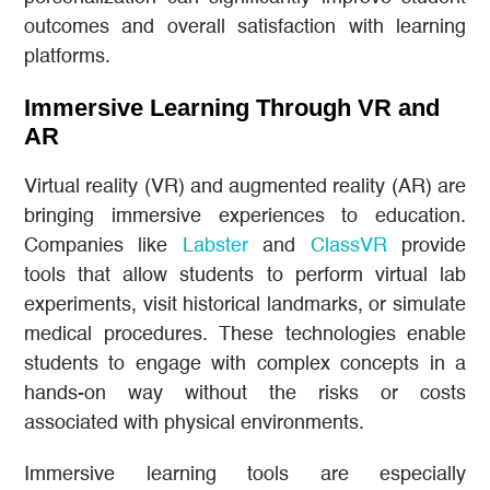
outcomes and overall satisfaction with learning
platforms.
Immersive Learning Through VR and
AR
Virtual reality (VR) and augmented reality (AR) are
bringing immersive experiences to education.
Companies like
Labster
and
ClassVR
provide
tools that allow students to perform virtual lab
experiments, visit historical landmarks, or simulate
medical procedures. These technologies enable
students to engage with complex concepts in a
hands-on way without the risks or costs
associated with physical environments.
Immersive learning tools are especially