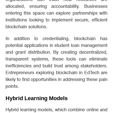
allocated, ensuring accountability. Businesses
entering this space can explore partnerships with
institutions looking to implement secure, efficient
blockchain solutions.
In addition to credentialing, blockchain has
potential applications in student loan management
and grant distribution. By creating decentralized,
transparent systems, these tools can eliminate
inefficiencies and build trust among stakeholders.
Entrepreneurs exploring blockchain in EdTech are
likely to find opportunities in addressing these pain
points.
Hybrid Learning Models
Hybrid learning models, which combine online and