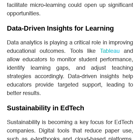
facilitate micro-learning could open up significant
opportunities.
Data-Driven Insights for Learning
Data analytics is playing a critical role in improving
educational outcomes. Tools like
Tableau
and
allow educators to monitor student performance,
identify learning gaps, and adjust teaching
strategies accordingly. Data-driven insights help
educators provide targeted support, leading to
better results.
Sustainability in EdTech
Sustainability is becoming a key focus for EdTech
companies. Digital tools that reduce paper use,
such as e-textbooks and cloud-based platforms,