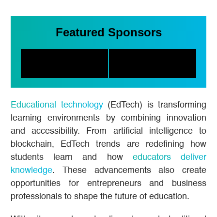
Featured Sponsors
Educational technology
(EdTech) is transforming
learning environments by combining innovation
and accessibility. From artificial intelligence to
blockchain, EdTech trends are redefining how
students learn and how
educators deliver
knowledge
. These advancements also create
opportunities for entrepreneurs and business
professionals to shape the future of education.