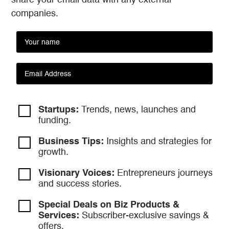
share your email data with any external
companies.
Startups:
Trends, news, launches and
funding.
Business Tips:
Insights and strategies
for
growth.
Visionary Voices:
Entrepreneurs
journeys
and success stories.
Special Deals on Biz Products &
Services:
Subscriber-exclusive savings &
offers.