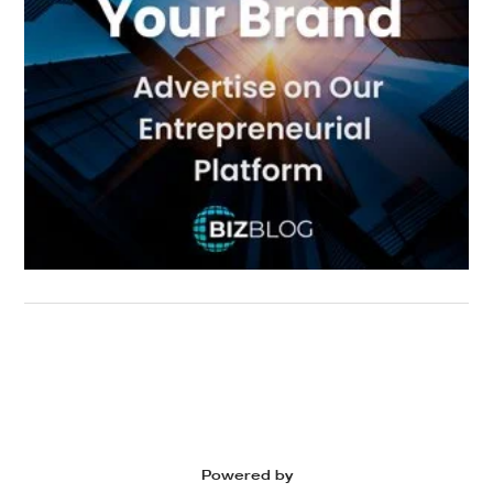
Powered by