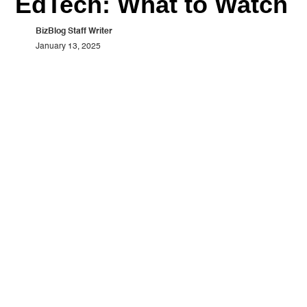
EdTech: What to Watch
BizBlog Staff Writer
January 13, 2025