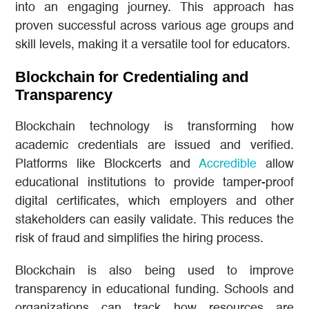
into an engaging journey. This approach has
proven successful across various age groups and
skill levels, making it a versatile tool for educators.
Blockchain for Credentialing and
Transparency
Blockchain technology is transforming how
academic credentials are issued and verified.
Platforms like Blockcerts and
Accredible
allow
educational institutions to provide tamper-proof
digital certificates, which employers and other
stakeholders can easily validate. This reduces the
risk of fraud and simplifies the hiring process.
Blockchain is also being used to improve
transparency in educational funding. Schools and
organizations can track how resources are