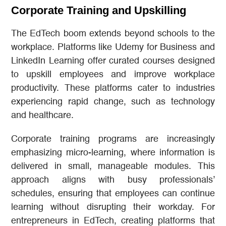
Corporate Training and Upskilling
The EdTech boom extends beyond schools to the
workplace. Platforms like Udemy for Business and
LinkedIn Learning offer curated courses designed
to upskill employees and improve workplace
productivity. These platforms cater to industries
experiencing rapid change, such as technology
and healthcare.
Corporate training programs are increasingly
emphasizing micro-learning, where information is
delivered in small, manageable modules. This
approach aligns with busy professionals’
schedules, ensuring that employees can continue
learning without disrupting their workday. For
entrepreneurs in EdTech, creating platforms that