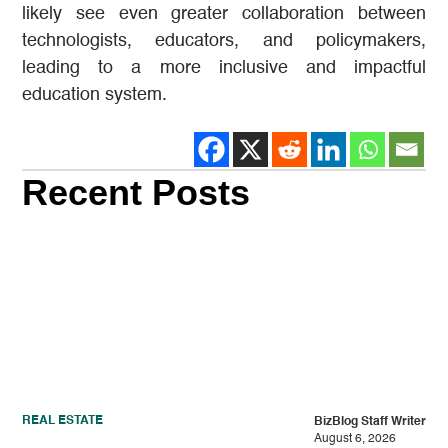
likely see even greater collaboration between
technologists, educators, and policymakers,
leading to a more inclusive and impactful
education system.
Recent Posts
REAL ESTATE
BizBlog Staff Writer
August 6, 2026