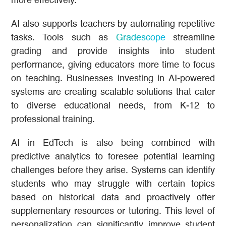
more effectively.
AI also supports teachers by automating repetitive
tasks. Tools such as
Gradescope
streamline
grading and provide insights into student
performance, giving educators more time to focus
on teaching. Businesses investing in AI-powered
systems are creating scalable solutions that cater
to diverse educational needs, from K-12 to
professional training.
AI in EdTech is also being combined with
predictive analytics to foresee potential learning
challenges before they arise. Systems can identify
students who may struggle with certain topics
based on historical data and proactively offer
supplementary resources or tutoring. This level of
personalization can significantly improve student