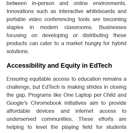
between in-person and online environments.
Innovations such as interactive whiteboards and
portable video conferencing tools are becoming
staples in modern classrooms. Businesses
focusing on developing or distributing these
products can cater to a market hungry for hybrid
solutions.
Accessibility and Equity in EdTech
Ensuring equitable access to education remains a
challenge, but EdTech is making strides in closing
the gap. Programs like One Laptop per Child and
Google’s Chromebook initiatives aim to provide
affordable devices and internet access to
underserved communities. These efforts are
helping to level the playing field for students