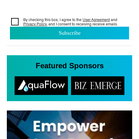
By checking this box, I agree to the
User Agreement
and
Privacy Policy
, and I consent to
receiving receive emails.
Featured Sponsors