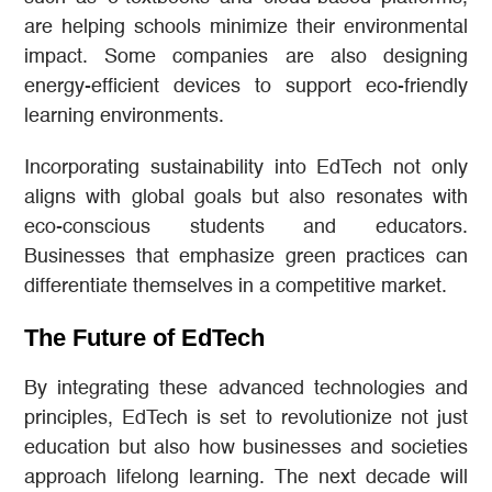
are helping schools minimize their environmental
impact. Some companies are also designing
energy-efficient devices to support eco-friendly
learning environments.
Incorporating sustainability into EdTech not only
aligns with global goals but also resonates with
eco-conscious students and educators.
Businesses that emphasize green practices can
differentiate themselves in a competitive market.
The Future of EdTech
By integrating these advanced technologies and
principles, EdTech is set to revolutionize not just
education but also how businesses and societies
approach lifelong learning. The next decade will