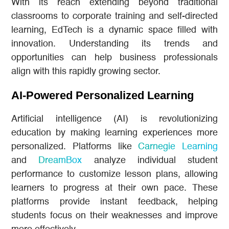
With its reach extending beyond traditional
classrooms to corporate training and self-directed
learning, EdTech is a dynamic space filled with
innovation. Understanding its trends and
opportunities can help business professionals
align with this rapidly growing sector.
AI-Powered Personalized Learning
Artificial intelligence (AI) is revolutionizing
education by making learning experiences more
personalized. Platforms like
Carnegie Learning
and
DreamBox
analyze individual student
performance to customize lesson plans, allowing
learners to progress at their own pace. These
platforms provide instant feedback, helping
students focus on their weaknesses and improve