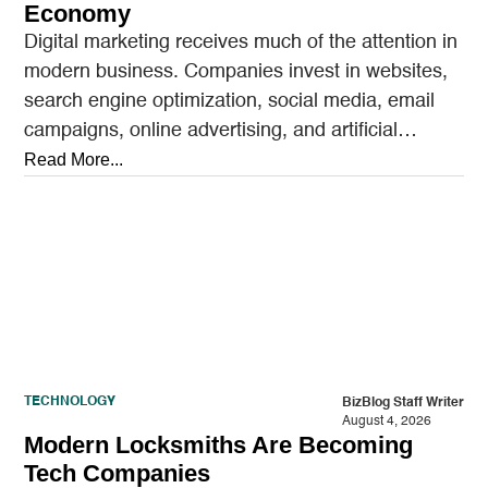
Economy
Digital marketing receives much of the attention in
modern business. Companies invest in websites,
search engine optimization, social media, email
campaigns, online advertising, and artificial
intelligence tools designed to reach…
Read More...
TECHNOLOGY
BizBlog Staff Writer
August 4, 2026
Modern Locksmiths Are Becoming
Tech Companies