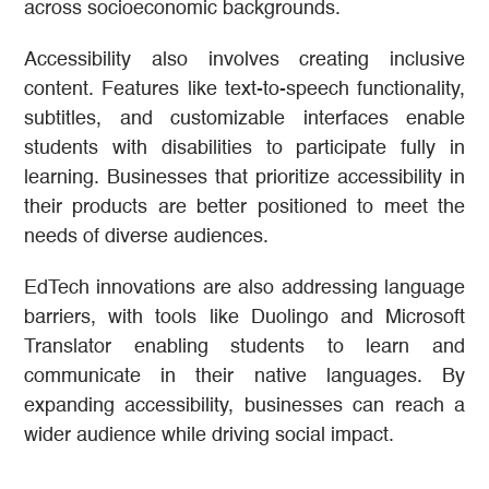
across socioeconomic backgrounds.
Accessibility also involves creating inclusive
content. Features like text-to-speech functionality,
subtitles, and customizable interfaces enable
students with disabilities to participate fully in
learning. Businesses that prioritize accessibility in
their products are better positioned to meet the
needs of diverse audiences.
EdTech innovations are also addressing language
barriers, with tools like Duolingo and Microsoft
Translator enabling students to learn and
communicate in their native languages. By
expanding accessibility, businesses can reach a
wider audience while driving social impact.