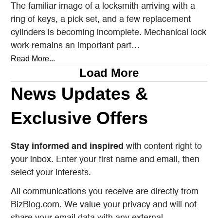
The familiar image of a locksmith arriving with a
ring of keys, a pick set, and a few replacement
cylinders is becoming incomplete. Mechanical lock
work remains an important part…
Read More...
Load More
News Updates &
Exclusive Offers
Stay informed and inspired
with content right to
your inbox. Enter your first name and email, then
select your interests.
All communications you receive are directly from
BizBlog.com. We value your privacy and will not