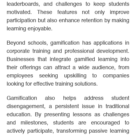
leaderboards, and challenges to keep students
motivated. These features not only improve
participation but also enhance retention by making
learning enjoyable.
Beyond schools, gamification has applications in
corporate training and professional development.
Businesses that integrate gamified learning into
their offerings can attract a wide audience, from
employees seeking upskilling to companies
looking for effective training solutions.
Gamification also helps address student
disengagement, a persistent issue in traditional
education. By presenting lessons as challenges
and milestones, students are encouraged to
actively participate, transforming passive learning