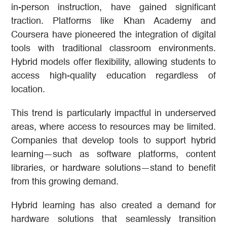
in-person instruction, have gained significant
traction. Platforms like Khan Academy and
Coursera have pioneered the integration of digital
tools with traditional classroom environments.
Hybrid models offer flexibility, allowing students to
access high-quality education regardless of
location.
This trend is particularly impactful in underserved
areas, where access to resources may be limited.
Companies that develop tools to support hybrid
learning—such as software platforms, content
libraries, or hardware solutions—stand to benefit
from this growing demand.
Hybrid learning has also created a demand for
hardware solutions that seamlessly transition