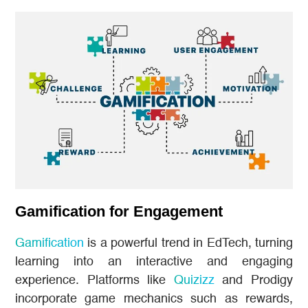
Gamification for Engagement
Gamification
is a powerful trend in EdTech, turning
learning into an interactive and engaging
experience. Platforms like
Quizizz
and Prodigy
incorporate game mechanics such as rewards,