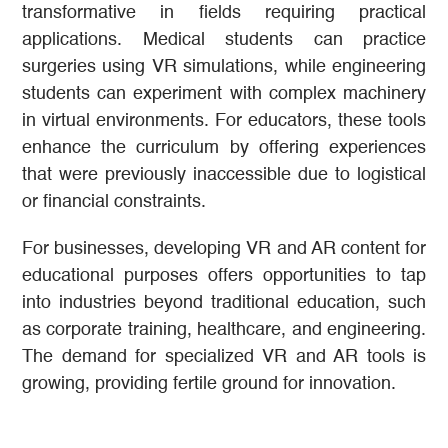
transformative in fields requiring practical
applications. Medical students can practice
surgeries using VR simulations, while engineering
students can experiment with complex machinery
in virtual environments. For educators, these tools
enhance the curriculum by offering experiences
that were previously inaccessible due to logistical
or financial constraints.
For businesses, developing VR and AR content for
educational purposes offers opportunities to tap
into industries beyond traditional education, such
as corporate training, healthcare, and engineering.
The demand for specialized VR and AR tools is
growing, providing fertile ground for innovation.