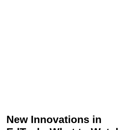
New Innovations in