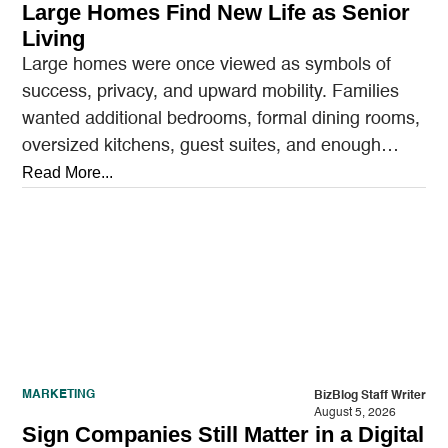
Large Homes Find New Life as Senior
Living
Large homes were once viewed as symbols of
success, privacy, and upward mobility. Families
wanted additional bedrooms, formal dining rooms,
oversized kitchens, guest suites, and enough
outdoor space to entertain.…
Read More...
MARKETING
BizBlog Staff Writer
August 5, 2026
Sign Companies Still Matter in a Digital