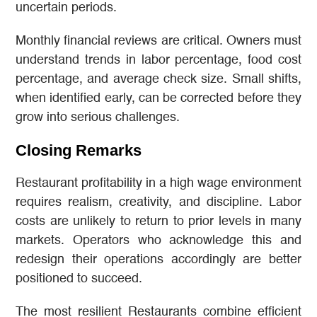
uncertain periods.
Monthly financial reviews are critical. Owners must
understand trends in labor percentage, food cost
percentage, and average check size. Small shifts,
when identified early, can be corrected before they
grow into serious challenges.
Closing Remarks
Restaurant profitability in a high wage environment
requires realism, creativity, and discipline. Labor
costs are unlikely to return to prior levels in many
markets. Operators who acknowledge this and
redesign their operations accordingly are better
positioned to succeed.
The most resilient Restaurants combine efficient