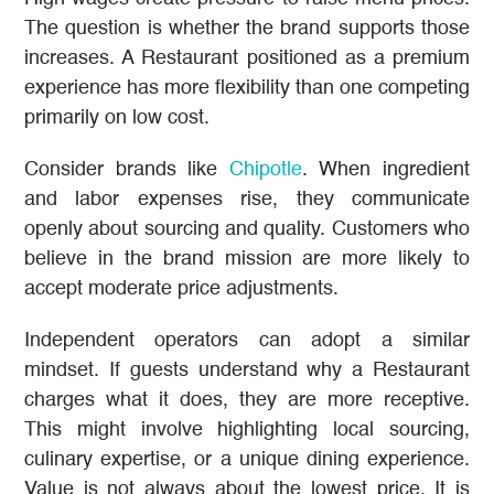
The question is whether the brand supports those
increases. A Restaurant positioned as a premium
experience has more flexibility than one competing
primarily on low cost.
Consider brands like
Chipotle
. When ingredient
and labor expenses rise, they communicate
openly about sourcing and quality. Customers who
believe in the brand mission are more likely to
accept moderate price adjustments.
Independent operators can adopt a similar
mindset. If guests understand why a Restaurant
charges what it does, they are more receptive.
This might involve highlighting local sourcing,
culinary expertise, or a unique dining experience.
Value is not always about the lowest price. It is