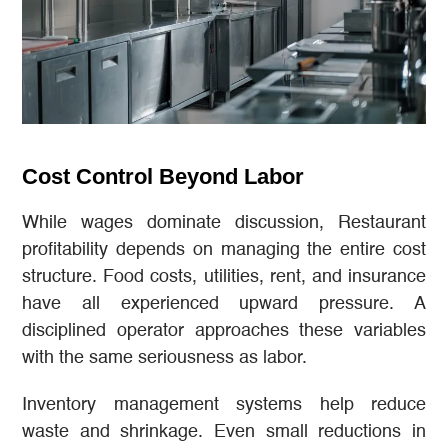
Cost Control Beyond Labor
While wages dominate discussion, Restaurant
profitability depends on managing the entire cost
structure. Food costs, utilities, rent, and insurance
have all experienced upward pressure. A
disciplined operator approaches these variables
with the same seriousness as labor.
Inventory management systems help reduce
waste and shrinkage. Even small reductions in