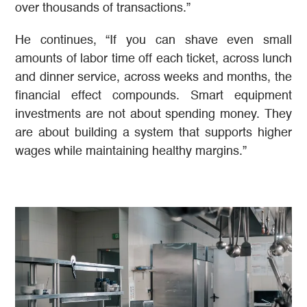
over thousands of transactions.”
He continues, “If you can shave even small
amounts of labor time off each ticket, across lunch
and dinner service, across weeks and months, the
financial effect compounds. Smart equipment
investments are not about spending money. They
are about building a system that supports higher
wages while maintaining healthy margins.”