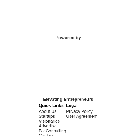
Powered by
Elevating Entrepreneurs
Quick Links
Legal
About Us
Privacy Policy
Startups
User Agreement
Visionaries
Advertise
Biz Consulting