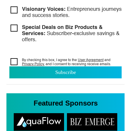
Visionary Voices:
Entrepreneurs
journeys
and success stories.
Special Deals on Biz Products &
Services:
Subscriber-exclusive savings &
offers.
By checking this box, I agree to the
User Agreement
and
Privacy Policy
, and I consent to
receiving receive emails.
Featured Sponsors