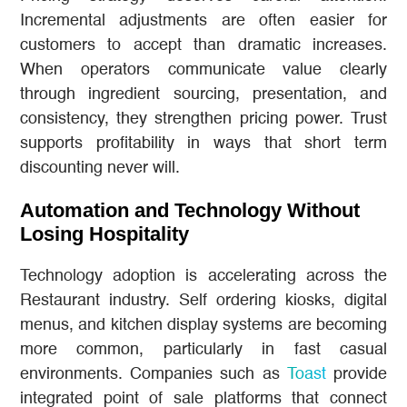
Incremental adjustments are often easier for
customers to accept than dramatic increases.
When operators communicate value clearly
through ingredient sourcing, presentation, and
consistency, they strengthen pricing power. Trust
supports profitability in ways that short term
discounting never will.
Automation and Technology Without
Losing Hospitality
Technology adoption is accelerating across the
Restaurant industry. Self ordering kiosks, digital
menus, and kitchen display systems are becoming
more common, particularly in fast casual
environments. Companies such as
Toast
provide
integrated point of sale platforms that connect