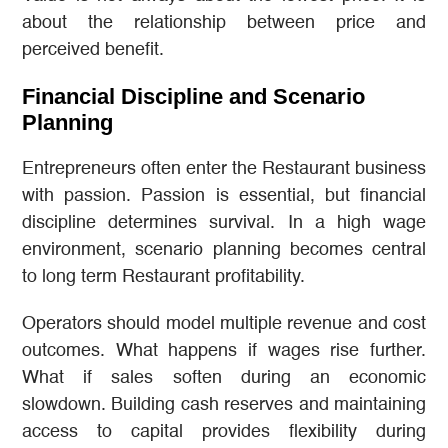
about the relationship between price and
perceived benefit.
Financial Discipline and Scenario
Planning
Entrepreneurs often enter the Restaurant business
with passion. Passion is essential, but financial
discipline determines survival. In a high wage
environment, scenario planning becomes central
to long term Restaurant profitability.
Operators should model multiple revenue and cost
outcomes. What happens if wages rise further.
What if sales soften during an economic
slowdown. Building cash reserves and maintaining
access to capital provides flexibility during