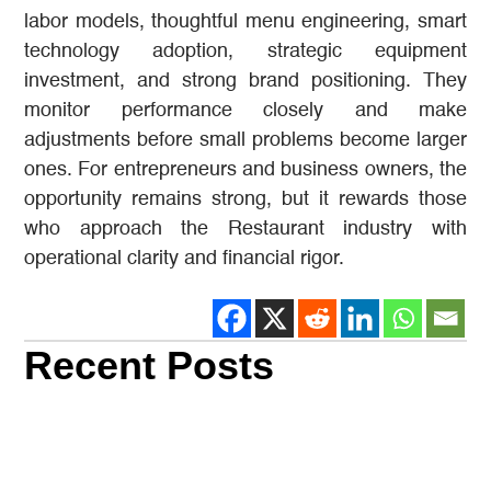
labor models, thoughtful menu engineering, smart
technology adoption, strategic equipment
investment, and strong brand positioning. They
monitor performance closely and make
adjustments before small problems become larger
ones. For entrepreneurs and business owners, the
opportunity remains strong, but it rewards those
who approach the Restaurant industry with
operational clarity and financial rigor.
Recent Posts