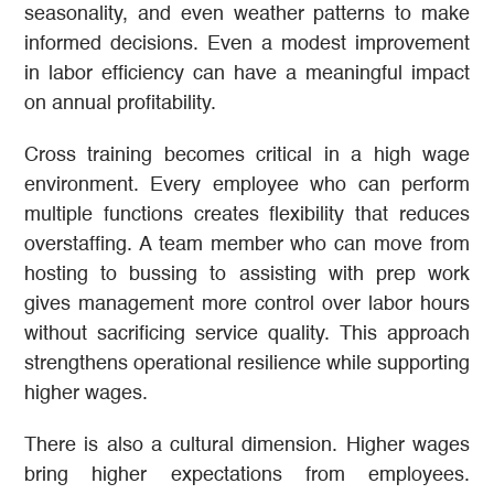
seasonality, and even weather patterns to make
informed decisions. Even a modest improvement
in labor efficiency can have a meaningful impact
on annual profitability.
Cross training becomes critical in a high wage
environment. Every employee who can perform
multiple functions creates flexibility that reduces
overstaffing. A team member who can move from
hosting to bussing to assisting with prep work
gives management more control over labor hours
without sacrificing service quality. This approach
strengthens operational resilience while supporting
higher wages.
There is also a cultural dimension. Higher wages
bring higher expectations from employees.