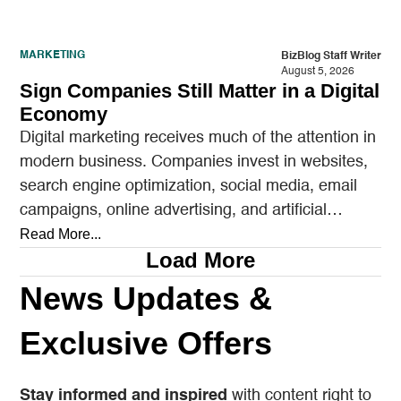
MARKETING
BizBlog Staff Writer
August 5, 2026
Sign Companies Still Matter in a Digital
Economy
Digital marketing receives much of the attention in
modern business. Companies invest in websites,
search engine optimization, social media, email
campaigns, online advertising, and artificial
intelligence tools designed to reach…
Read More...
Load More
News Updates &
Exclusive Offers
Stay informed and inspired
with content right to