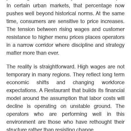
In certain urban markets, that percentage now
pushes well beyond historical norms. At the same
time, consumers are sensitive to price increases.
The tension between rising wages and customer
resistance to higher menu prices places operators
in a narrow corridor where discipline and strategy
matter more than ever.
The reality is straightforward. High wages are not
temporary in many regions. They reflect long term
economic shifts and changing workforce
expectations. A Restaurant that builds its financial
model around the assumption that labor costs will
decline is operating on unstable ground. The
operators who are performing well in this
environment are those who have rethought their
structure rather than resisting change.