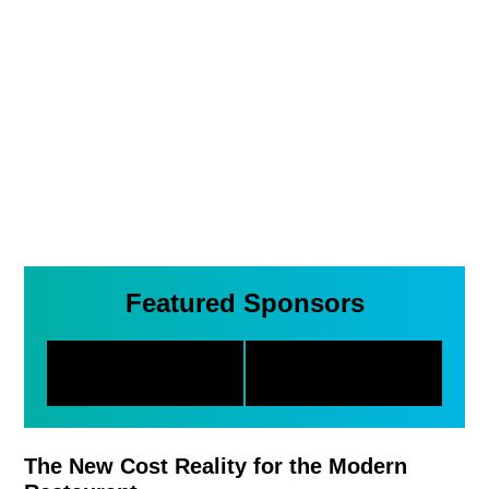
Featured Sponsors
The New Cost Reality for the Modern