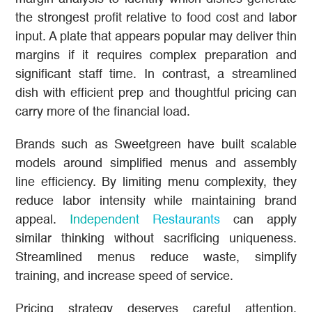
the strongest profit relative to food cost and labor
input. A plate that appears popular may deliver thin
margins if it requires complex preparation and
significant staff time. In contrast, a streamlined
dish with efficient prep and thoughtful pricing can
carry more of the financial load.
Brands such as Sweetgreen have built scalable
models around simplified menus and assembly
line efficiency. By limiting menu complexity, they
reduce labor intensity while maintaining brand
appeal.
Independent Restaurants
can apply
similar thinking without sacrificing uniqueness.
Streamlined menus reduce waste, simplify
training, and increase speed of service.
Pricing strategy deserves careful attention.