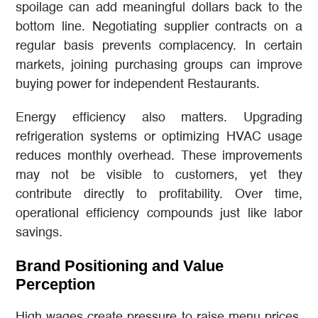
spoilage can add meaningful dollars back to the
bottom line. Negotiating supplier contracts on a
regular basis prevents complacency. In certain
markets, joining purchasing groups can improve
buying power for independent Restaurants.
Energy efficiency also matters. Upgrading
refrigeration systems or optimizing HVAC usage
reduces monthly overhead. These improvements
may not be visible to customers, yet they
contribute directly to profitability. Over time,
operational efficiency compounds just like labor
savings.
Brand Positioning and Value
Perception
High wages create pressure to raise menu prices.