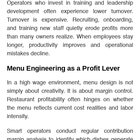
Operators who invest in training and leadership
development often experience lower turnover.
Turnover is expensive. Recruiting, onboarding,
and training new staff quietly erode profits more
than many owners realize. When employees stay
longer, productivity improves and operational
mistakes decline.
Menu Engineering as a Profit Lever
In a high wage environment, menu design is not
simply about creativity. It is about margin control.
Restaurant profitability often hinges on whether
the menu reflects current cost realities and labor
intensity.
Smart operators conduct regular contribution
margin analysis to identify which dishes generate