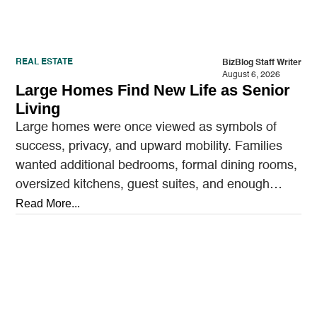
REAL ESTATE
BizBlog Staff Writer
August 6, 2026
Large Homes Find New Life as Senior
Living
Large homes were once viewed as symbols of
success, privacy, and upward mobility. Families
wanted additional bedrooms, formal dining rooms,
oversized kitchens, guest suites, and enough
outdoor space to entertain.…
Read More...