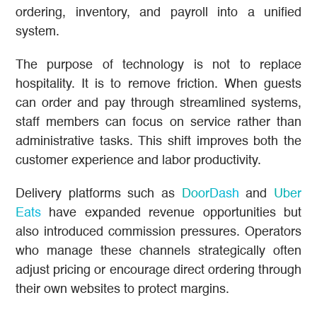
ordering, inventory, and payroll into a unified
system.
The purpose of technology is not to replace
hospitality. It is to remove friction. When guests
can order and pay through streamlined systems,
staff members can focus on service rather than
administrative tasks. This shift improves both the
customer experience and labor productivity.
Delivery platforms such as
DoorDash
and
Uber
Eats
have expanded revenue opportunities but
also introduced commission pressures. Operators
who manage these channels strategically often
adjust pricing or encourage direct ordering through
their own websites to protect margins.