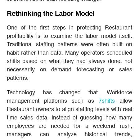
Rethinking the Labor Model
One of the first steps in protecting Restaurant
profitability is to examine the labor model itself.
Traditional staffing patterns were often built on
habit rather than data. Many operators scheduled
shifts based on what they had always done, not
necessarily on demand forecasting or sales
patterns.
Technology has changed that. Workforce
management platforms such as
7shifts
allow
Restaurant owners to align staffing levels with real
time sales data. Instead of guessing how many
employees are needed for a weekend rush,
managers can analyze historical trends,