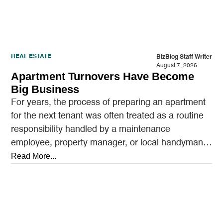
REAL ESTATE
BizBlog Staff Writer
August 7, 2026
Apartment Turnovers Have Become
Big Business
For years, the process of preparing an apartment
for the next tenant was often treated as a routine
responsibility handled by a maintenance
employee, property manager, or local handyman.
A…
Read More...