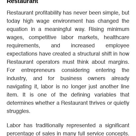
Restaurant
Restaurant profitability has never been simple, but
today high wage environment has changed the
equation in a meaningful way. Rising minimum
wages, competitive labor markets, healthcare
requirements, and increased employee
expectations have created a structural shift in how
Restaurant operators must think about margins.
For entrepreneurs considering entering the
industry, and for business owners already
navigating it, labor is no longer just another line
item. It is one of the defining variables that
determines whether a Restaurant thrives or quietly
struggles.
Labor has traditionally represented a significant
percentage of sales in many full service concepts.