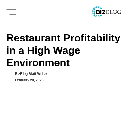
Skip
to
content
Restaurant Profitability
in a High Wage
Environment
BizBlog Staff Writer
February 20, 2026