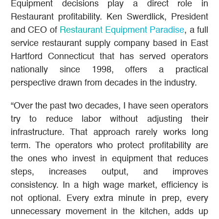
Equipment decisions play a direct role in
Restaurant profitability. Ken Swerdlick, President
and CEO of
Restaurant Equipment Paradise
, a full
service restaurant supply company based in East
Hartford Connecticut that has served operators
nationally since 1998, offers a practical
perspective drawn from decades in the industry.
“Over the past two decades, I have seen operators
try to reduce labor without adjusting their
infrastructure. That approach rarely works long
term. The operators who protect profitability are
the ones who invest in equipment that reduces
steps, increases output, and improves
consistency. In a high wage market, efficiency is
not optional. Every extra minute in prep, every
unnecessary movement in the kitchen, adds up