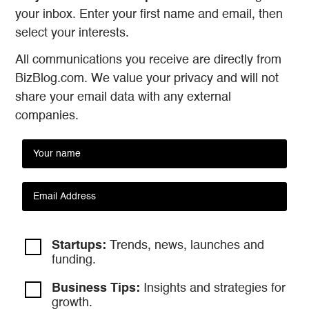
your inbox. Enter your first name and email, then
select your interests.
All communications you receive are directly from
BizBlog.com. We value your privacy and will not
share your email data with any external
companies.
Startups:
Trends, news, launches and
funding.
Business Tips:
Insights and strategies
for
growth.