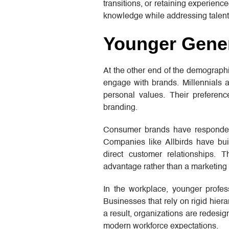
transitions, or retaining experienc
knowledge while addressing talent
Younger Gener
At the other end of the demograph
engage with brands. Millennials an
personal values. Their preferen
branding.
Consumer brands have responded b
Companies like Allbirds have buil
direct customer relationships.
advantage rather than a marketing 
In the workplace, younger profess
Businesses that rely on rigid hier
a result, organizations are redesi
modern workforce expectations.