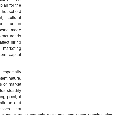
plan for the
n, household
t, cultural
ion influence
 being made
tract trends
ffect hiring
, marketing
term capital
specially
stent nature.
s or market
lds steadily
ng point, it
atterns and
esses that