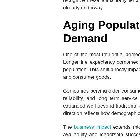
recognize these shifts early tend 
already underway.
Aging Populat
Demand
One of the most influential dem
Longer life expectancy combined 
population. This shift directly impa
and consumer goods.
Companies serving older consumers 
reliability, and long term servic
expanded well beyond traditional e
direction reflects how demographic 
The
business impact
extends into
availability and leadership succe