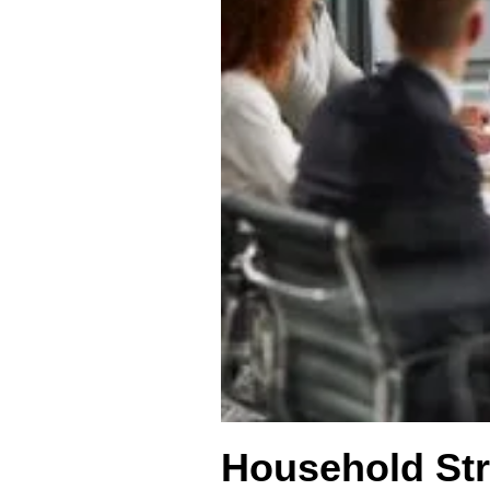
Household Str