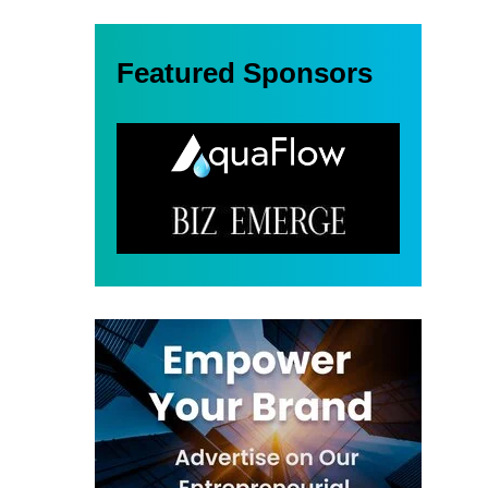
Featured Sponsors