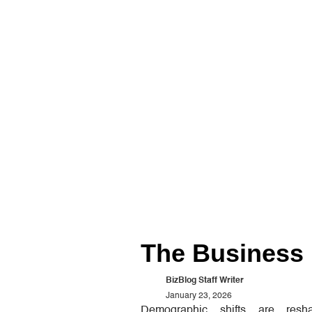
The Business 
BizBlog Staff Writer
January 23, 2026
Demographic shifts are res