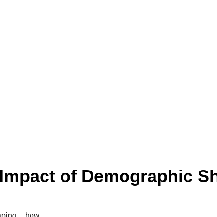
Impact of Demographic Sh
haping how