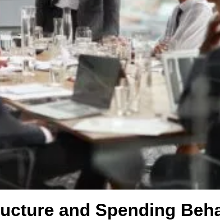
ucture and Spending Beha