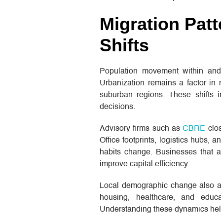
Migration Pat
Shifts
Population movement within and 
Urbanization remains a factor in
suburban regions. These shifts i
decisions.
Advisory firms such as
CBRE
clos
Office footprints, logistics hubs,
habits change. Businesses that 
improve capital efficiency.
Local demographic change also a
housing, healthcare, and educa
Understanding these dynamics help