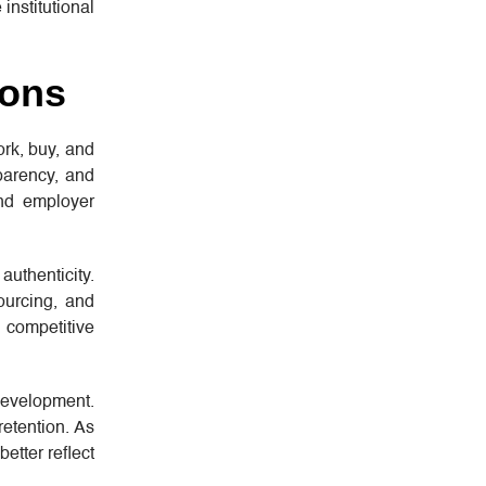
institutional
ions
rk, buy, and
sparency, and
and employer
uthenticity.
ourcing, and
competitive
development.
retention. As
etter reflect