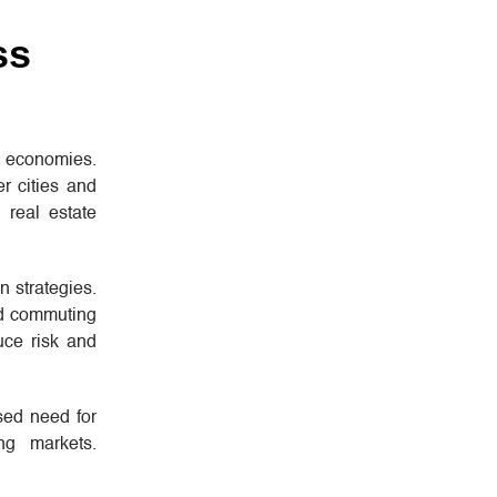
ss
l economies.
r cities and
 real estate
n strategies.
and commuting
uce risk and
sed need for
ng markets.