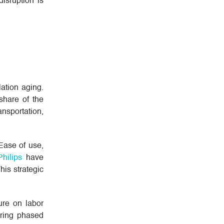
disruption is
ation aging.
share of the
ansportation,
 Ease of use,
Philips
have
his strategic
ure on labor
ering phased