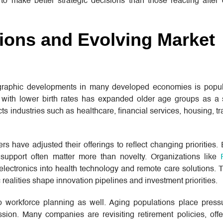
to make better strategic decisions than those reacting after 
ions and Evolving Market
ographic developments in many developed economies is popul
with lower birth rates has expanded older age groups as a 
cts industries such as healthcare, financial services, housing, tr
have adjusted their offerings to reflect changing priorities.
e support often matter more than novelty. Organizations like
lectronics into health technology and remote care solutions. T
realities shape innovation pipelines and investment priorities.
 workforce planning as well. Aging populations place press
ssion. Many companies are revisiting retirement policies, off