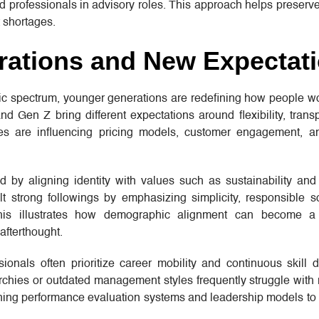
ed professionals in advisory roles. This approach helps preserve 
 shortages.
ations and New Expectat
ic spectrum, younger generations are redefining how people wo
d Gen Z bring different expectations around flexibility, tran
ces are influencing pricing models, customer engagement, 
y aligning identity with values such as sustainability and a
t strong followings by emphasizing simplicity, responsible s
 This illustrates how demographic alignment can become a 
afterthought.
ionals often prioritize career mobility and continuous skill 
archies or outdated management styles frequently struggle with 
gning performance evaluation systems and leadership models to b