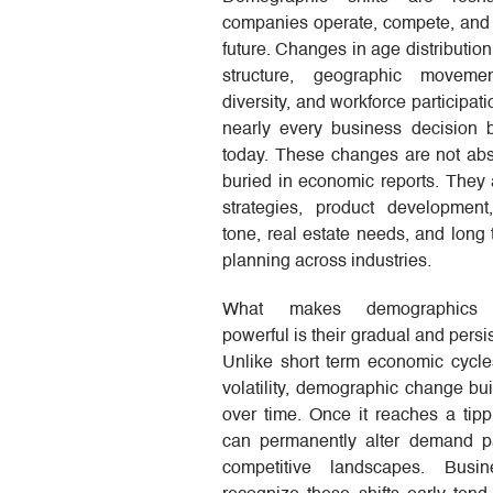
companies operate, compete, and 
future. Changes in age distributio
structure, geographic movemen
diversity, and workforce participat
nearly every business decision
today. These changes are not abs
buried in economic reports. They a
strategies, product development
tone, real estate needs, and long 
planning across industries.
What makes demographics e
powerful is their gradual and persi
Unlike short term economic cycle
volatility, demographic change bui
over time. Once it reaches a tippi
can permanently alter demand p
competitive landscapes. Busin