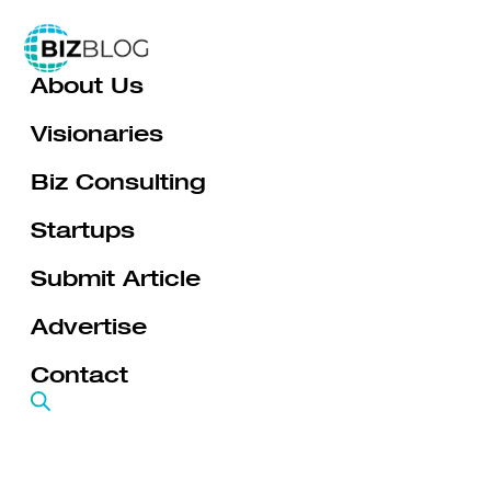
Skip
to
About Us
content
Visionaries
Biz Consulting
Startups
Submit Article
Advertise
Contact