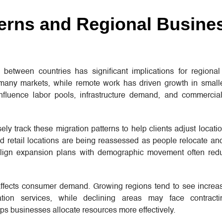
terns and Regional Busine
between countries has significant implications for regiona
 many markets, while remote work has driven growth in smalle
nfluence labor pools, infrastructure demand, and commercial
ely track these migration patterns to help clients adjust locatio
 and retail locations are being reassessed as people relocate 
align expansion plans with demographic movement often red
ffects consumer demand. Growing regions tend to see increa
tion services, while declining areas may face contracti
s businesses allocate resources more effectively.