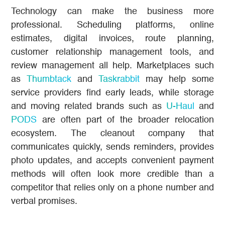
Technology can make the business more
professional. Scheduling platforms, online
estimates, digital invoices, route planning,
customer relationship management tools, and
review management all help. Marketplaces such
as
Thumbtack
and
Taskrabbit
may help some
service providers find early leads, while storage
and moving related brands such as
U-Haul
and
PODS
are often part of the broader relocation
ecosystem. The cleanout company that
communicates quickly, sends reminders, provides
photo updates, and accepts convenient payment
methods will often look more credible than a
competitor that relies only on a phone number and
verbal promises.