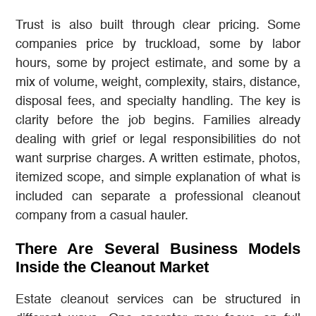
Trust is also built through clear pricing. Some
companies price by truckload, some by labor
hours, some by project estimate, and some by a
mix of volume, weight, complexity, stairs, distance,
disposal fees, and specialty handling. The key is
clarity before the job begins. Families already
dealing with grief or legal responsibilities do not
want surprise charges. A written estimate, photos,
itemized scope, and simple explanation of what is
included can separate a professional cleanout
company from a casual hauler.
There Are Several Business Models
Inside the Cleanout Market
Estate cleanout services can be structured in