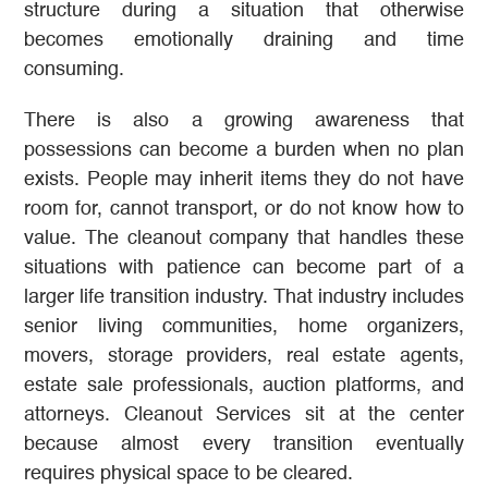
structure during a situation that otherwise
becomes emotionally draining and time
consuming.
There is also a growing awareness that
possessions can become a burden when no plan
exists. People may inherit items they do not have
room for, cannot transport, or do not know how to
value. The cleanout company that handles these
situations with patience can become part of a
larger life transition industry. That industry includes
senior living communities, home organizers,
movers, storage providers, real estate agents,
estate sale professionals, auction platforms, and
attorneys. Cleanout Services sit at the center
because almost every transition eventually
requires physical space to be cleared.