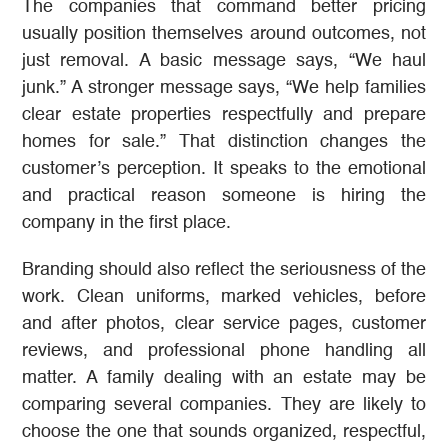
The companies that command better pricing
usually position themselves around outcomes, not
just removal. A basic message says, “We haul
junk.” A stronger message says, “We help families
clear estate properties respectfully and prepare
homes for sale.” That distinction changes the
customer’s perception. It speaks to the emotional
and practical reason someone is hiring the
company in the first place.
Branding should also reflect the seriousness of the
work. Clean uniforms, marked vehicles, before
and after photos, clear service pages, customer
reviews, and professional phone handling all
matter. A family dealing with an estate may be
comparing several companies. They are likely to
choose the one that sounds organized, respectful,