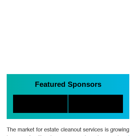
Featured Sponsors
The market for estate cleanout services is growing