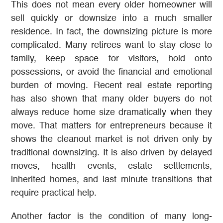
This does not mean every older homeowner will
sell quickly or downsize into a much smaller
residence. In fact, the downsizing picture is more
complicated. Many retirees want to stay close to
family, keep space for visitors, hold onto
possessions, or avoid the financial and emotional
burden of moving. Recent real estate reporting
has also shown that many older buyers do not
always reduce home size dramatically when they
move. That matters for entrepreneurs because it
shows the cleanout market is not driven only by
traditional downsizing. It is also driven by delayed
moves, health events, estate settlements,
inherited homes, and last minute transitions that
require practical help.
Another factor is the condition of many long-