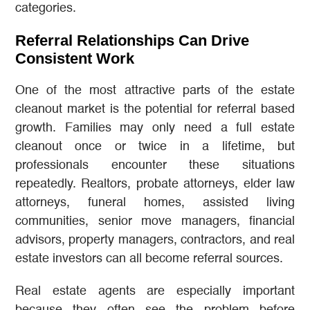
categories.
Referral Relationships Can Drive
Consistent Work
One of the most attractive parts of the estate
cleanout market is the potential for referral based
growth. Families may only need a full estate
cleanout once or twice in a lifetime, but
professionals encounter these situations
repeatedly. Realtors, probate attorneys, elder law
attorneys, funeral homes, assisted living
communities, senior move managers, financial
advisors, property managers, contractors, and real
estate investors can all become referral sources.
Real estate agents are especially important