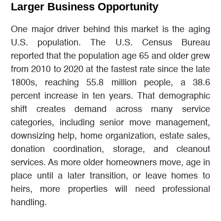
Larger Business Opportunity
One major driver behind this market is the aging
U.S. population. The U.S. Census Bureau
reported that the population age 65 and older grew
from 2010 to 2020 at the fastest rate since the late
1800s, reaching 55.8 million people, a 38.6
percent increase in ten years. That demographic
shift creates demand across many service
categories, including senior move management,
downsizing help, home organization, estate sales,
donation coordination, storage, and cleanout
services. As more older homeowners move, age in
place until a later transition, or leave homes to
heirs, more properties will need professional
handling.