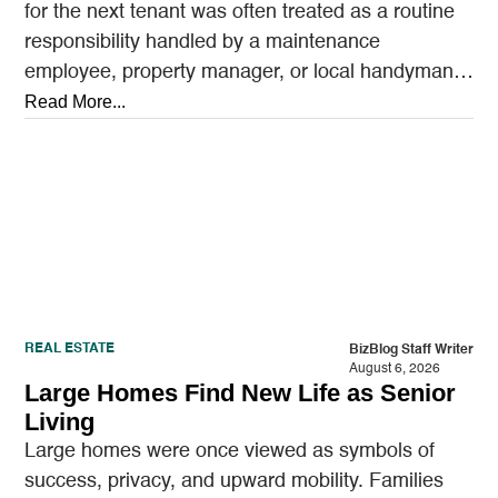
for the next tenant was often treated as a routine
responsibility handled by a maintenance
employee, property manager, or local handyman.
A…
Read More...
REAL ESTATE
BizBlog Staff Writer
August 6, 2026
Large Homes Find New Life as Senior
Living
Large homes were once viewed as symbols of
success, privacy, and upward mobility. Families