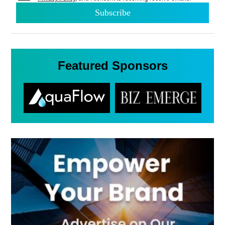
Featured Sponsors