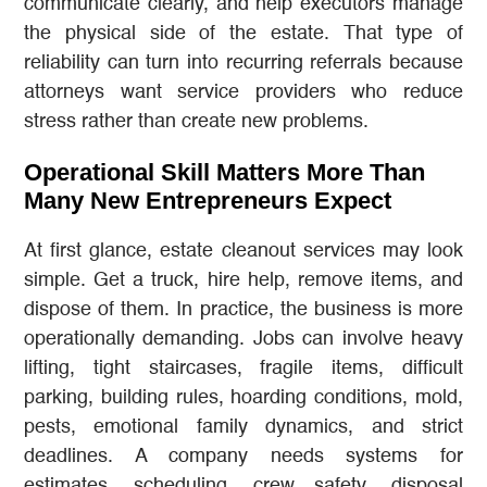
communicate clearly, and help executors manage
the physical side of the estate. That type of
reliability can turn into recurring referrals because
attorneys want service providers who reduce
stress rather than create new problems.
Operational Skill Matters More Than
Many New Entrepreneurs Expect
At first glance, estate cleanout services may look
simple. Get a truck, hire help, remove items, and
dispose of them. In practice, the business is more
operationally demanding. Jobs can involve heavy
lifting, tight staircases, fragile items, difficult
parking, building rules, hoarding conditions, mold,
pests, emotional family dynamics, and strict
deadlines. A company needs systems for
estimates, scheduling, crew safety, disposal