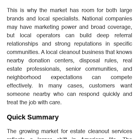
This is why the market has room for both large
brands and local specialists. National companies
may have marketing power and broad coverage,
but local operators can build deep referral
relationships and strong reputations in specific
communities. A local cleanout business that knows
nearby donation centers, disposal rules, real
estate professionals, senior communities, and
neighborhood expectations can compete
effectively. In many cases, customers want
someone nearby who can respond quickly and
treat the job with care.
Quick Summary
The growing market for estate cleanout services