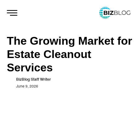
Skip
to
content
The Growing Market for
Estate Cleanout
Services
BizBlog Staff Writer
June 9, 2026