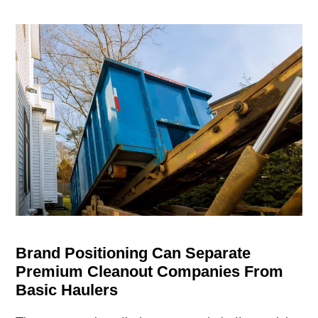
Brand Positioning Can Separate
Premium Cleanout Companies From
Basic Haulers