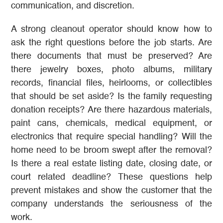
communication, and discretion.
A strong cleanout operator should know how to
ask the right questions before the job starts. Are
there documents that must be preserved? Are
there jewelry boxes, photo albums, military
records, financial files, heirlooms, or collectibles
that should be set aside? Is the family requesting
donation receipts? Are there hazardous materials,
paint cans, chemicals, medical equipment, or
electronics that require special handling? Will the
home need to be broom swept after the removal?
Is there a real estate listing date, closing date, or
court related deadline? These questions help
prevent mistakes and show the customer that the
company understands the seriousness of the
work.