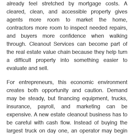
already feel stretched by mortgage costs. A
cleared, clean, and accessible property gives
agents more room to market the home,
contractors more room to inspect needed repairs,
and buyers more confidence when walking
through. Cleanout Services can become part of
the real estate value chain because they help turn
a difficult property into something easier to
evaluate and sell.
For entrepreneurs, this economic environment
creates both opportunity and caution. Demand
may be steady, but financing equipment, trucks,
insurance, payroll, and marketing can be
expensive. A new estate cleanout business has to
be careful with cash flow. Instead of buying the
largest truck on day one, an operator may begin