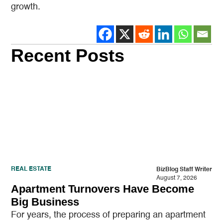
growth.
Recent Posts
REAL ESTATE
BizBlog Staff Writer
August 7, 2026
Apartment Turnovers Have Become
Big Business
For years, the process of preparing an apartment