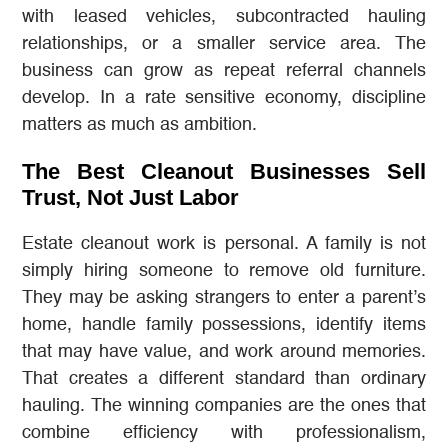
with leased vehicles, subcontracted hauling
relationships, or a smaller service area. The
business can grow as repeat referral channels
develop. In a rate sensitive economy, discipline
matters as much as ambition.
The Best Cleanout Businesses Sell
Trust, Not Just Labor
Estate cleanout work is personal. A family is not
simply hiring someone to remove old furniture.
They may be asking strangers to enter a parent’s
home, handle family possessions, identify items
that may have value, and work around memories.
That creates a different standard than ordinary
hauling. The winning companies are the ones that
combine efficiency with professionalism,