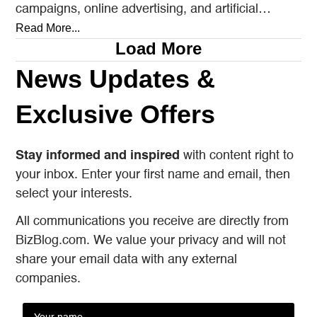
campaigns, online advertising, and artificial
intelligence tools designed to reach…
Read More...
Load More
News Updates &
Exclusive Offers
Stay informed and inspired
with content right to
your inbox. Enter your first name and email, then
select your interests.
All communications you receive are directly from
BizBlog.com. We value your privacy and will not
share your email data with any external
companies.