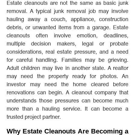
Estate cleanouts are not the same as basic junk
removal. A typical junk removal job may involve
hauling away a couch, appliance, construction
debris, or unwanted items from a garage. Estate
cleanouts often involve emotion, deadlines,
multiple decision makers, legal or probate
considerations, real estate pressure, and a need
for careful handling. Families may be grieving.
Adult children may live in another state. A realtor
may need the property ready for photos. An
investor may need the home cleared before
renovations can begin. A cleanout company that
understands those pressures can become much
more than a hauling service. It can become a
trusted project partner.
Why Estate Cleanouts Are Becoming a