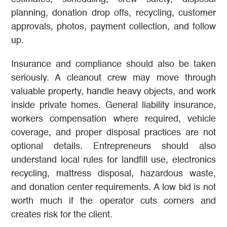
planning, donation drop offs, recycling, customer
approvals, photos, payment collection, and follow
up.
Insurance and compliance should also be taken
seriously. A cleanout crew may move through
valuable property, handle heavy objects, and work
inside private homes. General liability insurance,
workers compensation where required, vehicle
coverage, and proper disposal practices are not
optional details. Entrepreneurs should also
understand local rules for landfill use, electronics
recycling, mattress disposal, hazardous waste,
and donation center requirements. A low bid is not
worth much if the operator cuts corners and
creates risk for the client.