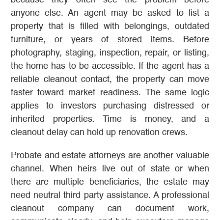
because they often see the problem before
anyone else. An agent may be asked to list a
property that is filled with belongings, outdated
furniture, or years of stored items. Before
photography, staging, inspection, repair, or listing,
the home has to be accessible. If the agent has a
reliable cleanout contact, the property can move
faster toward market readiness. The same logic
applies to investors purchasing distressed or
inherited properties. Time is money, and a
cleanout delay can hold up renovation crews.
Probate and estate attorneys are another valuable
channel. When heirs live out of state or when
there are multiple beneficiaries, the estate may
need neutral third party assistance. A professional
cleanout company can document work,