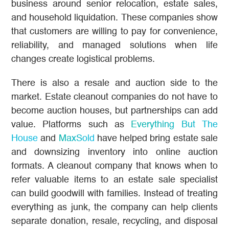
business around senior relocation, estate sales,
and household liquidation. These companies show
that customers are willing to pay for convenience,
reliability, and managed solutions when life
changes create logistical problems.
There is also a resale and auction side to the
market. Estate cleanout companies do not have to
become auction houses, but partnerships can add
value. Platforms such as
Everything But The
House
and
MaxSold
have helped bring estate sale
and downsizing inventory into online auction
formats. A cleanout company that knows when to
refer valuable items to an estate sale specialist
can build goodwill with families. Instead of treating
everything as junk, the company can help clients
separate donation, resale, recycling, and disposal