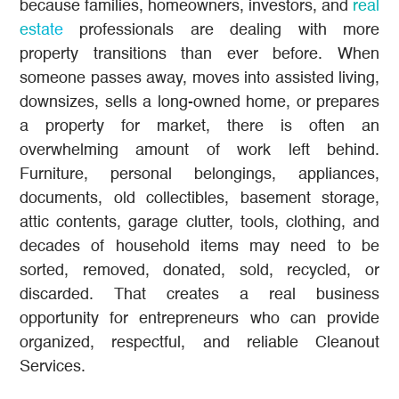
because families, homeowners, investors, and
real
estate
professionals are dealing with more
property transitions than ever before. When
someone passes away, moves into assisted living,
downsizes, sells a long-owned home, or prepares
a property for market, there is often an
overwhelming amount of work left behind.
Furniture, personal belongings, appliances,
documents, old collectibles, basement storage,
attic contents, garage clutter, tools, clothing, and
decades of household items may need to be
sorted, removed, donated, sold, recycled, or
discarded. That creates a real business
opportunity for entrepreneurs who can provide
organized, respectful, and reliable Cleanout
Services.