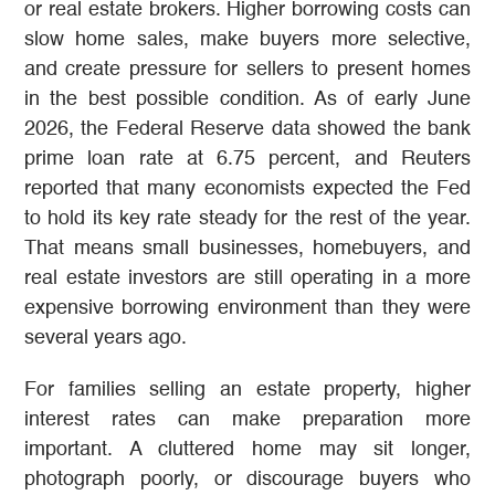
or real estate brokers. Higher borrowing costs can
slow home sales, make buyers more selective,
and create pressure for sellers to present homes
in the best possible condition. As of early June
2026, the Federal Reserve data showed the bank
prime loan rate at 6.75 percent, and Reuters
reported that many economists expected the Fed
to hold its key rate steady for the rest of the year.
That means small businesses, homebuyers, and
real estate investors are still operating in a more
expensive borrowing environment than they were
several years ago.
For families selling an estate property, higher
interest rates can make preparation more
important. A cluttered home may sit longer,
photograph poorly, or discourage buyers who