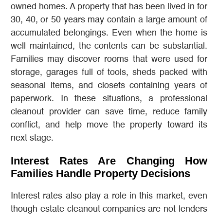
owned homes. A property that has been lived in for
30, 40, or 50 years may contain a large amount of
accumulated belongings. Even when the home is
well maintained, the contents can be substantial.
Families may discover rooms that were used for
storage, garages full of tools, sheds packed with
seasonal items, and closets containing years of
paperwork. In these situations, a professional
cleanout provider can save time, reduce family
conflict, and help move the property toward its
next stage.
Interest Rates Are Changing How
Families Handle Property Decisions
Interest rates also play a role in this market, even
though estate cleanout companies are not lenders