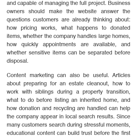
and capable of managing the full project. Business
owners should make the website answer the
questions customers are already thinking about:
how pricing works, what happens to donated
items, whether the company handles large homes,
how quickly appointments are available, and
whether sensitive items can be separated before
disposal.
Content marketing can also be useful. Articles
about preparing for an estate cleanout, how to
work with siblings during a property transition,
what to do before listing an inherited home, and
how donation and recycling are handled can help
the company appear in local search results. Since
many customers search during stressful moments,
educational content can build trust before the first