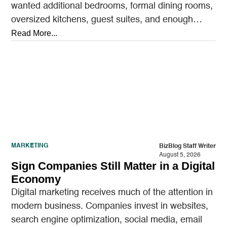
wanted additional bedrooms, formal dining rooms,
oversized kitchens, guest suites, and enough
outdoor space to entertain.…
Read More...
MARKETING
BizBlog Staff Writer
August 5, 2026
Sign Companies Still Matter in a Digital
Economy
Digital marketing receives much of the attention in
modern business. Companies invest in websites,
search engine optimization, social media, email