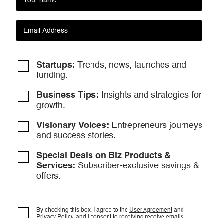
Startups:
Trends, news, launches and
funding.
Business Tips:
Insights and strategies
for
growth.
Visionary Voices:
Entrepreneurs
journeys
and success stories.
Special Deals on Biz Products &
Services:
Subscriber-exclusive savings &
offers.
By checking this box, I agree to the
User Agreement
and
Privacy Policy
, and I consent to
receiving receive emails.