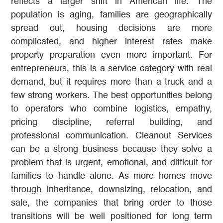
reflects a larger shift in American life. The
population is aging, families are geographically
spread out, housing decisions are more
complicated, and higher interest rates make
property preparation even more important. For
entrepreneurs, this is a service category with real
demand, but it requires more than a truck and a
few strong workers. The best opportunities belong
to operators who combine logistics, empathy,
pricing discipline, referral building, and
professional communication. Cleanout Services
can be a strong business because they solve a
problem that is urgent, emotional, and difficult for
families to handle alone. As more homes move
through inheritance, downsizing, relocation, and
sale, the companies that bring order to those
transitions will be well positioned for long term