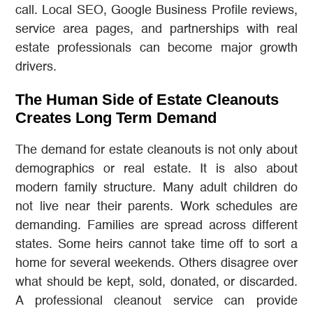
call. Local SEO, Google Business Profile reviews,
service area pages, and partnerships with real
estate professionals can become major growth
drivers.
The Human Side of Estate Cleanouts
Creates Long Term Demand
The demand for estate cleanouts is not only about
demographics or real estate. It is also about
modern family structure. Many adult children do
not live near their parents. Work schedules are
demanding. Families are spread across different
states. Some heirs cannot take time off to sort a
home for several weekends. Others disagree over
what should be kept, sold, donated, or discarded.
A professional cleanout service can provide