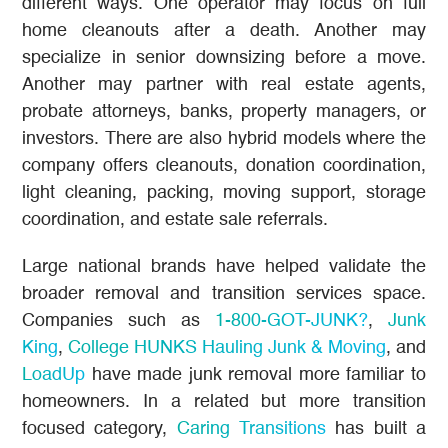
different ways. One operator may focus on full
home cleanouts after a death. Another may
specialize in senior downsizing before a move.
Another may partner with real estate agents,
probate attorneys, banks, property managers, or
investors. There are also hybrid models where the
company offers cleanouts, donation coordination,
light cleaning, packing, moving support, storage
coordination, and estate sale referrals.
Large national brands have helped validate the
broader removal and transition services space.
Companies such as
1-800-GOT-JUNK?
,
Junk
King
,
College HUNKS Hauling Junk & Moving
, and
LoadUp
have made junk removal more familiar to
homeowners. In a related but more transition
focused category,
Caring Transitions
has built a