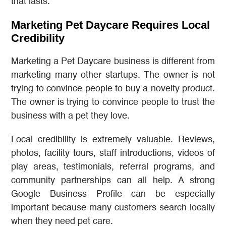
that lasts.
Marketing Pet Daycare Requires Local
Credibility
Marketing a Pet Daycare business is different from
marketing many other startups. The owner is not
trying to convince people to buy a novelty product.
The owner is trying to convince people to trust the
business with a pet they love.
Local credibility is extremely valuable. Reviews,
photos, facility tours, staff introductions, videos of
play areas, testimonials, referral programs, and
community partnerships can all help. A strong
Google Business Profile can be especially
important because many customers search locally
when they need pet care.