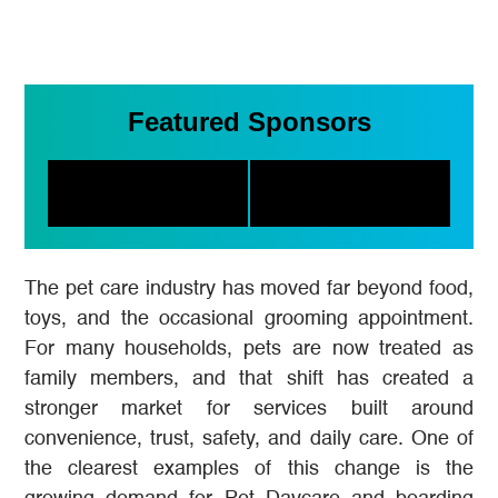
Featured Sponsors
The pet care industry has moved far beyond food,
toys, and the occasional grooming appointment.
For many households, pets are now treated as
family members, and that shift has created a
stronger market for services built around
convenience, trust, safety, and daily care. One of
the clearest examples of this change is the