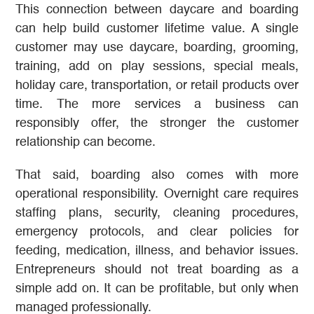
This connection between daycare and boarding
can help build customer lifetime value. A single
customer may use daycare, boarding, grooming,
training, add on play sessions, special meals,
holiday care, transportation, or retail products over
time. The more services a business can
responsibly offer, the stronger the customer
relationship can become.
That said, boarding also comes with more
operational responsibility. Overnight care requires
staffing plans, security, cleaning procedures,
emergency protocols, and clear policies for
feeding, medication, illness, and behavior issues.
Entrepreneurs should not treat boarding as a
simple add on. It can be profitable, but only when
managed professionally.