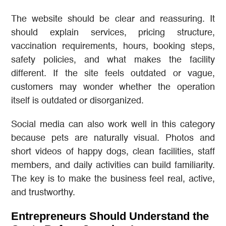
The website should be clear and reassuring. It
should explain services, pricing structure,
vaccination requirements, hours, booking steps,
safety policies, and what makes the facility
different. If the site feels outdated or vague,
customers may wonder whether the operation
itself is outdated or disorganized.
Social media can also work well in this category
because pets are naturally visual. Photos and
short videos of happy dogs, clean facilities, staff
members, and daily activities can build familiarity.
The key is to make the business feel real, active,
and trustworthy.
Entrepreneurs Should Understand the