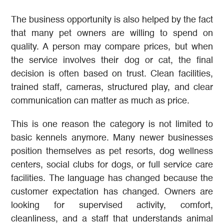
The business opportunity is also helped by the fact
that many pet owners are willing to spend on
quality. A person may compare prices, but when
the service involves their dog or cat, the final
decision is often based on trust. Clean facilities,
trained staff, cameras, structured play, and clear
communication can matter as much as price.
This is one reason the category is not limited to
basic kennels anymore. Many newer businesses
position themselves as pet resorts, dog wellness
centers, social clubs for dogs, or full service care
facilities. The language has changed because the
customer expectation has changed. Owners are
looking for supervised activity, comfort,
cleanliness, and a staff that understands animal