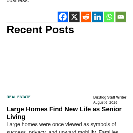
business.
Recent Posts
REAL ESTATE
BizBlog Staff Writer
August 6, 2026
Large Homes Find New Life as Senior
Living
Large homes were once viewed as symbols of
success, privacy, and upward mobility. Families