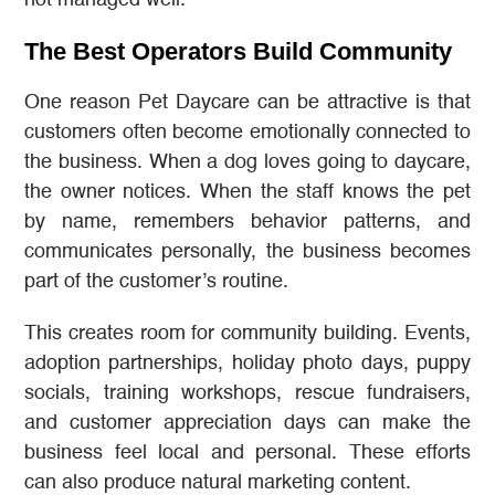
The Best Operators Build Community
One reason Pet Daycare can be attractive is that
customers often become emotionally connected to
the business. When a dog loves going to daycare,
the owner notices. When the staff knows the pet
by name, remembers behavior patterns, and
communicates personally, the business becomes
part of the customer’s routine.
This creates room for community building. Events,
adoption partnerships, holiday photo days, puppy
socials, training workshops, rescue fundraisers,
and customer appreciation days can make the
business feel local and personal. These efforts
can also produce natural marketing content.