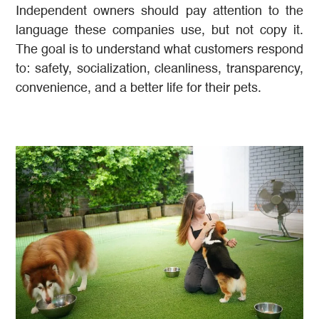
Independent owners should pay attention to the
language these companies use, but not copy it.
The goal is to understand what customers respond
to: safety, socialization, cleanliness, transparency,
convenience, and a better life for their pets.