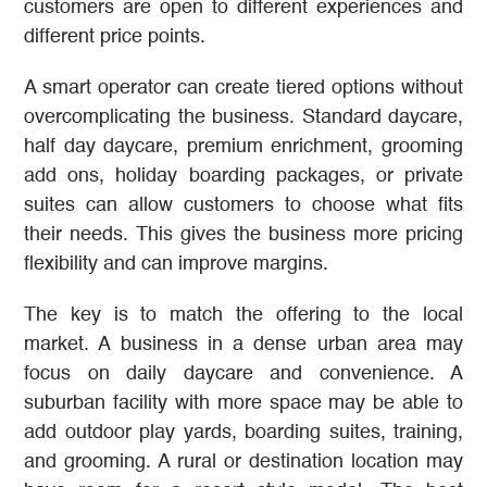
customers are open to different experiences and
different price points.
A smart operator can create tiered options without
overcomplicating the business. Standard daycare,
half day daycare, premium enrichment, grooming
add ons, holiday boarding packages, or private
suites can allow customers to choose what fits
their needs. This gives the business more pricing
flexibility and can improve margins.
The key is to match the offering to the local
market. A business in a dense urban area may
focus on daily daycare and convenience. A
suburban facility with more space may be able to
add outdoor play yards, boarding suites, training,
and grooming. A rural or destination location may