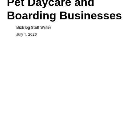
Pet Daycare and
Boarding Businesses
BizBlog Staff Writer
July 1, 2026