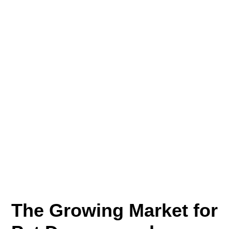
The Growing Market for