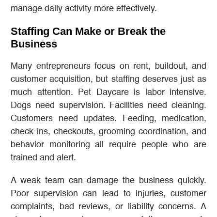
manage daily activity more effectively.
Staffing Can Make or Break the
Business
Many entrepreneurs focus on rent, buildout, and
customer acquisition, but staffing deserves just as
much attention. Pet Daycare is labor intensive.
Dogs need supervision. Facilities need cleaning.
Customers need updates. Feeding, medication,
check ins, checkouts, grooming coordination, and
behavior monitoring all require people who are
trained and alert.
A weak team can damage the business quickly.
Poor supervision can lead to injuries, customer
complaints, bad reviews, or liability concerns. A