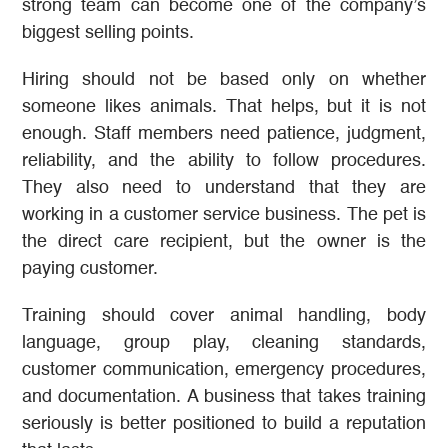
strong team can become one of the company’s
biggest selling points.
Hiring should not be based only on whether
someone likes animals. That helps, but it is not
enough. Staff members need patience, judgment,
reliability, and the ability to follow procedures.
They also need to understand that they are
working in a customer service business. The pet is
the direct care recipient, but the owner is the
paying customer.
Training should cover animal handling, body
language, group play, cleaning standards,
customer communication, emergency procedures,
and documentation. A business that takes training
seriously is better positioned to build a reputation