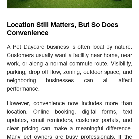
Location Still Matters, But So Does
Convenience
A Pet Daycare business is often local by nature.
Customers usually want a facility near home, near
work, or along a normal commute route. Visibility,
parking, drop off flow, zoning, outdoor space, and
neighboring businesses can all affect
performance.
However, convenience now includes more than
location. Online booking, digital forms, text
updates, email reminders, customer portals, and
clear pricing can make a meaningful difference.
Many pet owners are busy professionals. If the