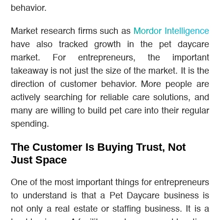
behavior.
Market research firms such as
Mordor Intelligence
have also tracked growth in the pet daycare
market. For entrepreneurs, the important
takeaway is not just the size of the market. It is the
direction of customer behavior. More people are
actively searching for reliable care solutions, and
many are willing to build pet care into their regular
spending.
The Customer Is Buying Trust, Not
Just Space
One of the most important things for entrepreneurs
to understand is that a Pet Daycare business is
not only a real estate or staffing business. It is a