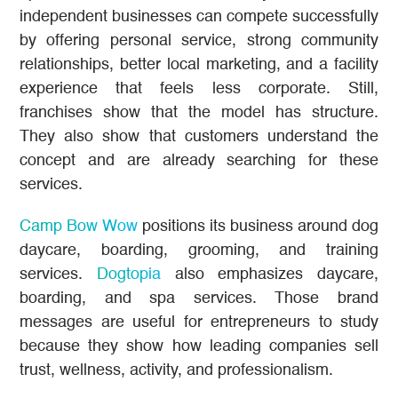
independent businesses can compete successfully
by offering personal service, strong community
relationships, better local marketing, and a facility
experience that feels less corporate. Still,
franchises show that the model has structure.
They also show that customers understand the
concept and are already searching for these
services.
Camp Bow Wow
positions its business around dog
daycare, boarding, grooming, and training
services.
Dogtopia
also emphasizes daycare,
boarding, and spa services. Those brand
messages are useful for entrepreneurs to study
because they show how leading companies sell
trust, wellness, activity, and professionalism.