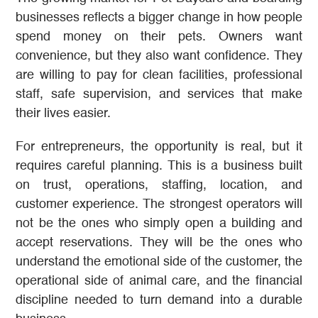
businesses reflects a bigger change in how people
spend money on their pets. Owners want
convenience, but they also want confidence. They
are willing to pay for clean facilities, professional
staff, safe supervision, and services that make
their lives easier.
For entrepreneurs, the opportunity is real, but it
requires careful planning. This is a business built
on trust, operations, staffing, location, and
customer experience. The strongest operators will
not be the ones who simply open a building and
accept reservations. They will be the ones who
understand the emotional side of the customer, the
operational side of animal care, and the financial
discipline needed to turn demand into a durable