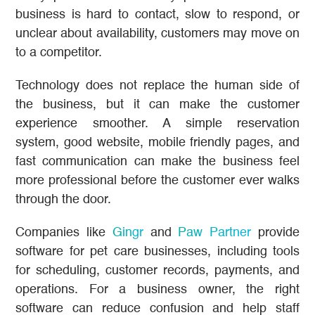
business is hard to contact, slow to respond, or
unclear about availability, customers may move on
to a competitor.
Technology does not replace the human side of
the business, but it can make the customer
experience smoother. A simple reservation
system, good website, mobile friendly pages, and
fast communication can make the business feel
more professional before the customer ever walks
through the door.
Companies like
Gingr
and
Paw Partner
provide
software for pet care businesses, including tools
for scheduling, customer records, payments, and
operations. For a business owner, the right
software can reduce confusion and help staff