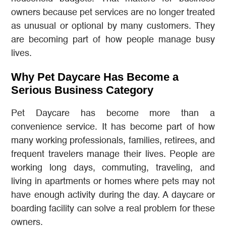
owners because pet services are no longer treated
as unusual or optional by many customers. They
are becoming part of how people manage busy
lives.
Why Pet Daycare Has Become a
Serious Business Category
Pet Daycare has become more than a
convenience service. It has become part of how
many working professionals, families, retirees, and
frequent travelers manage their lives. People are
working long days, commuting, traveling, and
living in apartments or homes where pets may not
have enough activity during the day. A daycare or
boarding facility can solve a real problem for these
owners.