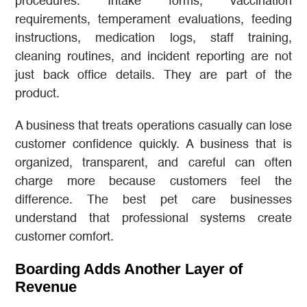
procedures. Intake forms, vaccination
requirements, temperament evaluations, feeding
instructions, medication logs, staff training,
cleaning routines, and incident reporting are not
just back office details. They are part of the
product.
A business that treats operations casually can lose
customer confidence quickly. A business that is
organized, transparent, and careful can often
charge more because customers feel the
difference. The best pet care businesses
understand that professional systems create
customer comfort.
Boarding Adds Another Layer of
Revenue