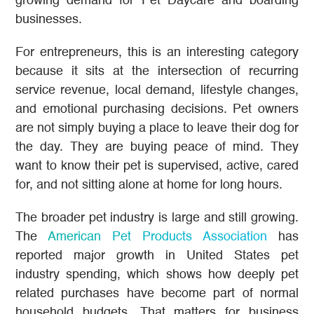
growing demand for Pet Daycare and boarding
businesses.
For entrepreneurs, this is an interesting category
because it sits at the intersection of recurring
service revenue, local demand, lifestyle changes,
and emotional purchasing decisions. Pet owners
are not simply buying a place to leave their dog for
the day. They are buying peace of mind. They
want to know their pet is supervised, active, cared
for, and not sitting alone at home for long hours.
The broader pet industry is large and still growing.
The
American Pet Products Association
has
reported major growth in United States pet
industry spending, which shows how deeply pet
related purchases have become part of normal
household budgets. That matters for business