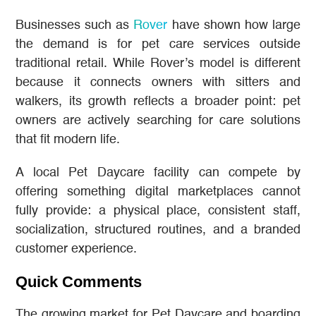
Businesses such as
Rover
have shown how large
the demand is for pet care services outside
traditional retail. While Rover’s model is different
because it connects owners with sitters and
walkers, its growth reflects a broader point: pet
owners are actively searching for care solutions
that fit modern life.
A local Pet Daycare facility can compete by
offering something digital marketplaces cannot
fully provide: a physical place, consistent staff,
socialization, structured routines, and a branded
customer experience.
Quick Comments
The growing market for Pet Daycare and boarding