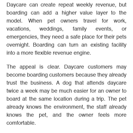
Daycare can create repeat weekly revenue, but
boarding can add a higher value layer to the
model. When pet owners travel for work,
vacations, weddings, family events, or
emergencies, they need a safe place for their pets
overnight. Boarding can turn an existing facility
into a more flexible revenue engine.
The appeal is clear. Daycare customers may
become boarding customers because they already
trust the business. A dog that attends daycare
twice a week may be much easier for an owner to
board at the same location during a trip. The pet
already knows the environment, the staff already
knows the pet, and the owner feels more
comfortable.