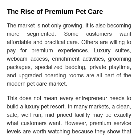
The Rise of Premium Pet Care
The market is not only growing. It is also becoming
more segmented. Some customers want
affordable and practical care. Others are willing to
pay for premium experiences. Luxury suites,
webcam access, enrichment activities, grooming
packages, specialized bedding, private playtime,
and upgraded boarding rooms are all part of the
modern pet care market.
This does not mean every entrepreneur needs to
build a luxury pet resort. In many markets, a clean,
safe, well run, mid priced facility may be exactly
what customers want. However, premium service
levels are worth watching because they show that