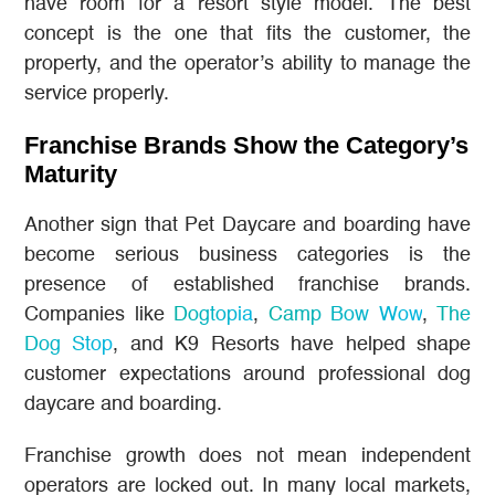
have room for a resort style model. The best
concept is the one that fits the customer, the
property, and the operator’s ability to manage the
service properly.
Franchise Brands Show the Category’s
Maturity
Another sign that Pet Daycare and boarding have
become serious business categories is the
presence of established franchise brands.
Companies like
Dogtopia
,
Camp Bow Wow
,
The
Dog Stop
, and K9 Resorts have helped shape
customer expectations around professional dog
daycare and boarding.
Franchise growth does not mean independent
operators are locked out. In many local markets,