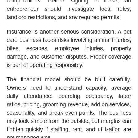
complications. Before signing a lease, an
entrepreneur should investigate local rules,
landlord restrictions, and any required permits.
Insurance is another serious consideration. A pet
care business faces risks involving animal injuries,
bites, escapes, employee injuries, property
damage, and customer disputes. Proper coverage
is part of operating responsibly.
The financial model should be built carefully.
Owners need to understand capacity, average
daily attendance, boarding occupancy, labor
ratios, pricing, grooming revenue, add on services,
seasonality, and break even points. The business
may look simple from the outside, but margins can
tighten quickly if staffing, rent, and utilization are
not managed well.