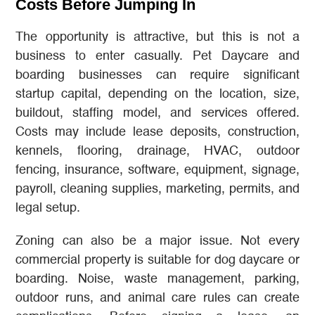
Costs Before Jumping In
The opportunity is attractive, but this is not a
business to enter casually. Pet Daycare and
boarding businesses can require significant
startup capital, depending on the location, size,
buildout, staffing model, and services offered.
Costs may include lease deposits, construction,
kennels, flooring, drainage, HVAC, outdoor
fencing, insurance, software, equipment, signage,
payroll, cleaning supplies, marketing, permits, and
legal setup.
Zoning can also be a major issue. Not every
commercial property is suitable for dog daycare or
boarding. Noise, waste management, parking,
outdoor runs, and animal care rules can create