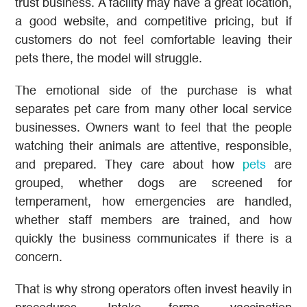
trust business. A facility may have a great location,
a good website, and competitive pricing, but if
customers do not feel comfortable leaving their
pets there, the model will struggle.
The emotional side of the purchase is what
separates pet care from many other local service
businesses. Owners want to feel that the people
watching their animals are attentive, responsible,
and prepared. They care about how
pets
are
grouped, whether dogs are screened for
temperament, how emergencies are handled,
whether staff members are trained, and how
quickly the business communicates if there is a
concern.
That is why strong operators often invest heavily in