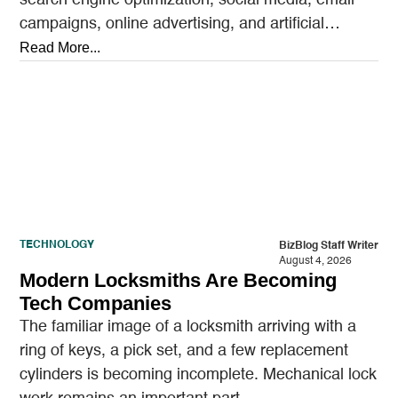
campaigns, online advertising, and artificial
intelligence tools designed to reach…
Read More...
TECHNOLOGY
BizBlog Staff Writer
August 4, 2026
Modern Locksmiths Are Becoming
Tech Companies
The familiar image of a locksmith arriving with a
ring of keys, a pick set, and a few replacement
cylinders is becoming incomplete. Mechanical lock