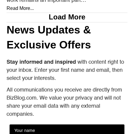
work remains an important part…
Read More...
Load More
News Updates &
Exclusive Offers
Stay informed and inspired
with content right to
your inbox. Enter your first name and email, then
select your interests.
All communications you receive are directly from
BizBlog.com. We value your privacy and will not
share your email data with any external
companies.