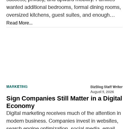
wanted additional bedrooms, formal dining rooms,
oversized kitchens, guest suites, and enough
outdoor space to entertain.…
Read More...
MARKETING
BizBlog Staff Writer
August 5, 2026
Sign Companies Still Matter in a Digital
Economy
Digital marketing receives much of the attention in
modern business. Companies invest in websites,
search engine optimization, social media, email