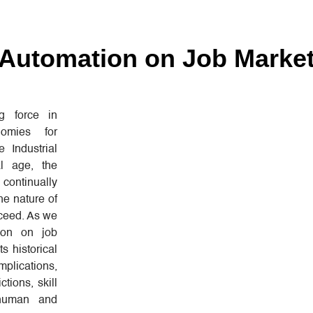
 Automation on Job Marke
 force in
nomies for
 Industrial
al age, the
ontinually
he nature of
cceed. As we
ion on job
ts historical
mplications,
ctions, skill
 human and