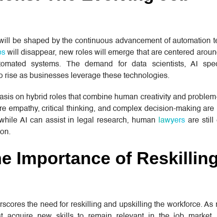
 will be shaped by the continuous advancement of automation t
bs
will disappear, new roles will emerge that are centered arou
tomated systems. The demand for data scientists, AI speci
to rise as businesses leverage these technologies.
sis on hybrid roles that combine human creativity and problem
re empathy, critical thinking, and complex decision-making are l
 while AI can assist in legal research, human
lawyers
are still
on.
The Importance of Reskillin
scores the need for reskilling and upskilling the workforce. As 
acquire new skills to remain relevant in the job market.