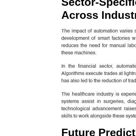
Sector-Specifi
Across Indust
The impact of automation varies si
development of smart factories w
reduces the need for manual labor
these machines.
In the financial sector, automat
Algorithms execute trades at ligh
has also led to the reduction of tr
The healthcare industry is experi
systems assist in surgeries, dia
technological advancement raises
skills to work alongside these syst
Future Predic