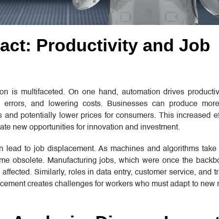
ct: Productivity and Job
n is multifaceted. On one hand, automation drives productiv
ng errors, and lowering costs. Businesses can produce mor
ts and potentially lower prices for consumers. This increased e
te new opportunities for innovation and investment.
n lead to job displacement. As machines and algorithms take 
come obsolete. Manufacturing jobs, which were once the back
ffected. Similarly, roles in data entry, customer service, and t
placement creates challenges for workers who must adapt to new 