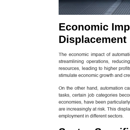
Economic Impa
Displacement
The economic impact of automatio
streamlining operations, reduci
resources, leading to higher profi
stimulate economic growth and crea
On the other hand, automation ca
tasks, certain job categories be
economies, have been particularly a
are increasingly at risk. This dis
employment in different sectors.