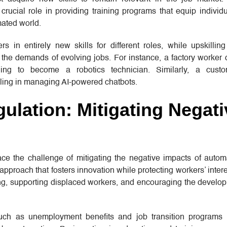
crucial role in providing training programs that equip individ
ated world.
rs in entirely new skills for different roles, while upskilli
 the demands of evolving jobs. For instance, a factory worker
ing to become a robotics technician. Similarly, a custo
lling in managing AI-powered chatbots.
ulation: Mitigating Negati
e the challenge of mitigating the negative impacts of autom
pproach that fosters innovation while protecting workers’ intere
ing, supporting displaced workers, and encouraging the develo
 such as unemployment benefits and job transition programs