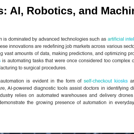
s: AI, Robotics, and Machi
on is dominated by advanced technologies such as
artificial int
ese innovations are redefining job markets across various secto
ng vast amounts of data, making predictions, and optimizing pr
s
is automating tasks that were once considered too complex 
acturing to surgical procedures.
, automation is evident in the form of
self-checkout kiosks
an
, AI-powered diagnostic tools assist doctors in identifying d
industry relies on automated warehouses and delivery drone
emonstrate the growing presence of automation in everyday 