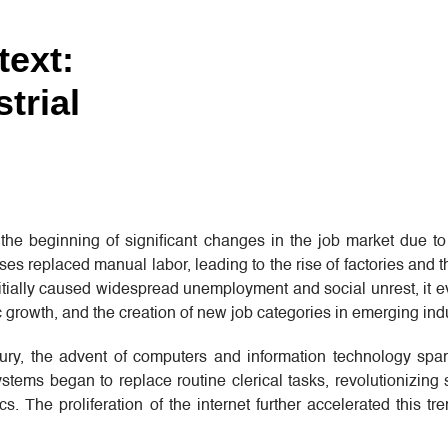
text:
trial
he beginning of significant changes in the job market due to
 replaced manual labor, leading to the rise of factories and t
 initially caused widespread unemployment and social unrest, it e
 growth, and the creation of new job categories in emerging indu
tury, the advent of computers and information technology spa
tems began to replace routine clerical tasks, revolutionizing 
cs. The proliferation of the internet further accelerated this tr