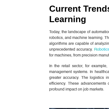
Current Trend
Learning
Today, the landscape of automati
robotics, and machine learning. Th
algorithms are capable of analyzi
unprecedented accuracy.
Robotic
for machines, from precision manuf
In the retail sector, for example
management systems. In healthcare
greater accuracy. The logistics 
efficiency. These advancements d
profound impact on job markets.