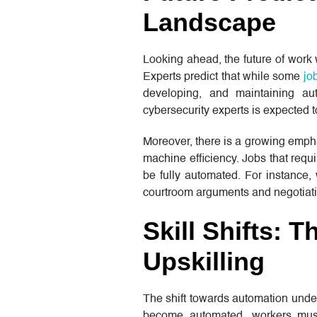
Landscape
Looking ahead, the future of work
Experts predict that while some
jo
developing, and maintaining au
cybersecurity experts is expected 
Moreover, there is a growing empha
machine efficiency. Jobs that requi
be fully automated. For instance,
courtroom arguments and negotiati
Skill Shifts: 
Upskilling
The shift towards automation under
become automated, workers must 