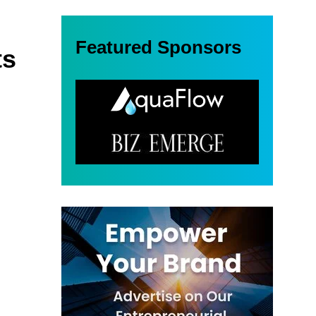
Featured Sponsors
ts