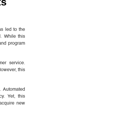
ts
as led to the
. While this
 and program
mer service.
However, this
s. Automated
y. Yet, this
 acquire new