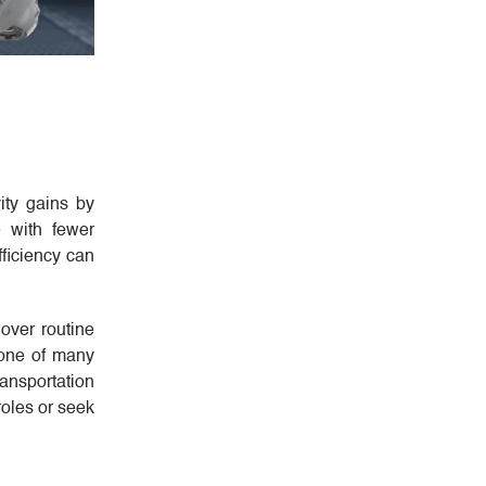
ity gains by
e with fewer
fficiency can
over routine
bone of many
ransportation
roles or seek