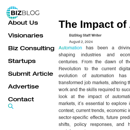
Skip
to
The Impact of
About Us
content
Visionaries
BizBlog Staff Writer
August 2, 2024
Biz Consulting
Automation
has been a driving
shaping industries and eco
Startups
centuries. From the dawn of the
Revolution to the current digit
Submit Article
evolution of automation has c
transformed job markets, altering t
Advertise
work and the skills required to su
look at the impact of automat
Contact
markets, it’s essential to explore i
context, current trends, economic i
sector-specific effects, future predi
shifts, policy responses, and