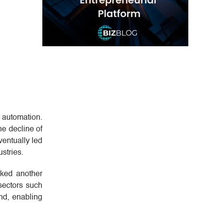
 automation.
he decline of
ventually led
stries.
rked another
sectors such
end, enabling