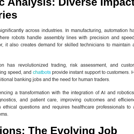
c Analysis: Diverse Impac
ries
gnificantly across industries. In manufacturing, automation h
here robots handle assembly lines with precision and speed
, it also creates demand for skilled technicians to maintain
ion has revolutionized trading, risk assessment, and custo
tning speed, and
chatbots
provide instant support to customers. 
aditional banking jobs and the need for human traders.
encing a transformation with the integration of AI and robotic
gnostics, and patient care, improving outcomes and efficienc
 ethical questions and requires healthcare professionals to
ems.
tions: The Evolving Job