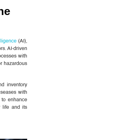
ne
elligence
(AI),
rs. AI-driven
ocesses with
or hazardous
d inventory
iseases with
s to enhance
life and its