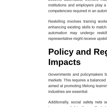
institutions and employers play a 
competencies required in an autom
Reskilling involves training worke
enhancing existing skills to match
automation may undergo reskill
representative might receive upski
Policy and Reg
Impacts
Governments and policymakers fac
markets. This requires a balanced a
aimed at promoting lifelong learn
industries are essential.
Additionally, social safety nets