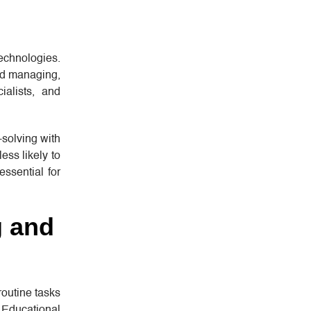
echnologies.
nd managing,
alists, and
-solving with
ess likely to
 essential for
g and
routine tasks
 Educational