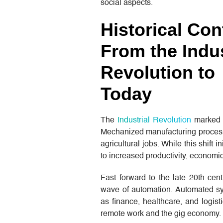
social aspects.
Historical Con
From the Indus
Revolution to
Today
The
Industrial Revolution
marked t
Mechanized manufacturing processes
agricultural jobs. While this shift
to increased productivity, economic
Fast forward to the late 20th cen
wave of automation. Automated sys
as finance, healthcare, and logisti
remote work and the gig economy.