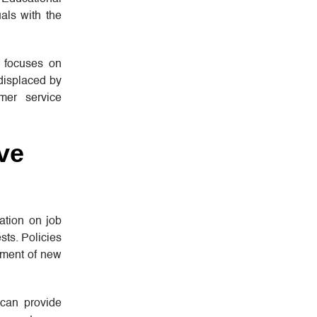
uals with the
ng focuses on
 displaced by
mer service
ve
ation on job
sts. Policies
pment of new
 can provide