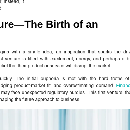
; instead, it
d.
ture—The Birth of an
gins with a single idea, an inspiration that sparks the dri
t venture is filled with excitement, energy, and perhaps a bit
elief that their product or service will disrupt the market.
quickly. The initial euphoria is met with the hard truths 
udging product-market fit, and overestimating demand.
Financ
r may face unexpected regulatory hurdles. This first venture, t
 shaping the future approach to business.