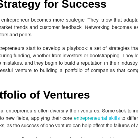
Strategy for Success
 entrepreneur becomes more strategic. They know that adaptabi
 market trends and customer feedback. Networking becomes es
tors and peers.
trepreneurs start to develop a playbook: a set of strategies tha
ring funding, whether from investors or bootstrapping. They l
mistakes, and they begin to build a reputation in their industry
cessful venture to building a portfolio of companies that co
tfolio of Ventures
l entrepreneurs often diversify their ventures. Some stick to in
to new fields, applying their core
entrepreneurial skills
to diffe
sks, as the success of one venture can help offset the failures of 