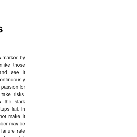
s
is marked by
nlike those
and see it
ontinuously
 passion for
take risks.
s the stark
tups fail. In
ot make it
umber may be
failure rate