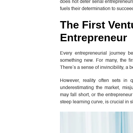
does not deter serial entrepreneurs
fuels their determination to succee
The First Ven
Entrepreneur
Every entrepreneurial journey be
something new. For many, the firs
There’s a sense of invincibility, a b
However, reality often sets in 
underestimating the market, misj
may fall short, or the entrepreneu
steep learning curve, is crucial in