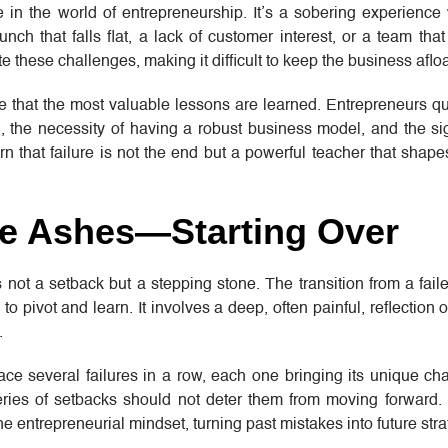
e in the world of entrepreneurship. It’s a sobering experience
nch that falls flat, a lack of customer interest, or a team that
e these challenges, making it difficult to keep the business afloa
ure that the most valuable lessons are learned. Entrepreneurs qu
, the necessity of having a robust business model, and the sig
rn that failure is not the end but a powerful teacher that shapes
he Ashes—Starting Over
is not a setback but a stepping stone. The transition from a fail
 to pivot and learn. It involves a deep, often painful, reflection
.
ace several failures in a row, each one bringing its unique c
ries of setbacks should not deter them from moving forward. 
e entrepreneurial mindset, turning past mistakes into future stra