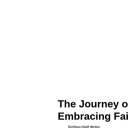
The Journey of
Embracing Fai
BizBlog Staff Writer