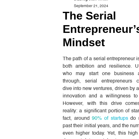
September 21, 2024
The Serial
Entrepreneur’
Mindset
The path of a serial entrepreneur 
both ambition and resilience. U
who may start one business 
through, serial entrepreneurs c
dive into new ventures, driven by a
innovation and a willingness to 
However, with this drive come
reality: a significant portion of star
fact, around
90% of startups
do n
past their initial years, and the n
even higher today. Yet, this high 