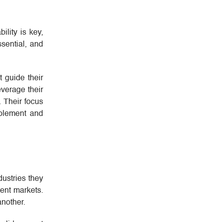
lity is key,
sential, and
t guide their
everage their
. Their focus
mplement and
dustries they
rent markets.
another.