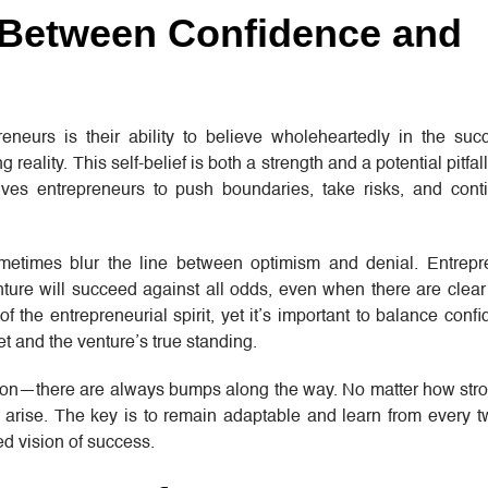
 Between Confidence and
eurs is their ability to believe wholeheartedly in the succ
g reality. This self-belief is both a strength and a potential pitfa
drives entrepreneurs to push boundaries, take risks, and con
metimes blur the line between optimism and denial. Entrepr
ture will succeed against all odds, even when there are clear
of the entrepreneurial spirit, yet it’s important to balance conf
et and the venture’s true standing.
ction—there are always bumps along the way. No matter how stron
 arise. The key is to remain adaptable and learn from every t
ed vision of success.