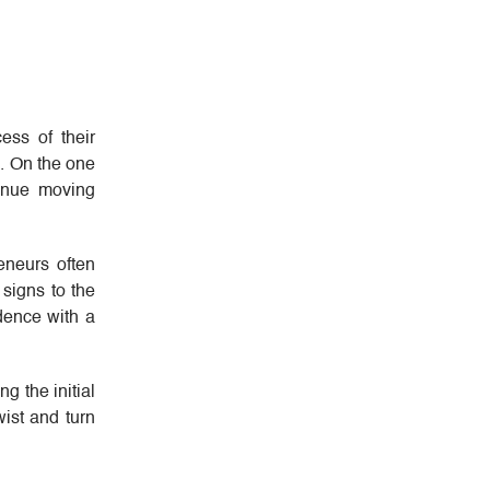
ess of their
ll. On the one
tinue moving
eneurs often
 signs to the
idence with a
g the initial
wist and turn