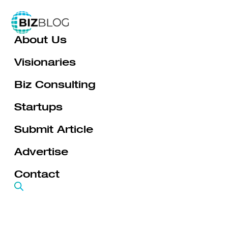
Skip
to
About Us
content
Visionaries
Biz Consulting
Startups
Submit Article
Advertise
Contact