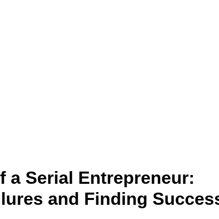
 a Serial Entrepreneur:
lures and Finding Succes