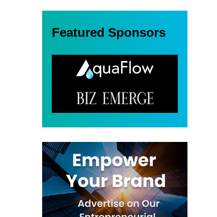
Featured Sponsors