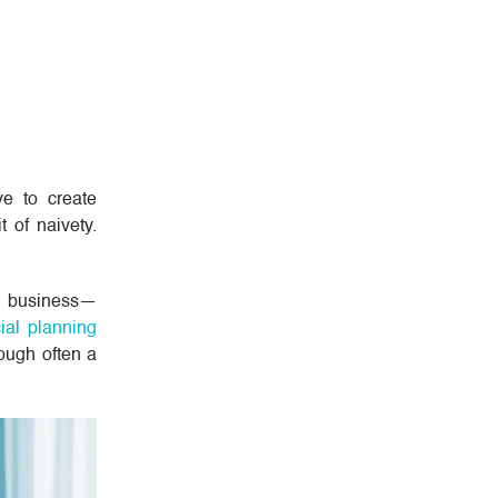
ve to create
 of naivety.
of business—
ial planning
hough often a