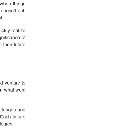
 when things
 doesn’t gel.
t.
ickly realize
nificance of
 their future
ed venture to
 on what went
hallenges and
Each failure
tegies.