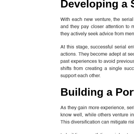
Developing a 
With each new venture, the serial
and they pay closer attention to
they actively seek advice from men
At this stage, successful serial en
actions. They become adept at secu
past experiences to avoid previous 
shifts from creating a single suc
support each other.
Building a Por
As they gain more experience, seria
know well, while others venture in
This diversification can mitigate ri