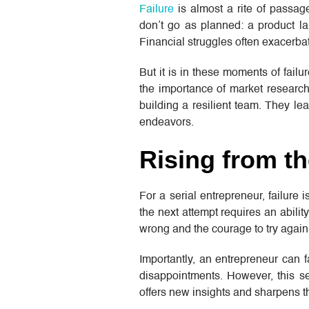
Failure
is almost a rite of passag
don’t go as planned: a product lau
Financial struggles often exacerbat
But it is in these moments of fail
the importance of market research
building a resilient team. They lea
endeavors.
Rising from t
For a serial entrepreneur, failure 
the next attempt requires an ability
wrong and the courage to try again
Importantly, an entrepreneur can f
disappointments. However, this se
offers new insights and sharpens th