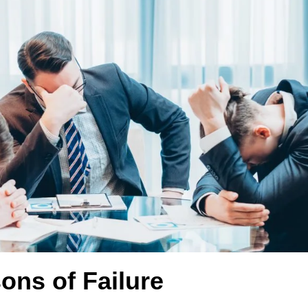
ons of Failure