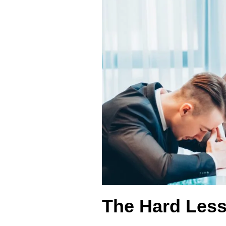
The Hard Less