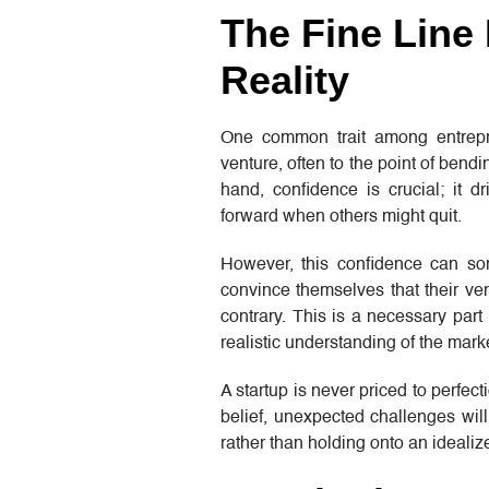
The Fine Line
Reality
One common trait among entrepren
venture, often to the point of bendin
hand, confidence is crucial; it 
forward when others might quit.
However, this confidence can so
convince themselves that their ven
contrary. This is a necessary part 
realistic understanding of the mark
A startup is never priced to perfe
belief, unexpected challenges will
rather than holding onto an idealiz