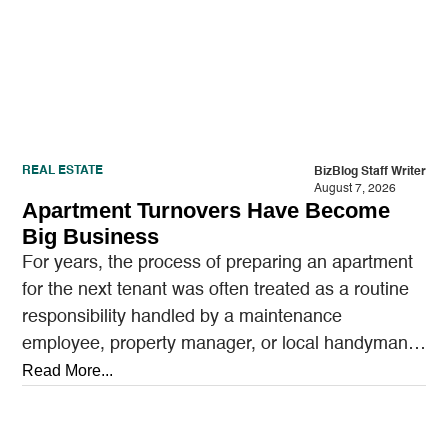
REAL ESTATE
BizBlog Staff Writer
August 7, 2026
Apartment Turnovers Have Become
Big Business
For years, the process of preparing an apartment
for the next tenant was often treated as a routine
responsibility handled by a maintenance
employee, property manager, or local handyman.
A…
Read More...