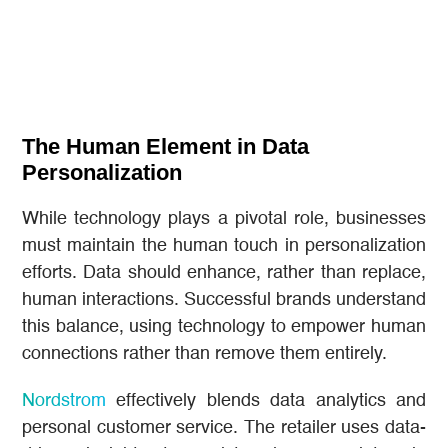
The Human Element in Data
Personalization
While technology plays a pivotal role, businesses
must maintain the human touch in personalization
efforts. Data should enhance, rather than replace,
human interactions. Successful brands understand
this balance, using technology to empower human
connections rather than remove them entirely.
Nordstrom
effectively blends data analytics and
personal customer service. The retailer uses data-