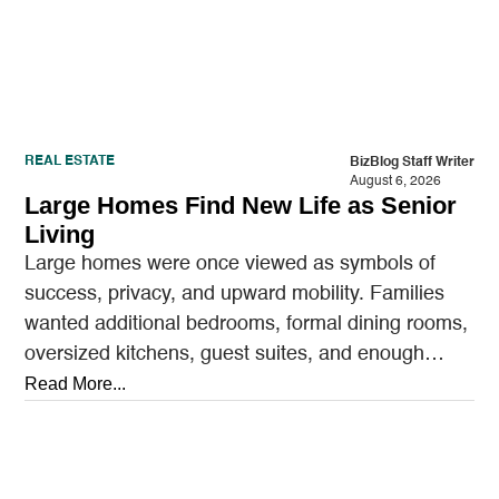
REAL ESTATE
BizBlog Staff Writer
August 6, 2026
Large Homes Find New Life as Senior
Living
Large homes were once viewed as symbols of
success, privacy, and upward mobility. Families
wanted additional bedrooms, formal dining rooms,
oversized kitchens, guest suites, and enough
outdoor space to entertain.…
Read More...