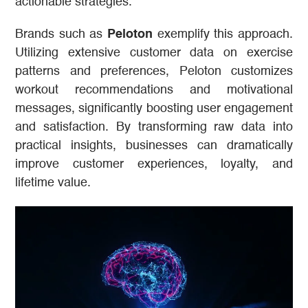
actionable strategies.
Brands such as
Peloton
exemplify this approach.
Utilizing extensive customer data on exercise
patterns and preferences, Peloton customizes
workout recommendations and motivational
messages, significantly boosting user engagement
and satisfaction. By transforming raw data into
practical insights, businesses can dramatically
improve customer experiences, loyalty, and
lifetime value.