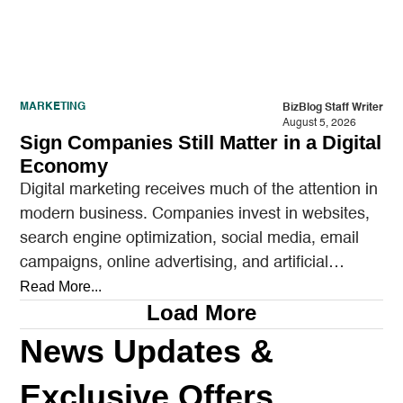
MARKETING
BizBlog Staff Writer
August 5, 2026
Sign Companies Still Matter in a Digital
Economy
Digital marketing receives much of the attention in
modern business. Companies invest in websites,
search engine optimization, social media, email
campaigns, online advertising, and artificial
intelligence tools designed to reach…
Read More...
Load More
News Updates &
Exclusive Offers