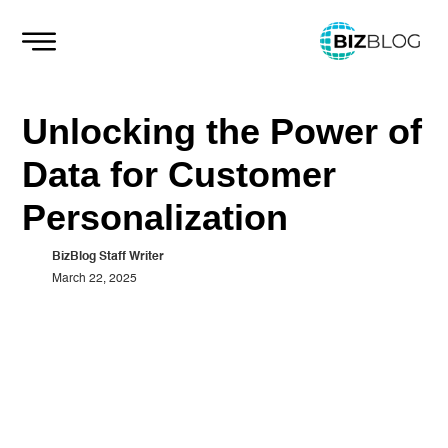
Skip
to
content
Unlocking the Power of
Data for Customer
Personalization
BizBlog Staff Writer
March 22, 2025