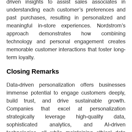
driven insights to assist sales associates in
understanding each customer’s preferences and
past purchases, resulting in personalized and
meaningful in-store experiences. Nordstrom’s
approach demonstrates how combining
technology and personal engagement creates
memorable customer interactions that foster long-
term loyalty.
Closing Remarks
Data-driven personalization offers businesses
immense potential to engage customers deeply,
build trust, and drive sustainable growth.
Companies that excel at personalization
strategically leverage high-quality data,
sophisticated analytics, and AI-driven