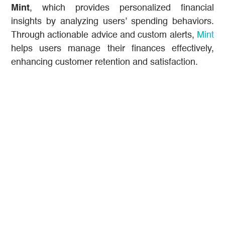
Mint
, which provides personalized financial
insights by analyzing users’ spending behaviors.
Through actionable advice and custom alerts,
Mint
helps users manage their finances effectively,
enhancing customer retention and satisfaction.