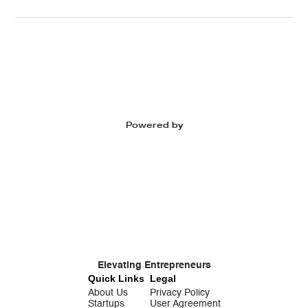
Powered by
Elevating Entrepreneurs
Quick Links
Legal
About Us
Privacy Policy
Startups
User Agreement