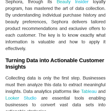
Sephora, through its
Beauty Insider
loyalty
program, has mastered the art of data collection.
By understanding individual purchase history and
beauty preferences, Sephora delivers tailored
product recommendations and exclusive offers to
each customer. The key is to know exactly what
information is valuable and how to apply it
effectively.
Turning Data into Actionable Customer
Insights
Collecting data is only the first step. Businesses
must then analyze this data to extract meaningful
insights. Data analytics platforms like
Tableau
and
Looker Studio
are essential tools enabling
businesses to convert vast data sets into