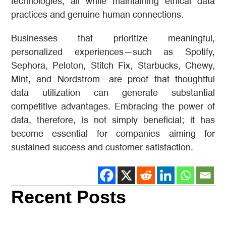
technologies, all while maintaining ethical data
practices and genuine human connections.
Businesses that prioritize meaningful,
personalized experiences—such as Spotify,
Sephora, Peloton, Stitch Fix, Starbucks, Chewy,
Mint, and Nordstrom—are proof that thoughtful
data utilization can generate substantial
competitive advantages. Embracing the power of
data, therefore, is not simply beneficial; it has
become essential for companies aiming for
sustained success and customer satisfaction.
Recent Posts