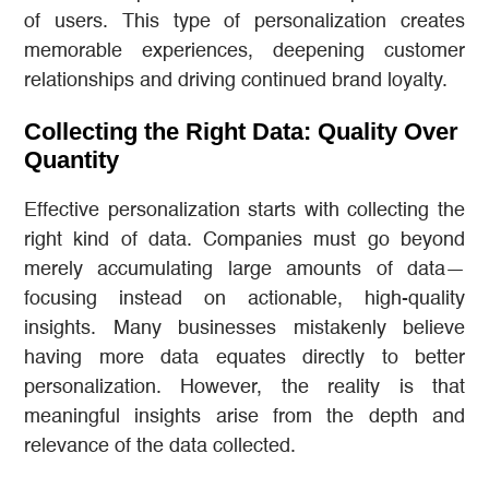
of users. This type of personalization creates
memorable experiences, deepening customer
relationships and driving continued brand loyalty.
Collecting the Right Data: Quality Over
Quantity
Effective personalization starts with collecting the
right kind of data. Companies must go beyond
merely accumulating large amounts of data—
focusing instead on actionable, high-quality
insights. Many businesses mistakenly believe
having more data equates directly to better
personalization. However, the reality is that
meaningful insights arise from the depth and
relevance of the data collected.