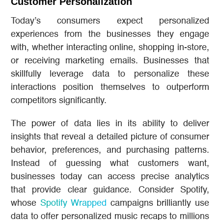
Customer Personalization
Today’s consumers expect personalized
experiences from the businesses they engage
with, whether interacting online, shopping in-store,
or receiving marketing emails. Businesses that
skillfully leverage data to personalize these
interactions position themselves to outperform
competitors significantly.
The power of data lies in its ability to deliver
insights that reveal a detailed picture of consumer
behavior, preferences, and purchasing patterns.
Instead of guessing what customers want,
businesses today can access precise analytics
that provide clear guidance. Consider Spotify,
whose
Spotify Wrapped
campaigns brilliantly use
data to offer personalized music recaps to millions