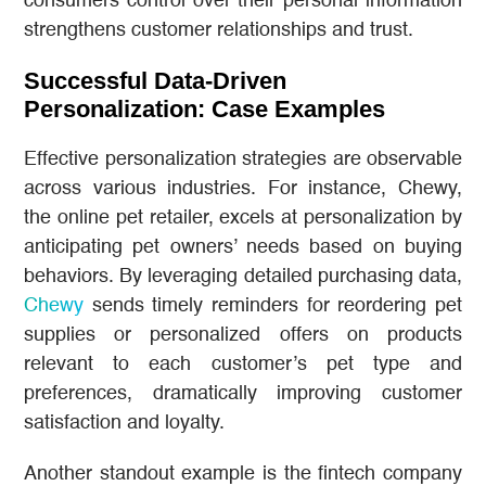
consumers control over their personal information
strengthens customer relationships and trust.
Successful Data-Driven
Personalization: Case Examples
Effective personalization strategies are observable
across various industries. For instance, Chewy,
the online pet retailer, excels at personalization by
anticipating pet owners’ needs based on buying
behaviors. By leveraging detailed purchasing data,
Chewy
sends timely reminders for reordering pet
supplies or personalized offers on products
relevant to each customer’s pet type and
preferences, dramatically improving customer
satisfaction and loyalty.
Another standout example is the fintech company