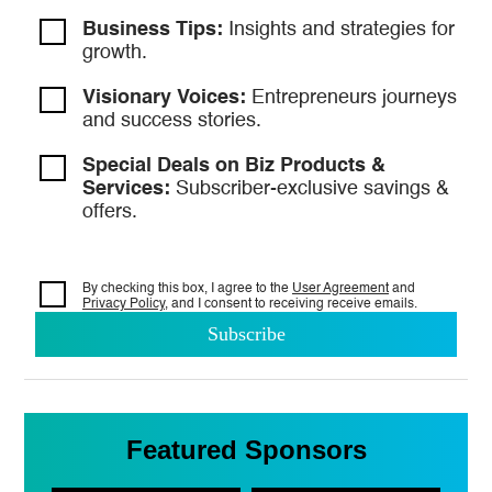
Business Tips:
Insights and strategies
for
growth.
Visionary Voices:
Entrepreneurs
journeys
and success stories.
Special Deals on Biz Products &
Services:
Subscriber-exclusive savings &
offers.
By checking this box, I agree to the
User Agreement
and
Privacy Policy
, and I consent to
receiving receive emails.
Featured Sponsors