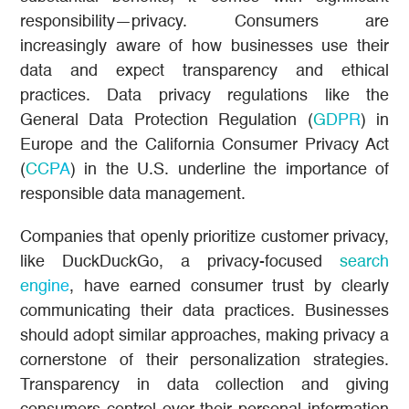
responsibility—privacy. Consumers are
increasingly aware of how businesses use their
data and expect transparency and ethical
practices. Data privacy regulations like the
General Data Protection Regulation (
GDPR
) in
Europe and the California Consumer Privacy Act
(
CCPA
) in the U.S. underline the importance of
responsible data management.
Companies that openly prioritize customer privacy,
like DuckDuckGo, a privacy-focused
search
engine
, have earned consumer trust by clearly
communicating their data practices. Businesses
should adopt similar approaches, making privacy a
cornerstone of their personalization strategies.
Transparency in data collection and giving