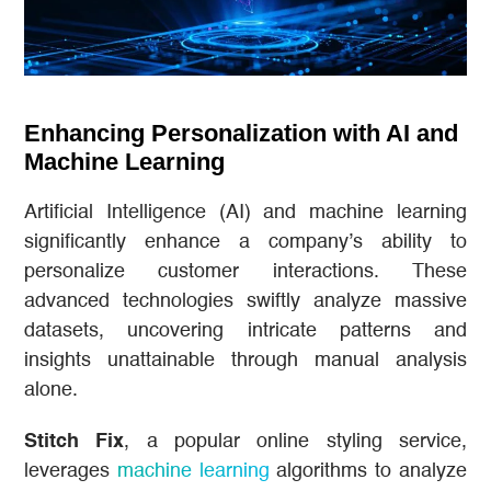
Enhancing Personalization with AI and
Machine Learning
Artificial Intelligence (AI) and machine learning
significantly enhance a company’s ability to
personalize customer interactions. These
advanced technologies swiftly analyze massive
datasets, uncovering intricate patterns and
insights unattainable through manual analysis
alone.
Stitch Fix
, a popular online styling service,
leverages
machine learning
algorithms to analyze