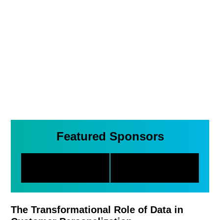
Featured Sponsors
The Transformational Role of Data in