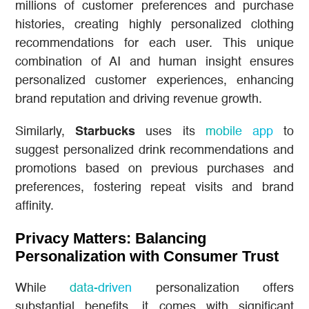
millions of customer preferences and purchase
histories, creating highly personalized clothing
recommendations for each user. This unique
combination of AI and human insight ensures
personalized customer experiences, enhancing
brand reputation and driving revenue growth.
Similarly,
Starbucks
uses its
mobile app
to
suggest personalized drink recommendations and
promotions based on previous purchases and
preferences, fostering repeat visits and brand
affinity.
Privacy Matters: Balancing
Personalization with Consumer Trust
While
data-driven
personalization offers
substantial benefits, it comes with significant