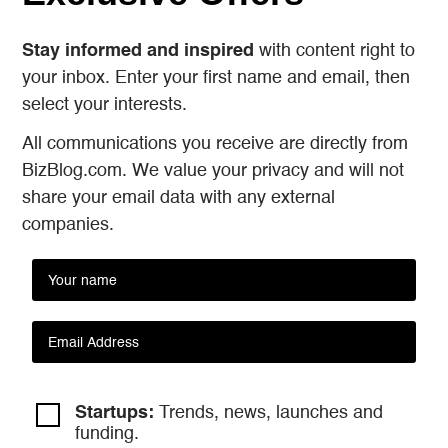
Stay informed and inspired
with content right to
your inbox. Enter your first name and email, then
select your interests.
All communications you receive are directly from
BizBlog.com. We value your privacy and will not
share your email data with any external
companies.
Startups:
Trends, news, launches and
funding.