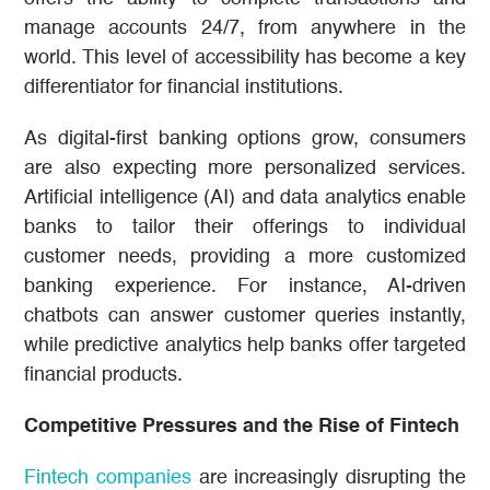
manage accounts 24/7, from anywhere in the
world. This level of accessibility has become a key
differentiator for financial institutions.
As digital-first banking options grow, consumers
are also expecting more personalized services.
Artificial intelligence (AI) and data analytics enable
banks to tailor their offerings to individual
customer needs, providing a more customized
banking experience. For instance, AI-driven
chatbots can answer customer queries instantly,
while predictive analytics help banks offer targeted
financial products.
Competitive Pressures and the Rise of Fintech
Fintech companies
are increasingly disrupting the