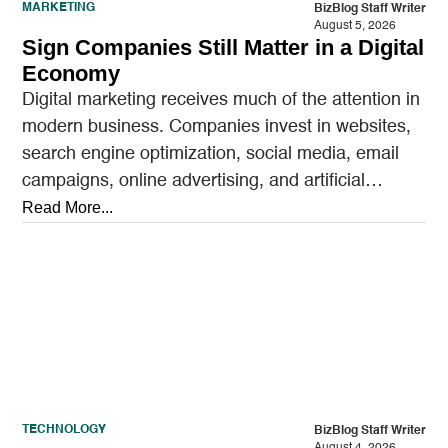
MARKETING
BizBlog Staff Writer
August 5, 2026
Sign Companies Still Matter in a Digital
Economy
Digital marketing receives much of the attention in
modern business. Companies invest in websites,
search engine optimization, social media, email
campaigns, online advertising, and artificial
intelligence tools designed to reach…
Read More...
TECHNOLOGY
BizBlog Staff Writer
August 4, 2026