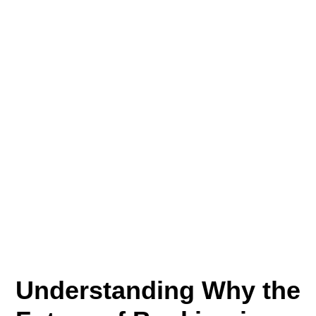
Understanding Why the