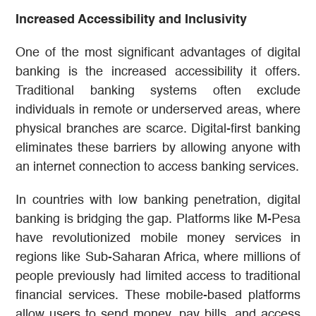
Increased Accessibility and Inclusivity
One of the most significant advantages of digital
banking is the increased accessibility it offers.
Traditional banking systems often exclude
individuals in remote or underserved areas, where
physical branches are scarce. Digital-first banking
eliminates these barriers by allowing anyone with
an internet connection to access banking services.
In countries with low banking penetration, digital
banking is bridging the gap. Platforms like M-Pesa
have revolutionized mobile money services in
regions like Sub-Saharan Africa, where millions of
people previously had limited access to traditional
financial services. These mobile-based platforms
allow users to send money, pay bills, and access