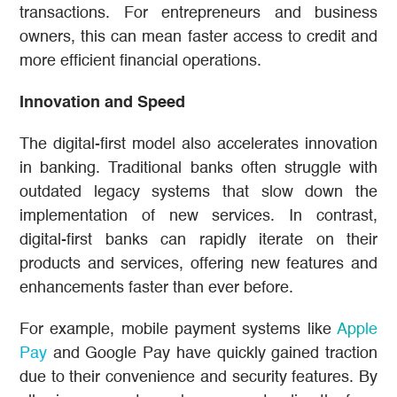
transactions. For entrepreneurs and business
owners, this can mean faster access to credit and
more efficient financial operations.
Innovation and Speed
The digital-first model also accelerates innovation
in banking. Traditional banks often struggle with
outdated legacy systems that slow down the
implementation of new services. In contrast,
digital-first banks can rapidly iterate on their
products and services, offering new features and
enhancements faster than ever before.
For example, mobile payment systems like
Apple
Pay
and Google Pay have quickly gained traction
due to their convenience and security features. By