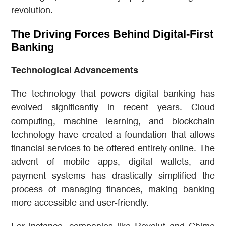
revolution.
The Driving Forces Behind Digital-First
Banking
Technological Advancements
The technology that powers digital banking has
evolved significantly in recent years. Cloud
computing, machine learning, and blockchain
technology have created a foundation that allows
financial services to be offered entirely online. The
advent of mobile apps, digital wallets, and
payment systems has drastically simplified the
process of managing finances, making banking
more accessible and user-friendly.