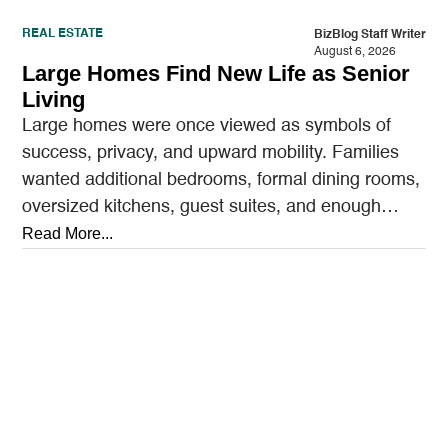
REAL ESTATE
BizBlog Staff Writer
August 6, 2026
Large Homes Find New Life as Senior
Living
Large homes were once viewed as symbols of
success, privacy, and upward mobility. Families
wanted additional bedrooms, formal dining rooms,
oversized kitchens, guest suites, and enough
outdoor space to entertain.…
Read More...