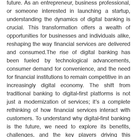
future. As an entrepreneur, business professional,
or someone interested in launching a startup,
understanding the dynamics of digital banking is
crucial. This transformation offers a wealth of
opportunities for businesses and individuals alike,
reshaping the way financial services are delivered
and consumed.The rise of digital banking has
been fueled by technological advancements,
consumer demand for convenience, and the need
for financial institutions to remain competitive in an
increasingly digital economy. The shift from
traditional banking to digital-first platforms is not
just a modernization of services; it’s a complete
rethinking of how financial services interact with
customers. To understand why digital-first banking
is the future, we need to explore its benefits,
challenges, and the key players driving this