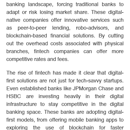
banking landscape, forcing traditional banks to
adapt or risk losing market share. These digital-
native companies offer innovative services such
as peer-to-peer lending, robo-advisors, and
blockchain-based financial solutions. By cutting
out the overhead costs associated with physical
branches, fintech companies can offer more
competitive rates and fees.
The rise of fintech has made it clear that digital-
first solutions are not just for tech-savvy startups.
Even established banks like JPMorgan Chase and
HSBC are investing heavily in their digital
infrastructure to stay competitive in the digital
banking space. These banks are adopting digital-
first models, from offering mobile banking apps to
exploring the use of blockchain for faster