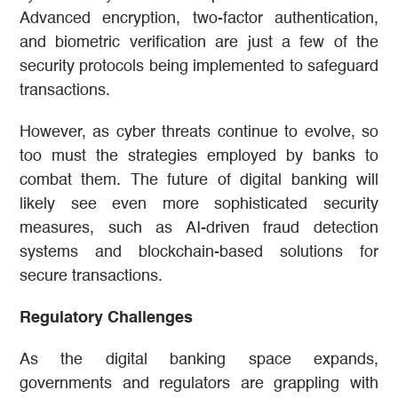
Advanced encryption, two-factor authentication,
and biometric verification are just a few of the
security protocols being implemented to safeguard
transactions.
However, as cyber threats continue to evolve, so
too must the strategies employed by banks to
combat them. The future of digital banking will
likely see even more sophisticated security
measures, such as AI-driven fraud detection
systems and blockchain-based solutions for
secure transactions.
Regulatory Challenges
As the digital banking space expands,
governments and regulators are grappling with