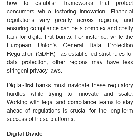
how to establish frameworks that protect
consumers while fostering innovation. Financial
regulations vary greatly across regions, and
ensuring compliance can be a complex and costly
task for digital-first banks. For instance, while the
European Union’s General Data Protection
Regulation (GDPR) has established strict rules for
data protection, other regions may have less
stringent privacy laws.
Digital-first banks must navigate these regulatory
hurdles while trying to innovate and scale.
Working with legal and compliance teams to stay
ahead of regulations is crucial for the long-term
success of these platforms.
Digital Divide