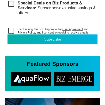
Special Deals on Biz Products &
Services:
Subscriber-exclusive savings &
offers.
By checking this box, I agree to the
User Agreement
and
Privacy Policy
, and I consent to
receiving receive emails.
Featured Sponsors