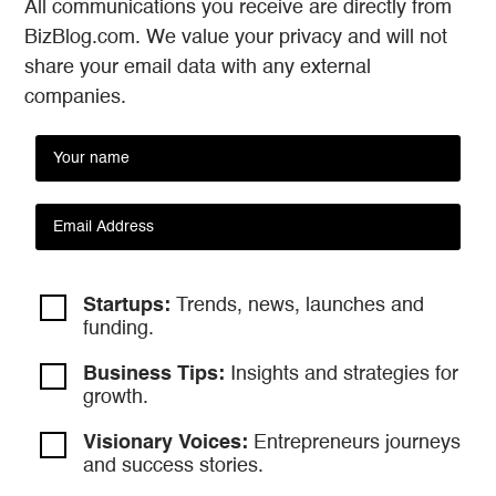
All communications you receive are directly from
BizBlog.com. We value your privacy and will not
share your email data with any external
companies.
Startups:
Trends, news, launches and
funding.
Business Tips:
Insights and strategies
for
growth.
Visionary Voices:
Entrepreneurs
journeys
and success stories.