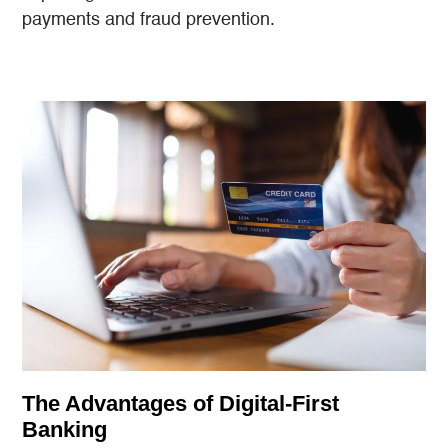
payments and fraud prevention.
The Advantages of Digital-First
Banking