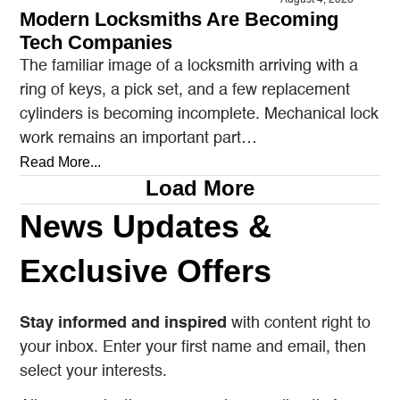
Modern Locksmiths Are Becoming
Tech Companies
The familiar image of a locksmith arriving with a
ring of keys, a pick set, and a few replacement
cylinders is becoming incomplete. Mechanical lock
work remains an important part…
Read More...
Load More
News Updates &
Exclusive Offers
Stay informed and inspired
with content right to
your inbox. Enter your first name and email, then
select your interests.