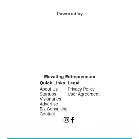
Powered by
Elevating Entrepreneurs
Quick Links
Legal
About Us
Privacy Policy
Startups
User Agreement
Visionaries
Advertise
Biz Consulting
Contact