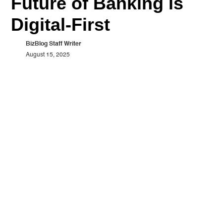
Future of Banking is
Digital-First
BizBlog Staff Writer
August 15, 2025