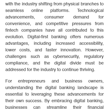
with the industry shifting from physical branches to
seamless online platforms. Technological
advancements, consumer demand for
convenience, and competitive pressures from
fintech companies have all contributed to this
evolution. Digital-first banking offers numerous
advantages, including increased accessibility,
lower costs, and faster innovation. However,
challenges such as cybersecurity, regulatory
compliance, and the digital divide must be
addressed for the industry to continue thriving.
For entrepreneurs and business owners,
understanding the digital banking landscape is
essential to leveraging these advancements for
their own success. By embracing digital banking,
businesses can streamline their financial