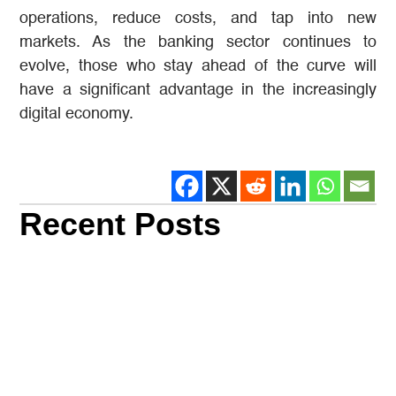
operations, reduce costs, and tap into new
markets. As the banking sector continues to
evolve, those who stay ahead of the curve will
have a significant advantage in the increasingly
digital economy.
Recent Posts