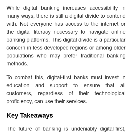
While digital banking increases accessibility in
many ways, there is still a digital divide to contend
with. Not everyone has access to the internet or
the digital literacy necessary to navigate online
banking platforms. This digital divide is a particular
concern in less developed regions or among older
populations who may prefer traditional banking
methods.
To combat this, digital-first banks must invest in
education and support to ensure that all
customers, regardless of their technological
proficiency, can use their services.
Key Takeaways
The future of banking is undeniably digital-first,