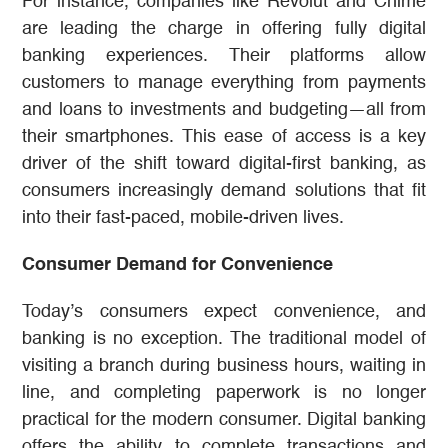
For instance, companies like Revolut and Chime
are leading the charge in offering fully digital
banking experiences. Their platforms allow
customers to manage everything from payments
and loans to investments and budgeting—all from
their smartphones. This ease of access is a key
driver of the shift toward digital-first banking, as
consumers increasingly demand solutions that fit
into their fast-paced, mobile-driven lives.
Consumer Demand for Convenience
Today’s consumers expect convenience, and
banking is no exception. The traditional model of
visiting a branch during business hours, waiting in
line, and completing paperwork is no longer
practical for the modern consumer. Digital banking
offers the ability to complete transactions and