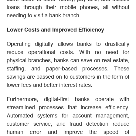
loans through their mobile phones, all without
needing to visit a bank branch.
Lower Costs and Improved Efficiency
Operating digitally allows banks to drastically
reduce operational costs. With no need for
physical branches, banks can save on real estate,
staffing, and paper-based processes. These
savings are passed on to customers in the form of
lower fees and better interest rates.
Furthermore, digital-first banks operate with
streamlined processes that increase efficiency.
Automated systems for account management,
customer service, and fraud detection reduce
human error and improve the speed of