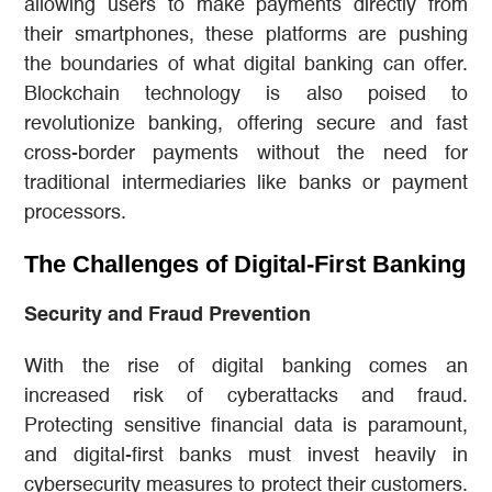
allowing users to make payments directly from
their smartphones, these platforms are pushing
the boundaries of what digital banking can offer.
Blockchain technology is also poised to
revolutionize banking, offering secure and fast
cross-border payments without the need for
traditional intermediaries like banks or payment
processors.
The Challenges of Digital-First Banking
Security and Fraud Prevention
With the rise of digital banking comes an
increased risk of cyberattacks and fraud.
Protecting sensitive financial data is paramount,
and digital-first banks must invest heavily in
cybersecurity measures to protect their customers.