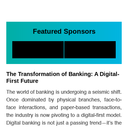
Featured Sponsors
The Transformation of Banking: A Digital-
First Future
The world of banking is undergoing a seismic shift.
Once dominated by physical branches, face-to-
face interactions, and paper-based transactions,
the industry is now pivoting to a digital-first model.
Digital banking is not just a passing trend—it’s the