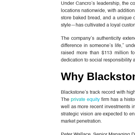
Under Cancro’s leadership, the c
locations nationwide, with addition
store baked bread, and a unique 
style—has cultivated a loyal custo
The company’s authenticity exte
difference in someone’s life,” un
raised more than $113 million for
dedication to social responsibility 
Why Blacksto
Blackstone’s track record with hig
The
private equity
firm has a histo
well as more recent investments i
strategic vision are expected to e
market penetration.
Peter Wallace, Senior Managing Dir