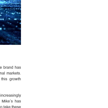
he brand has
onal markets.
 this growth
 increasingly
y Mike’s has
to take these