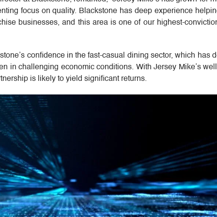
enting focus on quality. Blackstone has deep experience helpin
hise businesses, and this area is one of our highest-convicti
ckstone’s confidence in the fast-casual dining sector, which has
ven in challenging economic conditions. With Jersey Mike’s wel
ership is likely to yield significant returns.