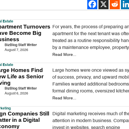
l Estate
partment Turnovers
For years, the process of preparing a
ave Become Big
apartment for the next tenant was oft
usiness
treated as a routine responsibility ha
BizBlog Staff Writer
by a maintenance employee, propert
August 7, 2026
Read More...
manager, or local handyman. A…
l Estate
arge Homes Find
Large homes were once viewed as s
w Life as Senior
of success, privacy, and upward mobil
ving
Families wanted additional bedrooms
BizBlog Staff Writer
formal dining rooms, oversized kitche
August 6, 2026
Read More...
guest suites, and enough outdoor spa
entertain.…
keting
gn Companies Still
Digital marketing receives much of th
tter in a Digital
attention in modern business. Compa
conomy
invest in websites, search engine