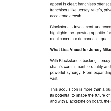
appeal is clear: franchises offer 
franchisors like Jersey Mike’s, pri
accelerate growth.
Blackstone’s investment underscor
highlights the growing appetite fo
meet consumer demands for quality
What Lies Ahead for Jersey Mike
With Blackstone’s backing, Jersey
chain’s commitment to quality an
powerful synergy. From expanding i
vast.
This acquisition is more than a bu
its potential to shape the future of
and with Blackstone on board, the 