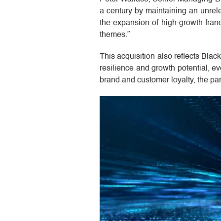
a century by maintaining an unrel
the expansion of high-growth franc
themes.”
This acquisition also reflects Bla
resilience and growth potential, e
brand and customer loyalty, the partn