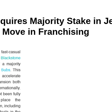
quires Majority Stake in J
d Move in Franchising
 fast-casual
t
Blackstone
f a majority
s Subs
. This
o accelerate
ansion both
rnationally.
t been fully
 place the
on, including