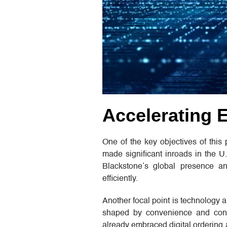
Accelerating 
One of the key objectives of this
made significant inroads in the U.
Blackstone’s global presence an
efficiently.
Another focal point is technology 
shaped by convenience and conne
already embraced digital ordering 