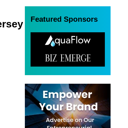
Featured Sponsors
ersey