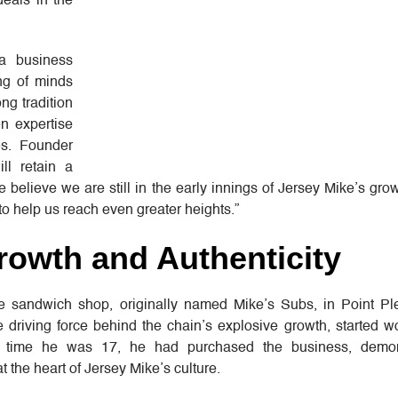
deals in the
 a business
ing of minds
ng tradition
en expertise
es. Founder
ll retain a
We believe we are still in the early innings of Jersey Mike’s gro
 to help us reach even greater heights.”
rowth and Authenticity
 sandwich shop, originally named Mike’s Subs, in Point P
 driving force behind the chain’s explosive growth, started w
e time he was 17, he had purchased the business, demon
at the heart of Jersey Mike’s culture.