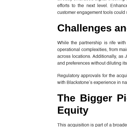
efforts to the next level. Enhan
customer engagement tools could s
Challenges an
While the partnership is rife with
operational complexities, from mai
across locations. Additionally, as 
and preferences without diluting its
Regulatory approvals for the acqui
with Blackstone’s experience in nav
The Bigger Pi
Equity
This acquisition is part of a broad