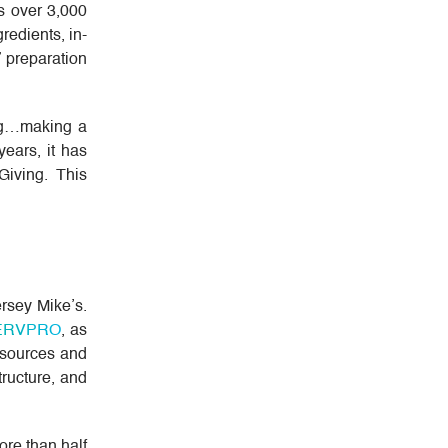
s over 3,000
redients, in-
 preparation
ing…making a
ears, it has
Giving. This
ersey Mike’s.
ERVPRO
, as
esources and
tructure, and
ore than half