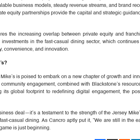
scalable business models, steady revenue streams, and brand rec
vate equity partnerships provide the capital and strategic guida
es the increasing overlap between private equity and franchis
r investments in the fast-casual dining sector, which continues
, convenience, and innovation.
’s?
 Mike’s is poised to embark on a new chapter of growth and inn
d community engagement, combined with Blackstone’s resource
ts global footprint to redefining digital engagement, the poss
siness deal—it’s a testament to the strength of the Jersey Mik
 fast-casual dining. As Cancro aptly put it, “We are still in the e
game is just beginning.