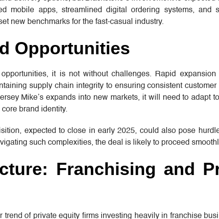
ced mobile apps, streamlined digital ordering systems, and s
et new benchmarks for the fast-casual industry.
d Opportunities
 opportunities, it is not without challenges. Rapid expansion
ntaining supply chain integrity to ensuring consistent custome
Jersey Mike’s expands into new markets, it will need to adapt to
 core brand identity.
sition, expected to close in early 2025, could also pose hurd
igating such complexities, the deal is likely to proceed smoothl
cture: Franchising and Pr
er trend of private equity firms investing heavily in franchise bu