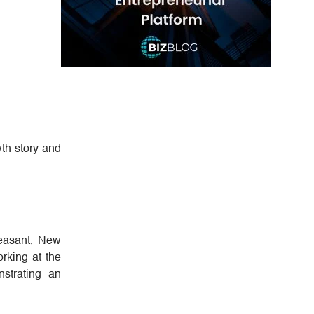
wth story and
leasant, New
orking at the
strating an