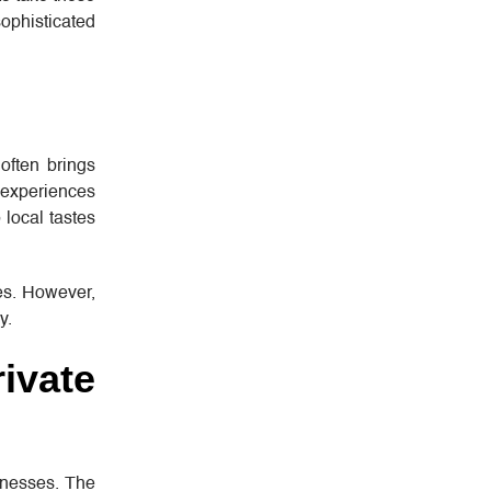
ophisticated
 often brings
r experiences
 local tastes
les. However,
y.
ivate
sinesses. The