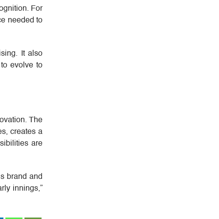
ognition. For
nce needed to
ing. It also
 to evolve to
ovation. The
s, creates a
ibilities are
e’s brand and
arly innings,”