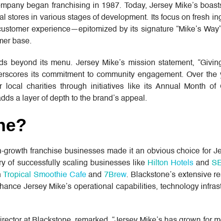
ompany began franchising in 1987. Today, Jersey Mike’s boast
al stores in various stages of development. Its focus on fresh ing
customer experience—epitomized by its signature “Mike’s Way”
mer base.
nds beyond its menu. Jersey Mike’s mission statement, “Giv
derscores its commitment to community engagement. Over the y
 local charities through initiatives like its Annual Month of 
adds a layer of depth to the brand’s appeal.
ne?
h-growth franchise businesses made it an obvious choice for J
ry of successfully scaling businesses like
Hilton Hotels
and
S
n
Tropical Smoothie Cafe
and
7Brew
. Blackstone’s extensive r
nhance Jersey Mike’s operational capabilities, technology infras
ector at Blackstone, remarked, “Jersey Mike’s has grown for m