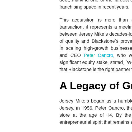
debt, marking one of the largest 
franchising space in recent years.
This acquisition is more than
transaction; it represents a meet
between Jersey Mike’s decades-lo
of quality and Blackstone’s prov
in scaling high-growth business
and CEO
Peter Cancro
, who wi
significant equity stake, stated, “
that Blackstone is the right partner
A Legacy of G
Jersey Mike’s began as a humble
Jersey, in 1956. Peter Cancro, the
store at the age of 14. By th
entrepreneurial spirit that remains 