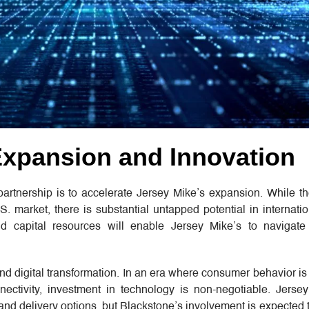
Expansion and Innovation
 partnership is to accelerate Jersey Mike’s expansion. While t
S. market, there is substantial untapped potential in internati
d capital resources will enable Jersey Mike’s to navigate
and digital transformation. In an era where consumer behavior is
ctivity, investment in technology is non-negotiable. Jerse
and delivery options, but Blackstone’s involvement is expected 