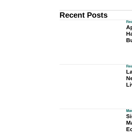
Recent Posts
Rea
A
H
B
Rea
L
Ne
Li
Mar
Si
Ma
E