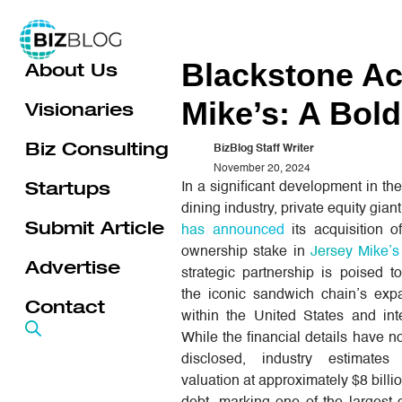
Skip
to
Blackstone Ac
About Us
content
Mike’s: A Bol
Visionaries
Biz Consulting
BizBlog Staff Writer
November 20, 2024
Startups
In a significant development in the
dining industry, private equity gian
Submit Article
has announced
its acquisition o
ownership stake in
Jersey Mike’
Advertise
strategic partnership is poised t
the iconic sandwich chain’s exp
Contact
within the United States and inte
While the financial details have no
disclosed, industry estimates
valuation at approximately $8 billi