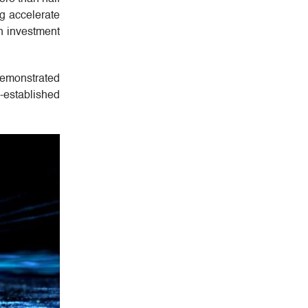
g accelerate
on investment
 demonstrated
l-established