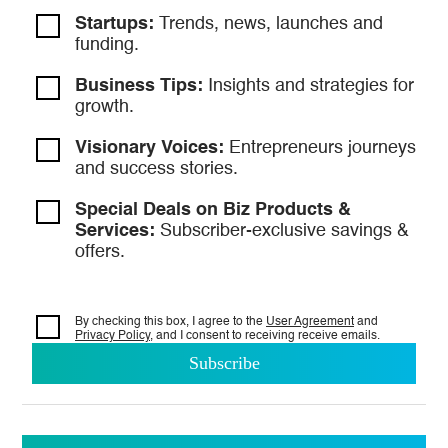
Startups:
Trends, news, launches and
funding.
Business Tips:
Insights and strategies
for
growth.
Visionary Voices:
Entrepreneurs
journeys
and success stories.
Special Deals on Biz Products &
Services:
Subscriber-exclusive savings &
offers.
By checking this box, I agree to the
User Agreement
and
Privacy Policy
, and I consent to
receiving receive emails.