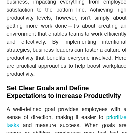
business, impacting everything from employee
satisfaction to the bottom line. Achieving high
productivity levels, however, isn’t simply about
getting more work done—it’s about creating an
environment that enables teams to work efficiently
and effectively. By implementing intentional
strategies, business leaders can foster a culture of
productivity that benefits everyone involved. Here
are practical approaches to help boost workplace
productivity.
Set Clear Goals and Define
Expectations to Increase Productivity
A well-defined goal provides employees with a
sense of direction, making it easier to
prioritize
tasks
and measure success. When goals are