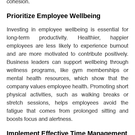
cohesion.
Prioritize Employee Wellbeing
Investing in employee wellbeing is essential for
long-term productivity. Healthier, happier
employees are less likely to experience burnout
and are more motivated to contribute positively.
Business leaders can support wellbeing through
wellness programs, like gym memberships or
mental health resources, which show that the
company values employee health. Promoting short
physical activities, such as walking breaks or
stretch sessions, helps employees avoid the
fatigue that comes from prolonged sitting and
boosts focus and alertness.
Implement Effective Time Management