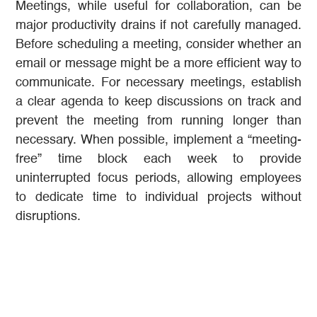
Meetings, while useful for collaboration, can be
major productivity drains if not carefully managed.
Before scheduling a meeting, consider whether an
email or message might be a more efficient way to
communicate. For necessary meetings, establish
a clear agenda to keep discussions on track and
prevent the meeting from running longer than
necessary. When possible, implement a “meeting-
free” time block each week to provide
uninterrupted focus periods, allowing employees
to dedicate time to individual projects without
disruptions.