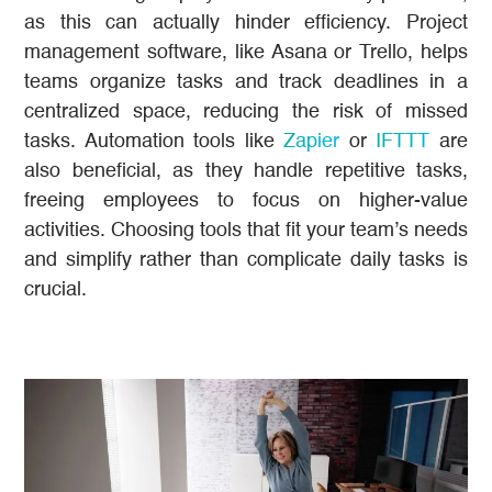
as this can actually hinder efficiency. Project
management software, like Asana or Trello, helps
teams organize tasks and track deadlines in a
centralized space, reducing the risk of missed
tasks. Automation tools like
Zapier
or
IFTTT
are
also beneficial, as they handle repetitive tasks,
freeing employees to focus on higher-value
activities. Choosing tools that fit your team’s needs
and simplify rather than complicate daily tasks is
crucial.