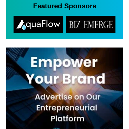
Featured Sponsors