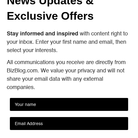
News Updates &
Exclusive Offers
Stay informed and inspired
with content right to
your inbox. Enter your first name and email, then
select your interests.
All communications you receive are directly from
BizBlog.com. We value your privacy and will not
share your email data with any external
companies.