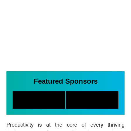
Featured Sponsors
Productivity is at the core of every thriving