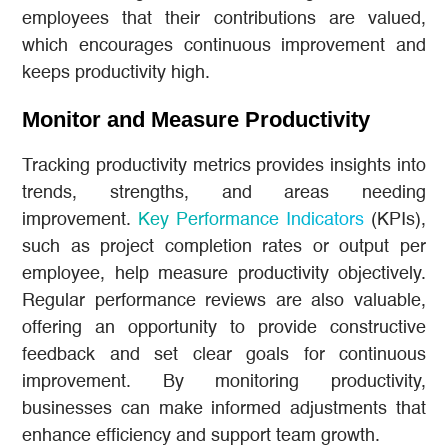
employees that their contributions are valued,
which encourages continuous improvement and
keeps productivity high.
Monitor and Measure Productivity
Tracking productivity metrics provides insights into
trends, strengths, and areas needing
improvement.
Key Performance Indicators
(KPIs),
such as project completion rates or output per
employee, help measure productivity objectively.
Regular performance reviews are also valuable,
offering an opportunity to provide constructive
feedback and set clear goals for continuous
improvement. By monitoring productivity,
businesses can make informed adjustments that
enhance efficiency and support team growth.