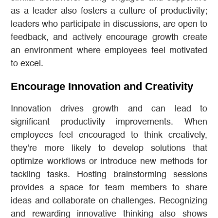
as a leader also fosters a culture of productivity;
leaders who participate in discussions, are open to
feedback, and actively encourage growth create
an environment where employees feel motivated
to excel.
Encourage Innovation and Creativity
Innovation drives growth and can lead to
significant productivity improvements. When
employees feel encouraged to think creatively,
they’re more likely to develop solutions that
optimize workflows or introduce new methods for
tackling tasks. Hosting brainstorming sessions
provides a space for team members to share
ideas and collaborate on challenges. Recognizing
and rewarding innovative thinking also shows