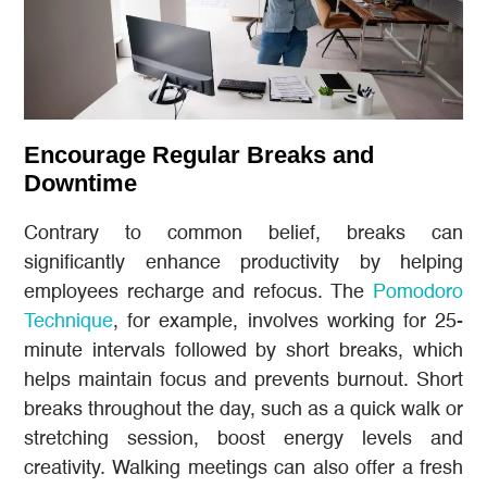
Encourage Regular Breaks and
Downtime
Contrary to common belief, breaks can
significantly enhance productivity by helping
employees recharge and refocus. The
Pomodoro
Technique
, for example, involves working for 25-
minute intervals followed by short breaks, which
helps maintain focus and prevents burnout. Short
breaks throughout the day, such as a quick walk or
stretching session, boost energy levels and
creativity. Walking meetings can also offer a fresh