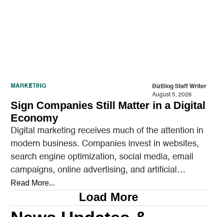
MARKETING
BizBlog Staff Writer
August 5, 2026
Sign Companies Still Matter in a Digital
Economy
Digital marketing receives much of the attention in
modern business. Companies invest in websites,
search engine optimization, social media, email
campaigns, online advertising, and artificial
intelligence tools designed to reach…
Read More...
Load More