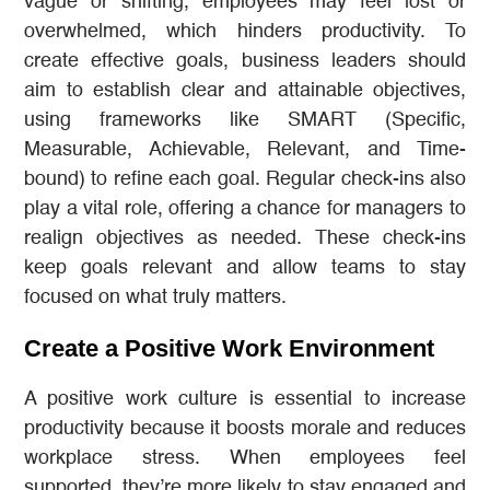
vague or shifting, employees may feel lost or
overwhelmed, which hinders productivity. To
create effective goals, business leaders should
aim to establish clear and attainable objectives,
using frameworks like SMART (Specific,
Measurable, Achievable, Relevant, and Time-
bound) to refine each goal. Regular check-ins also
play a vital role, offering a chance for managers to
realign objectives as needed. These check-ins
keep goals relevant and allow teams to stay
focused on what truly matters.
Create a Positive Work Environment
A positive work culture is essential to increase
productivity because it boosts morale and reduces
workplace stress. When employees feel
supported, they’re more likely to stay engaged and