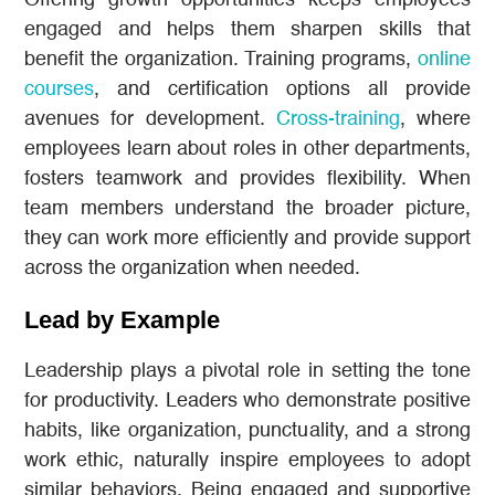
Offering growth opportunities keeps employees
engaged and helps them sharpen skills that
benefit the organization. Training programs,
online
courses
, and certification options all provide
avenues for development.
Cross-training
, where
employees learn about roles in other departments,
fosters teamwork and provides flexibility. When
team members understand the broader picture,
they can work more efficiently and provide support
across the organization when needed.
Lead by Example
Leadership plays a pivotal role in setting the tone
for productivity. Leaders who demonstrate positive
habits, like organization, punctuality, and a strong
work ethic, naturally inspire employees to adopt
similar behaviors. Being engaged and supportive