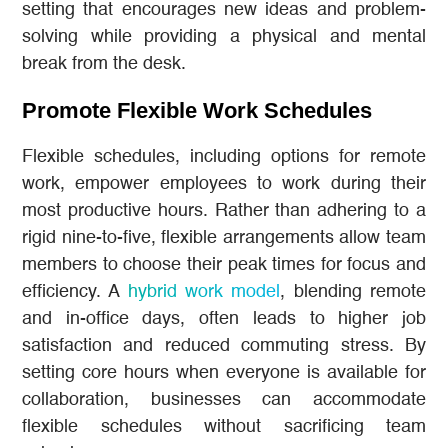
setting that encourages new ideas and problem-
solving while providing a physical and mental
break from the desk.
Promote Flexible Work Schedules
Flexible schedules, including options for remote
work, empower employees to work during their
most productive hours. Rather than adhering to a
rigid nine-to-five, flexible arrangements allow team
members to choose their peak times for focus and
efficiency. A
hybrid work model
, blending remote
and in-office days, often leads to higher job
satisfaction and reduced commuting stress. By
setting core hours when everyone is available for
collaboration, businesses can accommodate
flexible schedules without sacrificing team