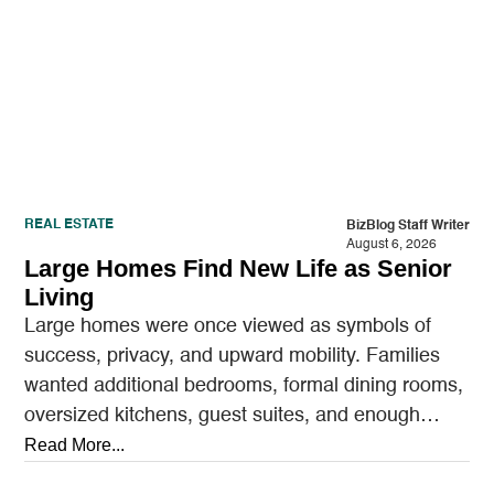
REAL ESTATE
BizBlog Staff Writer
August 6, 2026
Large Homes Find New Life as Senior
Living
Large homes were once viewed as symbols of
success, privacy, and upward mobility. Families
wanted additional bedrooms, formal dining rooms,
oversized kitchens, guest suites, and enough
outdoor space to entertain.…
Read More...