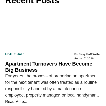
Recent Posts
REAL ESTATE
BizBlog Staff Writer
August 7, 2026
Apartment Turnovers Have Become
Big Business
For years, the process of preparing an apartment
for the next tenant was often treated as a routine
responsibility handled by a maintenance
employee, property manager, or local handyman.
A…
Read More...