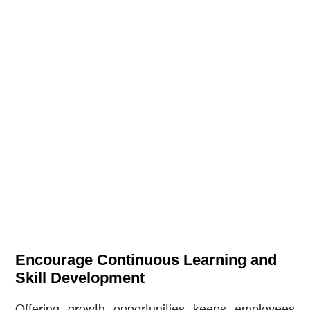
Encourage Continuous Learning and
Skill Development