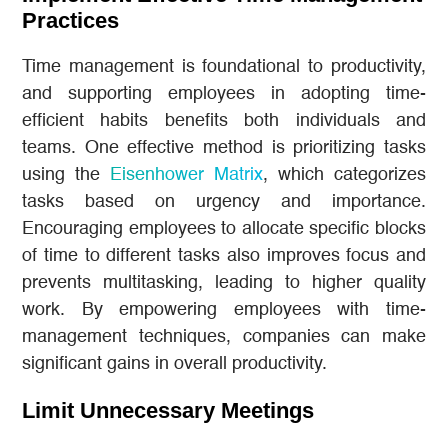
Practices
Time management is foundational to productivity,
and supporting employees in adopting time-
efficient habits benefits both individuals and
teams. One effective method is prioritizing tasks
using the
Eisenhower Matrix
, which categorizes
tasks based on urgency and importance.
Encouraging employees to allocate specific blocks
of time to different tasks also improves focus and
prevents multitasking, leading to higher quality
work. By empowering employees with time-
management techniques, companies can make
significant gains in overall productivity.
Limit Unnecessary Meetings