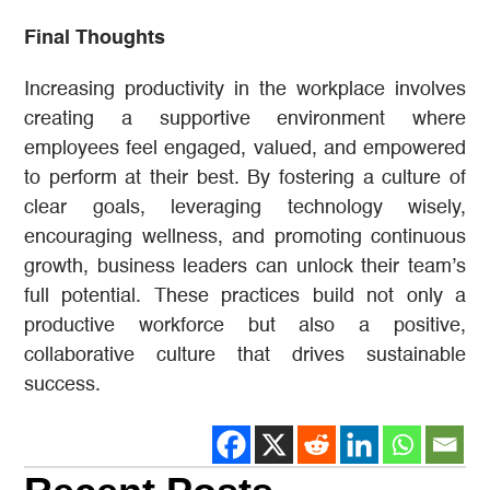
Final Thoughts
Increasing productivity in the workplace involves
creating a supportive environment where
employees feel engaged, valued, and empowered
to perform at their best. By fostering a culture of
clear goals, leveraging technology wisely,
encouraging wellness, and promoting continuous
growth, business leaders can unlock their team’s
full potential. These practices build not only a
productive workforce but also a positive,
collaborative culture that drives sustainable
success.