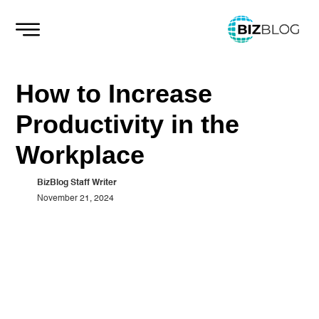
Skip
to
content
How to Increase
Productivity in the
Workplace
BizBlog Staff Writer
November 21, 2024