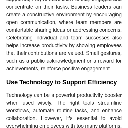
concentrate on their tasks. Business leaders can
create a constructive environment by encouraging
open communication, where team members are
comfortable sharing ideas or addressing concerns.
Celebrating individual and team successes also
helps increase productivity by showing employees
that their contributions are valued. Small gestures,
such as a public acknowledgment or a reward for
achievements, reinforce positive engagement.
Use Technology to Support Efficiency
Technology can be a powerful productivity booster
when used wisely. The right tools streamline
workflows, automate routine tasks, and enhance
collaboration. However, it’s essential to avoid
overwhelming employees with too many platforms,