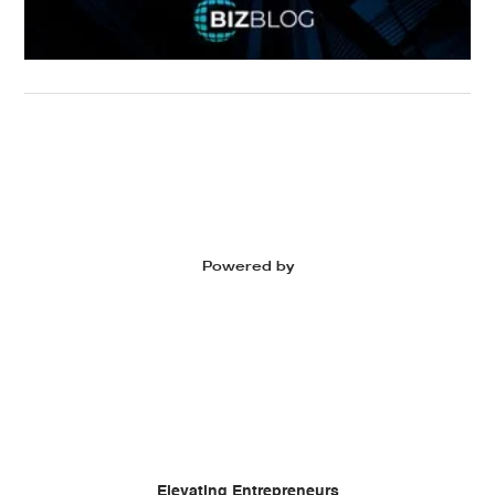
Powered by
Elevating Entrepreneurs