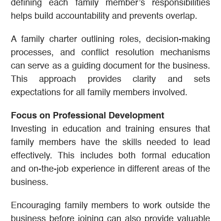
defining each family member’s responsibilities
helps build accountability and prevents overlap.
A family charter outlining roles, decision-making
processes, and conflict resolution mechanisms
can serve as a guiding document for the business.
This approach provides clarity and sets
expectations for all family members involved.
Focus on Professional Development
Investing in education and training ensures that
family members have the skills needed to lead
effectively. This includes both formal education
and on-the-job experience in different areas of the
business.
Encouraging family members to work outside the
business before joining can also provide valuable