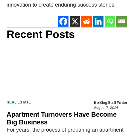
innovation to create enduring success stories.
Recent Posts
REAL ESTATE
BizBlog Staff Writer
August 7, 2026
Apartment Turnovers Have Become
Big Business
For years, the process of preparing an apartment