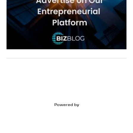
Powered by