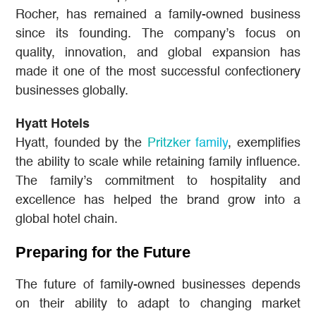
Rocher, has remained a family-owned business
since its founding. The company’s focus on
quality, innovation, and global expansion has
made it one of the most successful confectionery
businesses globally.
Hyatt Hotels
Hyatt, founded by the
Pritzker family
, exemplifies
the ability to scale while retaining family influence.
The family’s commitment to hospitality and
excellence has helped the brand grow into a
global hotel chain.
Preparing for the Future
The future of family-owned businesses depends
on their ability to adapt to changing market