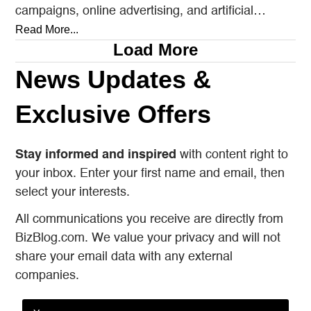
campaigns, online advertising, and artificial
intelligence tools designed to reach…
Read More...
Load More
News Updates &
Exclusive Offers
Stay informed and inspired
with content right to
your inbox. Enter your first name and email, then
select your interests.
All communications you receive are directly from
BizBlog.com. We value your privacy and will not
share your email data with any external
companies.