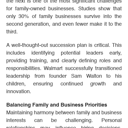
the next is one of the most significant challenges
for family-owned businesses. Studies show that
only 30% of family businesses survive into the
second generation, and even fewer make it to the
third.
A well-thought-out succession plan is critical. This
includes identifying potential leaders early,
providing training, and clearly defining roles and
responsibilities. Walmart successfully transitioned
leadership from founder Sam Walton to his
children, ensuring continued growth and
innovation.
Balancing Family and Business Priorities
Maintaining harmony between family and business
interests can be challenging. Personal