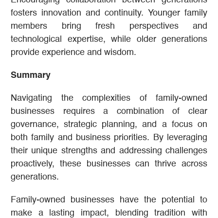
fosters innovation and continuity. Younger family
members bring fresh perspectives and
technological expertise, while older generations
provide experience and wisdom.
Summary
Navigating the complexities of family-owned
businesses requires a combination of clear
governance, strategic planning, and a focus on
both family and business priorities. By leveraging
their unique strengths and addressing challenges
proactively, these businesses can thrive across
generations.
Family-owned businesses have the potential to
make a lasting impact, blending tradition with