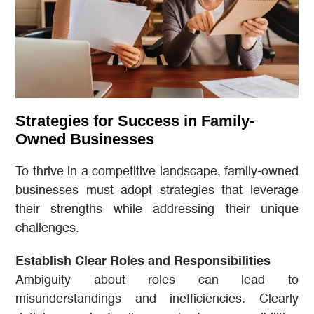
Strategies for Success in Family-
Owned Businesses
To thrive in a competitive landscape, family-owned
businesses must adopt strategies that leverage
their strengths while addressing their unique
challenges.
Establish Clear Roles and Responsibilities
Ambiguity about roles can lead to
misunderstandings and inefficiencies. Clearly