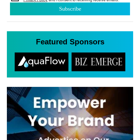
Privacy Policy
, and I consent to
receiving receive emails.
Featured Sponsors