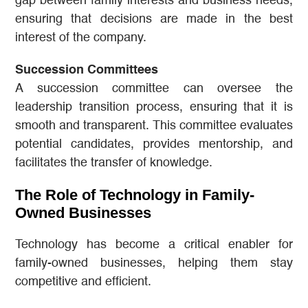
gap between family interests and business needs,
ensuring that decisions are made in the best
interest of the company.
Succession Committees
A succession committee can oversee the
leadership transition process, ensuring that it is
smooth and transparent. This committee evaluates
potential candidates, provides mentorship, and
facilitates the transfer of knowledge.
The Role of Technology in Family-
Owned Businesses
Technology has become a critical enabler for
family-owned businesses, helping them stay
competitive and efficient.