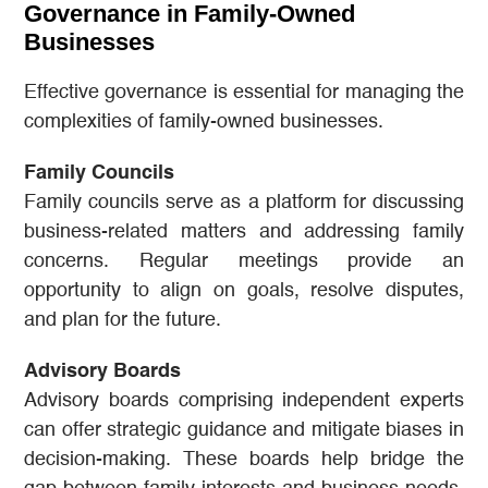
Governance in Family-Owned
Businesses
Effective governance is essential for managing the
complexities of family-owned businesses.
Family Councils
Family councils serve as a platform for discussing
business-related matters and addressing family
concerns. Regular meetings provide an
opportunity to align on goals, resolve disputes,
and plan for the future.
Advisory Boards
Advisory boards comprising independent experts
can offer strategic guidance and mitigate biases in
decision-making. These boards help bridge the