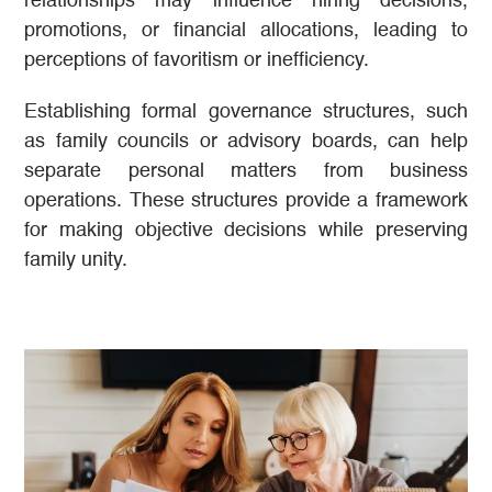
relationships may influence hiring decisions,
promotions, or financial allocations, leading to
perceptions of favoritism or inefficiency.
Establishing formal governance structures, such
as family councils or advisory boards, can help
separate personal matters from business
operations. These structures provide a framework
for making objective decisions while preserving
family unity.