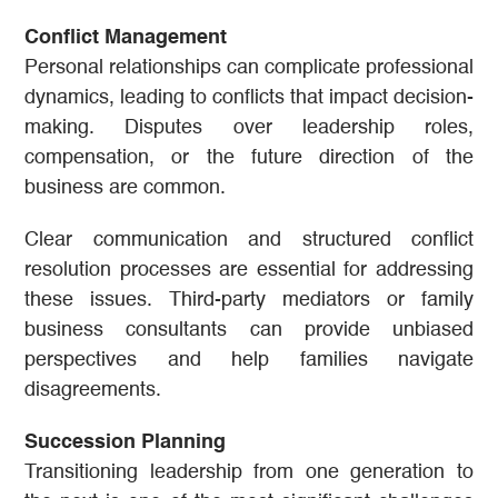
Conflict Management
Personal relationships can complicate professional
dynamics, leading to conflicts that impact decision-
making. Disputes over leadership roles,
compensation, or the future direction of the
business are common.
Clear communication and structured conflict
resolution processes are essential for addressing
these issues. Third-party mediators or family
business consultants can provide unbiased
perspectives and help families navigate
disagreements.
Succession Planning
Transitioning leadership from one generation to