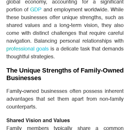
global economy, accounting for a significant
portion of
GDP
and employment worldwide. While
these businesses offer unique strengths, such as
shared values and a long-term vision, they also
come with distinct challenges that require careful
navigation. Balancing personal relationships with
professional goals
is a delicate task that demands
thoughtful strategies.
The Unique Strengths of Family-Owned
Businesses
Family-owned businesses often possess inherent
advantages that set them apart from non-family
counterparts.
Shared Vision and Values
Family members typically share a common