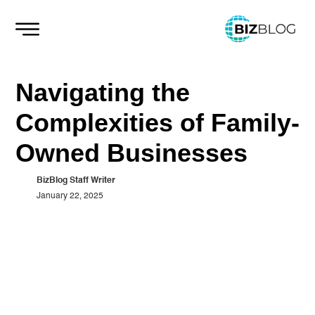
Skip
to
content
Navigating the
Complexities of Family-
Owned Businesses
BizBlog Staff Writer
January 22, 2025