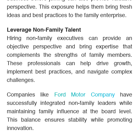
perspective. This exposure helps them bring fresh
ideas and best practices to the family enterprise.
Leverage Non-Family Talent
Hiring non-family executives can provide an
objective perspective and bring expertise that
complements the strengths of family members.
These professionals can help drive growth,
implement best practices, and navigate complex
challenges.
Companies like
Ford Motor Company
have
successfully integrated non-family leaders while
maintaining family influence at the board level.
This balance ensures stability while promoting
innovation.