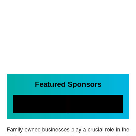
Featured Sponsors
Family-owned businesses play a crucial role in the