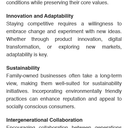
conditions while preserving their core values.
Innovation and Adaptability
Staying competitive requires a willingness to
embrace change and experiment with new ideas.
Whether through product innovation, digital
transformation, or exploring new markets,
adaptability is key.
Sustainability
Family-owned businesses often take a long-term
view, making them well-suited for sustainability
initiatives. Incorporating environmentally friendly
practices can enhance reputation and appeal to
socially conscious consumers.
Intergenerational Collaboration
Encouraging collaboration between generations