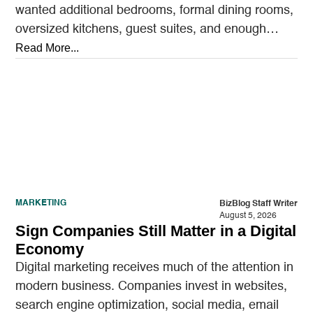
wanted additional bedrooms, formal dining rooms,
oversized kitchens, guest suites, and enough
outdoor space to entertain.…
Read More...
MARKETING
BizBlog Staff Writer
August 5, 2026
Sign Companies Still Matter in a Digital
Economy
Digital marketing receives much of the attention in
modern business. Companies invest in websites,
search engine optimization, social media, email