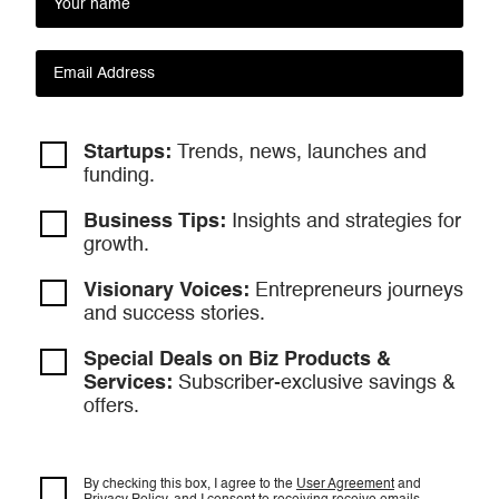
Startups:
Trends, news, launches and
funding.
Business Tips:
Insights and strategies
for
growth.
Visionary Voices:
Entrepreneurs
journeys
and success stories.
Special Deals on Biz Products &
Services:
Subscriber-exclusive savings &
offers.
By checking this box, I agree to the
User Agreement
and