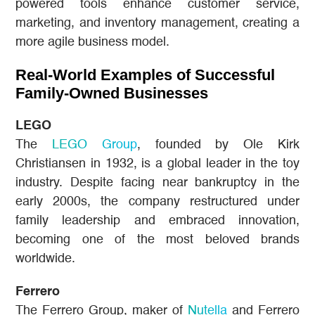
powered tools enhance customer service,
marketing, and inventory management, creating a
more agile business model.
Real-World Examples of Successful
Family-Owned Businesses
LEGO
The
LEGO Group
, founded by Ole Kirk
Christiansen in 1932, is a global leader in the toy
industry. Despite facing near bankruptcy in the
early 2000s, the company restructured under
family leadership and embraced innovation,
becoming one of the most beloved brands
worldwide.
Ferrero
The Ferrero Group, maker of
Nutella
and Ferrero