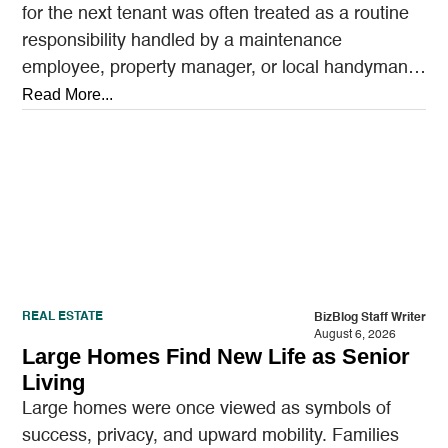
for the next tenant was often treated as a routine
responsibility handled by a maintenance
employee, property manager, or local handyman.
A…
Read More...
REAL ESTATE
BizBlog Staff Writer
August 6, 2026
Large Homes Find New Life as Senior
Living
Large homes were once viewed as symbols of
success, privacy, and upward mobility. Families