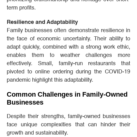
term profits.
Resilience and Adaptability
Family businesses often demonstrate resilience in
the face of economic uncertainty. Their ability to
adapt quickly, combined with a strong work ethic,
enables them to weather challenges more
effectively. Small, family-run restaurants that
pivoted to online ordering during the COVID-19
pandemic highlight this adaptability.
Common Challenges in Family-Owned
Businesses
Despite their strengths, family-owned businesses
face unique complexities that can hinder their
growth and sustainability.