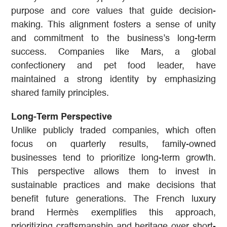
purpose and core values that guide decision-
making. This alignment fosters a sense of unity
and commitment to the business’s long-term
success. Companies like Mars, a global
confectionery and pet food leader, have
maintained a strong identity by emphasizing
shared family principles.
Long-Term Perspective
Unlike publicly traded companies, which often
focus on quarterly results, family-owned
businesses tend to prioritize long-term growth.
This perspective allows them to invest in
sustainable practices and make decisions that
benefit future generations. The French luxury
brand Hermès exemplifies this approach,
prioritizing craftsmanship and heritage over short-