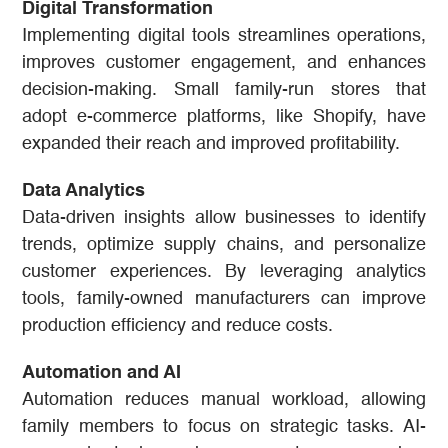
Digital Transformation
Implementing digital tools streamlines operations,
improves customer engagement, and enhances
decision-making. Small family-run stores that
adopt e-commerce platforms, like Shopify, have
expanded their reach and improved profitability.
Data Analytics
Data-driven insights allow businesses to identify
trends, optimize supply chains, and personalize
customer experiences. By leveraging analytics
tools, family-owned manufacturers can improve
production efficiency and reduce costs.
Automation and AI
Automation reduces manual workload, allowing
family members to focus on strategic tasks. AI-