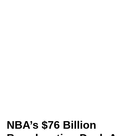
NBA’s $76 Billion