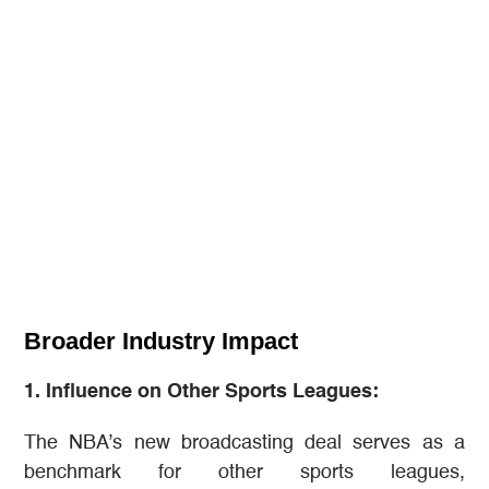
Broader Industry Impact
1. Influence on Other Sports Leagues:
The NBA’s new broadcasting deal serves as a
benchmark for other sports leagues,