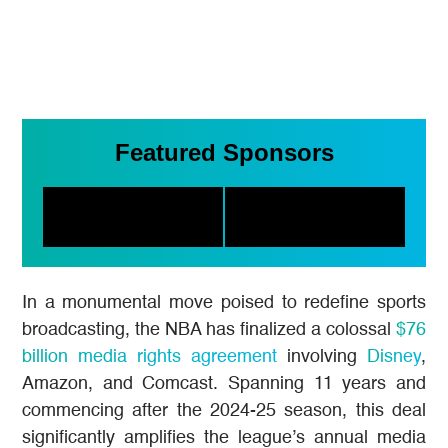
Featured Sponsors
In a monumental move poised to redefine sports
broadcasting, the NBA has finalized a colossal
$76
billion media rights agreement
involving
Disney
,
Amazon, and Comcast. Spanning 11 years and
commencing after the 2024-25 season, this deal
significantly amplifies the league’s annual media