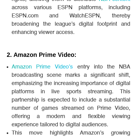
across various ESPN platforms, including
ESPN.com and WatchESPN, thereby
broadening the league’s digital footprint and
enhancing viewer access.
2. Amazon Prime Video:
Amazon Prime Video’s
entry into the NBA
broadcasting scene marks a significant shift,
emphasizing the increasing importance of digital
platforms in live sports streaming. This
partnership is expected to include a substantial
number of games streamed on Prime Video,
offering a modern and flexible viewing
experience tailored to digital audiences​.
This move highlights Amazon’s growing