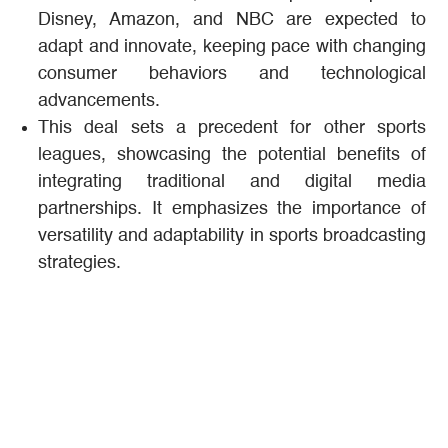
Disney, Amazon, and NBC are expected to
adapt and innovate, keeping pace with changing
consumer behaviors and technological
advancements.
This deal sets a precedent for other sports
leagues, showcasing the potential benefits of
integrating traditional and digital media
partnerships. It emphasizes the importance of
versatility and adaptability in sports broadcasting
strategies​.