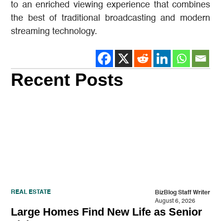
to an enriched viewing experience that combines
the best of traditional broadcasting and modern
streaming technology.
Recent Posts
REAL ESTATE
BizBlog Staff Writer
August 6, 2026
Large Homes Find New Life as Senior