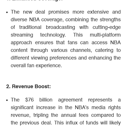
The new deal promises more extensive and
diverse NBA coverage, combining the strengths
of traditional broadcasting with cutting-edge
streaming technology. This multi-platform
approach ensures that fans can access NBA
content through various channels, catering to
different viewing preferences and enhancing the
overall fan experience​​.
2. Revenue Boost:
The $76 billion agreement represents a
significant increase in the NBA’s media rights
revenue, tripling the annual fees compared to
the previous deal. This influx of funds will likely