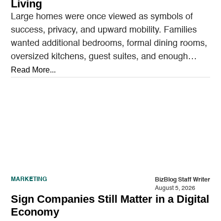
Living
Large homes were once viewed as symbols of
success, privacy, and upward mobility. Families
wanted additional bedrooms, formal dining rooms,
oversized kitchens, guest suites, and enough
outdoor space to entertain.…
Read More...
MARKETING
BizBlog Staff Writer
August 5, 2026
Sign Companies Still Matter in a Digital
Economy