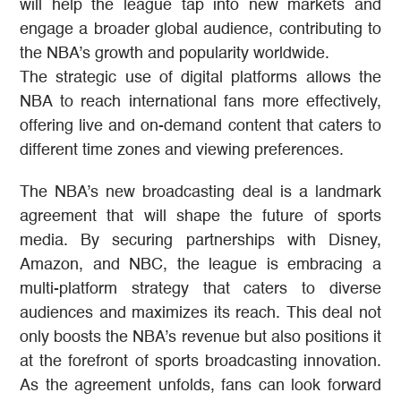
will help the league tap into new markets and
engage a broader global audience, contributing to
the NBA’s growth and popularity worldwide.
The strategic use of digital platforms allows the
NBA to reach international fans more effectively,
offering live and on-demand content that caters to
different time zones and viewing preferences​​.
The NBA’s new broadcasting deal is a landmark
agreement that will shape the future of sports
media. By securing partnerships with Disney,
Amazon, and NBC, the league is embracing a
multi-platform strategy that caters to diverse
audiences and maximizes its reach. This deal not
only boosts the NBA’s revenue but also positions it
at the forefront of sports broadcasting innovation.
As the agreement unfolds, fans can look forward