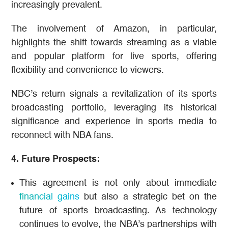
increasingly prevalent.
The involvement of Amazon, in particular,
highlights the shift towards streaming as a viable
and popular platform for live sports, offering
flexibility and convenience to viewers​.
NBC’s return signals a revitalization of its sports
broadcasting portfolio, leveraging its historical
significance and experience in sports media to
reconnect with NBA fans​.
4. Future Prospects:
This agreement is not only about immediate
financial gains
but also a strategic bet on the
future of sports broadcasting. As technology
continues to evolve, the NBA’s partnerships with