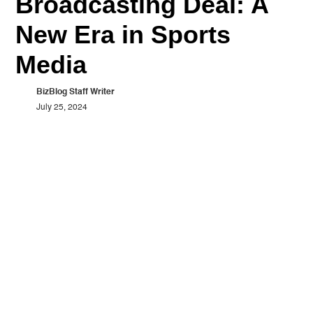
Broadcasting Deal: A
New Era in Sports
Media
BizBlog Staff Writer
July 25, 2024