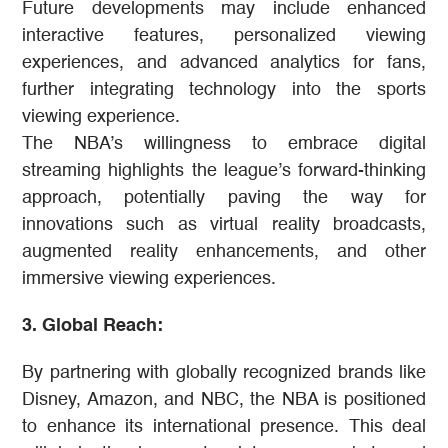
Future developments may include enhanced
interactive features, personalized viewing
experiences, and advanced analytics for fans,
further integrating technology into the sports
viewing experience.
The NBA’s willingness to embrace digital
streaming highlights the league’s forward-thinking
approach, potentially paving the way for
innovations such as virtual reality broadcasts,
augmented reality enhancements, and other
immersive viewing experiences​​.
3. Global Reach:
By partnering with globally recognized brands like
Disney, Amazon, and NBC, the NBA is positioned
to enhance its international presence. This deal