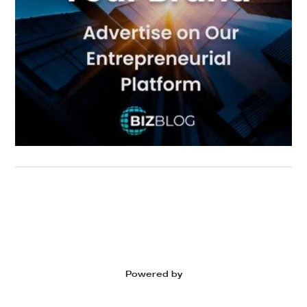
Powered by