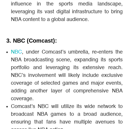
influence in the sports media landscape,
leveraging its vast digital infrastructure to bring
NBA content to a global audience​.
3. NBC (Comcast):
NBC
, under Comcast’s umbrella, re-enters the
NBA broadcasting scene, expanding its sports
portfolio and leveraging its extensive reach.
NBC’s involvement will likely include exclusive
coverage of selected games and major events,
adding another layer of comprehensive NBA
coverage​.
Comcast’s NBC will utilize its wide network to
broadcast NBA games to a broad audience,
ensuring that fans have multiple avenues to