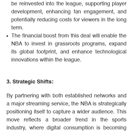
be reinvested into the league, supporting player
development, enhancing fan engagement, and
potentially reducing costs for viewers in the long
term​​.
The financial boost from this deal will enable the
NBA to invest in grassroots programs, expand
its global footprint, and enhance technological
innovations within the league​.
3. Strategic Shifts:
By partnering with both established networks and
a major streaming service, the NBA is strategically
positioning itself to capture a wider audience. This
move reflects a broader trend in the sports
industry, where digital consumption is becoming