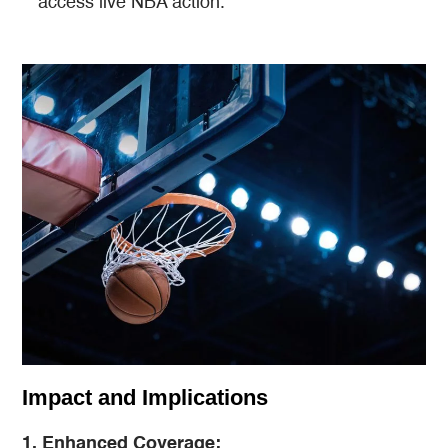
access live NBA action​​.
Impact and Implications
1. Enhanced Coverage: