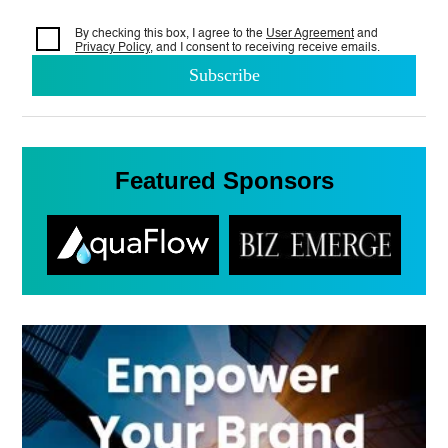
By checking this box, I agree to the
User Agreement
and
Privacy Policy
, and I consent to
receiving receive emails.
Featured Sponsors