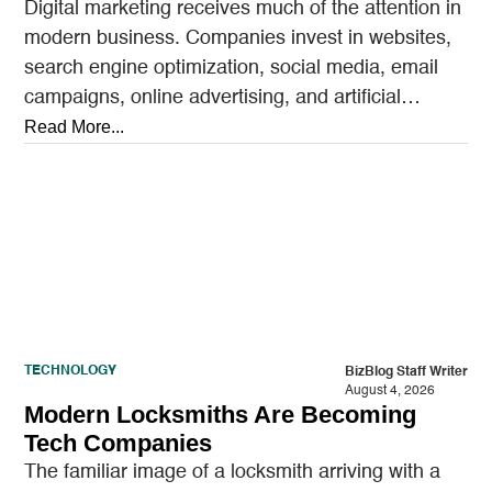
Digital marketing receives much of the attention in
modern business. Companies invest in websites,
search engine optimization, social media, email
campaigns, online advertising, and artificial
intelligence tools designed to reach…
Read More...
TECHNOLOGY
BizBlog Staff Writer
August 4, 2026
Modern Locksmiths Are Becoming
Tech Companies
The familiar image of a locksmith arriving with a