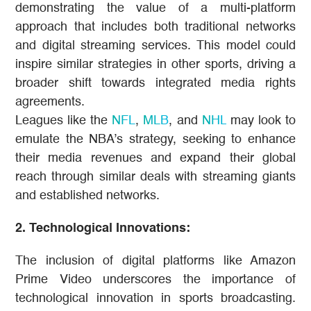
demonstrating the value of a multi-platform
approach that includes both traditional networks
and digital streaming services. This model could
inspire similar strategies in other sports, driving a
broader shift towards integrated media rights
agreements.
Leagues like the
NFL
,
MLB
, and
NHL
may look to
emulate the NBA’s strategy, seeking to enhance
their media revenues and expand their global
reach through similar deals with streaming giants
and established networks​​.
2. Technological Innovations:
The inclusion of digital platforms like Amazon
Prime Video underscores the importance of
technological innovation in sports broadcasting.