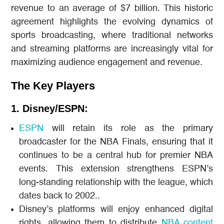
revenue to an average of $7 billion. This historic
agreement highlights the evolving dynamics of
sports broadcasting, where traditional networks
and streaming platforms are increasingly vital for
maximizing audience engagement and revenue.
The Key Players
1. Disney/ESPN:
ESPN
will retain its role as the primary
broadcaster for the NBA Finals, ensuring that it
continues to be a central hub for premier NBA
events. This extension strengthens ESPN’s
long-standing relationship with the league, which
dates back to 2002..
Disney’s platforms will enjoy enhanced digital
rights, allowing them to distribute
NBA content