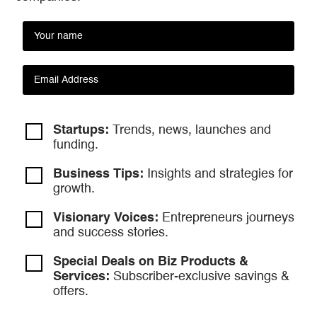
Startups:
Trends, news, launches and
funding.
Business Tips:
Insights and strategies
for
growth.
Visionary Voices:
Entrepreneurs
journeys
and success stories.
Special Deals on Biz Products &
Services:
Subscriber-exclusive savings &
offers.