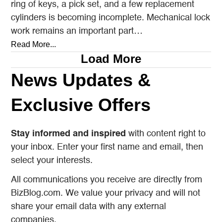
ring of keys, a pick set, and a few replacement
cylinders is becoming incomplete. Mechanical lock
work remains an important part…
Read More...
Load More
News Updates &
Exclusive Offers
Stay informed and inspired
with content right to
your inbox. Enter your first name and email, then
select your interests.
All communications you receive are directly from
BizBlog.com. We value your privacy and will not
share your email data with any external
companies.