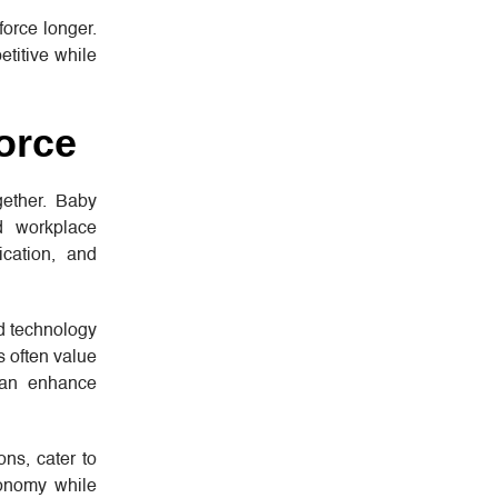
force longer.
etitive while
orce
gether. Baby
d workplace
ication, and
nd technology
s often value
 can enhance
ns, cater to
tonomy while