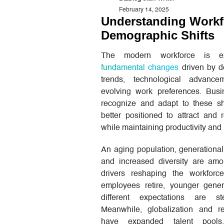
February 14, 2025
Understanding Workf
Demographic Shifts
The modern workforce is ex
fundamental changes
driven by d
trends, technological advance
evolving work preferences. Busi
recognize and adapt to these shi
better positioned to attract and r
while maintaining productivity and 
An aging population, generational 
and increased diversity are am
drivers reshaping the workforc
employees retire, younger gener
different expectations are st
Meanwhile, globalization and 
have expanded talent pools,