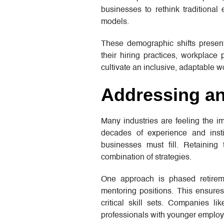
businesses to rethink traditiona
models.
These demographic shifts present 
their hiring practices, workplace
cultivate an inclusive, adaptable w
Addressing an
Many industries are feeling the i
decades of experience and insti
businesses must fill. Retaining
combination of strategies.
One approach is phased retireme
mentoring positions. This ensure
critical skill sets. Companies li
professionals with younger employ