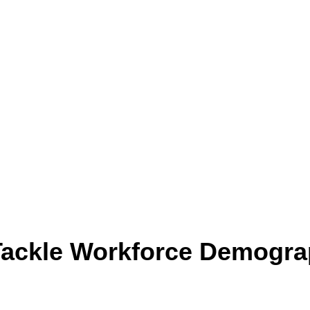
 Tackle Workforce Demogra