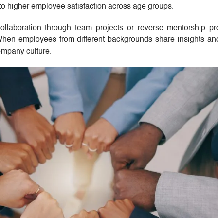
 to higher employee satisfaction across age groups.
ollaboration through team projects or reverse mentorship p
hen employees from different backgrounds share insights and 
ompany culture.