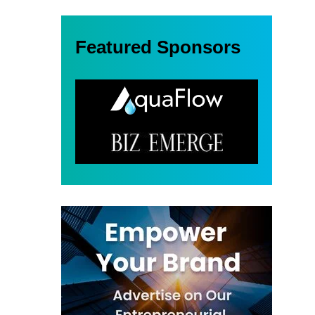
Featured Sponsors