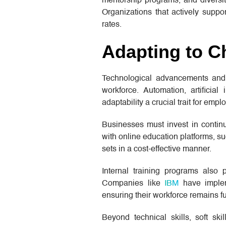
mentorship programs, and diversi
Organizations that actively supp
rates.
Adapting to C
Technological advancements and in
workforce. Automation, artificial
adaptability a crucial trait for empl
Businesses must invest in continu
with online education platforms, s
sets in a cost-effective manner.
Internal training programs also 
Companies like
IBM
have impleme
ensuring their workforce remains fu
Beyond technical skills, soft ski