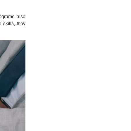
rograms also
skills, they