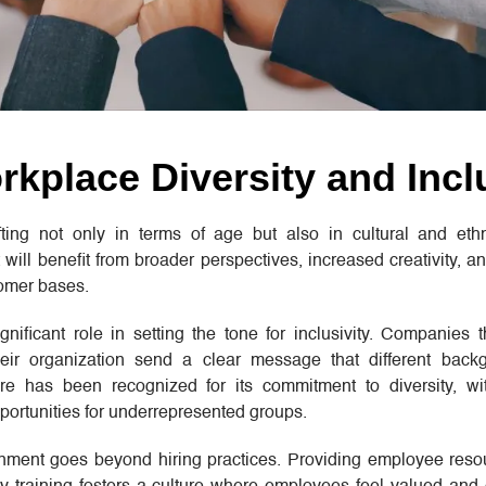
kplace Diversity and Incl
ing not only in terms of age but also in cultural and ethni
 will benefit from broader perspectives, increased creativity, a
tomer bases.
gnificant role in setting the tone for inclusivity. Companies th
their organization send a clear message that different bac
e has been recognized for its commitment to diversity, with
portunities for underrepresented groups.
onment goes beyond hiring practices. Providing employee reso