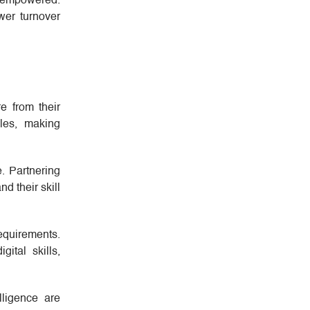
d empowered.
wer turnover
e from their
oles, making
. Partnering
d their skill
equirements.
ital skills,
lligence are