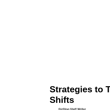
Strategies to
Shifts
BizBlog Staff Writer