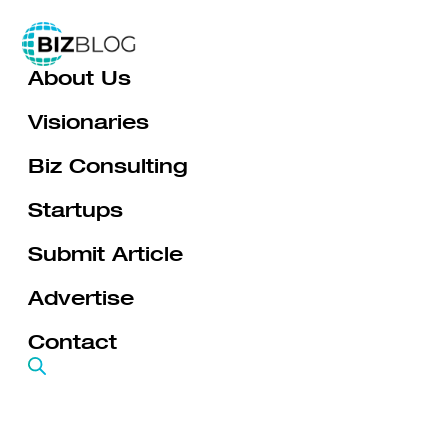
Skip
to
About Us
content
Visionaries
Biz Consulting
Startups
Submit Article
Advertise
Contact