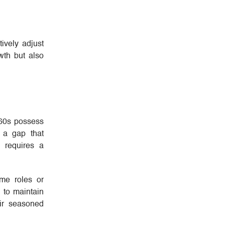
ively adjust
wth but also
 60s possess
e a gap that
s requires a
ime roles or
 to maintain
ir seasoned