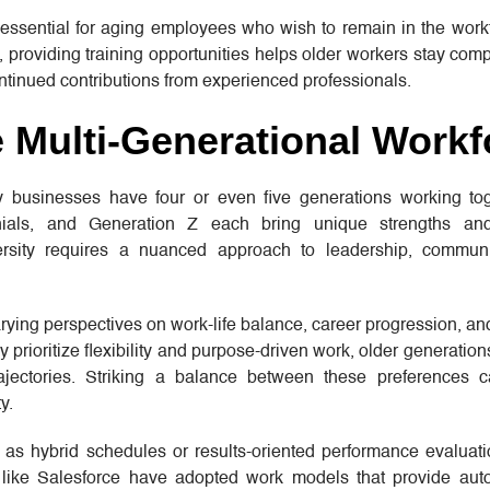
 essential for aging employees who wish to remain in the work
 providing training opportunities helps older workers stay comp
tinued contributions from experienced professionals.
 Multi-Generational Workf
any businesses have four or even five generations working to
nials, and Generation Z each bring unique strengths an
ersity requires a nuanced approach to leadership, commun
arying perspectives on work-life balance, career progression, a
rioritize flexibility and purpose-driven work, older generation
 trajectories. Striking a balance between these preferences
y.
as hybrid schedules or results-oriented performance evaluatio
 like Salesforce have adopted work models that provide au