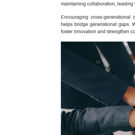
maintaining collaboration, leading
Encouraging cross-generational c
helps bridge generational gaps. W
foster innovation and strengthen c