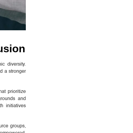
usion
c diversity.
nd a stronger
at prioritize
kgrounds and
 initiatives
urce groups,