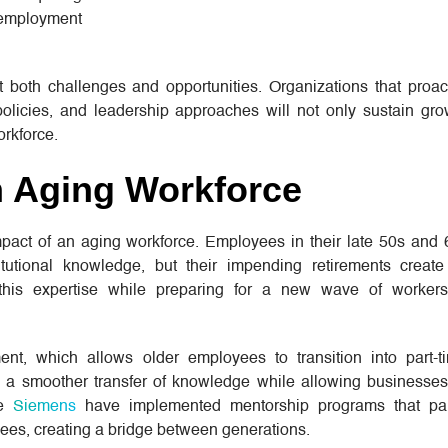
l employment
both challenges and opportunities. Organizations that proact
 policies, and leadership approaches will not only sustain gro
orkforce.
 Aging Workforce
mpact of an aging workforce. Employees in their late 50s and
tutional knowledge, but their impending retirements creat
 this expertise while preparing for a new wave of worker
nt, which allows older employees to transition into part-t
s a smoother transfer of knowledge while allowing businesses
ke
Siemens
have implemented mentorship programs that pa
ees, creating a bridge between generations.