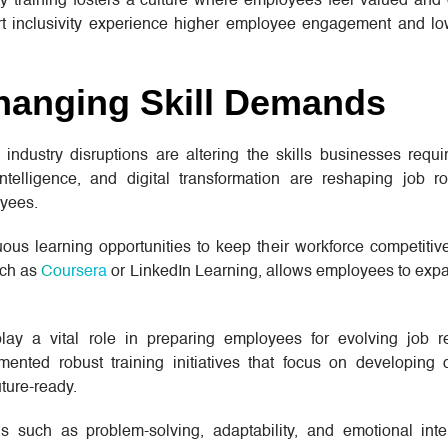
ty training fosters a culture where employees feel valued an
ort inclusivity experience higher employee engagement and lo
hanging Skill Demands
dustry disruptions are altering the skills businesses requir
 intelligence, and digital transformation are reshaping job r
oyees.
ous learning opportunities to keep their workforce competitive
uch as
Coursera
or LinkedIn Learning, allows employees to expan
play a vital role in preparing employees for evolving job r
nted robust training initiatives that focus on developing dig
ture-ready.
lls such as problem-solving, adaptability, and emotional inte