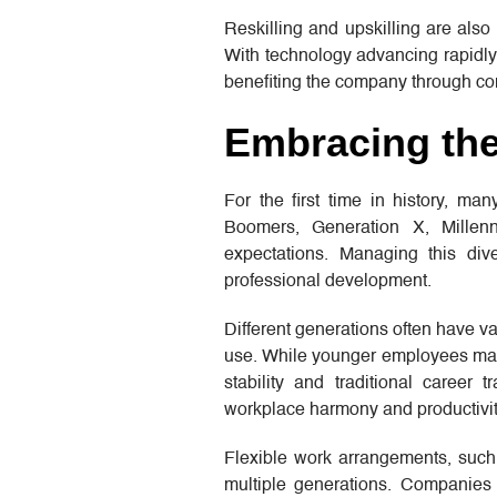
Reskilling and upskilling are also
With technology advancing rapidly,
benefiting the company through con
Embracing the
For the first time in history, m
Boomers, Generation X, Millen
expectations. Managing this div
professional development.
Different generations often have v
use. While younger employees may p
stability and traditional career
workplace harmony and productivit
Flexible work arrangements, such 
multiple generations. Companies