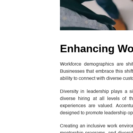
Enhancing Wor
Workforce demographics are shift
Businesses that embrace this shift
ability to connect with diverse cus
Diversity in leadership plays a si
diverse hiring at all levels of 
experiences are valued. Accentur
designed to promote leadership op
Creating an inclusive work envir