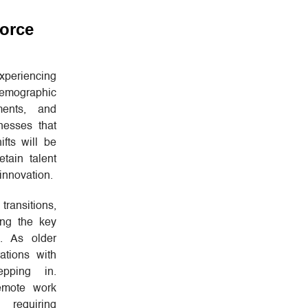
orce
periencing
emographic
ments, and
nesses that
fts will be
etain talent
innovation.
transitions,
ong the key
e. As older
ations with
epping in.
remote work
 requiring