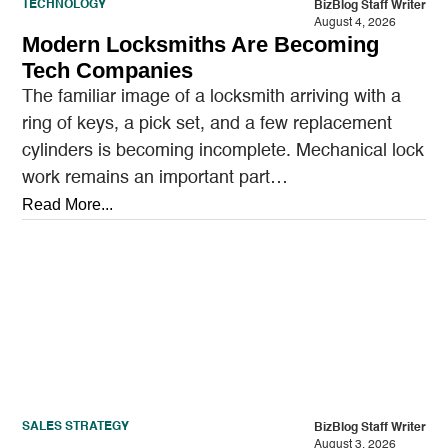
TECHNOLOGY
BizBlog Staff Writer
August 4, 2026
Modern Locksmiths Are Becoming
Tech Companies
The familiar image of a locksmith arriving with a
ring of keys, a pick set, and a few replacement
cylinders is becoming incomplete. Mechanical lock
work remains an important part…
Read More...
SALES STRATEGY
BizBlog Staff Writer
August 3, 2026