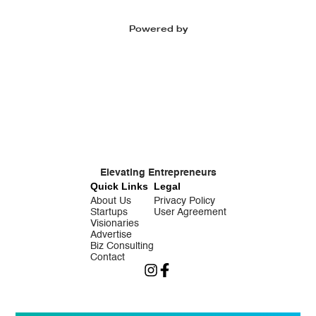
Powered by
Elevating Entrepreneurs
Quick Links
Legal
About Us
Privacy Policy
Startups
User Agreement
Visionaries
Advertise
Biz Consulting
Contact