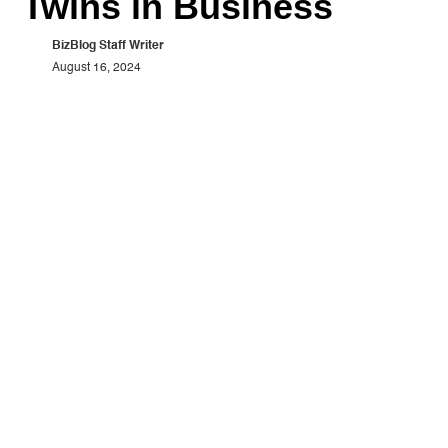
Twins in Business
BizBlog Staff Writer
August 16, 2024