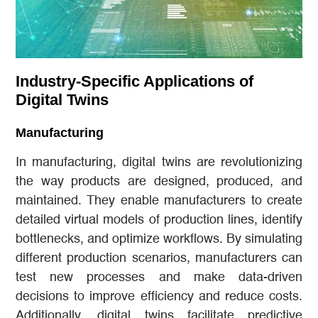
Industry-Specific Applications of
Digital Twins
Manufacturing
In manufacturing, digital twins are revolutionizing
the way products are designed, produced, and
maintained. They enable manufacturers to create
detailed virtual models of production lines, identify
bottlenecks, and optimize workflows. By simulating
different production scenarios, manufacturers can
test new processes and make data-driven
decisions to improve efficiency and reduce costs.
Additionally, digital twins facilitate predictive