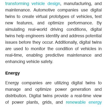
transforming vehicle design
, manufacturing, and
maintenance. Automotive companies use digital
twins to create virtual prototypes of vehicles, test
new features, and optimize performance. By
simulating real-world driving conditions, digital
twins help engineers identify and address potential
issues before they occur. Additionally, digital twins
are used to monitor the condition of vehicles in
real-time, enabling predictive maintenance and
enhancing vehicle safety.
Energy
Energy companies are utilizing digital twins to
manage and optimize power generation and
distribution. Digital twins provide a real-time view
of power plants, grids, and
renewable energy