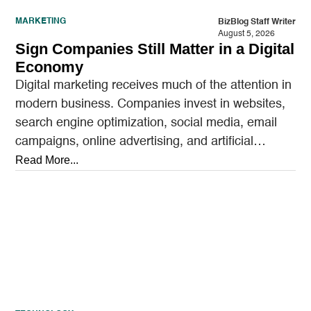
MARKETING
BizBlog Staff Writer
August 5, 2026
Sign Companies Still Matter in a Digital
Economy
Digital marketing receives much of the attention in
modern business. Companies invest in websites,
search engine optimization, social media, email
campaigns, online advertising, and artificial
intelligence tools designed to reach…
Read More...