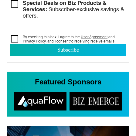
Special Deals on Biz Products &
Services:
Subscriber-exclusive savings &
offers.
By checking this box, I agree to the
User Agreement
and
Privacy Policy
, and I consent to
receiving receive emails.
Featured Sponsors