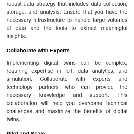
robust data strategy that includes data collection,
storage, and analysis. Ensure that you have the
necessary infrastructure to handle large volumes
of data and the tools to extract meaningful
insights.
Collaborate with Experts
Implementing digital twins can be complex,
requiring expertise in IoT, data analytics, and
simulation. Collaborate with experts and
technology partners who can provide the
necessary knowledge and support. This
collaboration will help you overcome technical
challenges and maximize the benefits of digital
twins.
Pilot and Scale