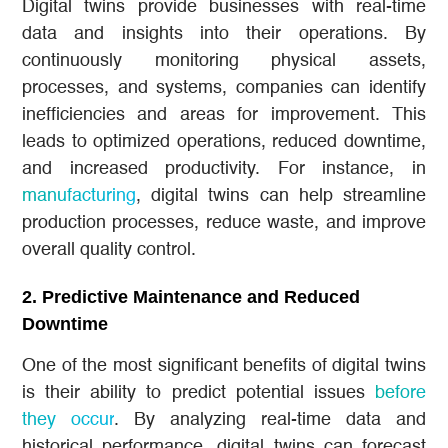
Digital twins provide businesses with real-time
data and insights into their operations. By
continuously monitoring physical assets,
processes, and systems, companies can identify
inefficiencies and areas for improvement. This
leads to optimized operations, reduced downtime,
and increased productivity. For instance, in
manufacturing
, digital twins can help streamline
production processes, reduce waste, and improve
overall quality control.
2.
Predictive Maintenance and Reduced
Downtime
One of the most significant benefits of digital twins
is their ability to predict potential issues
before
they occur
. By analyzing real-time data and
historical performance, digital twins can forecast