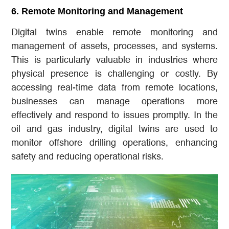
6.
Remote Monitoring and Management
Digital twins enable remote monitoring and
management of assets, processes, and systems.
This is particularly valuable in industries where
physical presence is challenging or costly. By
accessing real-time data from remote locations,
businesses can manage operations more
effectively and respond to issues promptly. In the
oil and gas industry, digital twins are used to
monitor offshore drilling operations, enhancing
safety and reducing operational risks.