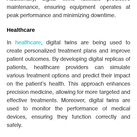
maintenance, ensuring equipment operates at
peak performance and minimizing downtime.
Healthcare
In
healthcare
, digital twins are being used to
create personalized treatment plans and improve
patient outcomes. By developing digital replicas of
patients, healthcare providers can simulate
various treatment options and predict their impact
on the patient’s health. This approach enhances
precision medicine, allowing for more targeted and
effective treatments. Moreover, digital twins are
used to monitor the performance of medical
devices, ensuring they function correctly and
safely.