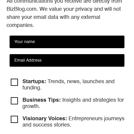
All communications you receive are directly from
BizBlog.com. We value your privacy and will not
share your email data with any external
companies.
Startups:
Trends, news, launches and
funding.
Business Tips:
Insights and strategies
for
growth.
Visionary Voices:
Entrepreneurs
journeys
and success stories.