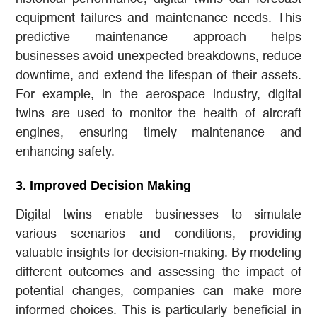
equipment failures and maintenance needs. This
predictive maintenance approach helps
businesses avoid unexpected breakdowns, reduce
downtime, and extend the lifespan of their assets.
For example, in the aerospace industry, digital
twins are used to monitor the health of aircraft
engines, ensuring timely maintenance and
enhancing safety.
3.
Improved Decision Making
Digital twins enable businesses to simulate
various scenarios and conditions, providing
valuable insights for decision-making. By modeling
different outcomes and assessing the impact of
potential changes, companies can make more
informed choices. This is particularly beneficial in