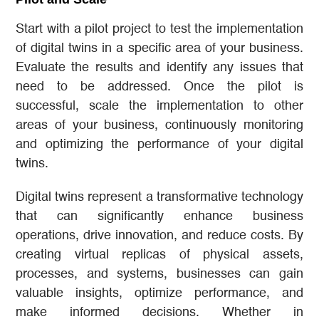
Start with a pilot project to test the implementation
of digital twins in a specific area of your business.
Evaluate the results and identify any issues that
need to be addressed. Once the pilot is
successful, scale the implementation to other
areas of your business, continuously monitoring
and optimizing the performance of your digital
twins.
Digital twins represent a transformative technology
that can significantly enhance business
operations, drive innovation, and reduce costs. By
creating virtual replicas of physical assets,
processes, and systems, businesses can gain
valuable insights, optimize performance, and
make informed decisions. Whether in