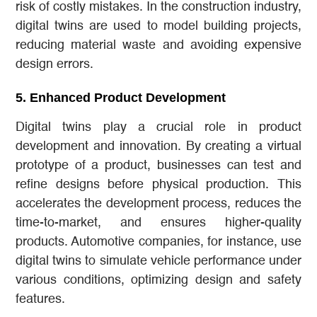
risk of costly mistakes. In the construction industry,
digital twins are used to model building projects,
reducing material waste and avoiding expensive
design errors.
5.
Enhanced Product Development
Digital twins play a crucial role in product
development and innovation. By creating a virtual
prototype of a product, businesses can test and
refine designs before physical production. This
accelerates the development process, reduces the
time-to-market, and ensures higher-quality
products. Automotive companies, for instance, use
digital twins to simulate vehicle performance under
various conditions, optimizing design and safety
features.