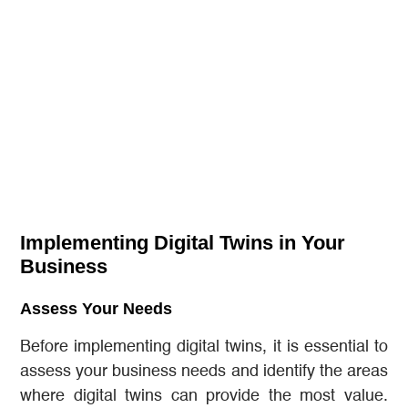
Implementing Digital Twins in Your
Business
Assess Your Needs
Before implementing digital twins, it is essential to
assess your business needs and identify the areas
where digital twins can provide the most value.