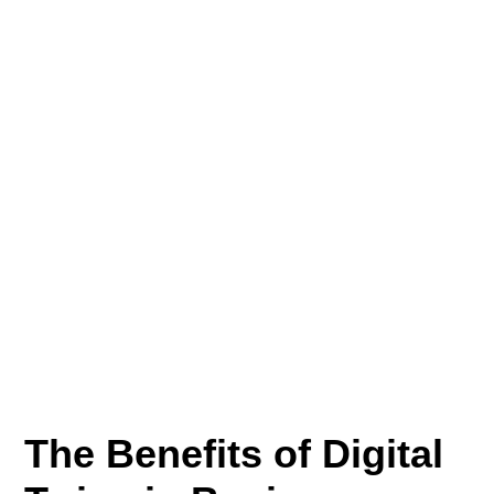
The Benefits of Digital