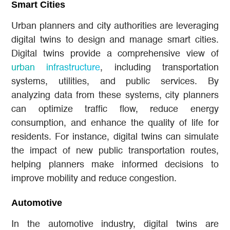
Smart Cities
Urban planners and city authorities are leveraging
digital twins to design and manage smart cities.
Digital twins provide a comprehensive view of
urban infrastructure
, including transportation
systems, utilities, and public services. By
analyzing data from these systems, city planners
can optimize traffic flow, reduce energy
consumption, and enhance the quality of life for
residents. For instance, digital twins can simulate
the impact of new public transportation routes,
helping planners make informed decisions to
improve mobility and reduce congestion.
Automotive
In the automotive industry, digital twins are