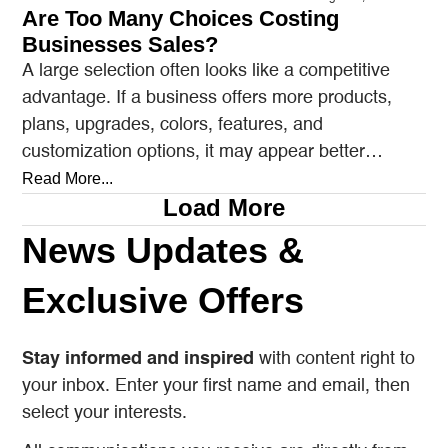
Are Too Many Choices Costing
Businesses Sales?
A large selection often looks like a competitive
advantage. If a business offers more products,
plans, upgrades, colors, features, and
customization options, it may appear better
prepared to satisfy every…
Read More...
Load More
News Updates &
Exclusive Offers
Stay informed and inspired
with content right to
your inbox. Enter your first name and email, then
select your interests.