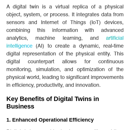
A digital twin is a virtual replica of a physical
object, system, or process. It integrates data from
sensors and Internet of Things (IoT) devices,
combining this information with advanced
analytics, machine learning, and
artificial
intelligence
(AI) to create a dynamic, real-time
digital representation of the physical entity. This
digital counterpart allows for continuous
monitoring, simulation, and optimization of the
physical world, leading to significant improvements
in efficiency, productivity, and innovation.
Key Benefits of Digital Twins in
Business
1.
Enhanced Operational Efficiency