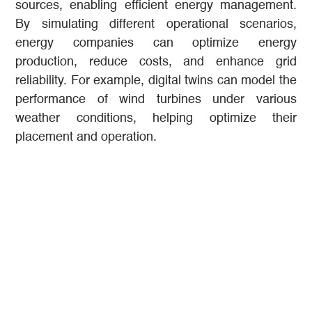
sources, enabling efficient energy management.
By simulating different operational scenarios,
energy companies can optimize energy
production, reduce costs, and enhance grid
reliability. For example, digital twins can model the
performance of wind turbines under various
weather conditions, helping optimize their
placement and operation.