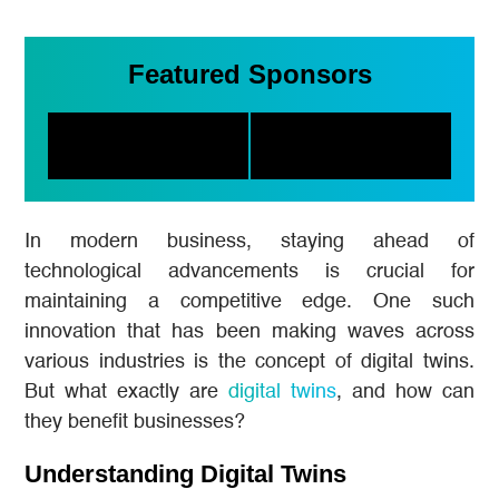
Featured Sponsors
In modern business, staying ahead of
technological advancements is crucial for
maintaining a competitive edge. One such
innovation that has been making waves across
various industries is the concept of digital twins.
But what exactly are
digital twins
, and how can
they benefit businesses?
Understanding Digital Twins