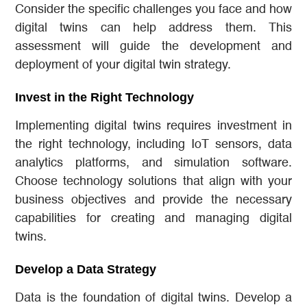
Consider the specific challenges you face and how
digital twins can help address them. This
assessment will guide the development and
deployment of your digital twin strategy.
Invest in the Right Technology
Implementing digital twins requires investment in
the right technology, including IoT sensors, data
analytics platforms, and simulation software.
Choose technology solutions that align with your
business objectives and provide the necessary
capabilities for creating and managing digital
twins.
Develop a Data Strategy
Data is the foundation of digital twins. Develop a