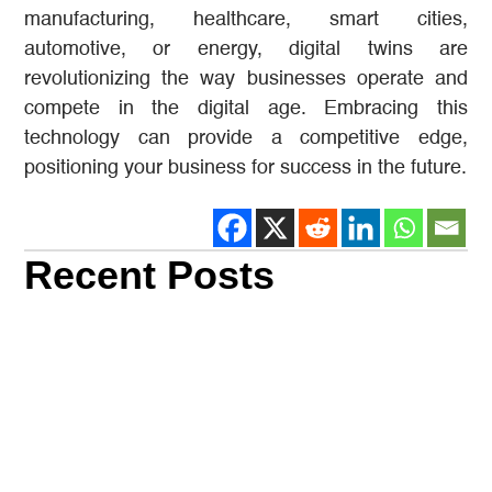
manufacturing, healthcare, smart cities,
automotive, or energy, digital twins are
revolutionizing the way businesses operate and
compete in the digital age. Embracing this
technology can provide a competitive edge,
positioning your business for success in the future.
Recent Posts