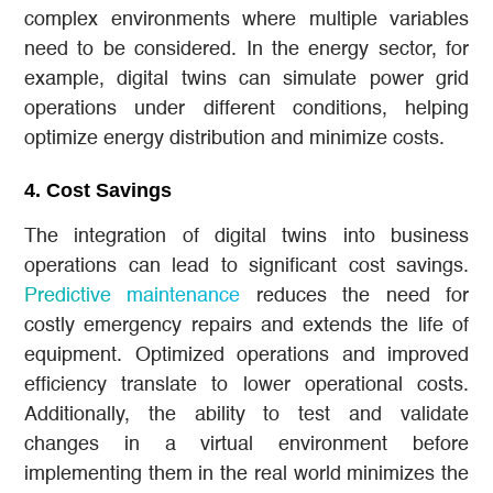
complex environments where multiple variables
need to be considered. In the energy sector, for
example, digital twins can simulate power grid
operations under different conditions, helping
optimize energy distribution and minimize costs.
4.
Cost Savings
The integration of digital twins into business
operations can lead to significant cost savings.
Predictive maintenance
reduces the need for
costly emergency repairs and extends the life of
equipment. Optimized operations and improved
efficiency translate to lower operational costs.
Additionally, the ability to test and validate
changes in a virtual environment before
implementing them in the real world minimizes the