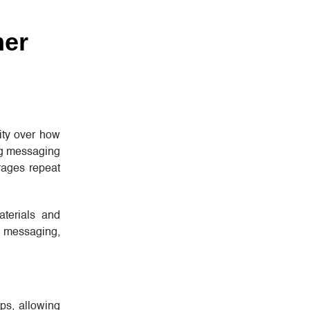
mer
rity over how
ng messaging
rages repeat
aterials and
ts messaging,
ps, allowing