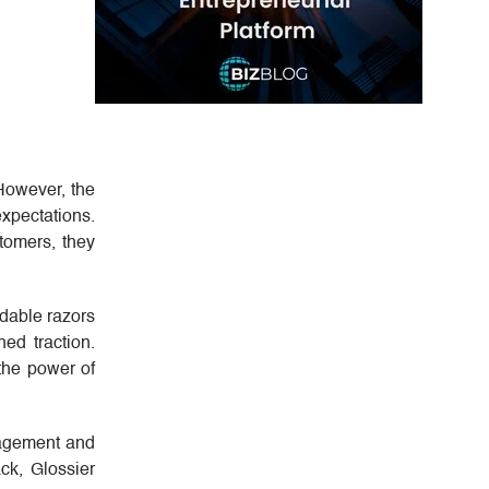
However, the
pectations.
tomers, they
rdable razors
ed traction.
 the power of
gagement and
ck, Glossier