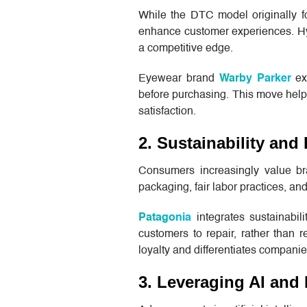
While the DTC model originally f
enhance customer experiences. Hybr
a competitive edge.
Eyewear brand
Warby Parker
exp
before purchasing. This move help
satisfaction.
2. Sustainability an
Consumers increasingly value bra
packaging, fair labor practices, a
Patagonia
integrates sustainabil
customers to repair, rather than r
loyalty and differentiates compani
3. Leveraging AI and 