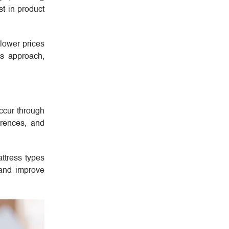
st in product
 lower prices
ts approach,
occur through
erences, and
attress types
 and improve