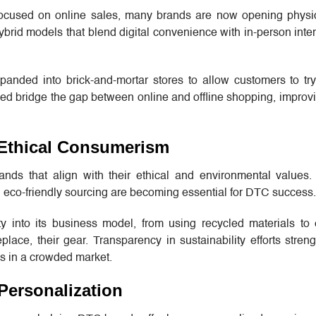
ocused on online sales, many brands are now opening physic
id models that blend digital convenience with in-person inter
anded into brick-and-mortar stores to allow customers to tr
ed bridge the gap between online and offline shopping, improv
d Ethical Consumerism
nds that align with their ethical and environmental values.
nd eco-friendly sourcing are becoming essential for DTC success.
ity into its business model, from using recycled materials to
eplace, their gear. Transparency in sustainability efforts stre
es in a crowded market.
Personalization