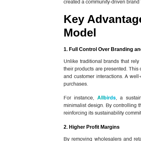
created a community-driven brand 
Key Advantage
Model
1. Full Control Over Branding 
Unlike traditional brands that rel
their products are presented. Thi
and customer interactions. A well
purchases.
For instance,
Allbirds
, a sustai
minimalist design. By controlling 
reinforcing its sustainability comm
2. Higher Profit Margins
By removing wholesalers and reta