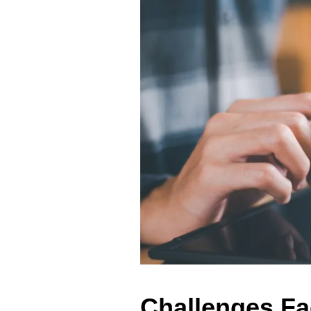
Challenges F