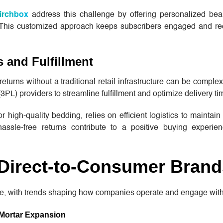
irchbox
address this challenge by offering personalized be
. This customized approach keeps subscribers engaged and r
 and Fulfillment
returns without a traditional retail infrastructure can be comp
 (3PL) providers to streamline fulfillment and optimize delivery ti
r high-quality bedding, relies on efficient logistics to maintain
hassle-free returns contribute to a positive buying experie
 Direct-to-Consumer Brand
e, with trends shaping how companies operate and engage wit
-Mortar Expansion