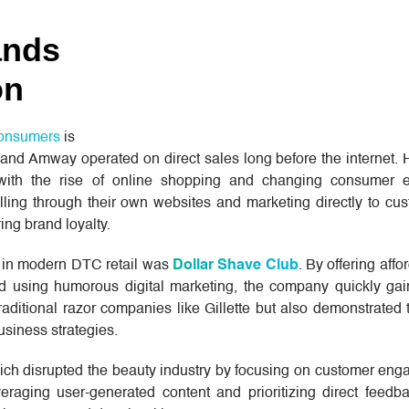
ands
on
 consumers
is
and Amway operated on direct sales long before the internet. 
h the rise of online shopping and changing consumer ex
ling through their own websites and marketing directly to cus
ring brand loyalty.
es in modern DTC retail was
Dollar Shave Club
. By offering affo
d using humorous digital marketing, the company quickly gain
aditional razor companies like Gillette but also demonstrated
business strategies.
ich disrupted the beauty industry by focusing on customer en
eraging user-generated content and prioritizing direct feedba