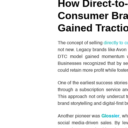
How Direct-to-
Consumer Br
Gained Tracti
The concept of selling
directly to
not new. Legacy brands like Avon 
DTC model gained momentum wit
Businesses recognized that by sel
could retain more profit while foste
One of the earliest success stori
through a subscription service an
This approach not only undercut tr
brand storytelling and digital-first 
Another pioneer was
Glossier
, wh
social media-driven sales. By lev