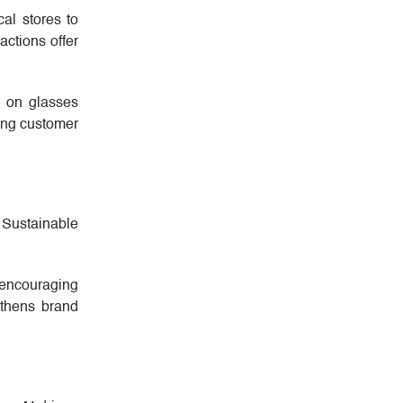
al stores to
actions offer
y on glasses
ing customer
 Sustainable
 encouraging
ngthens brand