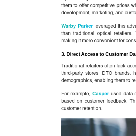
them to offer competitive prices w
development, marketing, and custo
Warby Parker
leveraged this adva
than traditional optical retailer
making it more convenient for con
3. Direct Access to Customer Da
Traditional retailers often lack a
third-party stores. DTC brands, 
demographics, enabling them to ref
For example,
Casper
used data-dr
based on customer feedback. Thi
customer retention.