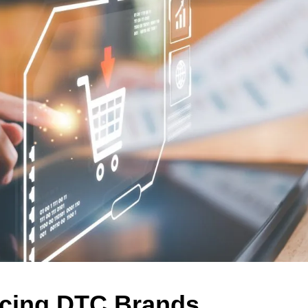
acing DTC Brands