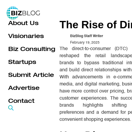
Skip
to
The Rise of D
About Us
content
Visionaries
BizBlog Staff Writer
February 19, 2025
Biz Consulting
The direct-to-consumer (DTC)
reshaped the retail landscape
Startups
brands to bypass traditional int
and build direct relationships wit
Submit Article
With advancements in e-commer
media, and digital marketing, bu
Advertise
have more control over pricing, b
customer experiences. The suc
Contact
brands highlights shifting
preferences and a demand for pe
convenient shopping experiences.