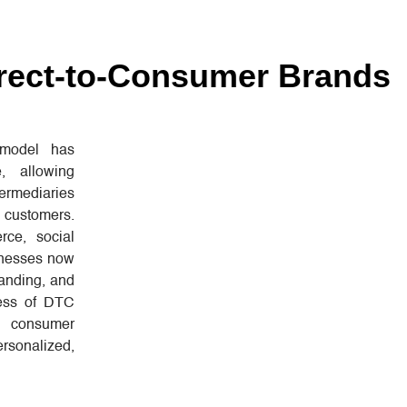
irect-to-Consumer Brands
 model has
, allowing
ermediaries
h customers.
ce, social
sinesses now
randing, and
cess of DTC
 consumer
rsonalized,