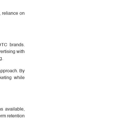
 reliance on
 DTC brands.
ertising with
g.
 approach. By
keting while
s available,
erm retention