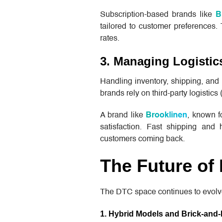
Subscription-based brands like
B
tailored to customer preferences
rates.
3. Managing Logistics
Handling inventory, shipping, and 
brands rely on third-party logistics
A brand like
Brooklinen
, known fo
satisfaction. Fast shipping and 
customers coming back.
The Future of
The DTC space continues to evolv
1. Hybrid Models and Brick-and