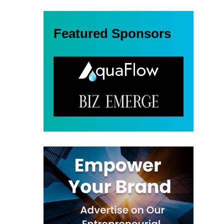
Featured Sponsors