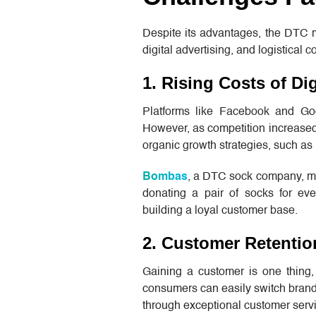
Despite its advantages, the DTC m
digital advertising, and logistical 
1. Rising Costs of Dig
Platforms like Facebook and Goog
However, as competition increased,
organic growth strategies, such as 
Bombas
, a DTC sock company, mit
donating a pair of socks for ev
building a loyal customer base.
2. Customer Retentio
Gaining a customer is one thing,
consumers can easily switch brands
through exceptional customer servi