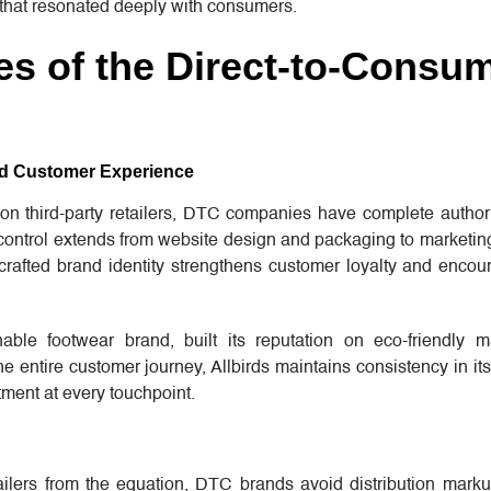
that resonated deeply with consumers.
s of the Direct-to-Consu
and Customer Experience
y on third-party retailers, DTC companies have complete autho
s control extends from website design and packaging to marketi
-crafted brand identity strengthens customer loyalty and encou
nable footwear brand, built its reputation on eco-friendly m
the entire customer journey, Allbirds maintains consistency in i
itment at every touchpoint.
ilers from the equation, DTC brands avoid distribution marku