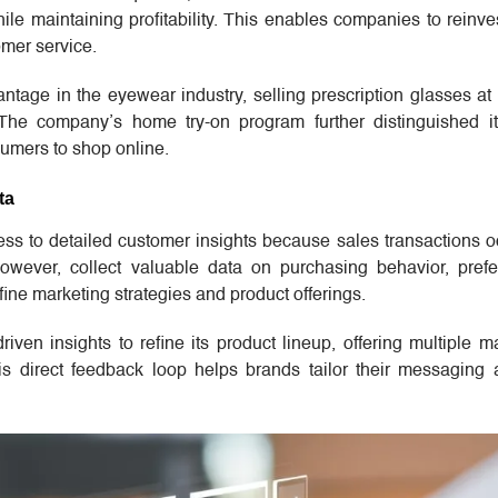
hile maintaining profitability. This enables companies to reinve
mer service.
ntage in the eyewear industry, selling prescription glasses at
s. The company’s home try-on program further distinguished i
sumers to shop online.
ta
ccess to detailed customer insights because sales transactions 
however, collect valuable data on purchasing behavior, pref
ine marketing strategies and product offerings.
iven insights to refine its product lineup, offering multiple m
s direct feedback loop helps brands tailor their messaging