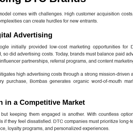
odel comes with challenges. High customer acquisition costs,
complexities can create hurdles for new entrants.
ital Advertising
le initially provided low-cost marketing opportunities for
 so did advertising costs. Today, brands must balance paid adv
influencer partnerships, referral programs, and content marketin
igates high advertising costs through a strong mission-driven
ery purchase, Bombas generates organic word-of-mouth mar
n in a Competitive Market
 but keeping them engaged is another. With countless option
 if they feel dissatisfied. DTC companies must prioritize long-t
ce, loyalty programs, and personalized experiences.