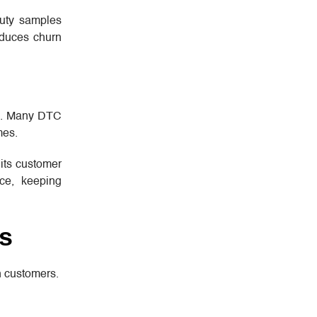
auty samples
educes churn
lex. Many DTC
mes.
 its customer
nce, keeping
s
h customers.