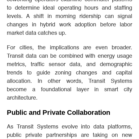
to determine ideal operating hours and staffing
levels. A shift in morning ridership can signal
changes in hybrid work adoption before labor
market data catches up.
For cities, the implications are even broader.
Transit data can be combined with energy usage
metrics, traffic sensor data, and demographic
trends to guide zoning changes and capital
allocation. In other words, Transit Systems
become a foundational layer in smart city
architecture.
Public and Private Collaboration
As Transit Systems evolve into data platforms,
public private partnerships are taking on new