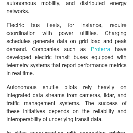
autonomous mobility, and distributed energy
networks.
Electric bus fleets, for instance, require
coordination with power utilities. Charging
schedules generate data on grid load and peak
demand. Companies such as
Proterra
have
developed electric transit buses equipped with
telemetry systems that report performance metrics
in real time.
Autonomous shuttle pilots rely heavily on
integrated data streams from cameras, lidar, and
traffic management systems. The success of
these initiatives depends on the reliability and
interoperability of underlying transit data.