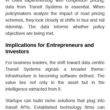
In cities experimenting with congestion pricing,
data from Transit Systems is essential. When
policymakers analyze the impact of road pricing
schemes, they look closely at shifts in bus and rail
ridership. The data informs whether policy
objectives are being met.
Implications for Entrepreneurs and
Investors
For business leaders, the shift toward data centric
Transit Systems signals a broader theme:
infrastructure is becoming software defined. The
value lies not only in the asset but in the
intelligence extracted from it.
Startups can build niche solutions that plug into
transit APIs. Established technology firms can