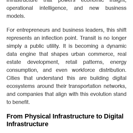
infrastructure that powers economic insight,
operational intelligence, and new business
models.
For entrepreneurs and business leaders, this shift
represents an inflection point. Transit is no longer
simply a public utility. It is becoming a dynamic
data engine that shapes urban commerce, real
estate development, retail patterns, energy
consumption, and even workforce distribution.
Cities that understand this are building digital
ecosystems around their transportation networks,
and companies that align with this evolution stand
to benefit.
From Physical Infrastructure to Digital
Infrastructure