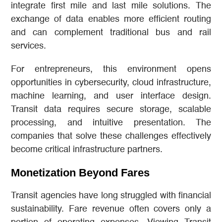
integrate first mile and last mile solutions. The
exchange of data enables more efficient routing
and can complement traditional bus and rail
services.
For entrepreneurs, this environment opens
opportunities in cybersecurity, cloud infrastructure,
machine learning, and user interface design.
Transit data requires secure storage, scalable
processing, and intuitive presentation. The
companies that solve these challenges effectively
become critical infrastructure partners.
Monetization Beyond Fares
Transit agencies have long struggled with financial
sustainability. Fare revenue often covers only a