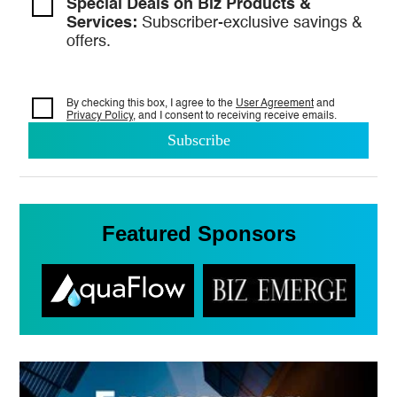
Special Deals on Biz Products &
Services:
Subscriber-exclusive savings &
offers.
By checking this box, I agree to the
User Agreement
and
Privacy Policy
, and I consent to
receiving receive emails.
Featured Sponsors