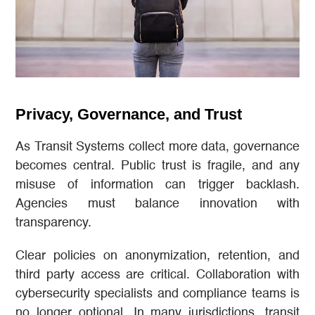
Privacy, Governance, and Trust
As Transit Systems collect more data, governance
becomes central. Public trust is fragile, and any
misuse of information can trigger backlash.
Agencies must balance innovation with
transparency.
Clear policies on anonymization, retention, and
third party access are critical. Collaboration with
cybersecurity specialists and compliance teams is
no longer optional. In many jurisdictions, transit