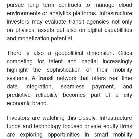
pursue long term contracts to manage cloud
environments or analytics platforms. Infrastructure
investors may evaluate transit agencies not only
on physical assets but also on digital capabilities
and monetization potential.
There is also a geopolitical dimension. Cities
competing for talent and capital increasingly
highlight the sophistication of their mobility
systems. A transit network that offers real time
data integration, seamless payment, and
predictive reliability becomes part of a city
economic brand.
Investors are watching this closely. Infrastructure
funds and technology focused private equity firms
are exploring opportunities in smart mobility