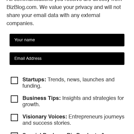
BizBlog.com. We value your privacy and will not
share your email data with any external
companies.
Startups:
Trends, news, launches and
funding.
Business Tips:
Insights and strategies
for
growth.
Visionary Voices:
Entrepreneurs
journeys
and success stories.