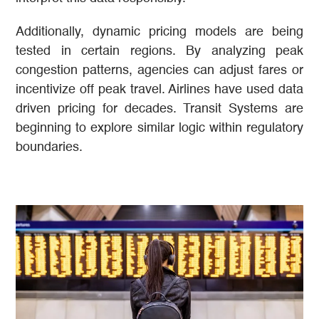
Additionally, dynamic pricing models are being
tested in certain regions. By analyzing peak
congestion patterns, agencies can adjust fares or
incentivize off peak travel. Airlines have used data
driven pricing for decades. Transit Systems are
beginning to explore similar logic within regulatory
boundaries.