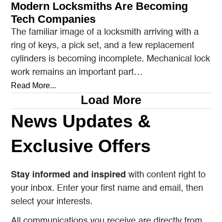
Modern Locksmiths Are Becoming
Tech Companies
The familiar image of a locksmith arriving with a
ring of keys, a pick set, and a few replacement
cylinders is becoming incomplete. Mechanical lock
work remains an important part…
Read More...
Load More
News Updates &
Exclusive Offers
Stay informed and inspired
with content right to
your inbox. Enter your first name and email, then
select your interests.
All communications you receive are directly from