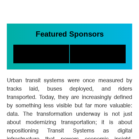
Featured Sponsors
Urban transit systems were once measured by
tracks laid, buses deployed, and riders
transported. Today, they are increasingly defined
by something less visible but far more valuable:
data. The transformation underway is not just
about modernizing transportation; it is about
repositioning Transit Systems as digital