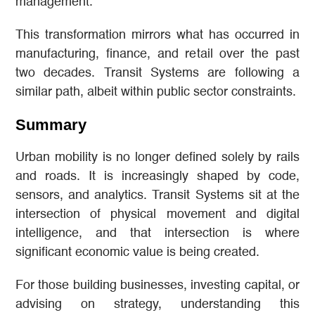
management.
This transformation mirrors what has occurred in
manufacturing, finance, and retail over the past
two decades. Transit Systems are following a
similar path, albeit within public sector constraints.
Summary
Urban mobility is no longer defined solely by rails
and roads. It is increasingly shaped by code,
sensors, and analytics. Transit Systems sit at the
intersection of physical movement and digital
intelligence, and that intersection is where
significant economic value is being created.
For those building businesses, investing capital, or
advising on strategy, understanding this