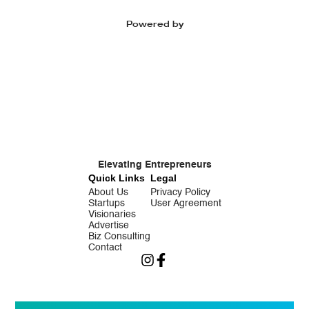
Powered by
Elevating Entrepreneurs
Quick Links
Legal
About Us
Privacy Policy
Startups
User Agreement
Visionaries
Advertise
Biz Consulting
Contact