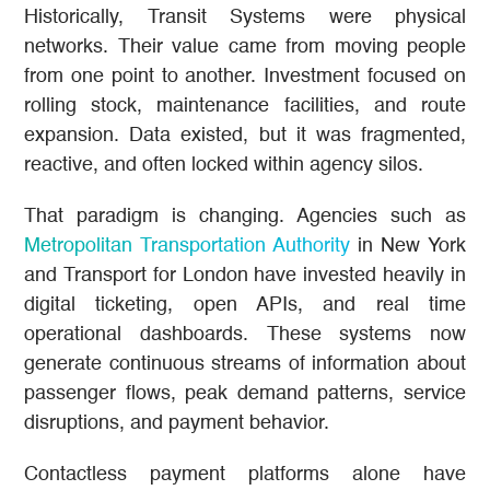
Historically, Transit Systems were physical
networks. Their value came from moving people
from one point to another. Investment focused on
rolling stock, maintenance facilities, and route
expansion. Data existed, but it was fragmented,
reactive, and often locked within agency silos.
That paradigm is changing. Agencies such as
Metropolitan Transportation Authority
in New York
and Transport for London have invested heavily in
digital ticketing, open APIs, and real time
operational dashboards. These systems now
generate continuous streams of information about
passenger flows, peak demand patterns, service
disruptions, and payment behavior.
Contactless payment platforms alone have