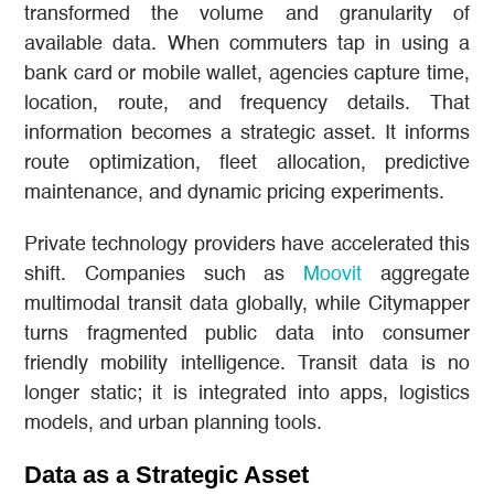
transformed the volume and granularity of
available data. When commuters tap in using a
bank card or mobile wallet, agencies capture time,
location, route, and frequency details. That
information becomes a strategic asset. It informs
route optimization, fleet allocation, predictive
maintenance, and dynamic pricing experiments.
Private technology providers have accelerated this
shift. Companies such as
Moovit
aggregate
multimodal transit data globally, while Citymapper
turns fragmented public data into consumer
friendly mobility intelligence. Transit data is no
longer static; it is integrated into apps, logistics
models, and urban planning tools.
Data as a Strategic Asset