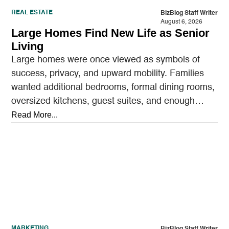
REAL ESTATE
BizBlog Staff Writer
August 6, 2026
Large Homes Find New Life as Senior
Living
Large homes were once viewed as symbols of
success, privacy, and upward mobility. Families
wanted additional bedrooms, formal dining rooms,
oversized kitchens, guest suites, and enough
outdoor space to entertain.…
Read More...
MARKETING
BizBlog Staff Writer