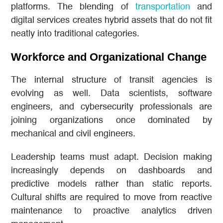
platforms. The blending of
transportation
and
digital services creates hybrid assets that do not fit
neatly into traditional categories.
Workforce and Organizational Change
The internal structure of transit agencies is
evolving as well. Data scientists, software
engineers, and cybersecurity professionals are
joining organizations once dominated by
mechanical and civil engineers.
Leadership teams must adapt. Decision making
increasingly depends on dashboards and
predictive models rather than static reports.
Cultural shifts are required to move from reactive
maintenance to proactive analytics driven