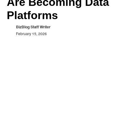
Are Becoming Data
Platforms
BizBlog Staff Writer
February 15, 2026