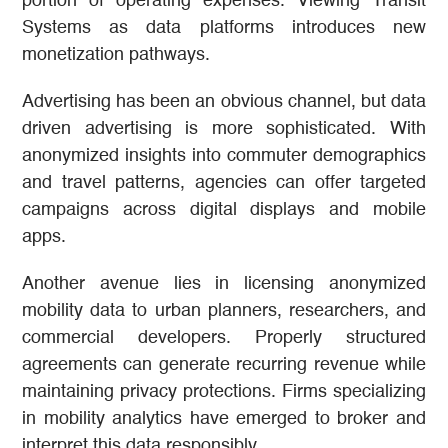
portion of operating expenses. Viewing Transit
Systems as data platforms introduces new
monetization pathways.
Advertising has been an obvious channel, but data
driven advertising is more sophisticated. With
anonymized insights into commuter demographics
and travel patterns, agencies can offer targeted
campaigns across digital displays and mobile
apps.
Another avenue lies in licensing anonymized
mobility data to urban planners, researchers, and
commercial developers. Properly structured
agreements can generate recurring revenue while
maintaining privacy protections. Firms specializing
in mobility analytics have emerged to broker and
interpret this data responsibly.