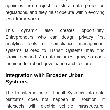
agencies are subject to strict data protection
regulations, and they must operate within evolving
legal frameworks.
This dynamic also creates opportunity.
Entrepreneurs who can design privacy first
analytics tools or compliance management
systems tailored to Transit Systems may find
strong demand. As data volumes grow, so does
the need for robust governance architecture.
Integration with Broader Urban
Systems
The transformation of Transit Systems into data
platforms does not happen in isolation. It
intersects with electric vehicle infrastructure,