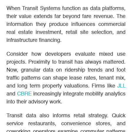
When Transit Systems function as data platforms,
their value extends far beyond fare revenue. The
information they produce influences commercial
real estate investment, retail site selection, and
infrastructure financing.
Consider how developers evaluate mixed use
projects. Proximity to transit has always mattered.
Now, granular data on ridership trends and foot
traffic patterns can shape lease rates, tenant mix,
and long term property valuations. Firms like
JLL
and
CBRE
increasingly integrate mobility analytics
into their advisory work.
Transit data also informs retail strategy. Quick
service restaurants, convenience stores, and
coworking operators examine commuter patterns