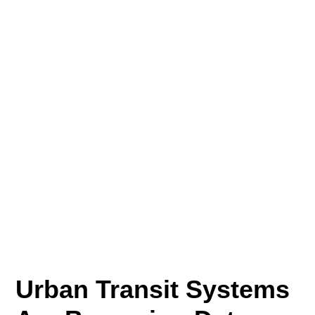
Urban Transit Systems