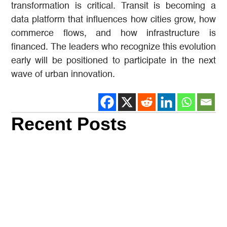
transformation is critical. Transit is becoming a
data platform that influences how cities grow, how
commerce flows, and how infrastructure is
financed. The leaders who recognize this evolution
early will be positioned to participate in the next
wave of urban innovation.
Recent Posts