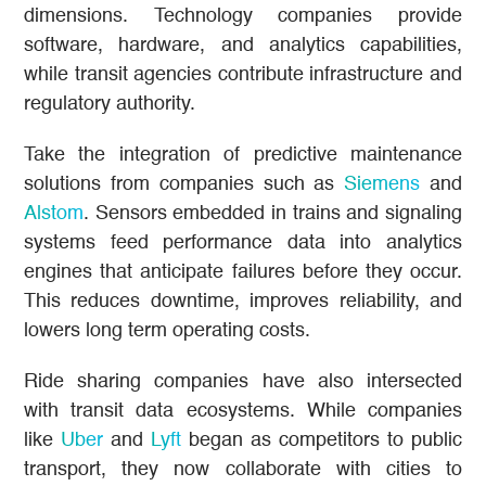
dimensions. Technology companies provide
software, hardware, and analytics capabilities,
while transit agencies contribute infrastructure and
regulatory authority.
Take the integration of predictive maintenance
solutions from companies such as
Siemens
and
Alstom
. Sensors embedded in trains and signaling
systems feed performance data into analytics
engines that anticipate failures before they occur.
This reduces downtime, improves reliability, and
lowers long term operating costs.
Ride sharing companies have also intersected
with transit data ecosystems. While companies
like
Uber
and
Lyft
began as competitors to public
transport, they now collaborate with cities to