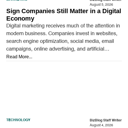
August 5, 2026
Sign Companies Still Matter in a Digital
Economy
Digital marketing receives much of the attention in
modern business. Companies invest in websites,
search engine optimization, social media, email
campaigns, online advertising, and artificial
intelligence tools designed to reach…
Read More...
TECHNOLOGY
BizBlog Staff Writer
August 4, 2026