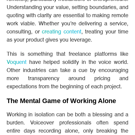
Understanding your value, setting boundaries, and
quoting with clarity are essential to making remote
work viable. Whether you’re delivering a service,
consulting, or
creating content
, treating your time
as your product gives you leverage.
This is something that freelance platforms like
Voquent
have helped solidify in the voice world.
Other industries can take a cue by encouraging
more transparency around pricing and
expectations from the beginning of each project.
The Mental Game of Working Alone
Working in isolation can be both a blessing and a
burden. Voiceover professionals often spend
entire days recording alone, only breaking the