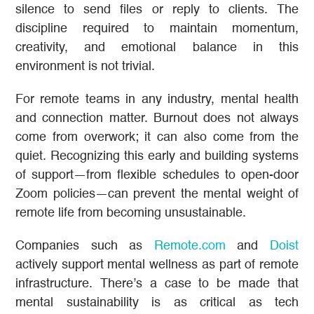
silence to send files or reply to clients. The
discipline required to maintain momentum,
creativity, and emotional balance in this
environment is not trivial.
For remote teams in any industry, mental health
and connection matter. Burnout does not always
come from overwork; it can also come from the
quiet. Recognizing this early and building systems
of support—from flexible schedules to open-door
Zoom policies—can prevent the mental weight of
remote life from becoming unsustainable.
Companies such as
Remote.com
and
Doist
actively support mental wellness as part of remote
infrastructure. There’s a case to be made that
mental sustainability is as critical as tech