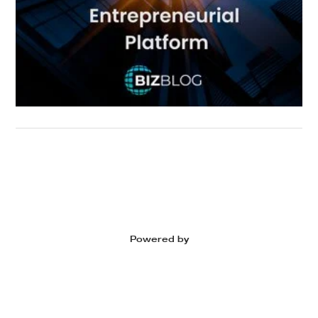
Powered by