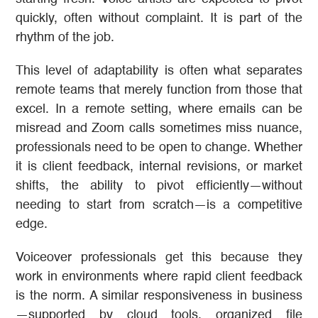
quickly, often without complaint. It is part of the
rhythm of the job.
This level of adaptability is often what separates
remote teams that merely function from those that
excel. In a remote setting, where emails can be
misread and Zoom calls sometimes miss nuance,
professionals need to be open to change. Whether
it is client feedback, internal revisions, or market
shifts, the ability to pivot efficiently—without
needing to start from scratch—is a competitive
edge.
Voiceover professionals get this because they
work in environments where rapid client feedback
is the norm. A similar responsiveness in business
—supported by cloud tools, organized file