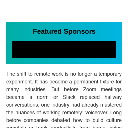
Featured Sponsors
The shift to remote work is no longer a temporary
experiment. It has become a permanent fixture for
many industries. But before Zoom meetings
became a norm or Slack replaced hallway
conversations, one industry had already mastered
the nuances of working remotely: voiceover. Long
before companies debated how to build culture