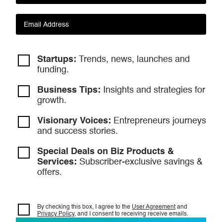
Startups:
Trends, news, launches and
funding.
Business Tips:
Insights and strategies
for
growth.
Visionary Voices:
Entrepreneurs
journeys
and success stories.
Special Deals on Biz Products &
Services:
Subscriber-exclusive savings &
offers.
By checking this box, I agree to the
User Agreement
and
Privacy Policy
, and I consent to
receiving receive emails.