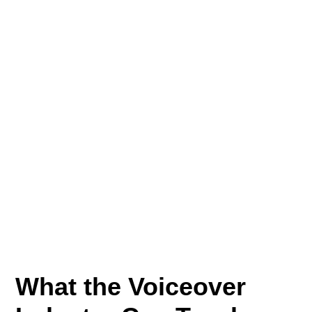
What the Voiceover