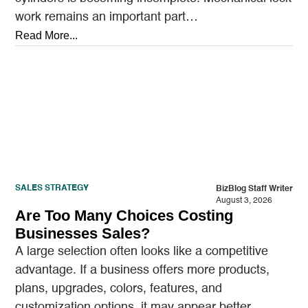
work remains an important part…
Read More...
SALES STRATEGY
BizBlog Staff Writer
August 3, 2026
Are Too Many Choices Costing
Businesses Sales?
A large selection often looks like a competitive
advantage. If a business offers more products,
plans, upgrades, colors, features, and
customization options, it may appear better