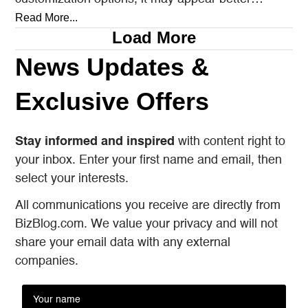
prepared to satisfy every…
Read More...
Load More
News Updates &
Exclusive Offers
Stay informed and inspired
with content right to
your inbox. Enter your first name and email, then
select your interests.
All communications you receive are directly from
BizBlog.com. We value your privacy and will not
share your email data with any external
companies.