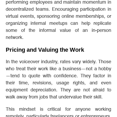
performing employees and maintain momentum in
decentralized teams. Encouraging participation in
virtual events, sponsoring online memberships, or
organizing internal meetups can help replicate
some of the informal value of an in-person
network.
Pricing and Valuing the Work
In the voiceover industry, rates vary widely. Those
who treat their work like a business—not a hobby
—tend to quote with confidence. They factor in
their time, revisions, usage rights, and even
equipment depreciation. They are not afraid to
walk away from jobs that undervalue their skill.
This mindset is critical for anyone working
remotely, particularly freelancers or entrepreneurs.