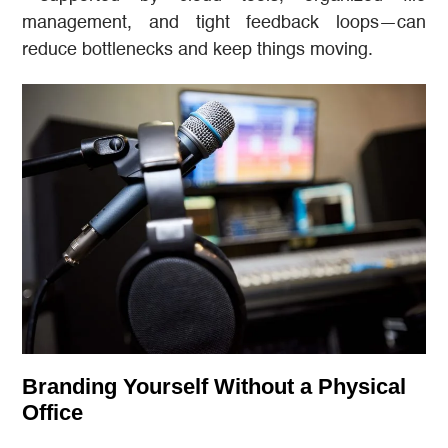
management, and tight feedback loops—can
reduce bottlenecks and keep things moving.
Branding Yourself Without a Physical
Office