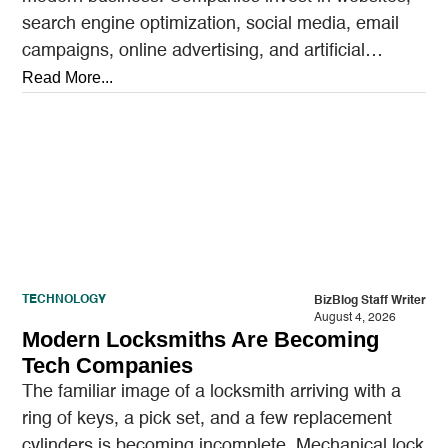
search engine optimization, social media, email
campaigns, online advertising, and artificial
intelligence tools designed to reach…
Read More...
TECHNOLOGY
BizBlog Staff Writer
August 4, 2026
Modern Locksmiths Are Becoming
Tech Companies
The familiar image of a locksmith arriving with a
ring of keys, a pick set, and a few replacement
cylinders is becoming incomplete. Mechanical lock