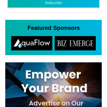
Featured Sponsors