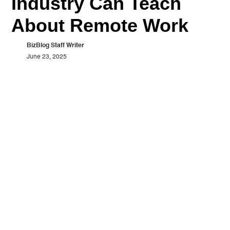
Industry Can Teach
About Remote Work
BizBlog Staff Writer
June 23, 2025