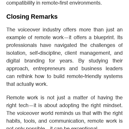
compatibility in remote-first environments.
Closing Remarks
The voiceover industry offers more than just an
example of remote work—it offers a blueprint. Its
professionals have navigated the challenges of
isolation, self-discipline, client management, and
digital branding for years. By studying their
approach, entrepreneurs and business leaders
can rethink how to build remote-friendly systems
that actually work.
Remote work is not just a matter of having the
right tech—it is about adopting the right mindset.
The voiceover world reminds us that with the right
habits, tools, and communication, remote work is