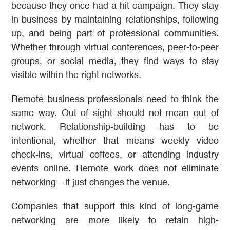
because they once had a hit campaign. They stay
in business by maintaining relationships, following
up, and being part of professional communities.
Whether through virtual conferences, peer-to-peer
groups, or social media, they find ways to stay
visible within the right networks.
Remote business professionals need to think the
same way. Out of sight should not mean out of
network. Relationship-building has to be
intentional, whether that means weekly video
check-ins, virtual coffees, or attending industry
events online. Remote work does not eliminate
networking—it just changes the venue.
Companies that support this kind of long-game
networking are more likely to retain high-