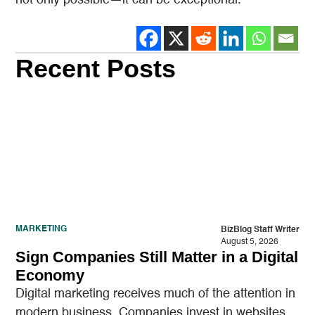
not only possible—it can be exceptional.
Recent Posts
MARKETING
BizBlog Staff Writer
August 5, 2026
Sign Companies Still Matter in a Digital
Economy
Digital marketing receives much of the attention in
modern business. Companies invest in websites,