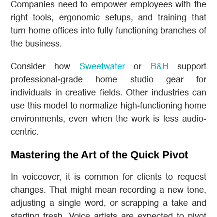
Companies need to empower employees with the
right tools, ergonomic setups, and training that
turn home offices into fully functioning branches of
the business.
Consider how
Sweetwater
or
B&H
support
professional-grade home studio gear for
individuals in creative fields. Other industries can
use this model to normalize high-functioning home
environments, even when the work is less audio-
centric.
Mastering the Art of the Quick Pivot
In voiceover, it is common for clients to request
changes. That might mean recording a new tone,
adjusting a single word, or scrapping a take and
starting fresh. Voice artists are expected to pivot