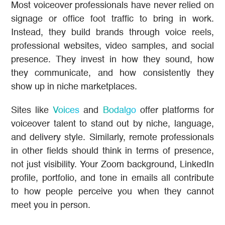
Most voiceover professionals have never relied on
signage or office foot traffic to bring in work.
Instead, they build brands through voice reels,
professional websites, video samples, and social
presence. They invest in how they sound, how
they communicate, and how consistently they
show up in niche marketplaces.
Sites like
Voices
and
Bodalgo
offer platforms for
voiceover talent to stand out by niche, language,
and delivery style. Similarly, remote professionals
in other fields should think in terms of presence,
not just visibility. Your Zoom background, LinkedIn
profile, portfolio, and tone in emails all contribute
to how people perceive you when they cannot
meet you in person.