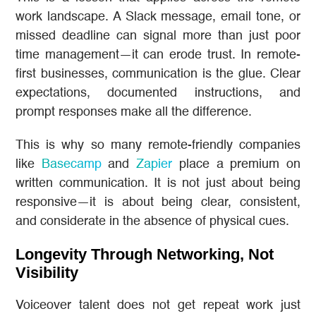
work landscape. A Slack message, email tone, or
missed deadline can signal more than just poor
time management—it can erode trust. In remote-
first businesses, communication is the glue. Clear
expectations, documented instructions, and
prompt responses make all the difference.
This is why so many remote-friendly companies
like
Basecamp
and
Zapier
place a premium on
written communication. It is not just about being
responsive—it is about being clear, consistent,
and considerate in the absence of physical cues.
Longevity Through Networking, Not
Visibility
Voiceover talent does not get repeat work just