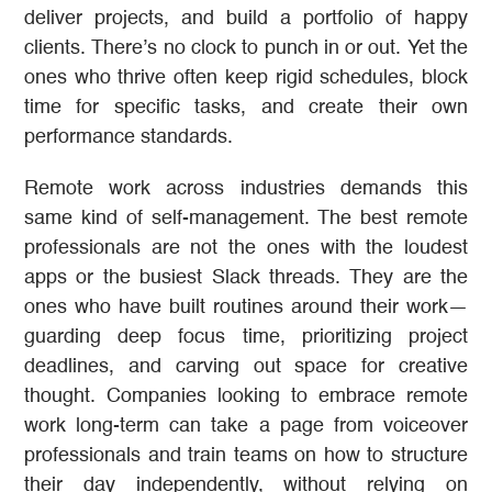
deliver projects, and build a portfolio of happy
clients. There’s no clock to punch in or out. Yet the
ones who thrive often keep rigid schedules, block
time for specific tasks, and create their own
performance standards.
Remote work across industries demands this
same kind of self-management. The best remote
professionals are not the ones with the loudest
apps or the busiest Slack threads. They are the
ones who have built routines around their work—
guarding deep focus time, prioritizing project
deadlines, and carving out space for creative
thought. Companies looking to embrace remote
work long-term can take a page from voiceover
professionals and train teams on how to structure
their day independently, without relying on