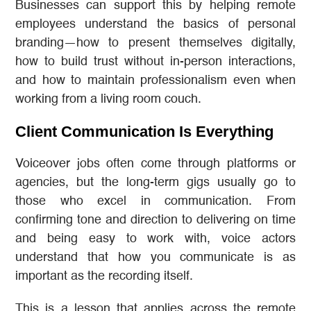
Businesses can support this by helping remote
employees understand the basics of personal
branding—how to present themselves digitally,
how to build trust without in-person interactions,
and how to maintain professionalism even when
working from a living room couch.
Client Communication Is Everything
Voiceover jobs often come through platforms or
agencies, but the long-term gigs usually go to
those who excel in communication. From
confirming tone and direction to delivering on time
and being easy to work with, voice actors
understand that how you communicate is as
important as the recording itself.
This is a lesson that applies across the remote