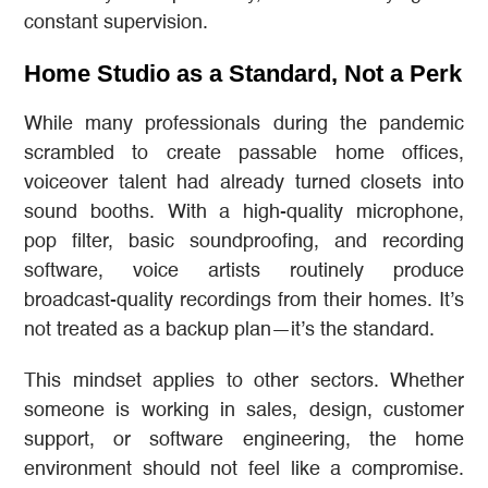
constant supervision.
Home Studio as a Standard, Not a Perk
While many professionals during the pandemic
scrambled to create passable home offices,
voiceover talent had already turned closets into
sound booths. With a high-quality microphone,
pop filter, basic soundproofing, and recording
software, voice artists routinely produce
broadcast-quality recordings from their homes. It’s
not treated as a backup plan—it’s the standard.
This mindset applies to other sectors. Whether
someone is working in sales, design, customer
support, or software engineering, the home
environment should not feel like a compromise.