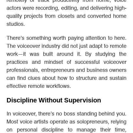
remotely or track productivity from home, voice
actors were recording, editing, and delivering high-
quality projects from closets and converted home
studios.
There’s something worth paying attention to here.
The voiceover industry did not just adapt to remote
work—it was built around it. By studying the
practices and mindset of successful voiceover
professionals, entrepreneurs and business owners
can find clues about how to structure and sustain
effective remote workflows.
Discipline Without Supervision
In voiceover, there’s no boss standing behind you.
Most voice artists operate as solopreneurs, relying
on personal discipline to manage their time,