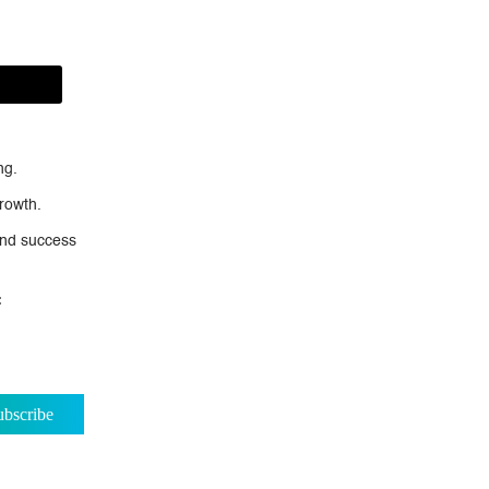
ng.
rowth.
nd success
: