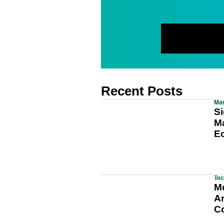
Recent Posts
Mar
Si
Ma
E
Tec
M
A
C