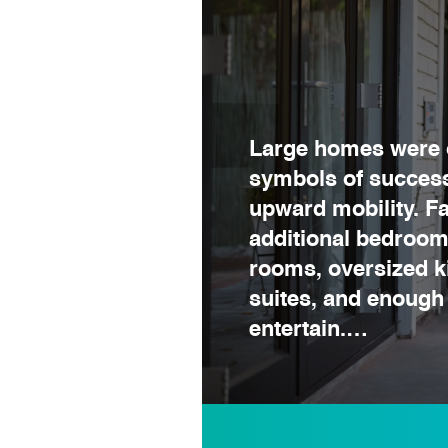
Large homes were 
symbols of success
upward mobility. F
additional bedroom
rooms, oversized k
suites, and enough
entertain.…