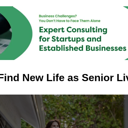
ind New Life as Senior Li