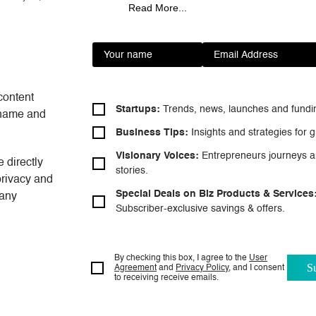
Read More...
review a project, calculate the…
content
Startups:
Trends, news, launches and
fundi
t name and
Business Tips:
Insights and strategies
for g
Visionary Voices:
Entrepreneurs
journeys a
 directly
stories.
privacy and
Special Deals on Biz Products & Services
 any
Subscriber-exclusive savings & offers.
By checking this box, I agree to the
User
Agreement
and
Privacy Policy
, and I consent
to
receiving receive emails.