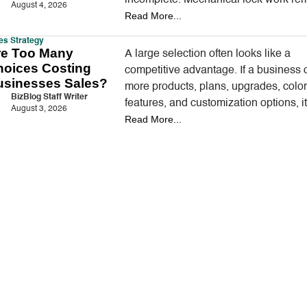
August 4, 2026
Read More...
an important part…
es Strategy
re Too Many
A large selection often looks like a
hoices Costing
competitive advantage. If a business o
usinesses Sales?
more products, plans, upgrades, color
BizBlog Staff Writer
features, and customization options, i
August 3, 2026
Read More...
appear better prepared to satisfy eve