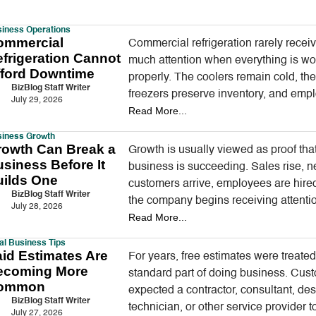
iness Operations
ommercial
Commercial refrigeration rarely recei
frigeration Cannot
much attention when everything is wo
fford Downtime
properly. The coolers remain cold, th
BizBlog Staff Writer
freezers preserve inventory, and emp
July 29, 2026
Read More...
continue serving customers without t
about the equipment operating…
siness Growth
rowth Can Break a
Growth is usually viewed as proof tha
siness Before It
business is succeeding. Sales rise, 
uilds One
customers arrive, employees are hire
BizBlog Staff Writer
the company begins receiving attentio
July 28, 2026
Read More...
once seemed difficult to…
l Business Tips
id Estimates Are
For years, free estimates were treated
ecoming More
standard part of doing business. Cus
ommon
expected a contractor, consultant, des
BizBlog Staff Writer
technician, or other service provider t
July 27, 2026