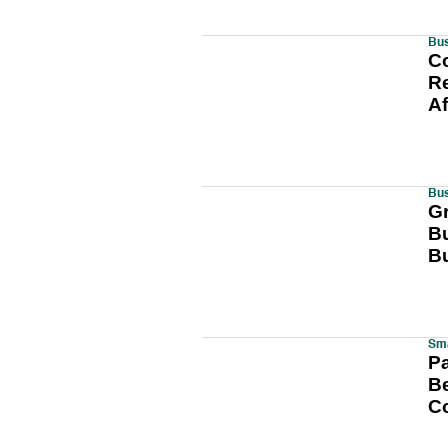
Bus
C
Re
A
Bu
G
Bu
B
Sma
Pa
B
C