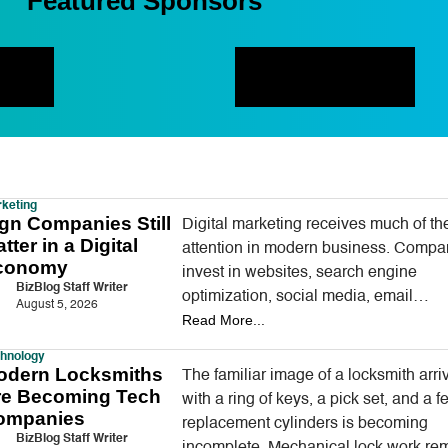
Featured Sponsors
keting
gn Companies Still
Digital marketing receives much of th
tter in a Digital
attention in modern business. Compa
conomy
invest in websites, search engine
BizBlog Staff Writer
optimization, social media, email
August 5, 2026
Read More...
campaigns, online advertising, and arti
intelligence tools designed to reach
hnology
odern Locksmiths
The familiar image of a locksmith arri
re Becoming Tech
with a ring of keys, a pick set, and a f
ompanies
replacement cylinders is becoming
BizBlog Staff Writer
incomplete. Mechanical lock work re