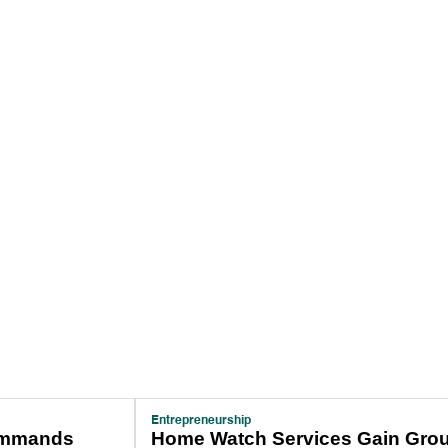
Entrepreneurship
ommands
Home Watch Services Gain Grou