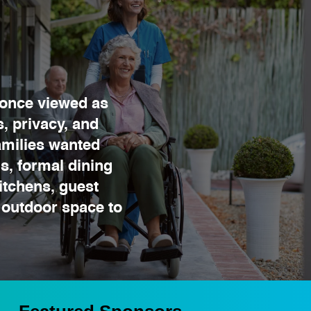
once viewed as
, privacy, and
amilies wanted
s, formal dining
itchens, guest
 outdoor space to