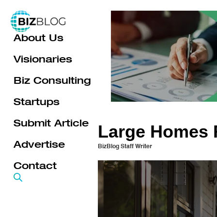
Skip
to
About Us
content
Visionaries
Biz Consulting
Startups
Submit Article
Large Homes F
Advertise
BizBlog Staff Writer
Contact