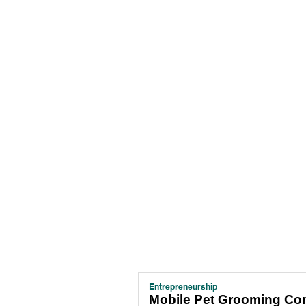
Entrepreneurship
Mobile Pet Grooming C