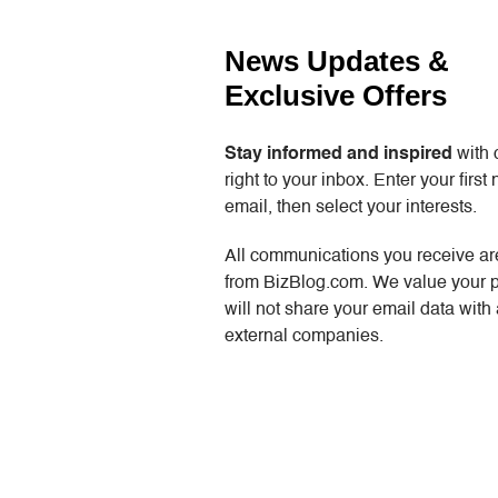
News Updates &
Exclusive Offers
Stay informed and inspired
with 
right to your inbox. Enter your firs
email, then select your interests.
All communications you receive are
from BizBlog.com. We value your 
will not share your email data with
external companies.